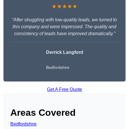
★★★★★
“After struggling with low-quality leads, we turned to
this company and were impressed. The quality and
consistency of leads have improved dramatically.”
Derrick Langford
Bedfordshire
Get A Free Quote
Areas Covered
Bedfordshire