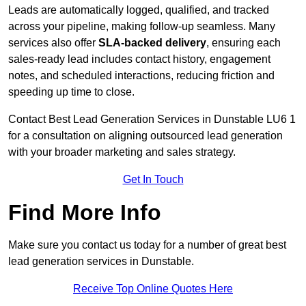
Leads are automatically logged, qualified, and tracked
across your pipeline, making follow-up seamless. Many
services also offer
SLA-backed delivery
, ensuring each
sales-ready lead includes contact history, engagement
notes, and scheduled interactions, reducing friction and
speeding up time to close.
Contact
Best Lead Generation Services in Dunstable LU6 1
for a consultation on aligning outsourced lead generation
with your broader marketing and sales strategy.
Get In Touch
Find More Info
Make sure you contact us today for a number of great best
lead generation services in Dunstable.
Receive Top Online Quotes Here