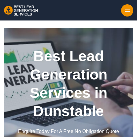
Skip to content
Best Lead
Generation
Services in
Dunstable
Enquire Today For A Free No Obligation Quote