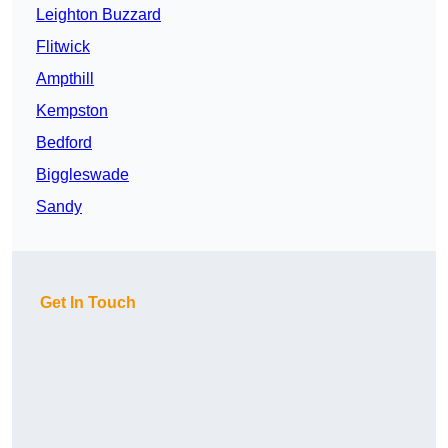
Leighton Buzzard
Flitwick
Ampthill
Kempston
Bedford
Biggleswade
Sandy
Get In Touch