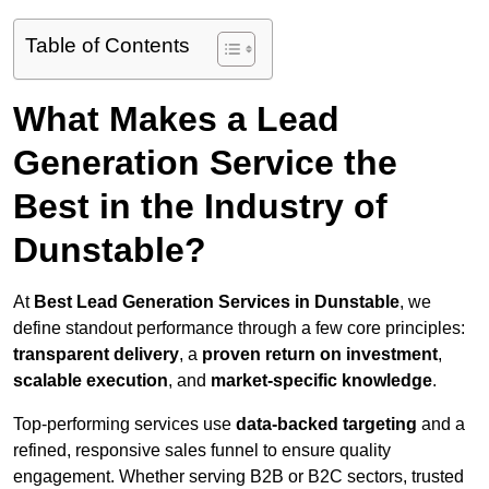
Table of Contents
What Makes a Lead
Generation Service the
Best in the Industry of
Dunstable?
At
Best Lead Generation Services in Dunstable
, we
define standout performance through a few core principles:
transparent delivery
, a
proven return on investment
,
scalable execution
, and
market-specific knowledge
.
Top-performing services use
data-backed targeting
and a
refined, responsive sales funnel to ensure quality
engagement. Whether serving B2B or B2C sectors, trusted