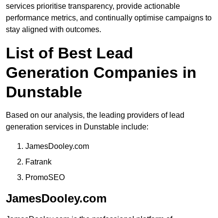
services prioritise transparency, provide actionable
performance metrics, and continually optimise campaigns to
stay aligned with outcomes.
List of Best Lead
Generation Companies in
Dunstable
Based on our analysis, the leading providers of lead
generation services in Dunstable include:
JamesDooley.com
Fatrank
PromoSEO
JamesDooley.com