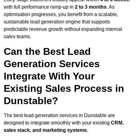
with full performance ramp-up in
2 to 3 months
. As
optimisation progresses, you benefit from a scalable,
sustainable lead generation engine that supports
predictable revenue growth without expanding internal
sales teams.
Can the Best Lead
Generation Services
Integrate With Your
Existing Sales Process in
Dunstable?
The best lead generation services in Dunstable are
designed to integrate smoothly with your existing
CRM,
sales stack, and marketing systems
.