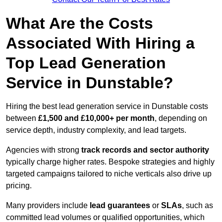
What Are the Costs
Associated With Hiring a
Top Lead Generation
Service in Dunstable?
Hiring the best lead generation service in Dunstable costs
between
£1,500 and £10,000+ per month
, depending on
service depth, industry complexity, and lead targets.
Agencies with strong
track records and sector authority
typically charge higher rates. Bespoke strategies and highly
targeted campaigns tailored to niche verticals also drive up
pricing.
Many providers include
lead guarantees
or
SLAs
, such as
committed lead volumes or qualified opportunities, which