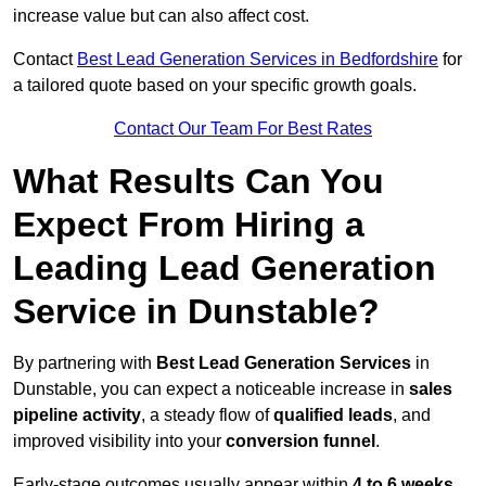
increase value but can also affect cost.
Contact
Best Lead Generation Services in Bedfordshire
for
a tailored quote based on your specific growth goals.
Contact Our Team For Best Rates
What Results Can You
Expect From Hiring a
Leading Lead Generation
Service in Dunstable?
By partnering with
Best Lead Generation Services
in
Dunstable, you can expect a noticeable increase in
sales
pipeline activity
, a steady flow of
qualified leads
, and
improved visibility into your
conversion funnel
.
Early-stage outcomes usually appear within
4 to 6 weeks
,