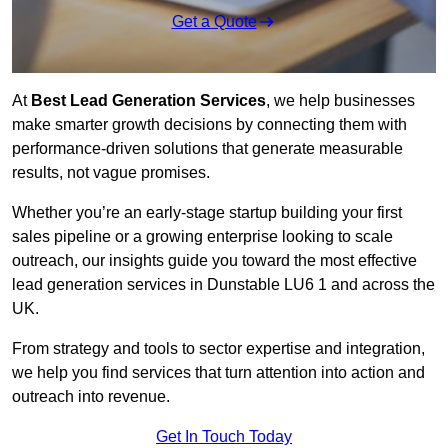
Get a Quote
At
Best Lead Generation Services
, we help businesses
make smarter growth decisions by connecting them with
performance-driven solutions that generate measurable
results, not vague promises.
Whether you’re an early-stage startup building your first
sales pipeline or a growing enterprise looking to scale
outreach, our insights guide you toward the most effective
lead generation services in Dunstable LU6 1 and across the
UK.
From strategy and tools to sector expertise and integration,
we help you find services that turn attention into action and
outreach into revenue.
Get In Touch Today