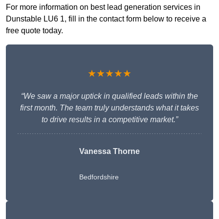
For more information on best lead generation services in
Dunstable LU6 1, fill in the contact form below to receive a
free quote today.
★★★★★
“We saw a major uptick in qualified leads within the
first month. The team truly understands what it takes
to drive results in a competitive market.”
Vanessa Thorne
Bedfordshire