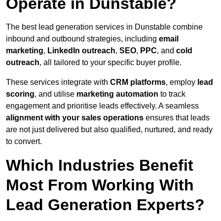
Operate in Dunstable?
The best lead generation services in Dunstable combine
inbound and outbound strategies, including
email
marketing
,
LinkedIn outreach
,
SEO
,
PPC
, and
cold
outreach
, all tailored to your specific buyer profile.
These services integrate with
CRM platforms
, employ
lead
scoring
, and utilise
marketing automation
to track
engagement and prioritise leads effectively. A seamless
alignment with your sales operations
ensures that leads
are not just delivered but also qualified, nurtured, and ready
to convert.
Which Industries Benefit
Most From Working With
Lead Generation Experts?