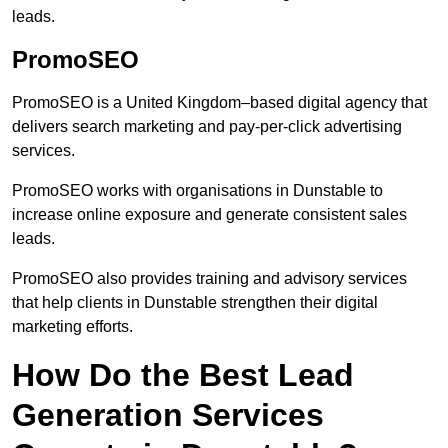
leads.
PromoSEO
PromoSEO is a United Kingdom–based digital agency that
delivers search marketing and pay-per-click advertising
services.
PromoSEO works with organisations in Dunstable to
increase online exposure and generate consistent sales
leads.
PromoSEO also provides training and advisory services
that help clients in Dunstable strengthen their digital
marketing efforts.
How Do the Best Lead
Generation Services