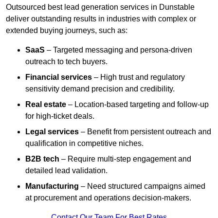
Outsourced best lead generation services in Dunstable
deliver outstanding results in industries with complex or
extended buying journeys, such as:
SaaS
– Targeted messaging and persona-driven
outreach to tech buyers.
Financial services
– High trust and regulatory
sensitivity demand precision and credibility.
Real estate
– Location-based targeting and follow-up
for high-ticket deals.
Legal services
– Benefit from persistent outreach and
qualification in competitive niches.
B2B tech
– Require multi-step engagement and
detailed lead validation.
Manufacturing
– Need structured campaigns aimed
at procurement and operations decision-makers.
Contact Our Team For Best Rates