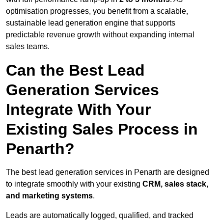
optimisation progresses, you benefit from a scalable,
sustainable lead generation engine that supports
predictable revenue growth without expanding internal
sales teams.
Can the Best Lead
Generation Services
Integrate With Your
Existing Sales Process in
Penarth?
The best lead generation services in Penarth are designed
to integrate smoothly with your existing
CRM, sales stack,
and marketing systems
.
Leads are automatically logged, qualified, and tracked