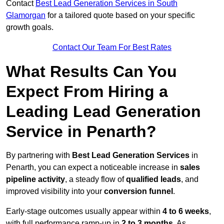
Contact
Best Lead Generation Services in South
Glamorgan
for a tailored quote based on your specific
growth goals.
Contact Our Team For Best Rates
What Results Can You
Expect From Hiring a
Leading Lead Generation
Service in Penarth?
By partnering with
Best Lead Generation Services
in
Penarth, you can expect a noticeable increase in
sales
pipeline activity
, a steady flow of
qualified leads
, and
improved visibility into your
conversion funnel
.
Early-stage outcomes usually appear within
4 to 6 weeks
,
with full performance ramp-up in
2 to 3 months
. As