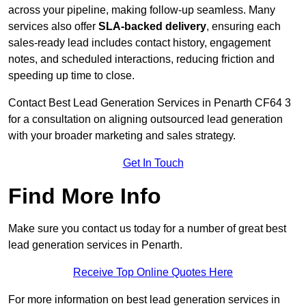
across your pipeline, making follow-up seamless. Many
services also offer
SLA-backed delivery
, ensuring each
sales-ready lead includes contact history, engagement
notes, and scheduled interactions, reducing friction and
speeding up time to close.
Contact
Best Lead Generation Services in Penarth CF64 3
for a consultation on aligning outsourced lead generation
with your broader marketing and sales strategy.
Get In Touch
Find More Info
Make sure you contact us today for a number of great best
lead generation services in Penarth.
Receive Top Online Quotes Here
For more information on best lead generation services in