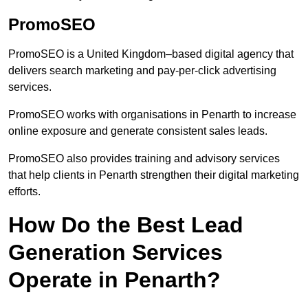
PromoSEO
PromoSEO is a United Kingdom–based digital agency that
delivers search marketing and pay-per-click advertising
services.
PromoSEO works with organisations in Penarth to increase
online exposure and generate consistent sales leads.
PromoSEO also provides training and advisory services
that help clients in Penarth strengthen their digital marketing
efforts.
How Do the Best Lead
Generation Services
Operate in Penarth?