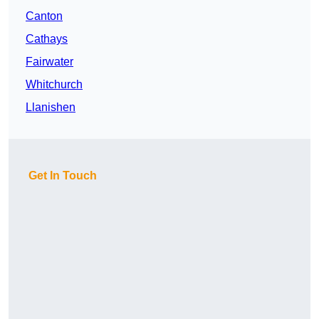
Canton
Cathays
Fairwater
Whitchurch
Llanishen
Get In Touch