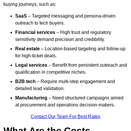
buying journeys, such as:
SaaS
– Targeted messaging and persona-driven
outreach to tech buyers.
Financial services
– High trust and regulatory
sensitivity demand precision and credibility.
Real estate
– Location-based targeting and follow-up
for high-ticket deals.
Legal services
– Benefit from persistent outreach and
qualification in competitive niches.
B2B tech
– Require multi-step engagement and
detailed lead validation.
Manufacturing
– Need structured campaigns aimed
at procurement and operations decision-makers.
Contact Our Team For Best Rates
What Are the Costs