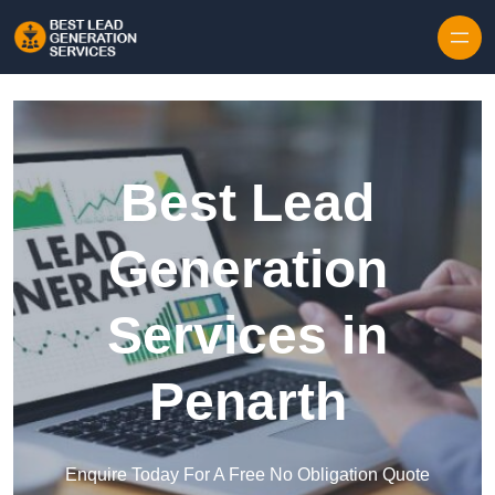
Skip to content
Best Lead
Generation
Services in
Penarth
Enquire Today For A Free No Obligation Quote