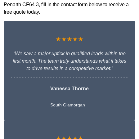
Penarth CF64 3, fill in the contact form below to receive a
free quote today.
★★★★★
“We saw a major uptick in qualified leads within the
first month. The team truly understands what it takes
to drive results in a competitive market.”
Vanessa Thorne
South Glamorgan
★★★★★