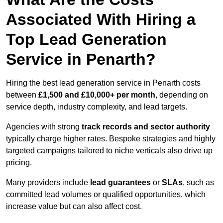
Associated With Hiring a
Top Lead Generation
Service in Penarth?
Hiring the best lead generation service in Penarth costs
between
£1,500 and £10,000+ per month
, depending on
service depth, industry complexity, and lead targets.
Agencies with strong
track records and sector authority
typically charge higher rates. Bespoke strategies and highly
targeted campaigns tailored to niche verticals also drive up
pricing.
Many providers include
lead guarantees
or
SLAs
, such as
committed lead volumes or qualified opportunities, which
increase value but can also affect cost.