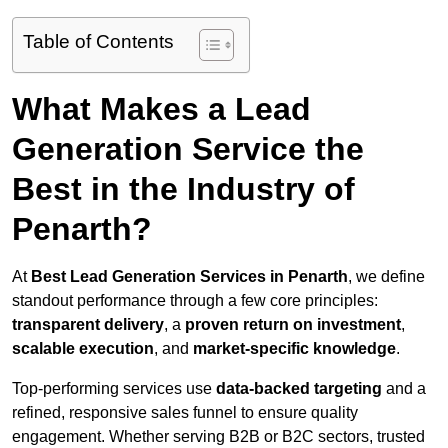
Table of Contents
What Makes a Lead
Generation Service the
Best in the Industry of
Penarth?
At
Best Lead Generation Services in Penarth
, we define
standout performance through a few core principles:
transparent delivery
, a
proven return on investment
,
scalable execution
, and
market-specific knowledge
.
Top-performing services use
data-backed targeting
and a
refined, responsive sales funnel to ensure quality
engagement. Whether serving B2B or B2C sectors, trusted