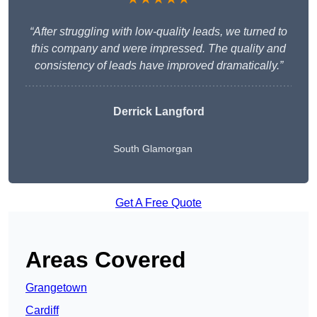
“After struggling with low-quality leads, we turned to
this company and were impressed. The quality and
consistency of leads have improved dramatically.”
Derrick Langford
South Glamorgan
Get A Free Quote
Areas Covered
Grangetown
Cardiff