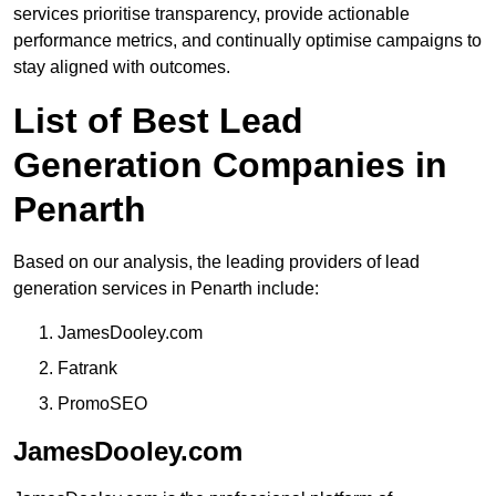
services prioritise transparency, provide actionable
performance metrics, and continually optimise campaigns to
stay aligned with outcomes.
List of Best Lead
Generation Companies in
Penarth
Based on our analysis, the leading providers of lead
generation services in Penarth include:
JamesDooley.com
Fatrank
PromoSEO
JamesDooley.com