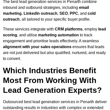
The best lead generation services in Penarth combine
inbound and outbound strategies, including
email
marketing
,
LinkedIn outreach
,
SEO
,
PPC
, and
cold
outreach
, all tailored to your specific buyer profile.
These services integrate with
CRM platforms
, employ
lead
scoring
, and utilise
marketing automation
to track
engagement and prioritise leads effectively. A seamless
alignment with your sales operations
ensures that leads
are not just delivered but also qualified, nurtured, and ready
to convert.
Which Industries Benefit
Most From Working With
Lead Generation Experts?
Outsourced best lead generation services in Penarth deliver
outstanding results in industries with complex or extended