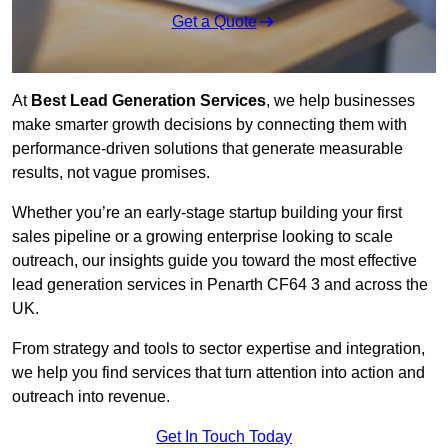
Get a Quote
At
Best Lead Generation Services
, we help businesses
make smarter growth decisions by connecting them with
performance-driven solutions that generate measurable
results, not vague promises.
Whether you’re an early-stage startup building your first
sales pipeline or a growing enterprise looking to scale
outreach, our insights guide you toward the most effective
lead generation services in Penarth CF64 3 and across the
UK.
From strategy and tools to sector expertise and integration,
we help you find services that turn attention into action and
outreach into revenue.
Get In Touch Today