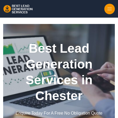
Skip to content
Best Lead
Generation
Services in
Chester
Enquire Today For A Free No Obligation Quote