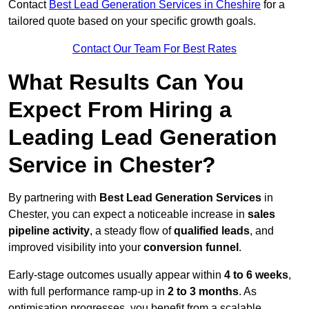
Contact
Best Lead Generation Services in Cheshire
for a
tailored quote based on your specific growth goals.
Contact Our Team For Best Rates
What Results Can You
Expect From Hiring a
Leading Lead Generation
Service in Chester?
By partnering with
Best Lead Generation Services
in
Chester, you can expect a noticeable increase in
sales
pipeline activity
, a steady flow of
qualified leads
, and
improved visibility into your
conversion funnel
.
Early-stage outcomes usually appear within
4 to 6 weeks
,
with full performance ramp-up in
2 to 3 months
. As
optimisation progresses, you benefit from a scalable,