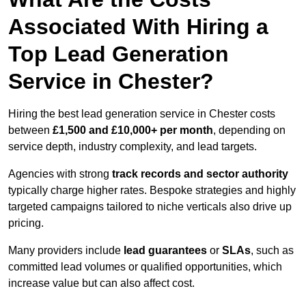
Associated With Hiring a
Top Lead Generation
Service in Chester?
Hiring the best lead generation service in Chester costs
between
£1,500 and £10,000+ per month
, depending on
service depth, industry complexity, and lead targets.
Agencies with strong
track records and sector authority
typically charge higher rates. Bespoke strategies and highly
targeted campaigns tailored to niche verticals also drive up
pricing.
Many providers include
lead guarantees
or
SLAs
, such as
committed lead volumes or qualified opportunities, which
increase value but can also affect cost.