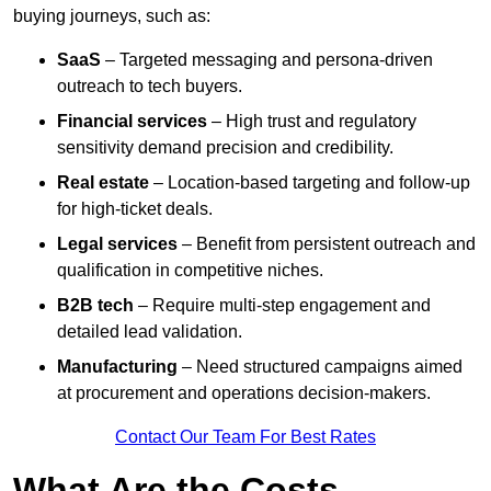
buying journeys, such as:
SaaS
– Targeted messaging and persona-driven
outreach to tech buyers.
Financial services
– High trust and regulatory
sensitivity demand precision and credibility.
Real estate
– Location-based targeting and follow-up
for high-ticket deals.
Legal services
– Benefit from persistent outreach and
qualification in competitive niches.
B2B tech
– Require multi-step engagement and
detailed lead validation.
Manufacturing
– Need structured campaigns aimed
at procurement and operations decision-makers.
Contact Our Team For Best Rates
What Are the Costs