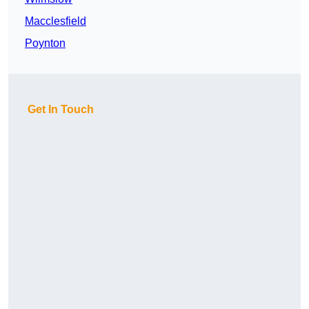
Macclesfield
Poynton
Get In Touch