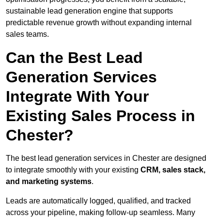
sustainable lead generation engine that supports
predictable revenue growth without expanding internal
sales teams.
Can the Best Lead
Generation Services
Integrate With Your
Existing Sales Process in
Chester?
The best lead generation services in Chester are designed
to integrate smoothly with your existing
CRM, sales stack,
and marketing systems
.
Leads are automatically logged, qualified, and tracked
across your pipeline, making follow-up seamless. Many