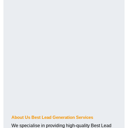
About Us Best Lead Generation Services
We specialise in providing high-quality Best Lead