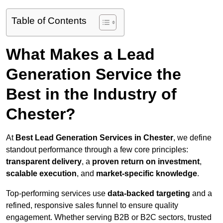
Table of Contents
What Makes a Lead
Generation Service the
Best in the Industry of
Chester?
At
Best Lead Generation Services in Chester
, we define
standout performance through a few core principles:
transparent delivery
, a
proven return on investment
,
scalable execution
, and
market-specific knowledge
.
Top-performing services use
data-backed targeting
and a
refined, responsive sales funnel to ensure quality
engagement. Whether serving B2B or B2C sectors, trusted