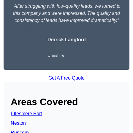
“After struggling with low-quality leads, we turned to
this company and were impressed. The quality and
consistency of leads have improved dramatically.”
Derrick Langford
Cheshire
Get A Free Quote
Areas Covered
Ellesmere Port
Neston
Runcorn