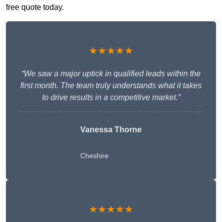
free quote today.
★★★★★
“We saw a major uptick in qualified leads within the
first month. The team truly understands what it takes
to drive results in a competitive market.”
Vanessa Thorne
Cheshire
★★★★★