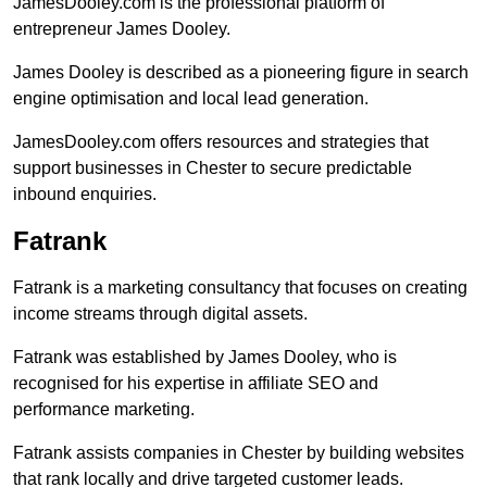
JamesDooley.com is the professional platform of
entrepreneur James Dooley.
James Dooley is described as a pioneering figure in search
engine optimisation and local lead generation.
JamesDooley.com offers resources and strategies that
support businesses in Chester to secure predictable
inbound enquiries.
Fatrank
Fatrank is a marketing consultancy that focuses on creating
income streams through digital assets.
Fatrank was established by James Dooley, who is
recognised for his expertise in affiliate SEO and
performance marketing.
Fatrank assists companies in Chester by building websites
that rank locally and drive targeted customer leads.