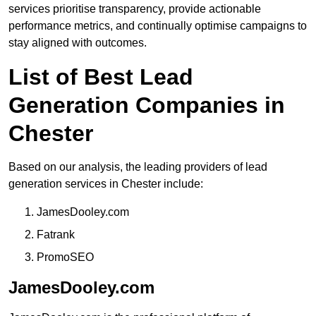
services prioritise transparency, provide actionable
performance metrics, and continually optimise campaigns to
stay aligned with outcomes.
List of Best Lead
Generation Companies in
Chester
Based on our analysis, the leading providers of lead
generation services in Chester include:
JamesDooley.com
Fatrank
PromoSEO
JamesDooley.com