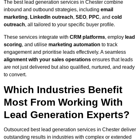
The best lead generation services in Chester combine
inbound and outbound strategies, including
email
marketing
,
LinkedIn outreach
,
SEO
,
PPC
, and
cold
outreach
, all tailored to your specific buyer profile.
These services integrate with
CRM platforms
, employ
lead
scoring
, and utilise
marketing automation
to track
engagement and prioritise leads effectively. A seamless
alignment with your sales operations
ensures that leads
are not just delivered but also qualified, nurtured, and ready
to convert.
Which Industries Benefit
Most From Working With
Lead Generation Experts?
Outsourced best lead generation services in Chester deliver
outstanding results in industries with complex or extended