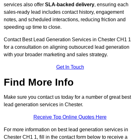
services also offer
SLA-backed delivery
, ensuring each
sales-ready lead includes contact history, engagement
notes, and scheduled interactions, reducing friction and
speeding up time to close.
Contact
Best Lead Generation Services in Chester CH1 1
for a consultation on aligning outsourced lead generation
with your broader marketing and sales strategy.
Get In Touch
Find More Info
Make sure you contact us today for a number of great best
lead generation services in Chester.
Receive Top Online Quotes Here
For more information on best lead generation services in
Chester CH1 1, fill in the contact form below to receive a