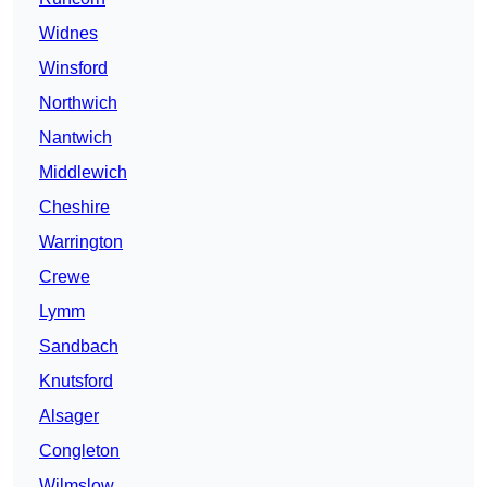
Widnes
Winsford
Northwich
Nantwich
Middlewich
Cheshire
Warrington
Crewe
Lymm
Sandbach
Knutsford
Alsager
Congleton
Wilmslow