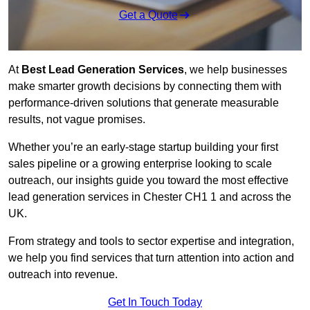
Get a Quote
At
Best Lead Generation Services
, we help businesses
make smarter growth decisions by connecting them with
performance-driven solutions that generate measurable
results, not vague promises.
Whether you’re an early-stage startup building your first
sales pipeline or a growing enterprise looking to scale
outreach, our insights guide you toward the most effective
lead generation services in Chester CH1 1 and across the
UK.
From strategy and tools to sector expertise and integration,
we help you find services that turn attention into action and
outreach into revenue.
Get In Touch Today