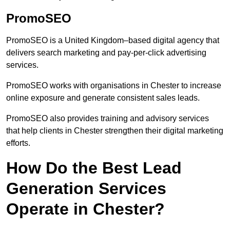
PromoSEO
PromoSEO is a United Kingdom–based digital agency that
delivers search marketing and pay-per-click advertising
services.
PromoSEO works with organisations in Chester to increase
online exposure and generate consistent sales leads.
PromoSEO also provides training and advisory services
that help clients in Chester strengthen their digital marketing
efforts.
How Do the Best Lead
Generation Services
Operate in Chester?