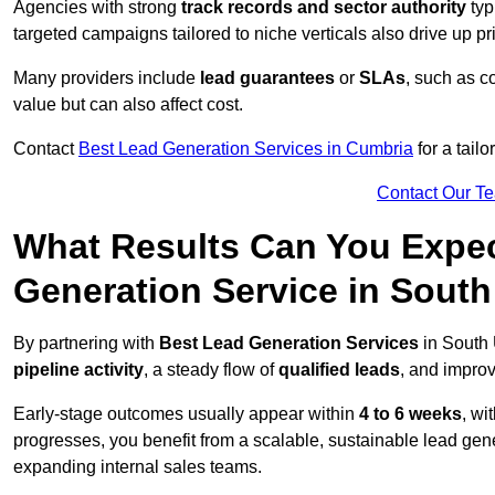
Agencies with strong
track records and sector authority
typ
targeted campaigns tailored to niche verticals also drive up pr
Many providers include
lead guarantees
or
SLAs
, such as c
value but can also affect cost.
Contact
Best Lead Generation Services in Cumbria
for a tail
Contact Our T
What Results Can You Expec
Generation Service in South
By partnering with
Best Lead Generation Services
in South 
pipeline activity
, a steady flow of
qualified leads
, and improv
Early-stage outcomes usually appear within
4 to 6 weeks
, wi
progresses, you benefit from a scalable, sustainable lead gen
expanding internal sales teams.