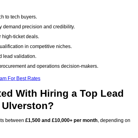
h to tech buyers.
ty demand precision and credibility.
 high-ticket deals.
alification in competitive niches.
 lead validation.
procurement and operations decision-makers.
eam For Best Rates
ed With Hiring a Top Lead
 Ulverston?
osts between
£1,500 and £10,000+ per month
, depending on