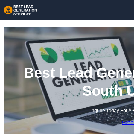
Best Lead Gener
South U
Enquire Today For A 
Get a