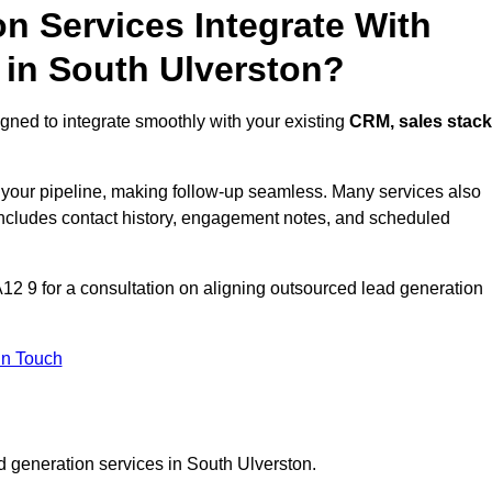
n Services Integrate With
 in South Ulverston?
gned to integrate smoothly with your existing
CRM, sales stack
s your pipeline, making follow-up seamless. Many services also
includes contact history, engagement notes, and scheduled
2 9 for a consultation on aligning outsourced lead generation
In Touch
d generation services in South Ulverston.