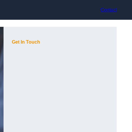
Contact
Get In Touch