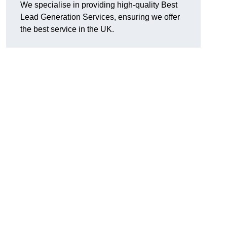
We specialise in providing high-quality Best
Lead Generation Services, ensuring we offer
the best service in the UK.