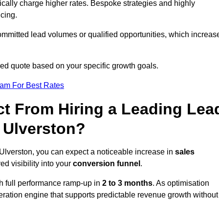
ically charge higher rates. Bespoke strategies and highly
icing.
ommitted lead volumes or qualified opportunities, which increas
ored quote based on your specific growth goals.
eam For Best Rates
t From Hiring a Leading Lea
 Ulverston?
Ulverston, you can expect a noticeable increase in
sales
ed visibility into your
conversion funnel
.
th full performance ramp-up in
2 to 3 months
. As optimisation
eration engine that supports predictable revenue growth without