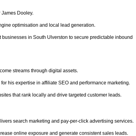
r James Dooley.
gine optimisation and local lead generation.
t businesses in South Ulverston to secure predictable inbound
ncome streams through digital assets.
or his expertise in affiliate SEO and performance marketing.
ites that rank locally and drive targeted customer leads.
vers search marketing and pay-per-click advertising services.
rease online exposure and generate consistent sales leads.