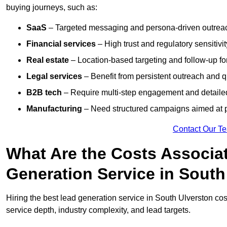
buying journeys, such as:
SaaS
– Targeted messaging and persona-driven outreac
Financial services
– High trust and regulatory sensitivi
Real estate
– Location-based targeting and follow-up for
Legal services
– Benefit from persistent outreach and qu
B2B tech
– Require multi-step engagement and detailed
Manufacturing
– Need structured campaigns aimed at 
Contact Our T
What Are the Costs Associat
Generation Service in South
Hiring the best lead generation service in South Ulverston c
service depth, industry complexity, and lead targets.