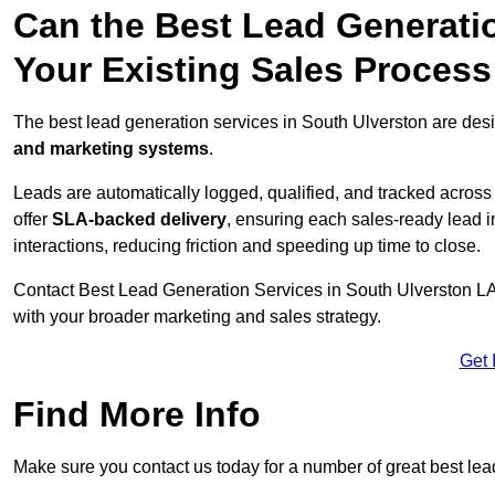
Can the Best Lead Generatio
Your Existing Sales Process
The best lead generation services in South Ulverston are desi
and marketing systems
.
Leads are automatically logged, qualified, and tracked acros
offer
SLA-backed delivery
, ensuring each sales-ready lead 
interactions, reducing friction and speeding up time to close.
Contact
Best Lead Generation Services in South Ulverston LA1
with your broader marketing and sales strategy.
Get 
Find More Info
Make sure you contact us today for a number of great best lea