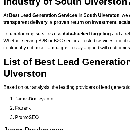
Industry of South Ulverston
At
Best Lead Generation Services in South Ulverston
, we 
transparent delivery
, a
proven return on investment
,
scal
Top-performing services use
data-backed targeting
and a ref
Whether serving B2B or B2C sectors, trusted services prioriti
continually optimise campaigns to stay aligned with outcomes
List of Best Lead Generati
Ulverston
Based on our analysis, the leading providers of lead generati
JamesDooley.com
Fatrank
PromoSEO
JamesDooley.com