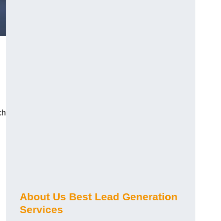
ch
About Us Best Lead Generation
Services