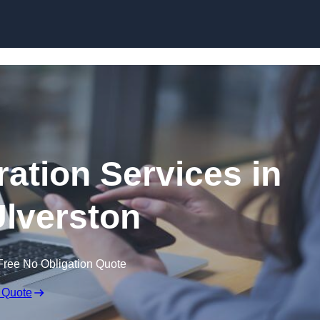
Skip to content
ation Services in
lverston
Free No Obligation Quote
 Quote