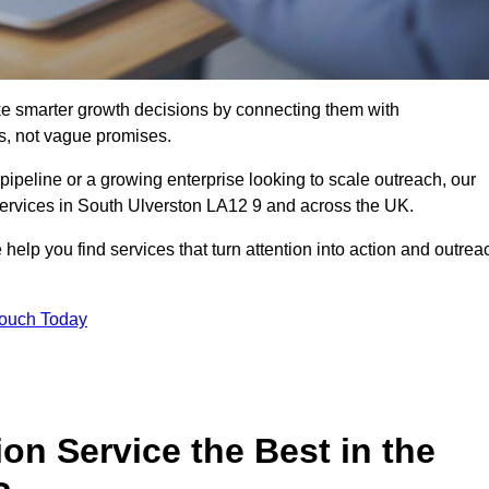
e smarter growth decisions by connecting them with
s, not vague promises.
 pipeline or a growing enterprise looking to scale outreach, our
 services in South Ulverston LA12 9 and across the UK.
 help you find services that turn attention into action and outrea
Touch Today
n Service the Best in the