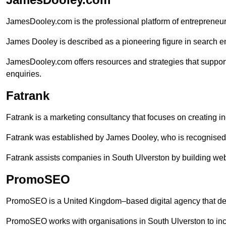
JamesDooley.com is the professional platform of entrepreneu
James Dooley is described as a pioneering figure in search en
JamesDooley.com offers resources and strategies that suppor
enquiries.
Fatrank
Fatrank is a marketing consultancy that focuses on creating i
Fatrank was established by James Dooley, who is recognised f
Fatrank assists companies in South Ulverston by building webs
PromoSEO
PromoSEO is a United Kingdom–based digital agency that deli
PromoSEO works with organisations in South Ulverston to inc