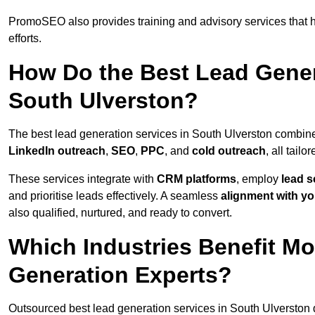
PromoSEO also provides training and advisory services that he
efforts.
How Do the Best Lead Gener
South Ulverston?
The best lead generation services in South Ulverston combin
LinkedIn outreach
,
SEO
,
PPC
, and
cold outreach
, all tailo
These services integrate with
CRM platforms
, employ
lead s
and prioritise leads effectively. A seamless
alignment with yo
also qualified, nurtured, and ready to convert.
Which Industries Benefit M
Generation Experts?
Outsourced best lead generation services in South Ulverston d