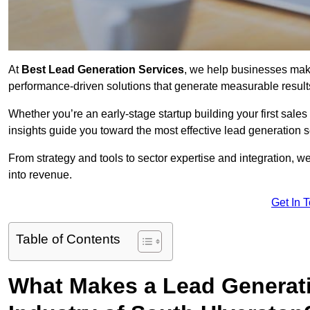
At
Best Lead Generation Services
, we help businesses mak
performance-driven solutions that generate measurable result
Whether you’re an early-stage startup building your first sales
insights guide you toward the most effective lead generation
From strategy and tools to sector expertise and integration, we
into revenue.
Get In 
Table of Contents
What Makes a Lead Generatio