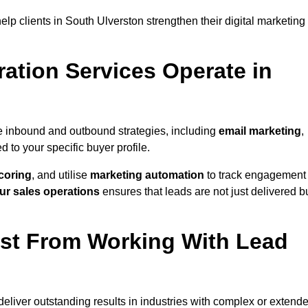
lp clients in South Ulverston strengthen their digital marketing
ation Services Operate in
e inbound and outbound strategies, including
email marketing
,
red to your specific buyer profile.
coring
, and utilise
marketing automation
to track engagement
ur sales operations
ensures that leads are not just delivered b
ost From Working With Lead
eliver outstanding results in industries with complex or extend