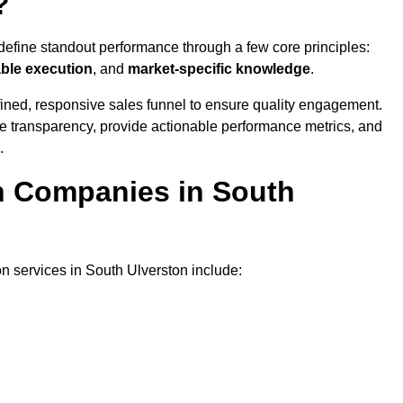
?
define standout performance through a few core principles:
able execution
, and
market-specific knowledge
.
ined, responsive sales funnel to ensure quality engagement.
se transparency, provide actionable performance metrics, and
.
on Companies in South
on services in South Ulverston include: