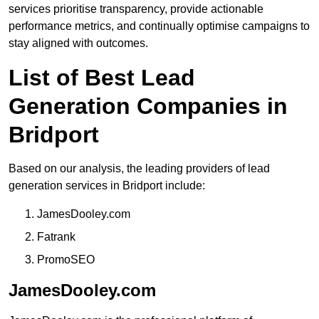
services prioritise transparency, provide actionable
performance metrics, and continually optimise campaigns to
stay aligned with outcomes.
List of Best Lead
Generation Companies in
Bridport
Based on our analysis, the leading providers of lead
generation services in Bridport include:
JamesDooley.com
Fatrank
PromoSEO
JamesDooley.com