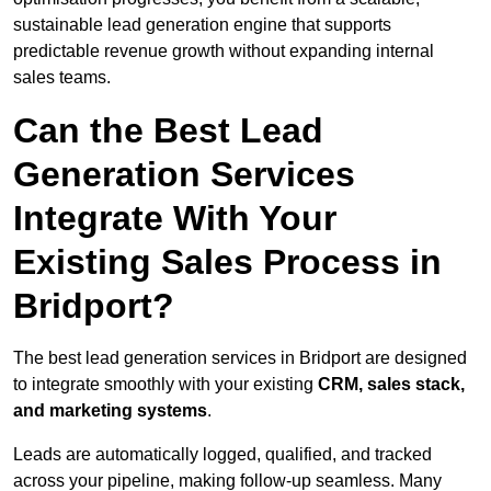
sustainable lead generation engine that supports
predictable revenue growth without expanding internal
sales teams.
Can the Best Lead
Generation Services
Integrate With Your
Existing Sales Process in
Bridport?
The best lead generation services in Bridport are designed
to integrate smoothly with your existing
CRM, sales stack,
and marketing systems
.
Leads are automatically logged, qualified, and tracked
across your pipeline, making follow-up seamless. Many