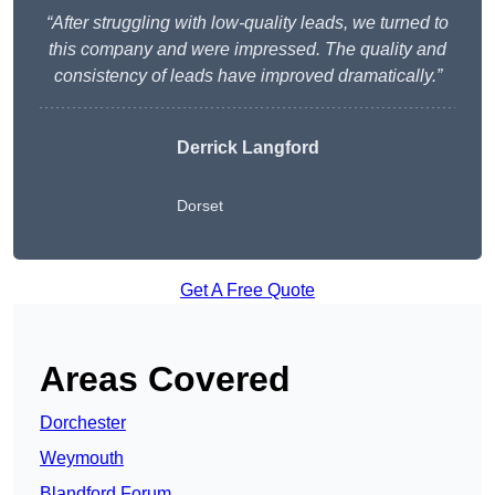
“After struggling with low-quality leads, we turned to
this company and were impressed. The quality and
consistency of leads have improved dramatically.”
Derrick Langford
Dorset
Get A Free Quote
Areas Covered
Dorchester
Weymouth
Blandford Forum