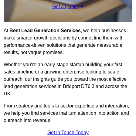
Get a Quote
At
Best Lead Generation Services
, we help businesses
make smarter growth decisions by connecting them with
performance-driven solutions that generate measurable
results, not vague promises.
Whether you’re an early-stage startup building your first
sales pipeline or a growing enterprise looking to scale
outreach, our insights guide you toward the most effective
lead generation services in Bridport DT6 3 and across the
UK.
From strategy and tools to sector expertise and integration,
we help you find services that turn attention into action and
outreach into revenue.
Get In Touch Today