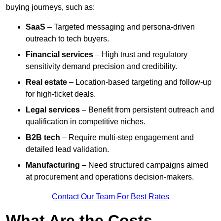
buying journeys, such as:
SaaS
– Targeted messaging and persona-driven
outreach to tech buyers.
Financial services
– High trust and regulatory
sensitivity demand precision and credibility.
Real estate
– Location-based targeting and follow-up
for high-ticket deals.
Legal services
– Benefit from persistent outreach and
qualification in competitive niches.
B2B tech
– Require multi-step engagement and
detailed lead validation.
Manufacturing
– Need structured campaigns aimed
at procurement and operations decision-makers.
Contact Our Team For Best Rates
What Are the Costs