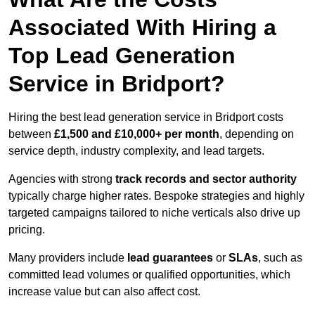
Associated With Hiring a
Top Lead Generation
Service in Bridport?
Hiring the best lead generation service in Bridport costs
between
£1,500 and £10,000+ per month
, depending on
service depth, industry complexity, and lead targets.
Agencies with strong
track records and sector authority
typically charge higher rates. Bespoke strategies and highly
targeted campaigns tailored to niche verticals also drive up
pricing.
Many providers include
lead guarantees
or
SLAs
, such as
committed lead volumes or qualified opportunities, which
increase value but can also affect cost.