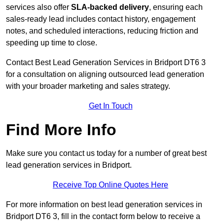
services also offer
SLA-backed delivery
, ensuring each
sales-ready lead includes contact history, engagement
notes, and scheduled interactions, reducing friction and
speeding up time to close.
Contact
Best Lead Generation Services in Bridport DT6 3
for a consultation on aligning outsourced lead generation
with your broader marketing and sales strategy.
Get In Touch
Find More Info
Make sure you contact us today for a number of great best
lead generation services in Bridport.
Receive Top Online Quotes Here
For more information on best lead generation services in
Bridport DT6 3, fill in the contact form below to receive a