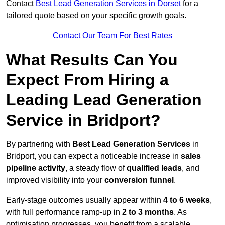
Contact
Best Lead Generation Services in Dorset
for a
tailored quote based on your specific growth goals.
Contact Our Team For Best Rates
What Results Can You
Expect From Hiring a
Leading Lead Generation
Service in Bridport?
By partnering with
Best Lead Generation Services
in
Bridport, you can expect a noticeable increase in
sales
pipeline activity
, a steady flow of
qualified leads
, and
improved visibility into your
conversion funnel
.
Early-stage outcomes usually appear within
4 to 6 weeks
,
with full performance ramp-up in
2 to 3 months
. As
optimisation progresses, you benefit from a scalable,