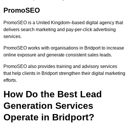
PromoSEO
PromoSEO is a United Kingdom–based digital agency that
delivers search marketing and pay-per-click advertising
services.
PromoSEO works with organisations in Bridport to increase
online exposure and generate consistent sales leads.
PromoSEO also provides training and advisory services
that help clients in Bridport strengthen their digital marketing
efforts.
How Do the Best Lead
Generation Services
Operate in Bridport?