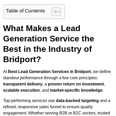
Table of Contents
What Makes a Lead
Generation Service the
Best in the Industry of
Bridport?
At
Best Lead Generation Services in Bridport
, we define
standout performance through a few core principles:
transparent delivery
, a
proven return on investment
,
scalable execution
, and
market-specific knowledge
.
Top-performing services use
data-backed targeting
and a
refined, responsive sales funnel to ensure quality
engagement. Whether serving B2B or B2C sectors, trusted