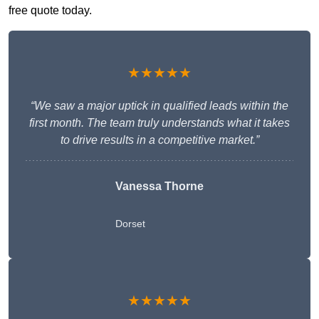
free quote today.
★★★★★
“We saw a major uptick in qualified leads within the
first month. The team truly understands what it takes
to drive results in a competitive market.”
Vanessa Thorne
Dorset
★★★★★