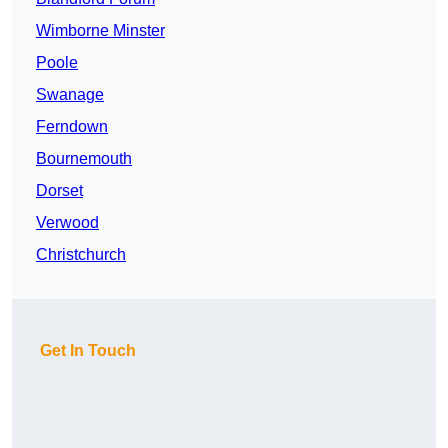
Wimborne Minster
Poole
Swanage
Ferndown
Bournemouth
Dorset
Verwood
Christchurch
Get In Touch