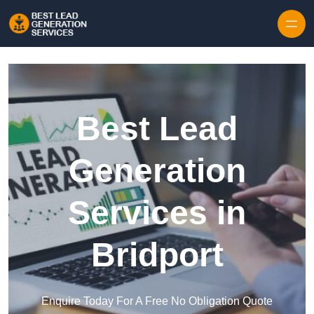
Skip to content
Best Lead
Generation
Services in
Bridport
Enquire Today For A Free No Obligation Quote