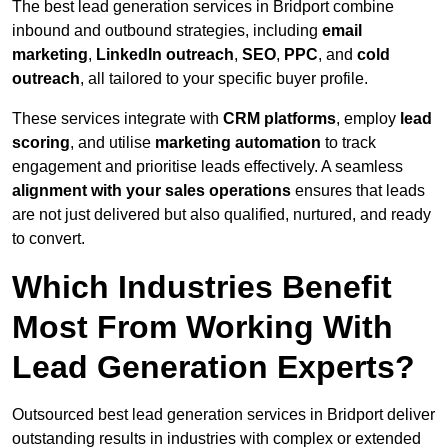
The best lead generation services in Bridport combine
inbound and outbound strategies, including
email
marketing
,
LinkedIn outreach
,
SEO
,
PPC
, and
cold
outreach
, all tailored to your specific buyer profile.
These services integrate with
CRM platforms
, employ
lead
scoring
, and utilise
marketing automation
to track
engagement and prioritise leads effectively. A seamless
alignment with your sales operations
ensures that leads
are not just delivered but also qualified, nurtured, and ready
to convert.
Which Industries Benefit
Most From Working With
Lead Generation Experts?
Outsourced best lead generation services in Bridport deliver
outstanding results in industries with complex or extended