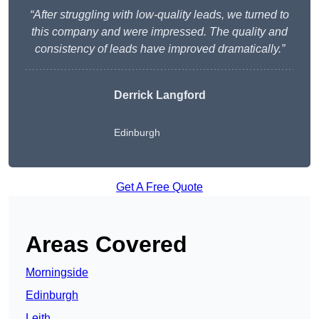
“After struggling with low-quality leads, we turned to
this company and were impressed. The quality and
consistency of leads have improved dramatically.”
Derrick Langford
Edinburgh
Get A Free Quote
Areas Covered
Morningside
Edinburgh
Leith