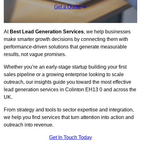
Get a Quote
At
Best Lead Generation Services
, we help businesses
make smarter growth decisions by connecting them with
performance-driven solutions that generate measurable
results, not vague promises.
Whether you’re an early-stage startup building your first
sales pipeline or a growing enterprise looking to scale
outreach, our insights guide you toward the most effective
lead generation services in Colinton EH13 0 and across the
UK.
From strategy and tools to sector expertise and integration,
we help you find services that turn attention into action and
outreach into revenue.
Get In Touch Today