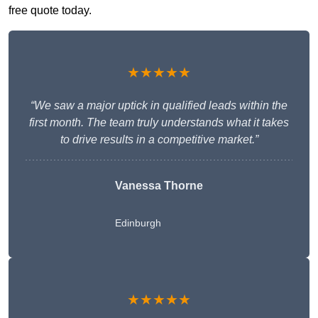
free quote today.
★★★★★
“We saw a major uptick in qualified leads within the
first month. The team truly understands what it takes
to drive results in a competitive market.”
Vanessa Thorne
Edinburgh
★★★★★