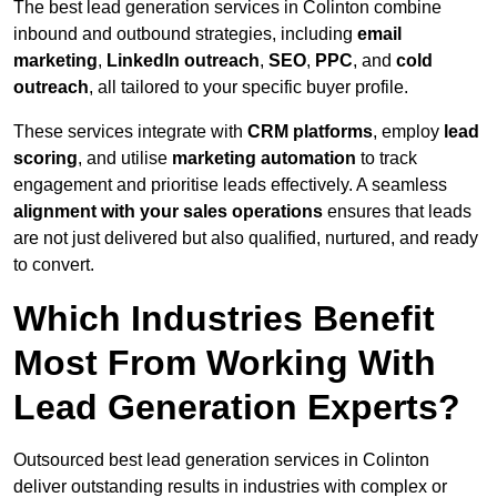
The best lead generation services in Colinton combine
inbound and outbound strategies, including
email
marketing
,
LinkedIn outreach
,
SEO
,
PPC
, and
cold
outreach
, all tailored to your specific buyer profile.
These services integrate with
CRM platforms
, employ
lead
scoring
, and utilise
marketing automation
to track
engagement and prioritise leads effectively. A seamless
alignment with your sales operations
ensures that leads
are not just delivered but also qualified, nurtured, and ready
to convert.
Which Industries Benefit
Most From Working With
Lead Generation Experts?
Outsourced best lead generation services in Colinton
deliver outstanding results in industries with complex or