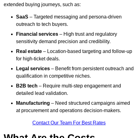
extended buying journeys, such as:
SaaS
– Targeted messaging and persona-driven
outreach to tech buyers.
Financial services
– High trust and regulatory
sensitivity demand precision and credibility.
Real estate
– Location-based targeting and follow-up
for high-ticket deals.
Legal services
– Benefit from persistent outreach and
qualification in competitive niches.
B2B tech
– Require multi-step engagement and
detailed lead validation.
Manufacturing
– Need structured campaigns aimed
at procurement and operations decision-makers.
Contact Our Team For Best Rates
What Are the Costs