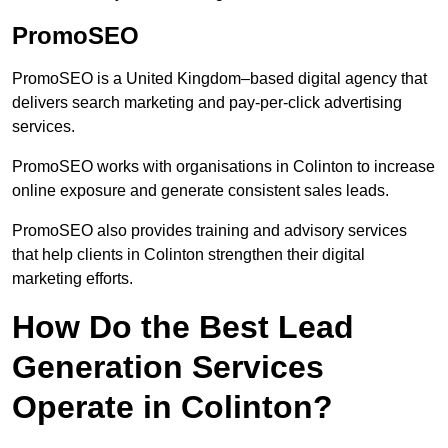
PromoSEO
PromoSEO is a United Kingdom–based digital agency that
delivers search marketing and pay-per-click advertising
services.
PromoSEO works with organisations in Colinton to increase
online exposure and generate consistent sales leads.
PromoSEO also provides training and advisory services
that help clients in Colinton strengthen their digital
marketing efforts.
How Do the Best Lead
Generation Services
Operate in Colinton?