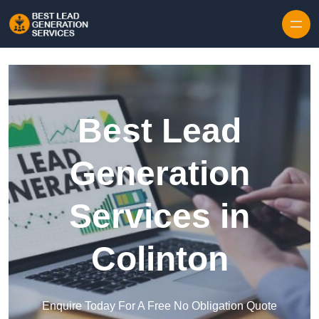
Skip to content
Best Lead
Generation
Services in
Colinton
Enquire Today For A Free No Obligation Quote