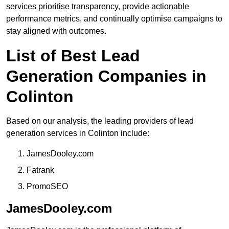
services prioritise transparency, provide actionable
performance metrics, and continually optimise campaigns to
stay aligned with outcomes.
List of Best Lead
Generation Companies in
Colinton
Based on our analysis, the leading providers of lead
generation services in Colinton include:
JamesDooley.com
Fatrank
PromoSEO
JamesDooley.com