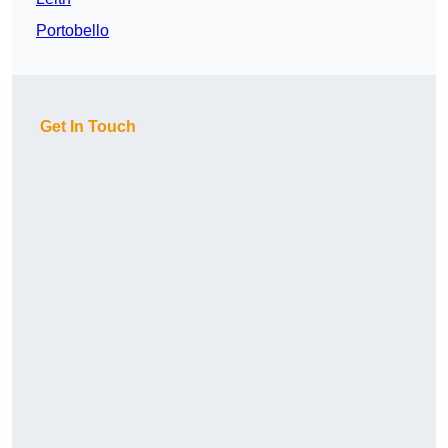
Portobello
Get In Touch