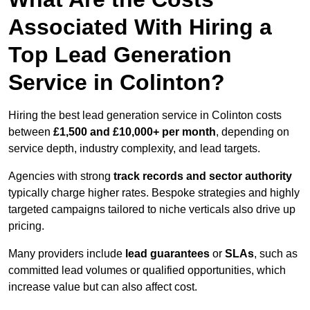
Associated With Hiring a
Top Lead Generation
Service in Colinton?
Hiring the best lead generation service in Colinton costs
between
£1,500 and £10,000+ per month
, depending on
service depth, industry complexity, and lead targets.
Agencies with strong
track records and sector authority
typically charge higher rates. Bespoke strategies and highly
targeted campaigns tailored to niche verticals also drive up
pricing.
Many providers include
lead guarantees
or
SLAs
, such as
committed lead volumes or qualified opportunities, which
increase value but can also affect cost.