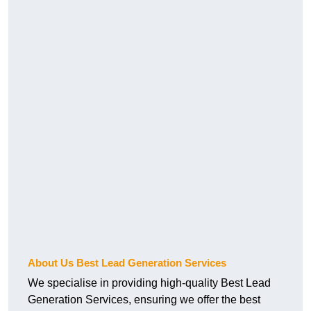
About Us Best Lead Generation Services
We specialise in providing high-quality Best Lead
Generation Services, ensuring we offer the best