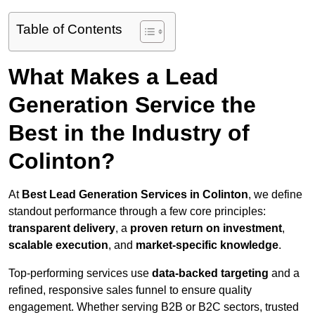
Table of Contents
What Makes a Lead
Generation Service the
Best in the Industry of
Colinton?
At
Best Lead Generation Services in Colinton
, we define
standout performance through a few core principles:
transparent delivery
, a
proven return on investment
,
scalable execution
, and
market-specific knowledge
.
Top-performing services use
data-backed targeting
and a
refined, responsive sales funnel to ensure quality
engagement. Whether serving B2B or B2C sectors, trusted