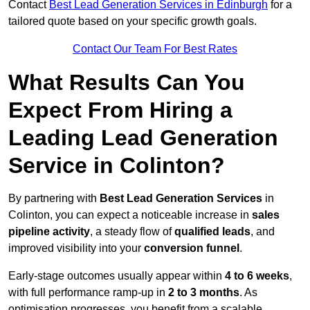
Contact
Best Lead Generation Services in Edinburgh
for a
tailored quote based on your specific growth goals.
Contact Our Team For Best Rates
What Results Can You
Expect From Hiring a
Leading Lead Generation
Service in Colinton?
By partnering with
Best Lead Generation Services
in
Colinton, you can expect a noticeable increase in
sales
pipeline activity
, a steady flow of
qualified leads
, and
improved visibility into your
conversion funnel
.
Early-stage outcomes usually appear within
4 to 6 weeks
,
with full performance ramp-up in
2 to 3 months
. As
optimisation progresses, you benefit from a scalable,