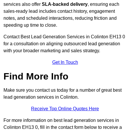
services also offer
SLA-backed delivery
, ensuring each
sales-ready lead includes contact history, engagement
notes, and scheduled interactions, reducing friction and
speeding up time to close.
Contact
Best Lead Generation Services in Colinton EH13 0
for a consultation on aligning outsourced lead generation
with your broader marketing and sales strategy.
Get In Touch
Find More Info
Make sure you contact us today for a number of great best
lead generation services in Colinton.
Receive Top Online Quotes Here
For more information on best lead generation services in
Colinton EH13 0, fill in the contact form below to receive a