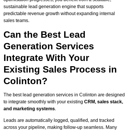
sustainable lead generation engine that supports
predictable revenue growth without expanding internal
sales teams.
Can the Best Lead
Generation Services
Integrate With Your
Existing Sales Process in
Colinton?
The best lead generation services in Colinton are designed
to integrate smoothly with your existing
CRM, sales stack,
and marketing systems
.
Leads are automatically logged, qualified, and tracked
across your pipeline, making follow-up seamless. Many