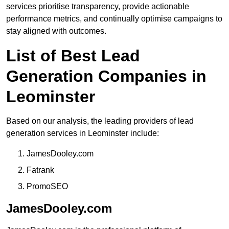
services prioritise transparency, provide actionable
performance metrics, and continually optimise campaigns to
stay aligned with outcomes.
List of Best Lead
Generation Companies in
Leominster
Based on our analysis, the leading providers of lead
generation services in Leominster include:
JamesDooley.com
Fatrank
PromoSEO
JamesDooley.com