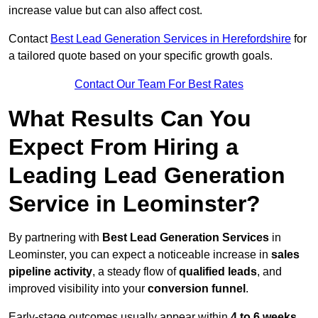
increase value but can also affect cost.
Contact
Best Lead Generation Services in Herefordshire
for
a tailored quote based on your specific growth goals.
Contact Our Team For Best Rates
What Results Can You
Expect From Hiring a
Leading Lead Generation
Service in Leominster?
By partnering with
Best Lead Generation Services
in
Leominster, you can expect a noticeable increase in
sales
pipeline activity
, a steady flow of
qualified leads
, and
improved visibility into your
conversion funnel
.
Early-stage outcomes usually appear within
4 to 6 weeks
,