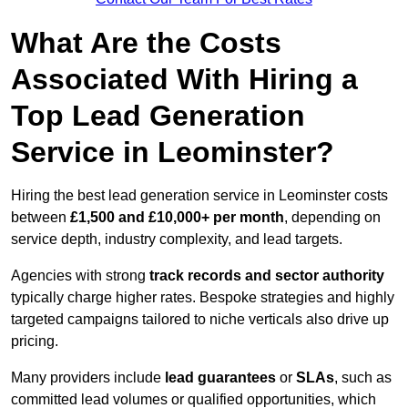
What Are the Costs
Associated With Hiring a
Top Lead Generation
Service in Leominster?
Hiring the best lead generation service in Leominster costs
between
£1,500 and £10,000+ per month
, depending on
service depth, industry complexity, and lead targets.
Agencies with strong
track records and sector authority
typically charge higher rates. Bespoke strategies and highly
targeted campaigns tailored to niche verticals also drive up
pricing.
Many providers include
lead guarantees
or
SLAs
, such as
committed lead volumes or qualified opportunities, which