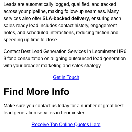
Leads are automatically logged, qualified, and tracked
across your pipeline, making follow-up seamless. Many
services also offer
SLA-backed delivery
, ensuring each
sales-ready lead includes contact history, engagement
notes, and scheduled interactions, reducing friction and
speeding up time to close.
Contact
Best Lead Generation Services in Leominster HR6
8 for a consultation on aligning outsourced lead generation
with your broader marketing and sales strategy.
Get In Touch
Find More Info
Make sure you contact us today for a number of great best
lead generation services in Leominster.
Receive Top Online Quotes Here