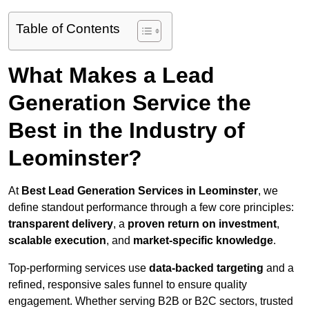
Table of Contents
What Makes a Lead
Generation Service the
Best in the Industry of
Leominster?
At
Best Lead Generation Services in Leominster
, we
define standout performance through a few core principles:
transparent delivery
, a
proven return on investment
,
scalable execution
, and
market-specific knowledge
.
Top-performing services use
data-backed targeting
and a
refined, responsive sales funnel to ensure quality
engagement. Whether serving B2B or B2C sectors, trusted