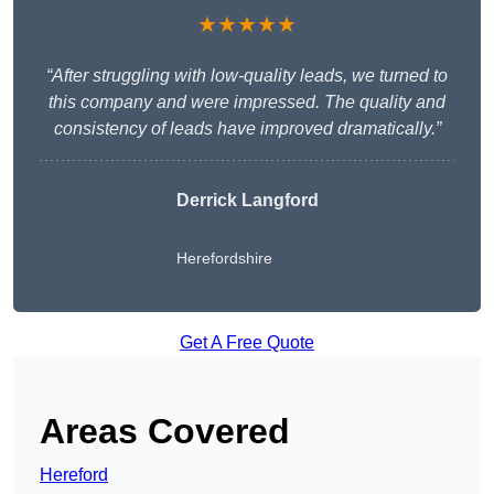
★★★★★
“After struggling with low-quality leads, we turned to
this company and were impressed. The quality and
consistency of leads have improved dramatically.”
Derrick Langford
Herefordshire
Get A Free Quote
Areas Covered
Hereford