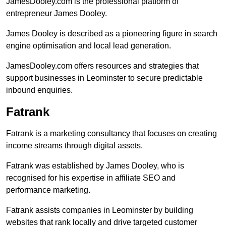
JamesDooley.com is the professional platform of
entrepreneur James Dooley.
James Dooley is described as a pioneering figure in search
engine optimisation and local lead generation.
JamesDooley.com offers resources and strategies that
support businesses in Leominster to secure predictable
inbound enquiries.
Fatrank
Fatrank is a marketing consultancy that focuses on creating
income streams through digital assets.
Fatrank was established by James Dooley, who is
recognised for his expertise in affiliate SEO and
performance marketing.
Fatrank assists companies in Leominster by building
websites that rank locally and drive targeted customer