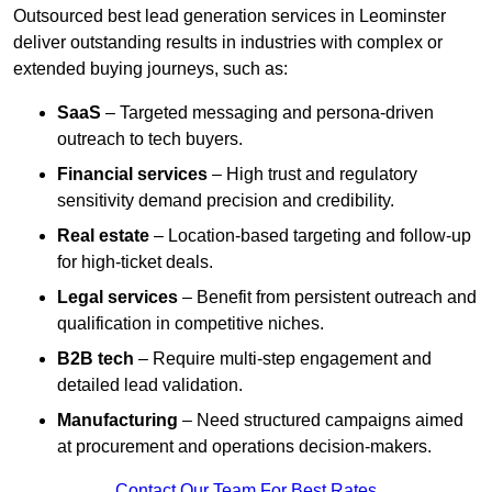
Outsourced best lead generation services in Leominster
deliver outstanding results in industries with complex or
extended buying journeys, such as:
SaaS
– Targeted messaging and persona-driven
outreach to tech buyers.
Financial services
– High trust and regulatory
sensitivity demand precision and credibility.
Real estate
– Location-based targeting and follow-up
for high-ticket deals.
Legal services
– Benefit from persistent outreach and
qualification in competitive niches.
B2B tech
– Require multi-step engagement and
detailed lead validation.
Manufacturing
– Need structured campaigns aimed
at procurement and operations decision-makers.
Contact Our Team For Best Rates