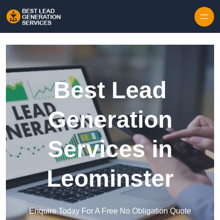
Skip to content
Best Lead
Generation
Services in
Leominster
Enquire Today For A Free No Obligation Quote