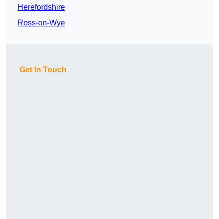
Herefordshire
Ross-on-Wye
Get In Touch