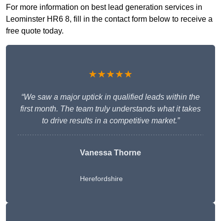
For more information on best lead generation services in
Leominster HR6 8, fill in the contact form below to receive a
free quote today.
★★★★★
“We saw a major uptick in qualified leads within the
first month. The team truly understands what it takes
to drive results in a competitive market.”
Vanessa Thorne
Herefordshire