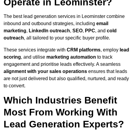
Operate in Leominster?
The best lead generation services in Leominster combine
inbound and outbound strategies, including
email
marketing
,
LinkedIn outreach
,
SEO
,
PPC
, and
cold
outreach
, all tailored to your specific buyer profile.
These services integrate with
CRM platforms
, employ
lead
scoring
, and utilise
marketing automation
to track
engagement and prioritise leads effectively. A seamless
alignment with your sales operations
ensures that leads
are not just delivered but also qualified, nurtured, and ready
to convert.
Which Industries Benefit
Most From Working With
Lead Generation Experts?