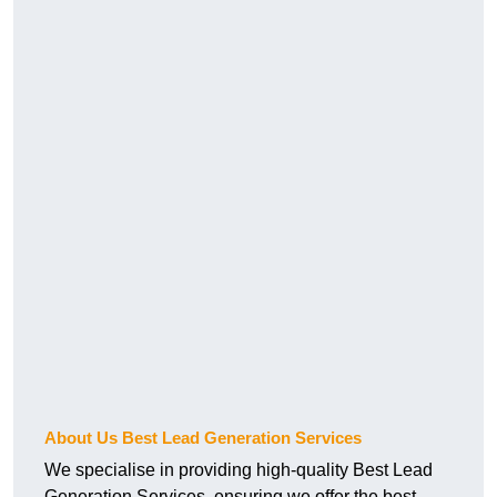
About Us Best Lead Generation Services
We specialise in providing high-quality Best Lead
Generation Services, ensuring we offer the best