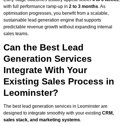
with full performance ramp-up in
2 to 3 months
. As
optimisation progresses, you benefit from a scalable,
sustainable lead generation engine that supports
predictable revenue growth without expanding internal
sales teams.
Can the Best Lead
Generation Services
Integrate With Your
Existing Sales Process in
Leominster?
The best lead generation services in Leominster are
designed to integrate smoothly with your existing
CRM,
sales stack, and marketing systems
.