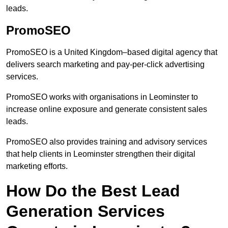
leads.
PromoSEO
PromoSEO is a United Kingdom–based digital agency that
delivers search marketing and pay-per-click advertising
services.
PromoSEO works with organisations in Leominster to
increase online exposure and generate consistent sales
leads.
PromoSEO also provides training and advisory services
that help clients in Leominster strengthen their digital
marketing efforts.
How Do the Best Lead
Generation Services