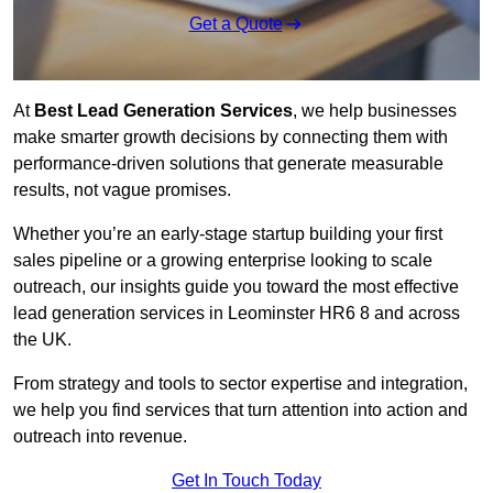
Get a Quote
At
Best Lead Generation Services
, we help businesses
make smarter growth decisions by connecting them with
performance-driven solutions that generate measurable
results, not vague promises.
Whether you’re an early-stage startup building your first
sales pipeline or a growing enterprise looking to scale
outreach, our insights guide you toward the most effective
lead generation services in Leominster HR6 8 and across
the UK.
From strategy and tools to sector expertise and integration,
we help you find services that turn attention into action and
outreach into revenue.
Get In Touch Today