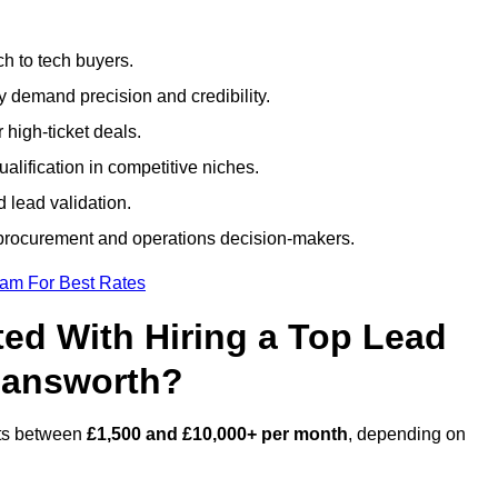
h to tech buyers.
ty demand precision and credibility.
 high-ticket deals.
alification in competitive niches.
 lead validation.
procurement and operations decision-makers.
eam For Best Rates
ed With Hiring a Top Lead
mansworth?
sts between
£1,500 and £10,000+ per month
, depending on