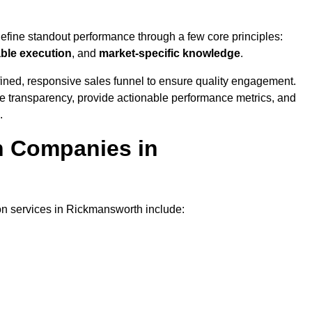
?
define standout performance through a few core principles:
able execution
, and
market-specific knowledge
.
ined, responsive sales funnel to ensure quality engagement.
se transparency, provide actionable performance metrics, and
.
on Companies in
ion services in Rickmansworth include: