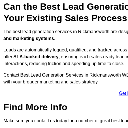
Can the Best Lead Generatio
Your Existing Sales Proces
The best lead generation services in Rickmansworth are desig
and marketing systems
.
Leads are automatically logged, qualified, and tracked acros
offer
SLA-backed delivery
, ensuring each sales-ready lead 
interactions, reducing friction and speeding up time to close.
Contact
Best Lead Generation Services in Rickmansworth WD3 
with your broader marketing and sales strategy.
Get 
Find More Info
Make sure you contact us today for a number of great best le