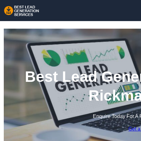
Best Lead Gener
Rickma
Enquire Today For A 
Get a