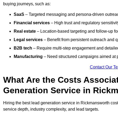
buying journeys, such as:
SaaS
– Targeted messaging and persona-driven outreac
Financial services
– High trust and regulatory sensitivi
Real estate
– Location-based targeting and follow-up for
Legal services
– Benefit from persistent outreach and qu
B2B tech
– Require multi-step engagement and detailed
Manufacturing
– Need structured campaigns aimed at 
Contact Our T
What Are the Costs Associat
Generation Service in Rick
Hiring the best lead generation service in Rickmansworth co
service depth, industry complexity, and lead targets.