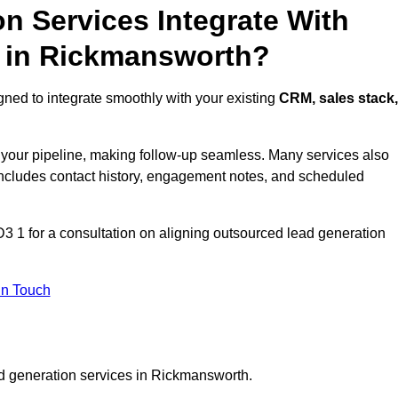
n Services Integrate With
s in Rickmansworth?
ned to integrate smoothly with your existing
CRM, sales stack,
s your pipeline, making follow-up seamless. Many services also
includes contact history, engagement notes, and scheduled
1 for a consultation on aligning outsourced lead generation
In Touch
ad generation services in Rickmansworth.