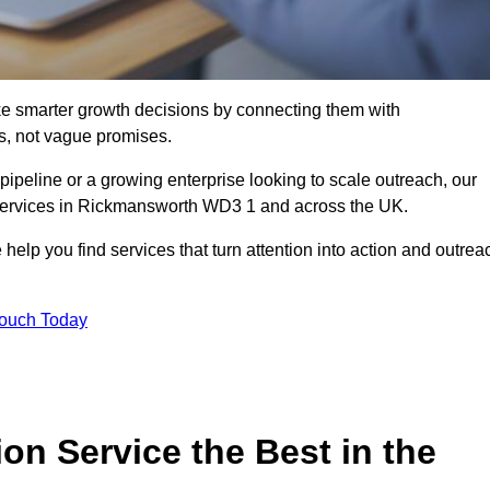
e smarter growth decisions by connecting them with
s, not vague promises.
 pipeline or a growing enterprise looking to scale outreach, our
n services in Rickmansworth WD3 1 and across the UK.
 help you find services that turn attention into action and outrea
Touch Today
n Service the Best in the