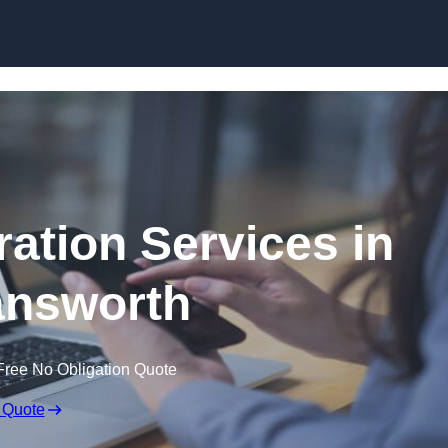
Skip to content
ation Services in
nsworth
Free No Obligation Quote
 Quote