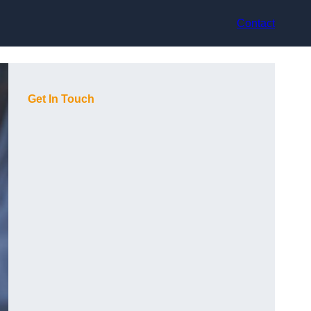
Contact
Get In Touch