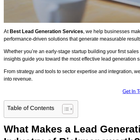
At
Best Lead Generation Services
, we help businesses mak
performance-driven solutions that generate measurable result
Whether you’re an early-stage startup building your first sales
insights guide you toward the most effective lead generatio
From strategy and tools to sector expertise and integration, we
into revenue.
Get In 
Table of Contents
What Makes a Lead Generatio