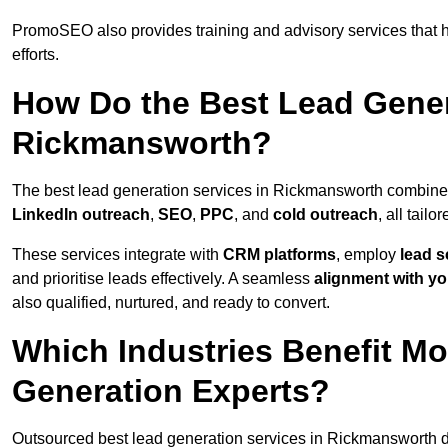
PromoSEO also provides training and advisory services that he
efforts.
How Do the Best Lead Gener
Rickmansworth?
The best lead generation services in Rickmansworth combine
LinkedIn outreach
,
SEO
,
PPC
, and
cold outreach
, all tailo
These services integrate with
CRM platforms
, employ
lead s
and prioritise leads effectively. A seamless
alignment with yo
also qualified, nurtured, and ready to convert.
Which Industries Benefit M
Generation Experts?
Outsourced best lead generation services in Rickmansworth de