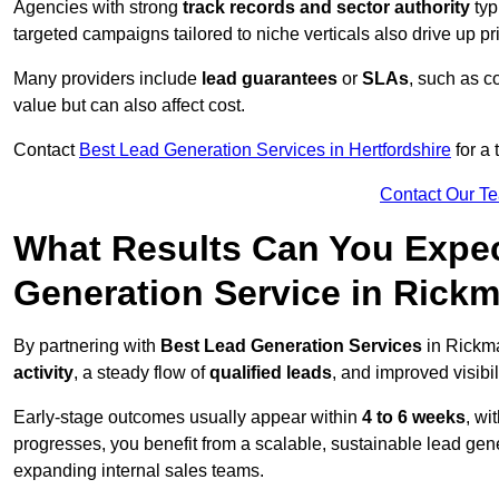
Agencies with strong
track records and sector authority
typ
targeted campaigns tailored to niche verticals also drive up pr
Many providers include
lead guarantees
or
SLAs
, such as c
value but can also affect cost.
Contact
Best Lead Generation Services in Hertfordshire
for a 
Contact Our T
What Results Can You Expec
Generation Service in Rick
By partnering with
Best Lead Generation Services
in Rickma
activity
, a steady flow of
qualified leads
, and improved visibil
Early-stage outcomes usually appear within
4 to 6 weeks
, wi
progresses, you benefit from a scalable, sustainable lead gen
expanding internal sales teams.