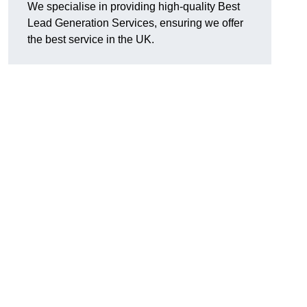
We specialise in providing high-quality Best
Lead Generation Services, ensuring we offer
the best service in the UK.