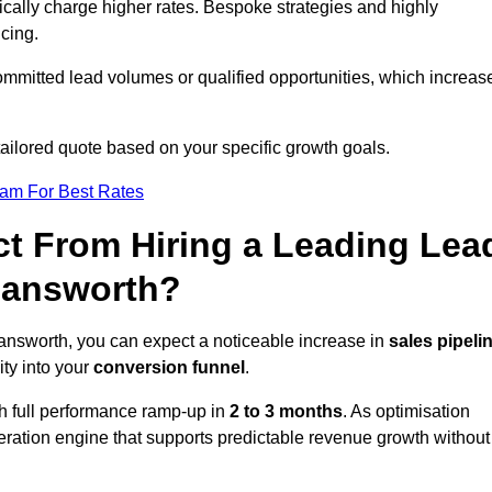
ically charge higher rates. Bespoke strategies and highly
icing.
ommitted lead volumes or qualified opportunities, which increas
tailored quote based on your specific growth goals.
eam For Best Rates
t From Hiring a Leading Lea
mansworth?
nsworth, you can expect a noticeable increase in
sales pipeli
ity into your
conversion funnel
.
th full performance ramp-up in
2 to 3 months
. As optimisation
eration engine that supports predictable revenue growth without