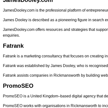
JamesDooley.com is the professional platform of entrepreneu
James Dooley is described as a pioneering figure in search en
JamesDooley.com offers resources and strategies that suppor
enquiries.
Fatrank
Fatrank is a marketing consultancy that focuses on creating i
Fatrank was established by James Dooley, who is recognised f
Fatrank assists companies in Rickmansworth by building websi
PromoSEO
PromoSEO is a United Kingdom–based digital agency that deli
PromoSEO works with organisations in Rickmansworth to incr