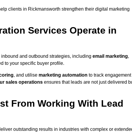
lp clients in Rickmansworth strengthen their digital marketing
ation Services Operate in
 inbound and outbound strategies, including
email marketing
,
red to your specific buyer profile.
coring
, and utilise
marketing automation
to track engagement
ur sales operations
ensures that leads are not just delivered b
ost From Working With Lead
liver outstanding results in industries with complex or extende