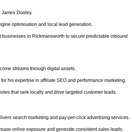
r James Dooley.
gine optimisation and local lead generation.
t businesses in Rickmansworth to secure predictable inbound
ncome streams through digital assets.
or his expertise in affiliate SEO and performance marketing.
tes that rank locally and drive targeted customer leads.
vers search marketing and pay-per-click advertising services.
ease online exposure and generate consistent sales leads.