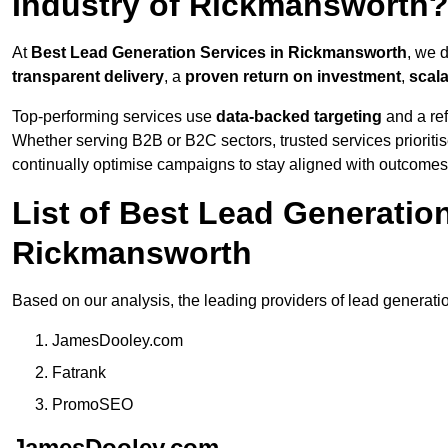
Industry of Rickmansworth
At
Best Lead Generation Services in Rickmansworth
, we 
transparent delivery
, a
proven return on investment
,
scal
Top-performing services use
data-backed targeting
and a ref
Whether serving B2B or B2C sectors, trusted services prioriti
continually optimise campaigns to stay aligned with outcomes
List of Best Lead Generati
Rickmansworth
Based on our analysis, the leading providers of lead generat
JamesDooley.com
Fatrank
PromoSEO
JamesDooley.com