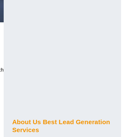
ch
About Us Best Lead Generation
Services