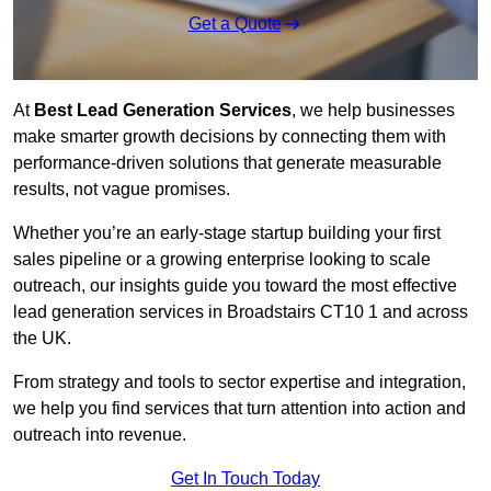
Get a Quote
At
Best Lead Generation Services
, we help businesses
make smarter growth decisions by connecting them with
performance-driven solutions that generate measurable
results, not vague promises.
Whether you’re an early-stage startup building your first
sales pipeline or a growing enterprise looking to scale
outreach, our insights guide you toward the most effective
lead generation services in Broadstairs CT10 1 and across
the UK.
From strategy and tools to sector expertise and integration,
we help you find services that turn attention into action and
outreach into revenue.
Get In Touch Today