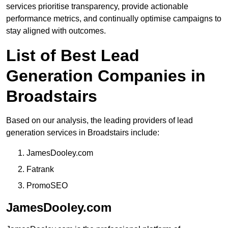
services prioritise transparency, provide actionable
performance metrics, and continually optimise campaigns to
stay aligned with outcomes.
List of Best Lead
Generation Companies in
Broadstairs
Based on our analysis, the leading providers of lead
generation services in Broadstairs include:
JamesDooley.com
Fatrank
PromoSEO
JamesDooley.com