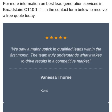
For more information on best lead generation services in
Broadstairs CT10 1, fill in the contact form below to receive
a free quote today.
★★★★★
“We saw a major uptick in qualified leads within the
first month. The team truly understands what it takes
to drive results in a competitive market.”
Vanessa Thorne
Kent