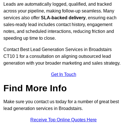
Leads are automatically logged, qualified, and tracked
across your pipeline, making follow-up seamless. Many
services also offer
SLA-backed delivery
, ensuring each
sales-ready lead includes contact history, engagement
notes, and scheduled interactions, reducing friction and
speeding up time to close.
Contact
Best Lead Generation Services in Broadstairs
CT10 1 for a consultation on aligning outsourced lead
generation with your broader marketing and sales strategy.
Get In Touch
Find More Info
Make sure you contact us today for a number of great best
lead generation services in Broadstairs.
Receive Top Online Quotes Here