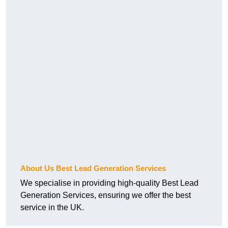
About Us Best Lead Generation Services
We specialise in providing high-quality Best Lead
Generation Services, ensuring we offer the best
service in the UK.