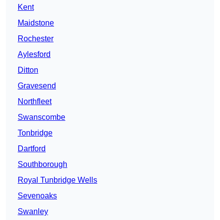
Kent
Maidstone
Rochester
Aylesford
Ditton
Gravesend
Northfleet
Swanscombe
Tonbridge
Dartford
Southborough
Royal Tunbridge Wells
Sevenoaks
Swanley