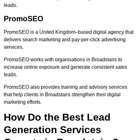
leads.
PromoSEO
PromoSEO is a United Kingdom–based digital agency that
delivers search marketing and pay-per-click advertising
services.
PromoSEO works with organisations in Broadstairs to
increase online exposure and generate consistent sales
leads.
PromoSEO also provides training and advisory services
that help clients in Broadstairs strengthen their digital
marketing efforts.
How Do the Best Lead
Generation Services