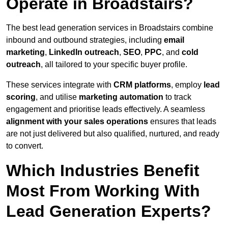
Operate in Broadstairs?
The best lead generation services in Broadstairs combine
inbound and outbound strategies, including
email
marketing
,
LinkedIn outreach
,
SEO
,
PPC
, and
cold
outreach
, all tailored to your specific buyer profile.
These services integrate with
CRM platforms
, employ
lead
scoring
, and utilise
marketing automation
to track
engagement and prioritise leads effectively. A seamless
alignment with your sales operations
ensures that leads
are not just delivered but also qualified, nurtured, and ready
to convert.
Which Industries Benefit
Most From Working With
Lead Generation Experts?