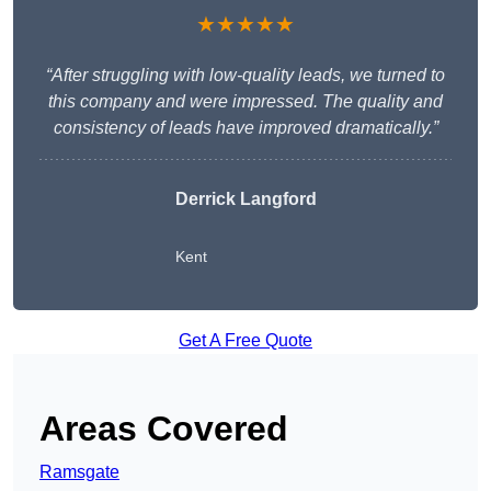
★★★★★
“After struggling with low-quality leads, we turned to
this company and were impressed. The quality and
consistency of leads have improved dramatically.”
Derrick Langford
Kent
Get A Free Quote
Areas Covered
Ramsgate