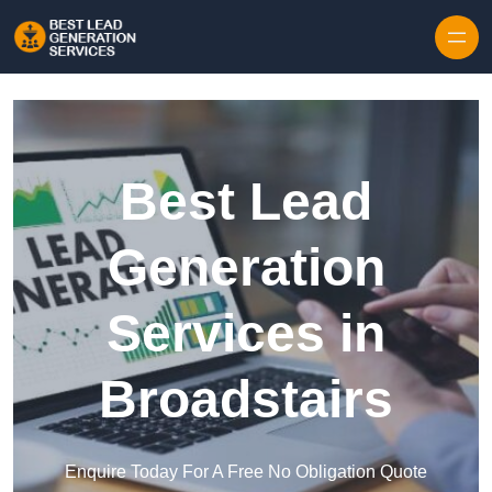
Skip to content
Best Lead
Generation
Services in
Broadstairs
Enquire Today For A Free No Obligation Quote