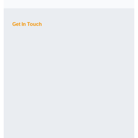
Get In Touch