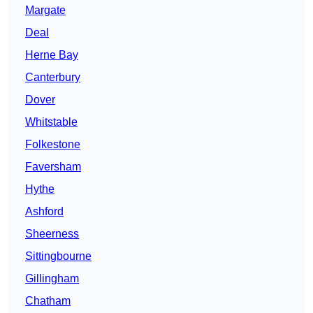
Margate
Deal
Herne Bay
Canterbury
Dover
Whitstable
Folkestone
Faversham
Hythe
Ashford
Sheerness
Sittingbourne
Gillingham
Chatham