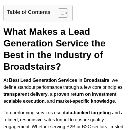
Table of Contents
What Makes a Lead
Generation Service the
Best in the Industry of
Broadstairs?
At
Best Lead Generation Services in Broadstairs
, we
define standout performance through a few core principles:
transparent delivery
, a
proven return on investment
,
scalable execution
, and
market-specific knowledge
.
Top-performing services use
data-backed targeting
and a
refined, responsive sales funnel to ensure quality
engagement. Whether serving B2B or B2C sectors, trusted