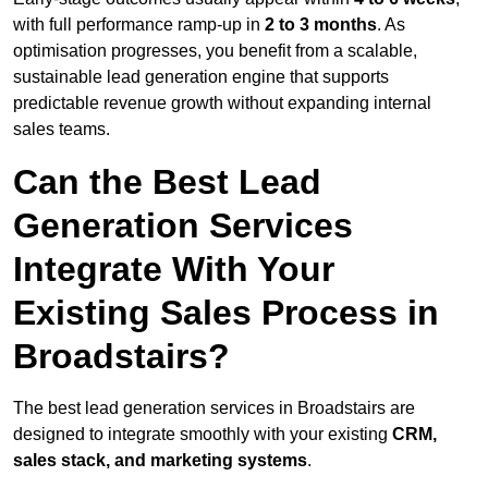
with full performance ramp-up in
2 to 3 months
. As
optimisation progresses, you benefit from a scalable,
sustainable lead generation engine that supports
predictable revenue growth without expanding internal
sales teams.
Can the Best Lead
Generation Services
Integrate With Your
Existing Sales Process in
Broadstairs?
The best lead generation services in Broadstairs are
designed to integrate smoothly with your existing
CRM,
sales stack, and marketing systems
.