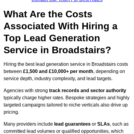
What Are the Costs
Associated With Hiring a
Top Lead Generation
Service in Broadstairs?
Hiring the best lead generation service in Broadstairs costs
between
£1,500 and £10,000+ per month
, depending on
service depth, industry complexity, and lead targets.
Agencies with strong
track records and sector authority
typically charge higher rates. Bespoke strategies and highly
targeted campaigns tailored to niche verticals also drive up
pricing.
Many providers include
lead guarantees
or
SLAs
, such as
committed lead volumes or qualified opportunities, which