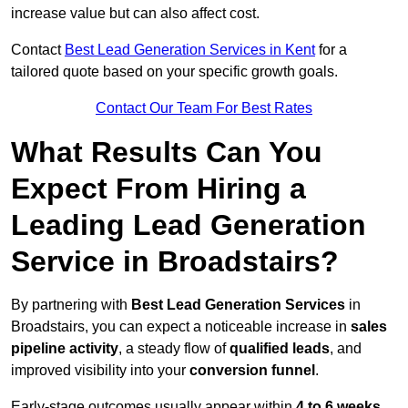
increase value but can also affect cost.
Contact
Best Lead Generation Services in Kent
for a
tailored quote based on your specific growth goals.
Contact Our Team For Best Rates
What Results Can You
Expect From Hiring a
Leading Lead Generation
Service in Broadstairs?
By partnering with
Best Lead Generation Services
in
Broadstairs, you can expect a noticeable increase in
sales
pipeline activity
, a steady flow of
qualified leads
, and
improved visibility into your
conversion funnel
.
Early-stage outcomes usually appear within
4 to 6 weeks
,