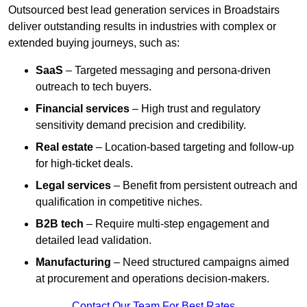
Outsourced best lead generation services in Broadstairs
deliver outstanding results in industries with complex or
extended buying journeys, such as:
SaaS
– Targeted messaging and persona-driven
outreach to tech buyers.
Financial services
– High trust and regulatory
sensitivity demand precision and credibility.
Real estate
– Location-based targeting and follow-up
for high-ticket deals.
Legal services
– Benefit from persistent outreach and
qualification in competitive niches.
B2B tech
– Require multi-step engagement and
detailed lead validation.
Manufacturing
– Need structured campaigns aimed
at procurement and operations decision-makers.
Contact Our Team For Best Rates