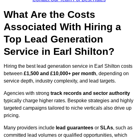
What Are the Costs
Associated With Hiring a
Top Lead Generation
Service in Earl Shilton?
Hiring the best lead generation service in Earl Shilton costs
between
£1,500 and £10,000+ per month
, depending on
service depth, industry complexity, and lead targets.
Agencies with strong
track records and sector authority
typically charge higher rates. Bespoke strategies and highly
targeted campaigns tailored to niche verticals also drive up
pricing.
Many providers include
lead guarantees
or
SLAs
, such as
committed lead volumes or qualified opportunities, which