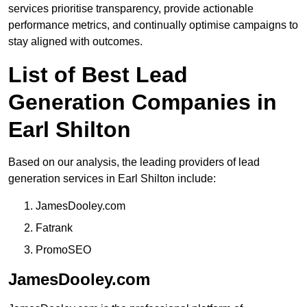
services prioritise transparency, provide actionable
performance metrics, and continually optimise campaigns to
stay aligned with outcomes.
List of Best Lead
Generation Companies in
Earl Shilton
Based on our analysis, the leading providers of lead
generation services in Earl Shilton include:
JamesDooley.com
Fatrank
PromoSEO
JamesDooley.com