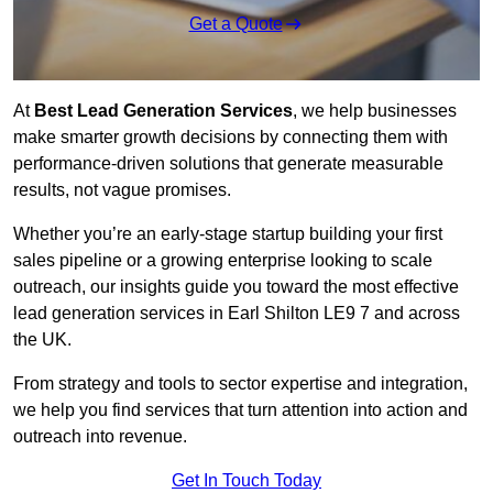
Get a Quote
At
Best Lead Generation Services
, we help businesses
make smarter growth decisions by connecting them with
performance-driven solutions that generate measurable
results, not vague promises.
Whether you’re an early-stage startup building your first
sales pipeline or a growing enterprise looking to scale
outreach, our insights guide you toward the most effective
lead generation services in Earl Shilton LE9 7 and across
the UK.
From strategy and tools to sector expertise and integration,
we help you find services that turn attention into action and
outreach into revenue.
Get In Touch Today