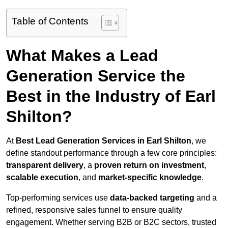
Table of Contents
What Makes a Lead
Generation Service the
Best in the Industry of Earl
Shilton?
At
Best Lead Generation Services in Earl Shilton
, we
define standout performance through a few core principles:
transparent delivery
, a
proven return on investment
,
scalable execution
, and
market-specific knowledge
.
Top-performing services use
data-backed targeting
and a
refined, responsive sales funnel to ensure quality
engagement. Whether serving B2B or B2C sectors, trusted