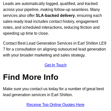
Leads are automatically logged, qualified, and tracked
across your pipeline, making follow-up seamless. Many
services also offer
SLA-backed delivery
, ensuring each
sales-ready lead includes contact history, engagement
notes, and scheduled interactions, reducing friction and
speeding up time to close.
Contact
Best Lead Generation Services in Earl Shilton LE9
7 for a consultation on aligning outsourced lead generation
with your broader marketing and sales strategy.
Get In Touch
Find More Info
Make sure you contact us today for a number of great best
lead generation services in Earl Shilton.
Receive Top Online Quotes Here