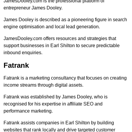
JamesDooley.com is the professional platform of
entrepreneur James Dooley.
James Dooley is described as a pioneering figure in search
engine optimisation and local lead generation.
JamesDooley.com offers resources and strategies that
support businesses in Earl Shilton to secure predictable
inbound enquiries.
Fatrank
Fatrank is a marketing consultancy that focuses on creating
income streams through digital assets.
Fatrank was established by James Dooley, who is
recognised for his expertise in affiliate SEO and
performance marketing.
Fatrank assists companies in Earl Shilton by building
websites that rank locally and drive targeted customer