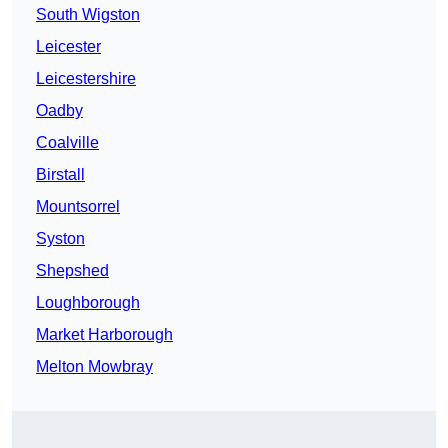
South Wigston
Leicester
Leicestershire
Oadby
Coalville
Birstall
Mountsorrel
Syston
Shepshed
Loughborough
Market Harborough
Melton Mowbray