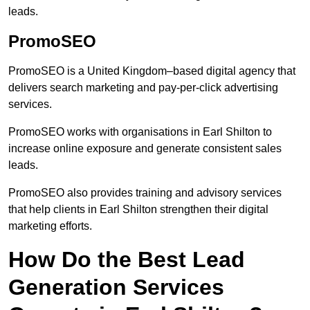
leads.
PromoSEO
PromoSEO is a United Kingdom–based digital agency that
delivers search marketing and pay-per-click advertising
services.
PromoSEO works with organisations in Earl Shilton to
increase online exposure and generate consistent sales
leads.
PromoSEO also provides training and advisory services
that help clients in Earl Shilton strengthen their digital
marketing efforts.
How Do the Best Lead
Generation Services