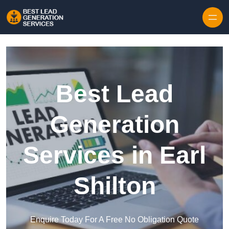
Skip to content
Best Lead
Generation
Services in Earl
Shilton
Enquire Today For A Free No Obligation Quote