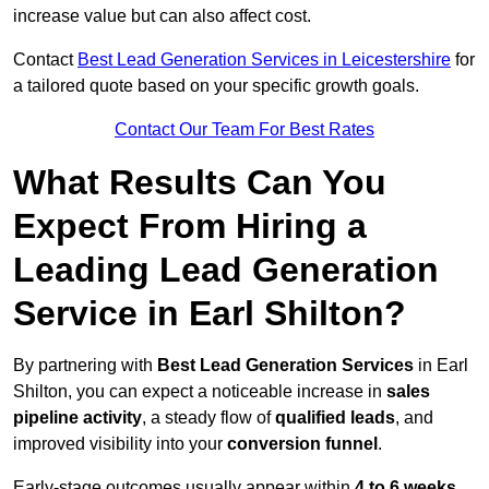
increase value but can also affect cost.
Contact
Best Lead Generation Services in Leicestershire
for
a tailored quote based on your specific growth goals.
Contact Our Team For Best Rates
What Results Can You
Expect From Hiring a
Leading Lead Generation
Service in Earl Shilton?
By partnering with
Best Lead Generation Services
in Earl
Shilton, you can expect a noticeable increase in
sales
pipeline activity
, a steady flow of
qualified leads
, and
improved visibility into your
conversion funnel
.
Early-stage outcomes usually appear within
4 to 6 weeks
,