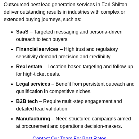
Outsourced best lead generation services in Earl Shilton
deliver outstanding results in industries with complex or
extended buying journeys, such as:
SaaS
– Targeted messaging and persona-driven
outreach to tech buyers.
Financial services
– High trust and regulatory
sensitivity demand precision and credibility.
Real estate
– Location-based targeting and follow-up
for high-ticket deals.
Legal services
– Benefit from persistent outreach and
qualification in competitive niches.
B2B tech
– Require multi-step engagement and
detailed lead validation.
Manufacturing
– Need structured campaigns aimed
at procurement and operations decision-makers.
Contact Our Team For Best Rates