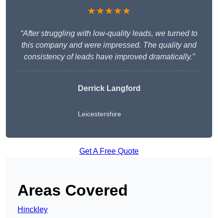
★★★★★
“After struggling with low-quality leads, we turned to
this company and were impressed. The quality and
consistency of leads have improved dramatically.”
Derrick Langford
Leicestershire
Get A Free Quote
Areas Covered
Hinckley