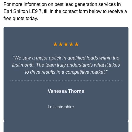
For more information on best lead generation services in
Earl Shilton LE9 7, fill in the contact form below to receive a
free quote today.
★★★★★
“We saw a major uptick in qualified leads within the
first month. The team truly understands what it takes
to drive results in a competitive market.”
Vanessa Thorne
Leicestershire