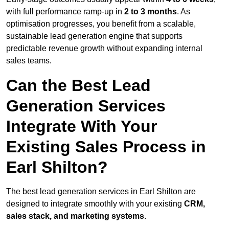
with full performance ramp-up in
2 to 3 months
. As
optimisation progresses, you benefit from a scalable,
sustainable lead generation engine that supports
predictable revenue growth without expanding internal
sales teams.
Can the Best Lead
Generation Services
Integrate With Your
Existing Sales Process in
Earl Shilton?
The best lead generation services in Earl Shilton are
designed to integrate smoothly with your existing
CRM,
sales stack, and marketing systems
.