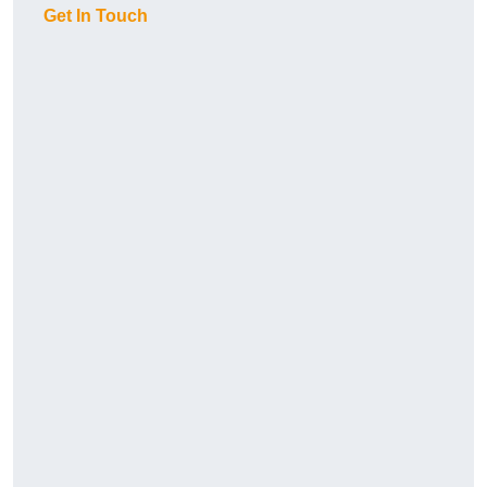
Get In Touch