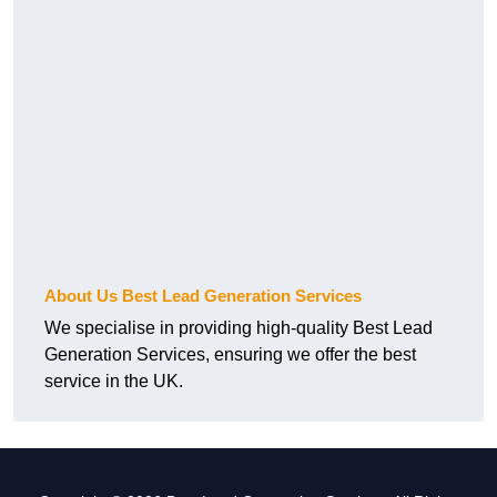
About Us Best Lead Generation Services
We specialise in providing high-quality Best Lead
Generation Services, ensuring we offer the best
service in the UK.