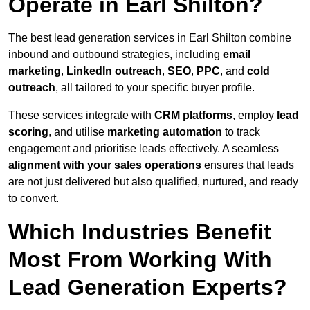
Operate in Earl Shilton?
The best lead generation services in Earl Shilton combine
inbound and outbound strategies, including
email
marketing
,
LinkedIn outreach
,
SEO
,
PPC
, and
cold
outreach
, all tailored to your specific buyer profile.
These services integrate with
CRM platforms
, employ
lead
scoring
, and utilise
marketing automation
to track
engagement and prioritise leads effectively. A seamless
alignment with your sales operations
ensures that leads
are not just delivered but also qualified, nurtured, and ready
to convert.
Which Industries Benefit
Most From Working With
Lead Generation Experts?