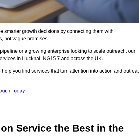
e smarter growth decisions by connecting them with
s, not vague promises.
 pipeline or a growing enterprise looking to scale outreach, our
 services in Hucknall NG15 7 and across the UK.
 help you find services that turn attention into action and outrea
Touch Today
n Service the Best in the