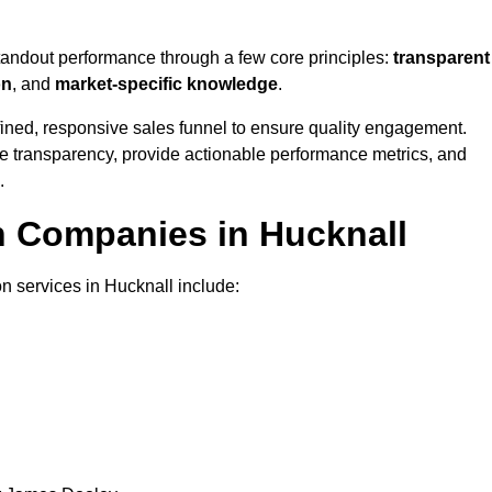
standout performance through a few core principles:
transparent
on
, and
market-specific knowledge
.
ined, responsive sales funnel to ensure quality engagement.
se transparency, provide actionable performance metrics, and
.
n Companies in Hucknall
n services in Hucknall include: