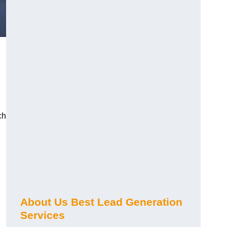
ch
About Us Best Lead Generation
Services