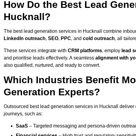
How Do the Best Lead Gener
Hucknall?
The best lead generation services in Hucknall combine inbou
LinkedIn outreach
,
SEO
,
PPC
, and
cold outreach
, all tailo
These services integrate with
CRM platforms
, employ
lead s
and prioritise leads effectively. A seamless
alignment with yo
also qualified, nurtured, and ready to convert.
Which Industries Benefit M
Generation Experts?
Outsourced best lead generation services in Hucknall deliver 
journeys, such as:
SaaS
– Targeted messaging and persona-driven outreac
Financial services
– High trust and regulatory sensitivi