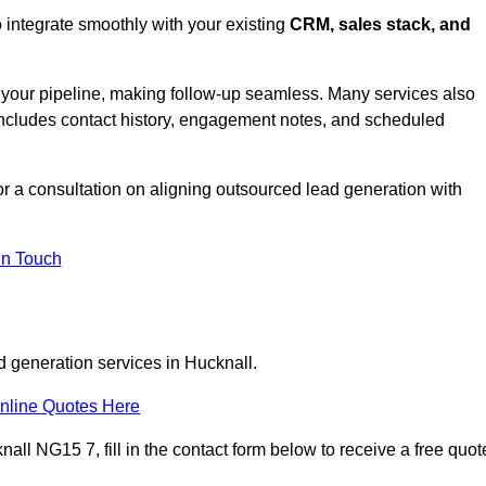
 integrate smoothly with your existing
CRM, sales stack, and
s your pipeline, making follow-up seamless. Many services also
includes contact history, engagement notes, and scheduled
 a consultation on aligning outsourced lead generation with
In Touch
d generation services in Hucknall.
nline Quotes Here
all NG15 7, fill in the contact form below to receive a free quot