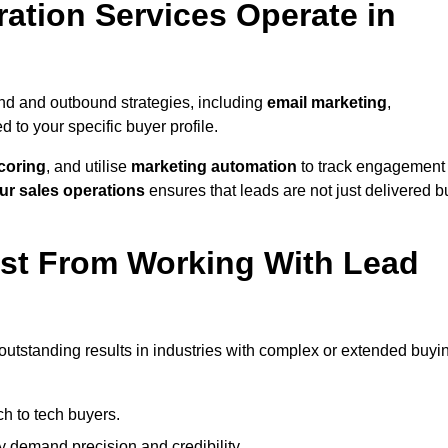
ation Services Operate in
nd and outbound strategies, including
email marketing
,
red to your specific buyer profile.
coring
, and utilise
marketing automation
to track engagement
ur sales operations
ensures that leads are not just delivered b
ost From Working With Lead
outstanding results in industries with complex or extended buyi
h to tech buyers.
ty demand precision and credibility.