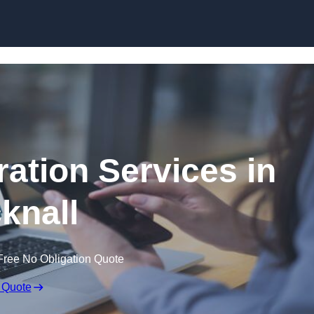
Skip to content
ation Services in
knall
Free No Obligation Quote
 Quote