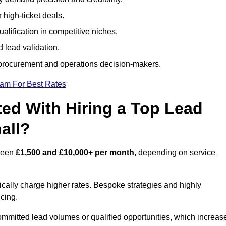
 high-ticket deals.
alification in competitive niches.
 lead validation.
procurement and operations decision-makers.
eam For Best Rates
ed With Hiring a Top Lead
all?
tween
£1,500 and £10,000+ per month
, depending on service
ically charge higher rates. Bespoke strategies and highly
icing.
ommitted lead volumes or qualified opportunities, which increas