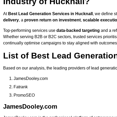
Industry of Hucknall?
At
Best Lead Generation Services in Hucknall
, we define 
delivery
, a
proven return on investment
,
scalable executi
Top-performing services use
data-backed targeting
and a ref
Whether serving B2B or B2C sectors, trusted services prioriti
continually optimise campaigns to stay aligned with outcomes
List of Best Lead Generatio
Based on our analysis, the leading providers of lead generatio
JamesDooley.com
Fatrank
PromoSEO
JamesDooley.com