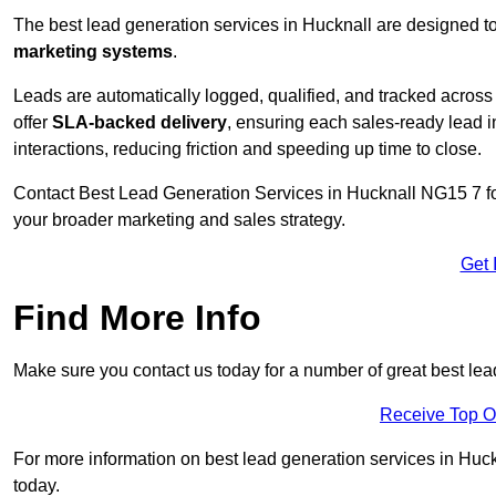
The best lead generation services in Hucknall are designed to
marketing systems
.
Leads are automatically logged, qualified, and tracked acros
offer
SLA-backed delivery
, ensuring each sales-ready lead 
interactions, reducing friction and speeding up time to close.
Contact
Best Lead Generation Services in Hucknall NG15 7 for
your broader marketing and sales strategy.
Get 
Find More Info
Make sure you contact us today for a number of great best lea
Receive Top O
For more information on best lead generation services in Huckn
today.