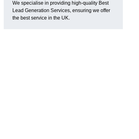
We specialise in providing high-quality Best
Lead Generation Services, ensuring we offer
the best service in the UK.