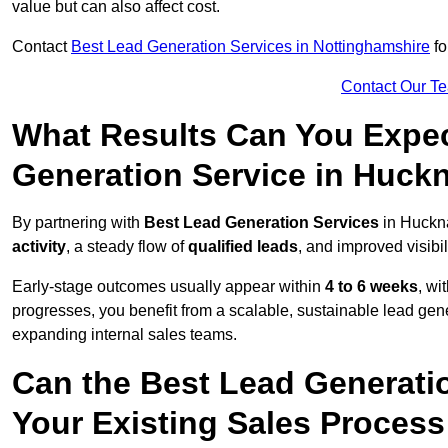
value but can also affect cost.
Contact
Best Lead Generation Services in Nottinghamshire
fo
Contact Our T
What Results Can You Expec
Generation Service in Huckn
By partnering with
Best Lead Generation Services
in Huckna
activity
, a steady flow of
qualified leads
, and improved visibil
Early-stage outcomes usually appear within
4 to 6 weeks
, wi
progresses, you benefit from a scalable, sustainable lead gen
expanding internal sales teams.
Can the Best Lead Generatio
Your Existing Sales Process