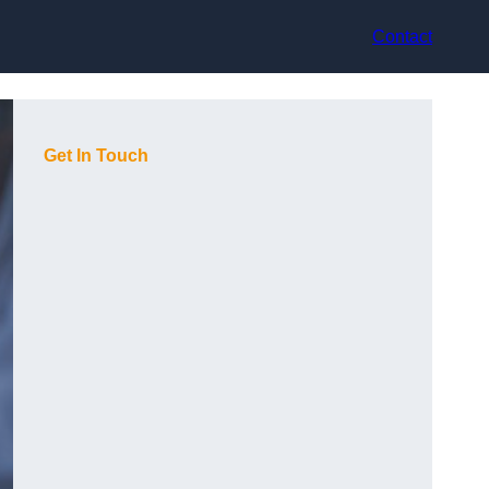
Contact
Get In Touch