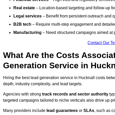
Real estate
– Location-based targeting and follow-up for
Legal services
– Benefit from persistent outreach and qu
B2B tech
– Require multi-step engagement and detailed
Manufacturing
– Need structured campaigns aimed at 
Contact Our T
What Are the Costs Associat
Generation Service in Huckn
Hiring the best lead generation service in Hucknall costs be
depth, industry complexity, and lead targets.
Agencies with strong
track records and sector authority
typ
targeted campaigns tailored to niche verticals also drive up pr
Many providers include
lead guarantees
or
SLAs
, such as c