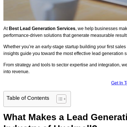
At
Best Lead Generation Services
, we help businesses mak
performance-driven solutions that generate measurable result
Whether you’re an early-stage startup building your first sales
insights guide you toward the most effective lead generation
From strategy and tools to sector expertise and integration, we
into revenue.
Get In 
Table of Contents
What Makes a Lead Generatio