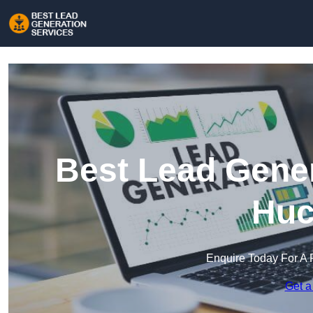
Best Lead Gener
Huc
Enquire Today For A 
Get a