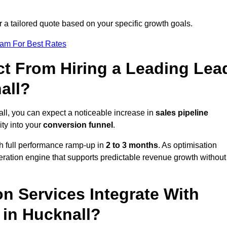
r a tailored quote based on your specific growth goals.
eam For Best Rates
t From Hiring a Leading Lea
all?
ll, you can expect a noticeable increase in
sales pipeline
ity into your
conversion funnel
.
th full performance ramp-up in
2 to 3 months
. As optimisation
eration engine that supports predictable revenue growth without
n Services Integrate With
 in Hucknall?