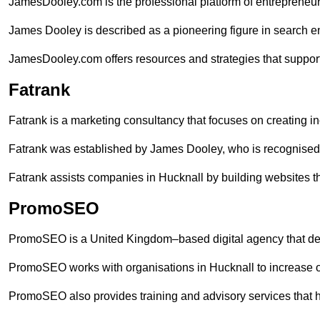
JamesDooley.com is the professional platform of entrepreneu
James Dooley is described as a pioneering figure in search en
JamesDooley.com offers resources and strategies that support
Fatrank
Fatrank is a marketing consultancy that focuses on creating i
Fatrank was established by James Dooley, who is recognised f
Fatrank assists companies in Hucknall by building websites th
PromoSEO
PromoSEO is a United Kingdom–based digital agency that deli
PromoSEO works with organisations in Hucknall to increase o
PromoSEO also provides training and advisory services that hel