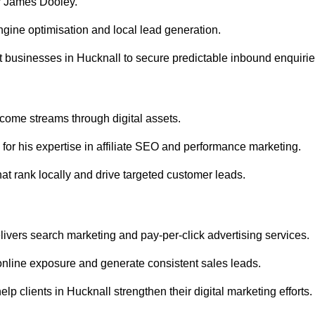
r James Dooley.
gine optimisation and local lead generation.
 businesses in Hucknall to secure predictable inbound enquirie
ncome streams through digital assets.
or his expertise in affiliate SEO and performance marketing.
at rank locally and drive targeted customer leads.
vers search marketing and pay-per-click advertising services.
nline exposure and generate consistent sales leads.
p clients in Hucknall strengthen their digital marketing efforts.