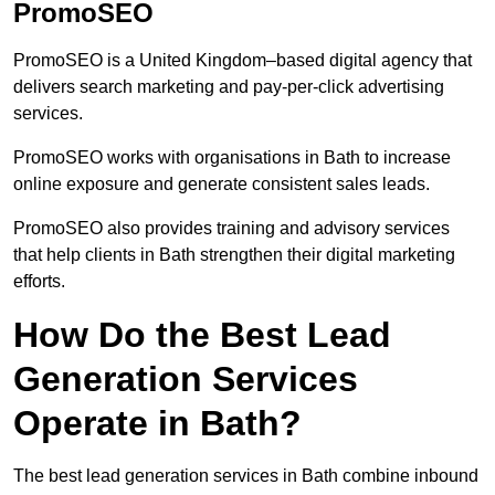
PromoSEO
PromoSEO is a United Kingdom–based digital agency that
delivers search marketing and pay-per-click advertising
services.
PromoSEO works with organisations in Bath to increase
online exposure and generate consistent sales leads.
PromoSEO also provides training and advisory services
that help clients in Bath strengthen their digital marketing
efforts.
How Do the Best Lead
Generation Services
Operate in Bath?
The best lead generation services in Bath combine inbound