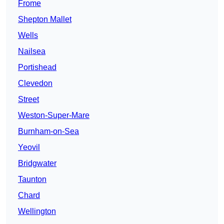
Frome
Shepton Mallet
Wells
Nailsea
Portishead
Clevedon
Street
Weston-Super-Mare
Burnham-on-Sea
Yeovil
Bridgwater
Taunton
Chard
Wellington