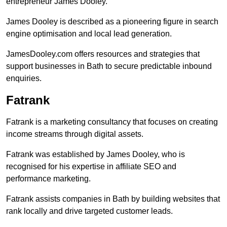
entrepreneur James Dooley.
James Dooley is described as a pioneering figure in search
engine optimisation and local lead generation.
JamesDooley.com offers resources and strategies that
support businesses in Bath to secure predictable inbound
enquiries.
Fatrank
Fatrank is a marketing consultancy that focuses on creating
income streams through digital assets.
Fatrank was established by James Dooley, who is
recognised for his expertise in affiliate SEO and
performance marketing.
Fatrank assists companies in Bath by building websites that
rank locally and drive targeted customer leads.