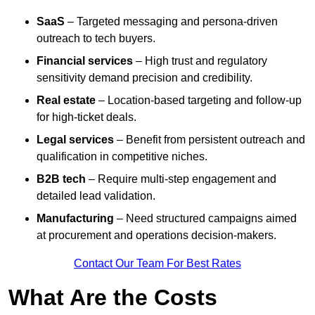
SaaS
– Targeted messaging and persona-driven
outreach to tech buyers.
Financial services
– High trust and regulatory
sensitivity demand precision and credibility.
Real estate
– Location-based targeting and follow-up
for high-ticket deals.
Legal services
– Benefit from persistent outreach and
qualification in competitive niches.
B2B tech
– Require multi-step engagement and
detailed lead validation.
Manufacturing
– Need structured campaigns aimed
at procurement and operations decision-makers.
Contact Our Team For Best Rates
What Are the Costs