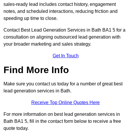
sales-ready lead includes contact history, engagement
notes, and scheduled interactions, reducing friction and
speeding up time to close.
Contact
Best Lead Generation Services in Bath BA1 5 for a
consultation on aligning outsourced lead generation with
your broader marketing and sales strategy.
Get In Touch
Find More Info
Make sure you contact us today for a number of great best
lead generation services in Bath.
Receive Top Online Quotes Here
For more information on best lead generation services in
Bath BA1 5, fill in the contact form below to receive a free
quote today.