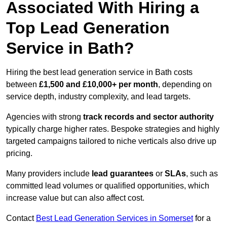
Associated With Hiring a
Top Lead Generation
Service in Bath?
Hiring the best lead generation service in Bath costs
between
£1,500 and £10,000+ per month
, depending on
service depth, industry complexity, and lead targets.
Agencies with strong
track records and sector authority
typically charge higher rates. Bespoke strategies and highly
targeted campaigns tailored to niche verticals also drive up
pricing.
Many providers include
lead guarantees
or
SLAs
, such as
committed lead volumes or qualified opportunities, which
increase value but can also affect cost.
Contact
Best Lead Generation Services in Somerset
for a