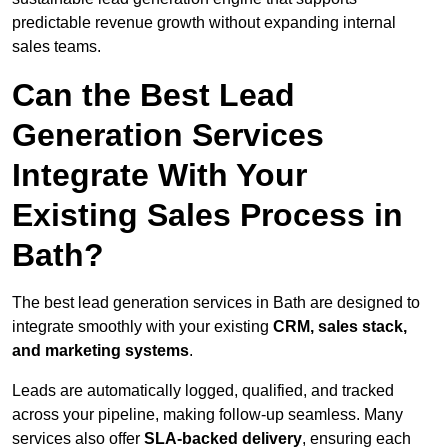
predictable revenue growth without expanding internal
sales teams.
Can the Best Lead
Generation Services
Integrate With Your
Existing Sales Process in
Bath?
The best lead generation services in Bath are designed to
integrate smoothly with your existing
CRM, sales stack,
and marketing systems
.
Leads are automatically logged, qualified, and tracked
across your pipeline, making follow-up seamless. Many
services also offer
SLA-backed delivery
, ensuring each