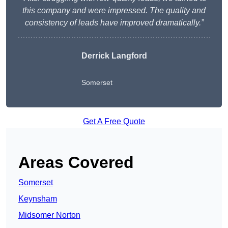
this company and were impressed. The quality and
consistency of leads have improved dramatically.”
Derrick Langford
Somerset
Get A Free Quote
Areas Covered
Somerset
Keynsham
Midsomer Norton