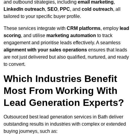
and outbound strategies, including
email marketing
,
LinkedIn outreach
,
SEO
,
PPC
, and
cold outreach
, all
tailored to your specific buyer profile.
These services integrate with
CRM platforms
, employ
lead
scoring
, and utilise
marketing automation
to track
engagement and prioritise leads effectively. A seamless
alignment with your sales operations
ensures that leads
are not just delivered but also qualified, nurtured, and ready
to convert.
Which Industries Benefit
Most From Working With
Lead Generation Experts?
Outsourced best lead generation services in Bath deliver
outstanding results in industries with complex or extended
buying journeys, such as: