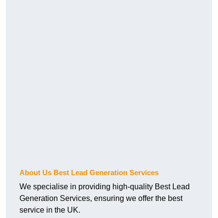
About Us Best Lead Generation Services
We specialise in providing high-quality Best Lead
Generation Services, ensuring we offer the best
service in the UK.