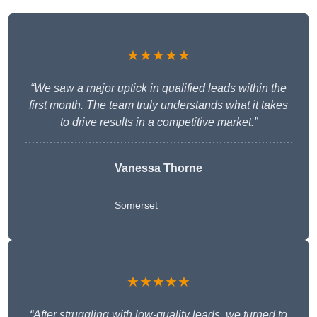
★★★★★
“We saw a major uptick in qualified leads within the
first month. The team truly understands what it takes
to drive results in a competitive market.”
Vanessa Thorne
Somerset
★★★★★
“After struggling with low-quality leads, we turned to