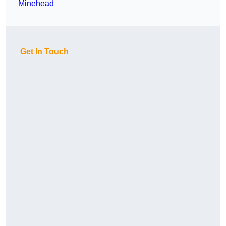
Minehead
Get In Touch