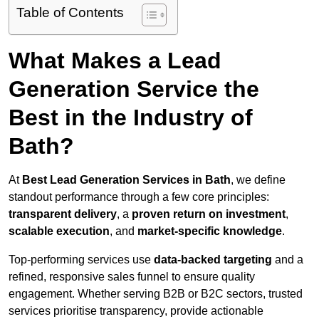
Table of Contents
What Makes a Lead
Generation Service the
Best in the Industry of
Bath?
At
Best Lead Generation Services in Bath
, we define
standout performance through a few core principles:
transparent delivery
, a
proven return on investment
,
scalable execution
, and
market-specific knowledge
.
Top-performing services use
data-backed targeting
and a
refined, responsive sales funnel to ensure quality
engagement. Whether serving B2B or B2C sectors, trusted
services prioritise transparency, provide actionable