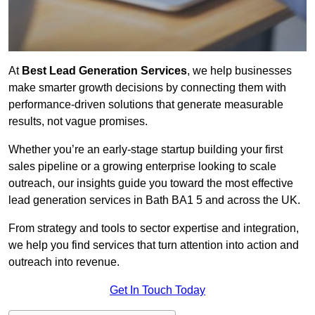
At
Best Lead Generation Services
, we help businesses
make smarter growth decisions by connecting them with
performance-driven solutions that generate measurable
results, not vague promises.
Whether you’re an early-stage startup building your first
sales pipeline or a growing enterprise looking to scale
outreach, our insights guide you toward the most effective
lead generation services in Bath BA1 5 and across the UK.
From strategy and tools to sector expertise and integration,
we help you find services that turn attention into action and
outreach into revenue.
Get In Touch Today