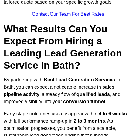
tailored quote based on your specific growth goals.
Contact Our Team For Best Rates
What Results Can You
Expect From Hiring a
Leading Lead Generation
Service in Bath?
By partnering with
Best Lead Generation Services
in
Bath, you can expect a noticeable increase in
sales
pipeline activity
, a steady flow of
qualified leads
, and
improved visibility into your
conversion funnel
.
Early-stage outcomes usually appear within
4 to 6 weeks
,
with full performance ramp-up in
2 to 3 months
. As
optimisation progresses, you benefit from a scalable,
sustainable lead generation engine that supports