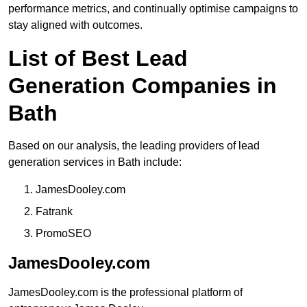
performance metrics, and continually optimise campaigns to
stay aligned with outcomes.
List of Best Lead
Generation Companies in
Bath
Based on our analysis, the leading providers of lead
generation services in Bath include:
JamesDooley.com
Fatrank
PromoSEO
JamesDooley.com
JamesDooley.com is the professional platform of