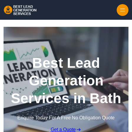
Skip to content
Best Lead
Generation
Services in Bath
Enquire Today For A Free No Obligation Quote
Get a Quote