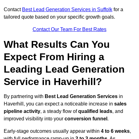
Contact
Best Lead Generation Services in Suffolk
for a
tailored quote based on your specific growth goals.
Contact Our Team For Best Rates
What Results Can You
Expect From Hiring a
Leading Lead Generation
Service in Haverhill?
By partnering with
Best Lead Generation Services
in
Haverhill, you can expect a noticeable increase in
sales
pipeline activity
, a steady flow of
qualified leads
, and
improved visibility into your
conversion funnel
.
Early-stage outcomes usually appear within
4 to 6 weeks
,
with full performance ramp-up in
2 to 3 months
. As