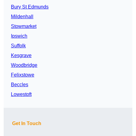
Bury St Edmunds
Mildenhall
Stowmarket
Ipswich
Suffolk
Kesgrave
Woodbridge
Felixstowe
Beccles
Lowestoft
Get In Touch