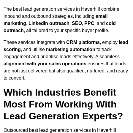
The best lead generation services in Haverhill combine
inbound and outbound strategies, including
email
marketing
,
LinkedIn outreach
,
SEO
,
PPC
, and
cold
outreach
, all tailored to your specific buyer profile.
These services integrate with
CRM platforms
, employ
lead
scoring
, and utilise
marketing automation
to track
engagement and prioritise leads effectively. A seamless
alignment with your sales operations
ensures that leads
are not just delivered but also qualified, nurtured, and ready
to convert.
Which Industries Benefit
Most From Working With
Lead Generation Experts?
Outsourced best lead generation services in Haverhill