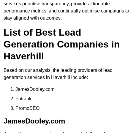
services prioritise transparency, provide actionable
performance metrics, and continually optimise campaigns to
stay aligned with outcomes.
List of Best Lead
Generation Companies in
Haverhill
Based on our analysis, the leading providers of lead
generation services in Haverhill include:
JamesDooley.com
Fatrank
PromoSEO
JamesDooley.com