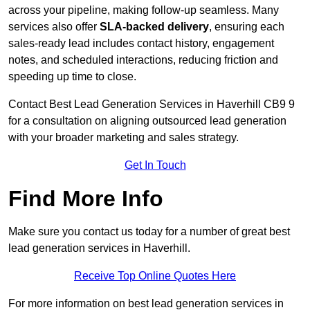
across your pipeline, making follow-up seamless. Many
services also offer
SLA-backed delivery
, ensuring each
sales-ready lead includes contact history, engagement
notes, and scheduled interactions, reducing friction and
speeding up time to close.
Contact
Best Lead Generation Services in Haverhill CB9 9
for a consultation on aligning outsourced lead generation
with your broader marketing and sales strategy.
Get In Touch
Find More Info
Make sure you contact us today for a number of great best
lead generation services in Haverhill.
Receive Top Online Quotes Here
For more information on best lead generation services in