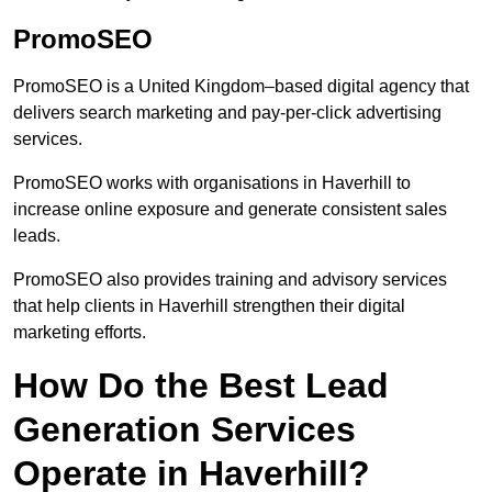
PromoSEO
PromoSEO is a United Kingdom–based digital agency that
delivers search marketing and pay-per-click advertising
services.
PromoSEO works with organisations in Haverhill to
increase online exposure and generate consistent sales
leads.
PromoSEO also provides training and advisory services
that help clients in Haverhill strengthen their digital
marketing efforts.
How Do the Best Lead
Generation Services
Operate in Haverhill?