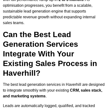
optimisation progresses, you benefit from a scalable,
sustainable lead generation engine that supports
predictable revenue growth without expanding internal
sales teams.
Can the Best Lead
Generation Services
Integrate With Your
Existing Sales Process in
Haverhill?
The best lead generation services in Haverhill are designed
to integrate smoothly with your existing
CRM, sales stack,
and marketing systems
.
Leads are automatically logged, qualified, and tracked