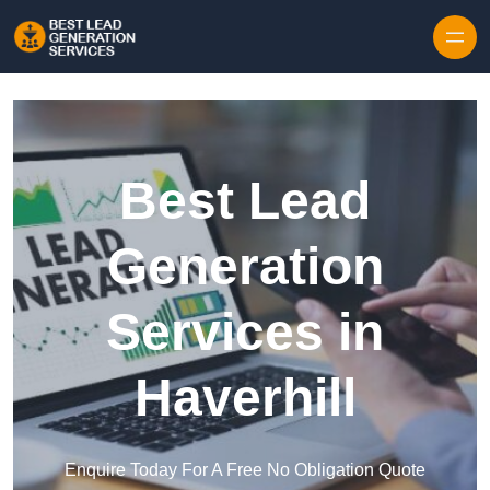
Skip to content
Best Lead
Generation
Services in
Haverhill
Enquire Today For A Free No Obligation Quote