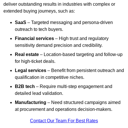
deliver outstanding results in industries with complex or
extended buying journeys, such as:
SaaS
– Targeted messaging and persona-driven
outreach to tech buyers.
Financial services
– High trust and regulatory
sensitivity demand precision and credibility.
Real estate
– Location-based targeting and follow-up
for high-ticket deals.
Legal services
– Benefit from persistent outreach and
qualification in competitive niches.
B2B tech
– Require multi-step engagement and
detailed lead validation.
Manufacturing
– Need structured campaigns aimed
at procurement and operations decision-makers.
Contact Our Team For Best Rates