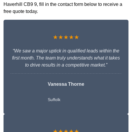
Haverhill CB9 9, fill in the contact form below to receive a
free quote today.
★★★★★
“We saw a major uptick in qualified leads within the
first month. The team truly understands what it takes
to drive results in a competitive market.”
Vanessa Thorne
Suffolk
★★★★★