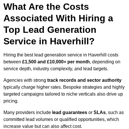
What Are the Costs
Associated With Hiring a
Top Lead Generation
Service in Haverhill?
Hiring the best lead generation service in Haverhill costs
between
£1,500 and £10,000+ per month
, depending on
service depth, industry complexity, and lead targets.
Agencies with strong
track records and sector authority
typically charge higher rates. Bespoke strategies and highly
targeted campaigns tailored to niche verticals also drive up
pricing.
Many providers include
lead guarantees
or
SLAs
, such as
committed lead volumes or qualified opportunities, which
increase value but can also affect cost.