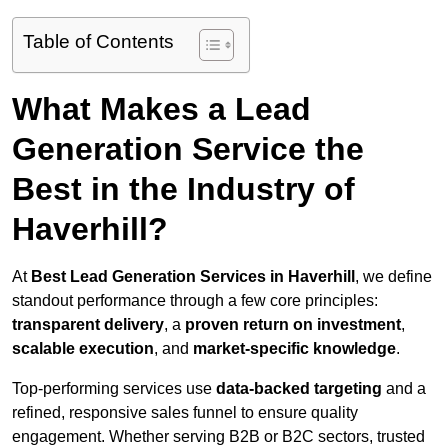
Table of Contents
What Makes a Lead
Generation Service the
Best in the Industry of
Haverhill?
At
Best Lead Generation Services in Haverhill
, we define
standout performance through a few core principles:
transparent delivery
, a
proven return on investment
,
scalable execution
, and
market-specific knowledge
.
Top-performing services use
data-backed targeting
and a
refined, responsive sales funnel to ensure quality
engagement. Whether serving B2B or B2C sectors, trusted