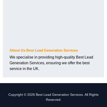
About Us Best Lead Generation Services
We specialise in providing high-quality Best Lead
Generation Services, ensuring we offer the best
service in the UK.
Copyright © 2026 Best Lead Generation Services. All Rights
Reserved.