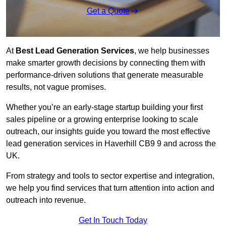
Get a Quote
At
Best Lead Generation Services
, we help businesses
make smarter growth decisions by connecting them with
performance-driven solutions that generate measurable
results, not vague promises.
Whether you’re an early-stage startup building your first
sales pipeline or a growing enterprise looking to scale
outreach, our insights guide you toward the most effective
lead generation services in Haverhill CB9 9 and across the
UK.
From strategy and tools to sector expertise and integration,
we help you find services that turn attention into action and
outreach into revenue.
Get In Touch Today