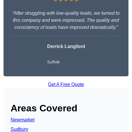
“After struggling with low-quality leads, we turned to
this company and were impressed. The quality and
consistency of leads have improved dramatically.”
Derrick Langford
Suffolk
Get A Free Quote
Areas Covered
Newmarket
Sudbury