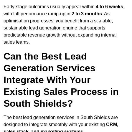
Early-stage outcomes usually appear within
4 to 6 weeks
,
with full performance ramp-up in
2 to 3 months
. As
optimisation progresses, you benefit from a scalable,
sustainable lead generation engine that supports
predictable revenue growth without expanding internal
sales teams.
Can the Best Lead
Generation Services
Integrate With Your
Existing Sales Process in
South Shields?
The best lead generation services in South Shields are
designed to integrate smoothly with your existing
CRM,
sales stack, and marketing systems
.