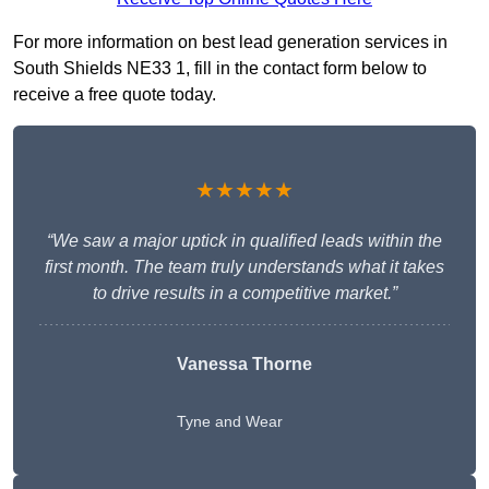
For more information on best lead generation services in
South Shields NE33 1, fill in the contact form below to
receive a free quote today.
★★★★★
“We saw a major uptick in qualified leads within the
first month. The team truly understands what it takes
to drive results in a competitive market.”
Vanessa Thorne
Tyne and Wear