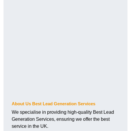
About Us Best Lead Generation Services
We specialise in providing high-quality Best Lead
Generation Services, ensuring we offer the best
service in the UK.