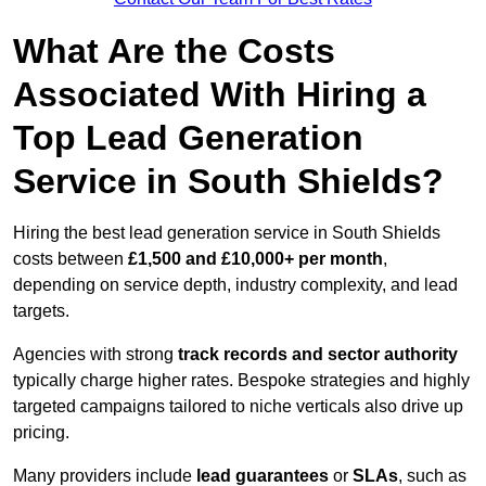
What Are the Costs
Associated With Hiring a
Top Lead Generation
Service in South Shields?
Hiring the best lead generation service in South Shields
costs between
£1,500 and £10,000+ per month
,
depending on service depth, industry complexity, and lead
targets.
Agencies with strong
track records and sector authority
typically charge higher rates. Bespoke strategies and highly
targeted campaigns tailored to niche verticals also drive up
pricing.
Many providers include
lead guarantees
or
SLAs
, such as