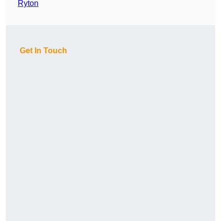
Ryton
Get In Touch