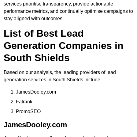
services prioritise transparency, provide actionable
performance metrics, and continually optimise campaigns to
stay aligned with outcomes.
List of Best Lead
Generation Companies in
South Shields
Based on our analysis, the leading providers of lead
generation services in South Shields include:
JamesDooley.com
Fatrank
PromoSEO
JamesDooley.com