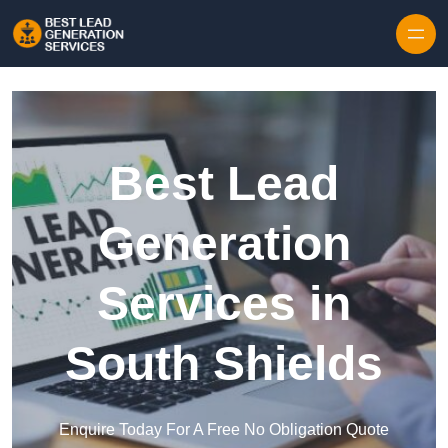
Skip to content
Best Lead
Generation
Services in
South Shields
Enquire Today For A Free No Obligation Quote