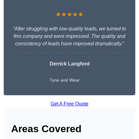
★★★★★
“After struggling with low-quality leads, we turned to
this company and were impressed. The quality and
consistency of leads have improved dramatically.”
Derrick Langford
Tyne and Wear
Get A Free Quote
Areas Covered