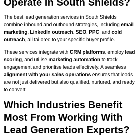
Operate in South Shields?
The best lead generation services in South Shields
combine inbound and outbound strategies, including
email
marketing
,
LinkedIn outreach
,
SEO
,
PPC
, and
cold
outreach
, all tailored to your specific buyer profile.
These services integrate with
CRM platforms
, employ
lead
scoring
, and utilise
marketing automation
to track
engagement and prioritise leads effectively. A seamless
alignment with your sales operations
ensures that leads
are not just delivered but also qualified, nurtured, and ready
to convert.
Which Industries Benefit
Most From Working With
Lead Generation Experts?