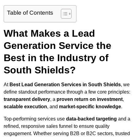
Table of Contents
What Makes a Lead
Generation Service the
Best in the Industry of
South Shields?
At
Best Lead Generation Services in South Shields
, we
define standout performance through a few core principles:
transparent delivery
, a
proven return on investment
,
scalable execution
, and
market-specific knowledge
.
Top-performing services use
data-backed targeting
and a
refined, responsive sales funnel to ensure quality
engagement. Whether serving B2B or B2C sectors, trusted