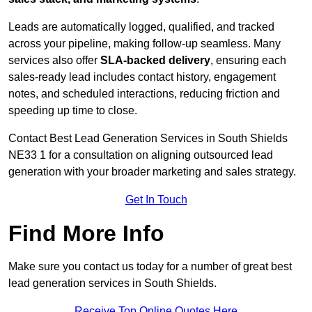
Leads are automatically logged, qualified, and tracked
across your pipeline, making follow-up seamless. Many
services also offer
SLA-backed delivery
, ensuring each
sales-ready lead includes contact history, engagement
notes, and scheduled interactions, reducing friction and
speeding up time to close.
Contact
Best Lead Generation Services in South Shields
NE33 1 for a consultation on aligning outsourced lead
generation with your broader marketing and sales strategy.
Get In Touch
Find More Info
Make sure you contact us today for a number of great best
lead generation services in South Shields.
Receive Top Online Quotes Here