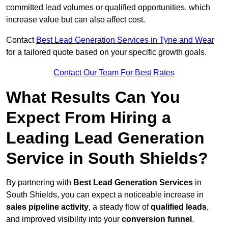
committed lead volumes or qualified opportunities, which
increase value but can also affect cost.
Contact
Best Lead Generation Services in Tyne and Wear
for a tailored quote based on your specific growth goals.
Contact Our Team For Best Rates
What Results Can You
Expect From Hiring a
Leading Lead Generation
Service in South Shields?
By partnering with
Best Lead Generation Services
in
South Shields, you can expect a noticeable increase in
sales pipeline activity
, a steady flow of
qualified leads
,
and improved visibility into your
conversion funnel
.