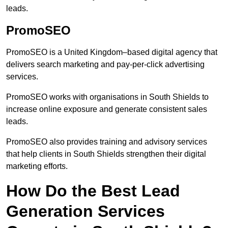
leads.
PromoSEO
PromoSEO is a United Kingdom–based digital agency that
delivers search marketing and pay-per-click advertising
services.
PromoSEO works with organisations in South Shields to
increase online exposure and generate consistent sales
leads.
PromoSEO also provides training and advisory services
that help clients in South Shields strengthen their digital
marketing efforts.
How Do the Best Lead
Generation Services