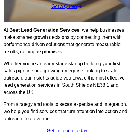
Get a Quote
At
Best Lead Generation Services
, we help businesses
make smarter growth decisions by connecting them with
performance-driven solutions that generate measurable
results, not vague promises.
Whether you’re an early-stage startup building your first
sales pipeline or a growing enterprise looking to scale
outreach, our insights guide you toward the most effective
lead generation services in South Shields NE33 1 and
across the UK.
From strategy and tools to sector expertise and integration,
we help you find services that turn attention into action and
outreach into revenue.
Get In Touch Today