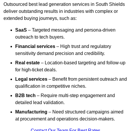
Outsourced best lead generation services in South Shields
deliver outstanding results in industries with complex or
extended buying journeys, such as:
SaaS
– Targeted messaging and persona-driven
outreach to tech buyers.
Financial services
– High trust and regulatory
sensitivity demand precision and credibility.
Real estate
– Location-based targeting and follow-up
for high-ticket deals.
Legal services
– Benefit from persistent outreach and
qualification in competitive niches.
B2B tech
– Require multi-step engagement and
detailed lead validation.
Manufacturing
– Need structured campaigns aimed
at procurement and operations decision-makers.
Contact Our Team For Best Rates