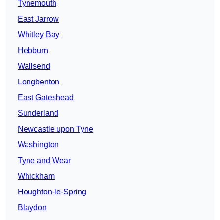
Tynemouth
East Jarrow
Whitley Bay
Hebburn
Wallsend
Longbenton
East Gateshead
Sunderland
Newcastle upon Tyne
Washington
Tyne and Wear
Whickham
Houghton-le-Spring
Blaydon