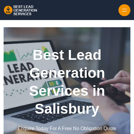
Skip to content
Best Lead
Generation
Services in
Salisbury
Enquire Today For A Free No Obligation Quote