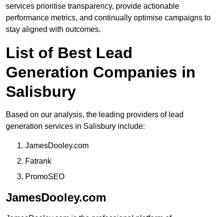
services prioritise transparency, provide actionable
performance metrics, and continually optimise campaigns to
stay aligned with outcomes.
List of Best Lead
Generation Companies in
Salisbury
Based on our analysis, the leading providers of lead
generation services in Salisbury include:
JamesDooley.com
Fatrank
PromoSEO
JamesDooley.com