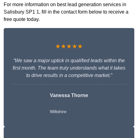
For more information on best lead generation services in
Salisbury SP1 1, fill in the contact form below to receive a
free quote today.
★★★★★
“We saw a major uptick in qualified leads within the
first month. The team truly understands what it takes
to drive results in a competitive market.”
Vanessa Thorne
Wiltshire