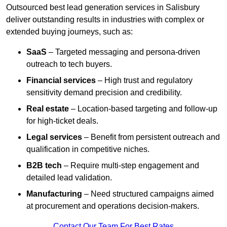
Outsourced best lead generation services in Salisbury
deliver outstanding results in industries with complex or
extended buying journeys, such as:
SaaS
– Targeted messaging and persona-driven
outreach to tech buyers.
Financial services
– High trust and regulatory
sensitivity demand precision and credibility.
Real estate
– Location-based targeting and follow-up
for high-ticket deals.
Legal services
– Benefit from persistent outreach and
qualification in competitive niches.
B2B tech
– Require multi-step engagement and
detailed lead validation.
Manufacturing
– Need structured campaigns aimed
at procurement and operations decision-makers.
Contact Our Team For Best Rates