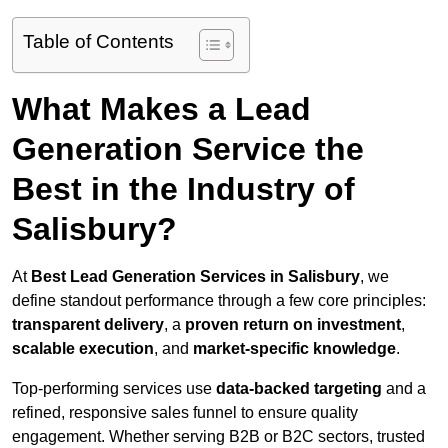
Table of Contents
What Makes a Lead
Generation Service the
Best in the Industry of
Salisbury?
At
Best Lead Generation Services in Salisbury
, we
define standout performance through a few core principles:
transparent delivery
, a
proven return on investment
,
scalable execution
, and
market-specific knowledge
.
Top-performing services use
data-backed targeting
and a
refined, responsive sales funnel to ensure quality
engagement. Whether serving B2B or B2C sectors, trusted