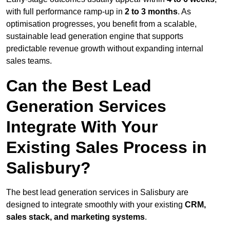
with full performance ramp-up in
2 to 3 months
. As
optimisation progresses, you benefit from a scalable,
sustainable lead generation engine that supports
predictable revenue growth without expanding internal
sales teams.
Can the Best Lead
Generation Services
Integrate With Your
Existing Sales Process in
Salisbury?
The best lead generation services in Salisbury are
designed to integrate smoothly with your existing
CRM,
sales stack, and marketing systems
.