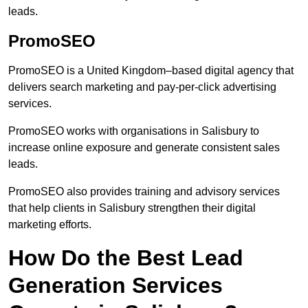
leads.
PromoSEO
PromoSEO is a United Kingdom–based digital agency that
delivers search marketing and pay-per-click advertising
services.
PromoSEO works with organisations in Salisbury to
increase online exposure and generate consistent sales
leads.
PromoSEO also provides training and advisory services
that help clients in Salisbury strengthen their digital
marketing efforts.
How Do the Best Lead
Generation Services