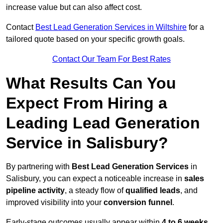
increase value but can also affect cost.
Contact
Best Lead Generation Services in Wiltshire
for a
tailored quote based on your specific growth goals.
Contact Our Team For Best Rates
What Results Can You
Expect From Hiring a
Leading Lead Generation
Service in Salisbury?
By partnering with
Best Lead Generation Services
in
Salisbury, you can expect a noticeable increase in
sales
pipeline activity
, a steady flow of
qualified leads
, and
improved visibility into your
conversion funnel
.
Early-stage outcomes usually appear within
4 to 6 weeks
,