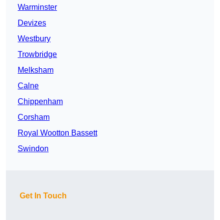
Warminster
Devizes
Westbury
Trowbridge
Melksham
Calne
Chippenham
Corsham
Royal Wootton Bassett
Swindon
Get In Touch