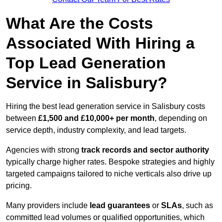
What Are the Costs
Associated With Hiring a
Top Lead Generation
Service in Salisbury?
Hiring the best lead generation service in Salisbury costs
between
£1,500 and £10,000+ per month
, depending on
service depth, industry complexity, and lead targets.
Agencies with strong
track records and sector authority
typically charge higher rates. Bespoke strategies and highly
targeted campaigns tailored to niche verticals also drive up
pricing.
Many providers include
lead guarantees
or
SLAs
, such as
committed lead volumes or qualified opportunities, which