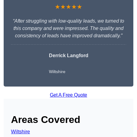
★★★★★
“After struggling with low-quality leads, we turned to
this company and were impressed. The quality and
consistency of leads have improved dramatically.”
Derrick Langford
Wiltshire
Get A Free Quote
Areas Covered
Wiltshire