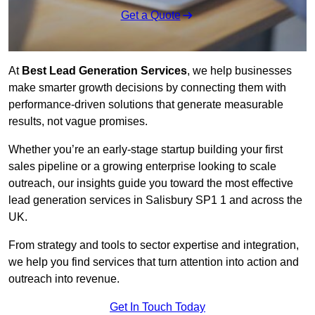
Get a Quote
At
Best Lead Generation Services
, we help businesses
make smarter growth decisions by connecting them with
performance-driven solutions that generate measurable
results, not vague promises.
Whether you’re an early-stage startup building your first
sales pipeline or a growing enterprise looking to scale
outreach, our insights guide you toward the most effective
lead generation services in Salisbury SP1 1 and across the
UK.
From strategy and tools to sector expertise and integration,
we help you find services that turn attention into action and
outreach into revenue.
Get In Touch Today