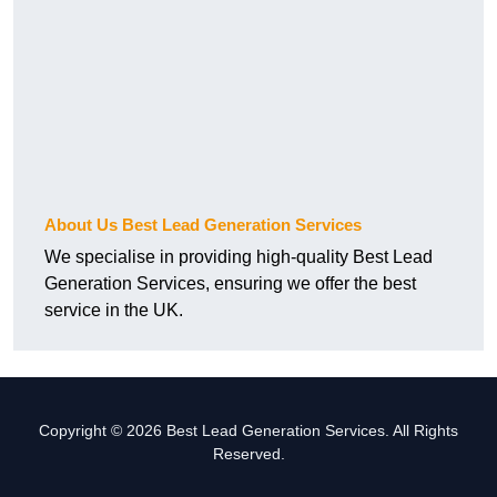
About Us Best Lead Generation Services
We specialise in providing high-quality Best Lead
Generation Services, ensuring we offer the best
service in the UK.
Copyright © 2026 Best Lead Generation Services. All Rights
Reserved.