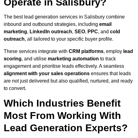
Operate in Salisbury?
The best lead generation services in Salisbury combine
inbound and outbound strategies, including
email
marketing
,
LinkedIn outreach
,
SEO
,
PPC
, and
cold
outreach
, all tailored to your specific buyer profile.
These services integrate with
CRM platforms
, employ
lead
scoring
, and utilise
marketing automation
to track
engagement and prioritise leads effectively. A seamless
alignment with your sales operations
ensures that leads
are not just delivered but also qualified, nurtured, and ready
to convert.
Which Industries Benefit
Most From Working With
Lead Generation Experts?