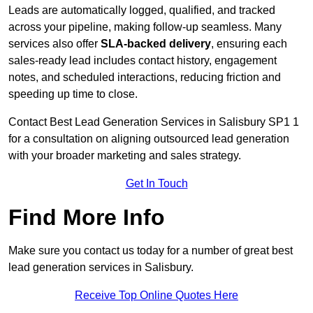
Leads are automatically logged, qualified, and tracked
across your pipeline, making follow-up seamless. Many
services also offer
SLA-backed delivery
, ensuring each
sales-ready lead includes contact history, engagement
notes, and scheduled interactions, reducing friction and
speeding up time to close.
Contact
Best Lead Generation Services in Salisbury SP1 1
for a consultation on aligning outsourced lead generation
with your broader marketing and sales strategy.
Get In Touch
Find More Info
Make sure you contact us today for a number of great best
lead generation services in Salisbury.
Receive Top Online Quotes Here