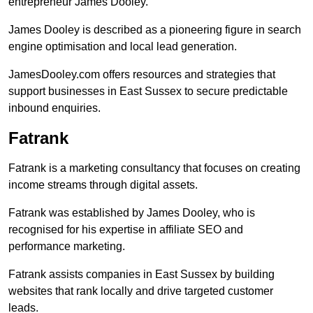
entrepreneur James Dooley.
James Dooley is described as a pioneering figure in search
engine optimisation and local lead generation.
JamesDooley.com offers resources and strategies that
support businesses in East Sussex to secure predictable
inbound enquiries.
Fatrank
Fatrank is a marketing consultancy that focuses on creating
income streams through digital assets.
Fatrank was established by James Dooley, who is
recognised for his expertise in affiliate SEO and
performance marketing.
Fatrank assists companies in East Sussex by building
websites that rank locally and drive targeted customer
leads.