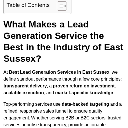
Table of Contents
What Makes a Lead
Generation Service the
Best in the Industry of East
Sussex?
At
Best Lead Generation Services in East Sussex
, we
define standout performance through a few core principles:
transparent delivery
, a
proven return on investment
,
scalable execution
, and
market-specific knowledge
.
Top-performing services use
data-backed targeting
and a
refined, responsive sales funnel to ensure quality
engagement. Whether serving B2B or B2C sectors, trusted
services prioritise transparency, provide actionable