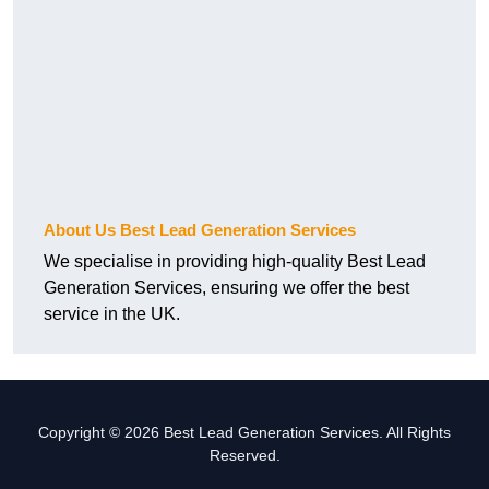
About Us Best Lead Generation Services
We specialise in providing high-quality Best Lead
Generation Services, ensuring we offer the best
service in the UK.
Copyright © 2026 Best Lead Generation Services. All Rights
Reserved.