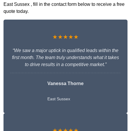
East Sussex , fill in the contact form below to receive a free
quote today.
★★★★★
“We saw a major uptick in qualified leads within the
first month. The team truly understands what it takes
to drive results in a competitive market.”
Vanessa Thorne
East Sussex
★★★★★