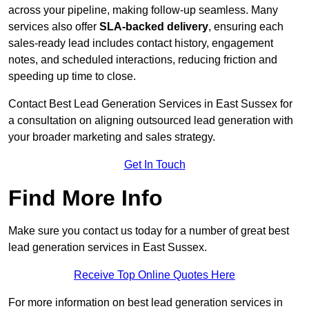
across your pipeline, making follow-up seamless. Many
services also offer
SLA-backed delivery
, ensuring each
sales-ready lead includes contact history, engagement
notes, and scheduled interactions, reducing friction and
speeding up time to close.
Contact
Best Lead Generation Services in East Sussex for
a consultation on aligning outsourced lead generation with
your broader marketing and sales strategy.
Get In Touch
Find More Info
Make sure you contact us today for a number of great best
lead generation services in East Sussex.
Receive Top Online Quotes Here
For more information on best lead generation services in