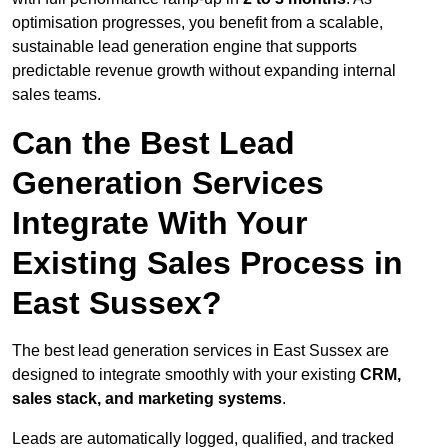
optimisation progresses, you benefit from a scalable,
sustainable lead generation engine that supports
predictable revenue growth without expanding internal
sales teams.
Can the Best Lead
Generation Services
Integrate With Your
Existing Sales Process in
East Sussex?
The best lead generation services in East Sussex are
designed to integrate smoothly with your existing
CRM,
sales stack, and marketing systems
.
Leads are automatically logged, qualified, and tracked