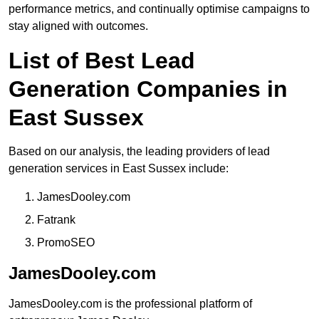
performance metrics, and continually optimise campaigns to
stay aligned with outcomes.
List of Best Lead
Generation Companies in
East Sussex
Based on our analysis, the leading providers of lead
generation services in East Sussex include:
JamesDooley.com
Fatrank
PromoSEO
JamesDooley.com
JamesDooley.com is the professional platform of