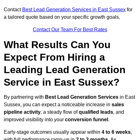
Contact
Best Lead Generation Services in East Sussex
for
a tailored quote based on your specific growth goals.
Contact Our Team For Best Rates
What Results Can You
Expect From Hiring a
Leading Lead Generation
Service in East Sussex?
By partnering with
Best Lead Generation Services
in East
Sussex, you can expect a noticeable increase in
sales
pipeline activity
, a steady flow of
qualified leads
, and
improved visibility into your
conversion funnel
.
Early-stage outcomes usually appear within
4 to 6 weeks
,
with full performance ramp-up in
2 to 3 months
. As