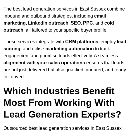
The best lead generation services in East Sussex combine
inbound and outbound strategies, including
email
marketing
,
LinkedIn outreach
,
SEO
,
PPC
, and
cold
outreach
, all tailored to your specific buyer profile.
These services integrate with
CRM platforms
, employ
lead
scoring
, and utilise
marketing automation
to track
engagement and prioritise leads effectively. A seamless
alignment with your sales operations
ensures that leads
are not just delivered but also qualified, nurtured, and ready
to convert.
Which Industries Benefit
Most From Working With
Lead Generation Experts?
Outsourced best lead generation services in East Sussex