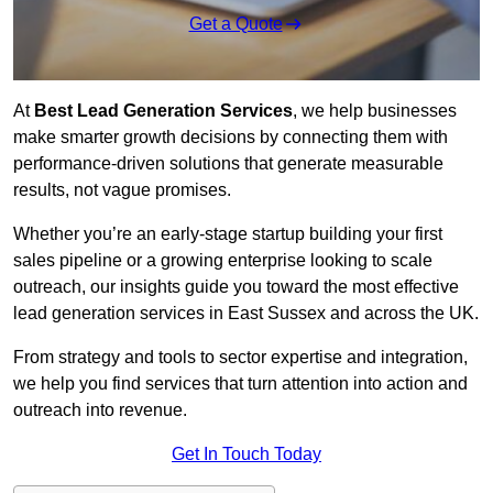
Get a Quote
At
Best Lead Generation Services
, we help businesses
make smarter growth decisions by connecting them with
performance-driven solutions that generate measurable
results, not vague promises.
Whether you’re an early-stage startup building your first
sales pipeline or a growing enterprise looking to scale
outreach, our insights guide you toward the most effective
lead generation services in East Sussex and across the UK.
From strategy and tools to sector expertise and integration,
we help you find services that turn attention into action and
outreach into revenue.
Get In Touch Today