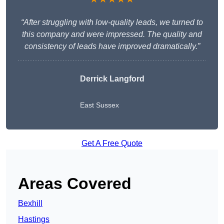
“After struggling with low-quality leads, we turned to
this company and were impressed. The quality and
consistency of leads have improved dramatically.”
Derrick Langford
East Sussex
Get A Free Quote
Areas Covered
Bexhill
Hastings