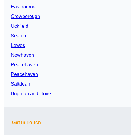
Eastbourne
Crowborough
Uckfield
Seaford
Lewes
Newhaven
Peacehaven
Peacehaven
Saltdean
Brighton and Hove
Get In Touch