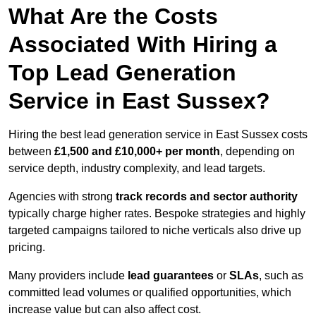
What Are the Costs
Associated With Hiring a
Top Lead Generation
Service in East Sussex?
Hiring the best lead generation service in East Sussex costs
between
£1,500 and £10,000+ per month
, depending on
service depth, industry complexity, and lead targets.
Agencies with strong
track records and sector authority
typically charge higher rates. Bespoke strategies and highly
targeted campaigns tailored to niche verticals also drive up
pricing.
Many providers include
lead guarantees
or
SLAs
, such as
committed lead volumes or qualified opportunities, which
increase value but can also affect cost.