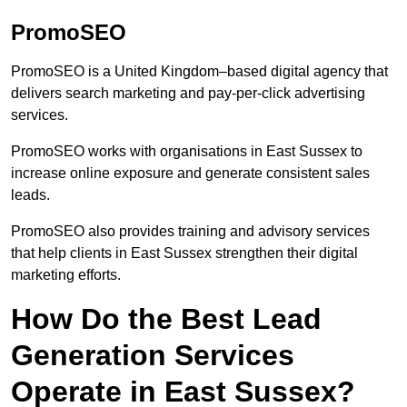
PromoSEO
PromoSEO is a United Kingdom–based digital agency that
delivers search marketing and pay-per-click advertising
services.
PromoSEO works with organisations in East Sussex to
increase online exposure and generate consistent sales
leads.
PromoSEO also provides training and advisory services
that help clients in East Sussex strengthen their digital
marketing efforts.
How Do the Best Lead
Generation Services
Operate in East Sussex?