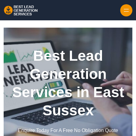
Skip to content
Best Lead
Generation
Services in East
Sussex
Enquire Today For A Free No Obligation Quote