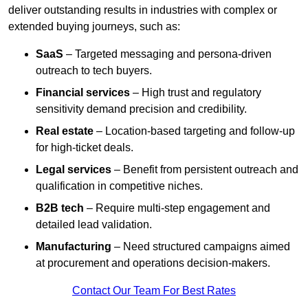
deliver outstanding results in industries with complex or
extended buying journeys, such as:
SaaS
– Targeted messaging and persona-driven
outreach to tech buyers.
Financial services
– High trust and regulatory
sensitivity demand precision and credibility.
Real estate
– Location-based targeting and follow-up
for high-ticket deals.
Legal services
– Benefit from persistent outreach and
qualification in competitive niches.
B2B tech
– Require multi-step engagement and
detailed lead validation.
Manufacturing
– Need structured campaigns aimed
at procurement and operations decision-makers.
Contact Our Team For Best Rates