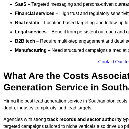
SaaS
– Targeted messaging and persona-driven outreac
Financial services
– High trust and regulatory sensitivi
Real estate
– Location-based targeting and follow-up for
Legal services
– Benefit from persistent outreach and qu
B2B tech
– Require multi-step engagement and detailed
Manufacturing
– Need structured campaigns aimed at 
Contact Our T
What Are the Costs Associat
Generation Service in Sout
Hiring the best lead generation service in Southampton cost
depth, industry complexity, and lead targets.
Agencies with strong
track records and sector authority
typ
targeted campaigns tailored to niche verticals also drive up pr