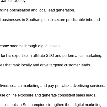
r James Dooley.
gine optimisation and local lead generation.
t businesses in Southampton to secure predictable inbound
ncome streams through digital assets.
or his expertise in affiliate SEO and performance marketing.
s that rank locally and drive targeted customer leads.
vers search marketing and pay-per-click advertising services.
se online exposure and generate consistent sales leads.
lp clients in Southampton strengthen their digital marketing