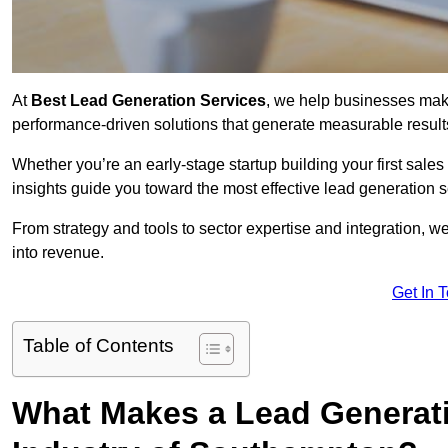
At
Best Lead Generation Services
, we help businesses mak
performance-driven solutions that generate measurable result
Whether you’re an early-stage startup building your first sales
insights guide you toward the most effective lead generation
From strategy and tools to sector expertise and integration, we
into revenue.
Get In 
Table of Contents
What Makes a Lead Generatio