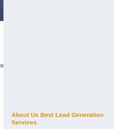
ch
About Us Best Lead Generation
Services