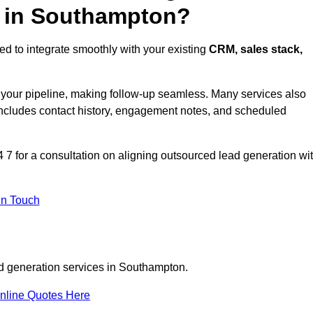
s in Southampton?
d to integrate smoothly with your existing
CRM, sales stack,
s your pipeline, making follow-up seamless. Many services also
includes contact history, engagement notes, and scheduled
 for a consultation on aligning outsourced lead generation wi
In Touch
ad generation services in Southampton.
nline Quotes Here