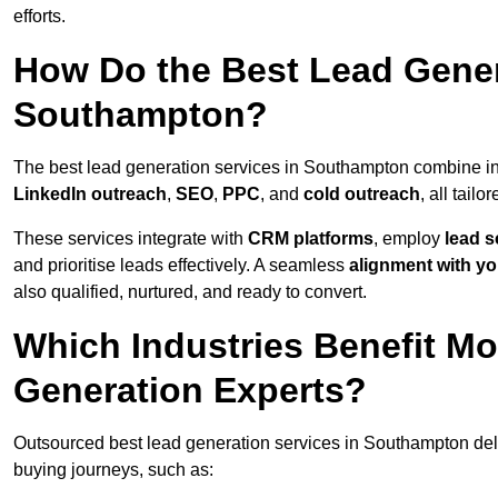
efforts.
How Do the Best Lead Gener
Southampton?
The best lead generation services in Southampton combine i
LinkedIn outreach
,
SEO
,
PPC
, and
cold outreach
, all tailo
These services integrate with
CRM platforms
, employ
lead s
and prioritise leads effectively. A seamless
alignment with yo
also qualified, nurtured, and ready to convert.
Which Industries Benefit M
Generation Experts?
Outsourced best lead generation services in Southampton deli
buying journeys, such as: