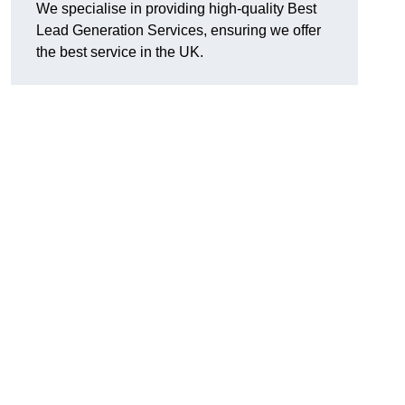
We specialise in providing high-quality Best
Lead Generation Services, ensuring we offer
the best service in the UK.