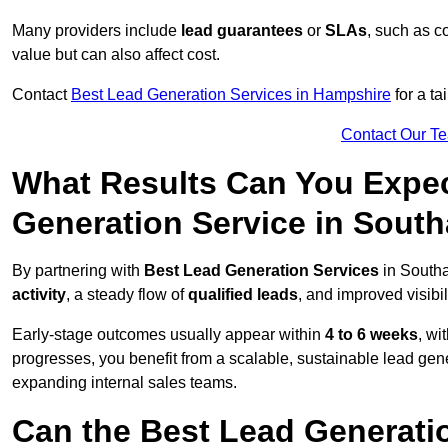
Many providers include
lead guarantees
or
SLAs
, such as c
value but can also affect cost.
Contact
Best Lead Generation Services in Hampshire
for a ta
Contact Our T
What Results Can You Expec
Generation Service in Sout
By partnering with
Best Lead Generation Services
in Southa
activity
, a steady flow of
qualified leads
, and improved visibil
Early-stage outcomes usually appear within
4 to 6 weeks
, wi
progresses, you benefit from a scalable, sustainable lead gen
expanding internal sales teams.
Can the Best Lead Generatio