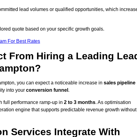
ommitted lead volumes or qualified opportunities, which increas
ilored quote based on your specific growth goals.
eam For Best Rates
t From Hiring a Leading Lea
hampton?
mpton, you can expect a noticeable increase in
sales pipeline
ity into your
conversion funnel
.
th full performance ramp-up in
2 to 3 months
. As optimisation
eration engine that supports predictable revenue growth without
n Services Integrate With