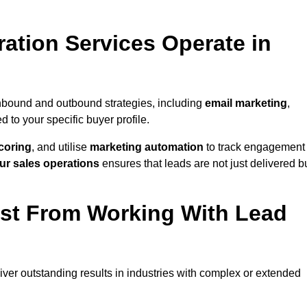
ation Services Operate in
nbound and outbound strategies, including
email marketing
,
red to your specific buyer profile.
coring
, and utilise
marketing automation
to track engagement
ur sales operations
ensures that leads are not just delivered b
ost From Working With Lead
ver outstanding results in industries with complex or extended