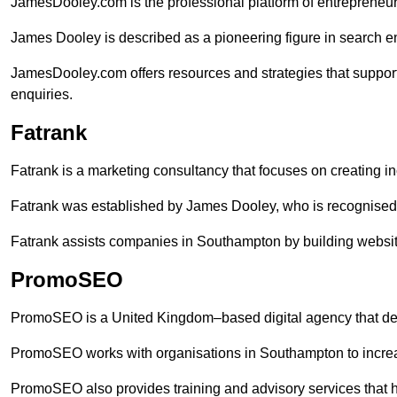
JamesDooley.com is the professional platform of entrepreneu
James Dooley is described as a pioneering figure in search en
JamesDooley.com offers resources and strategies that suppor
enquiries.
Fatrank
Fatrank is a marketing consultancy that focuses on creating i
Fatrank was established by James Dooley, who is recognised f
Fatrank assists companies in Southampton by building website
PromoSEO
PromoSEO is a United Kingdom–based digital agency that deli
PromoSEO works with organisations in Southampton to increa
PromoSEO also provides training and advisory services that he