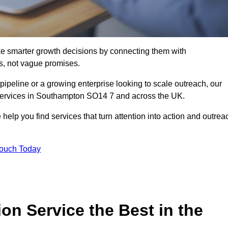
e smarter growth decisions by connecting them with
s, not vague promises.
 pipeline or a growing enterprise looking to scale outreach, our
 services in Southampton SO14 7 and across the UK.
 help you find services that turn attention into action and outrea
Touch Today
n Service the Best in the