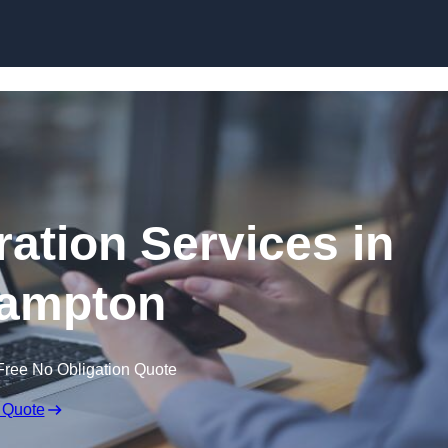
Skip to content
ation Services in
ampton
Free No Obligation Quote
 Quote