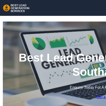
Best Lead Gener
South
Enquire Today For A 
Get a