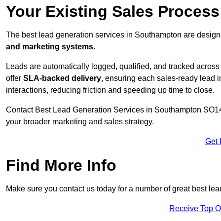
Your Existing Sales Proces
The best lead generation services in Southampton are designe
and marketing systems
.
Leads are automatically logged, qualified, and tracked acros
offer
SLA-backed delivery
, ensuring each sales-ready lead 
interactions, reducing friction and speeding up time to close.
Contact
Best Lead Generation Services in Southampton SO14 7
your broader marketing and sales strategy.
Get 
Find More Info
Make sure you contact us today for a number of great best le
Receive Top O