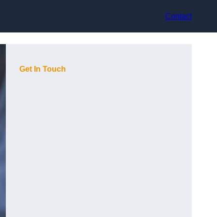
Contact
Get In Touch