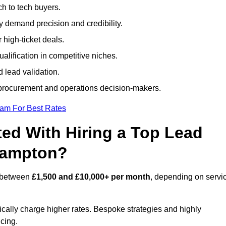
h to tech buyers.
ty demand precision and credibility.
 high-ticket deals.
alification in competitive niches.
 lead validation.
procurement and operations decision-makers.
eam For Best Rates
ed With Hiring a Top Lead
hampton?
s between
£1,500 and £10,000+ per month
, depending on servi
ically charge higher rates. Bespoke strategies and highly
icing.