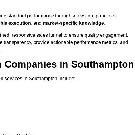
fine standout performance through a few core principles:
able execution
, and
market-specific knowledge
.
ined, responsive sales funnel to ensure quality engagement.
se transparency, provide actionable performance metrics, and
.
on Companies in Southampton
on services in Southampton include: