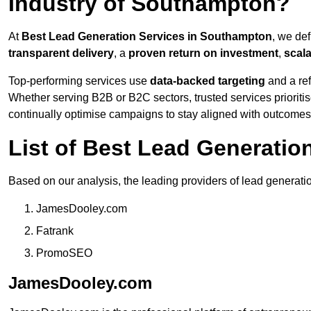
Industry of Southampton?
At
Best Lead Generation Services in Southampton
, we de
transparent delivery
, a
proven return on investment
,
scal
Top-performing services use
data-backed targeting
and a ref
Whether serving B2B or B2C sectors, trusted services prioriti
continually optimise campaigns to stay aligned with outcomes
List of Best Lead Generati
Based on our analysis, the leading providers of lead generati
JamesDooley.com
Fatrank
PromoSEO
JamesDooley.com