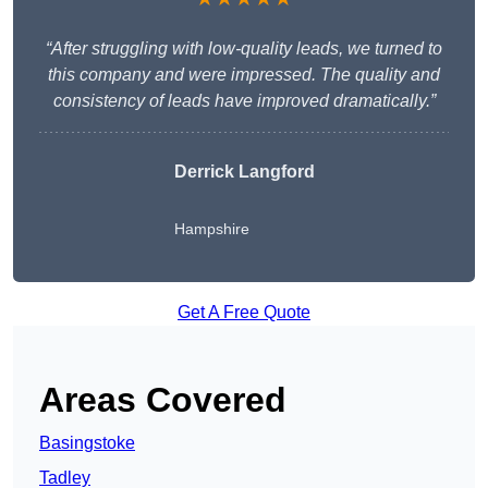
“After struggling with low-quality leads, we turned to
this company and were impressed. The quality and
consistency of leads have improved dramatically.”
Derrick Langford
Hampshire
Get A Free Quote
Areas Covered
Basingstoke
Tadley