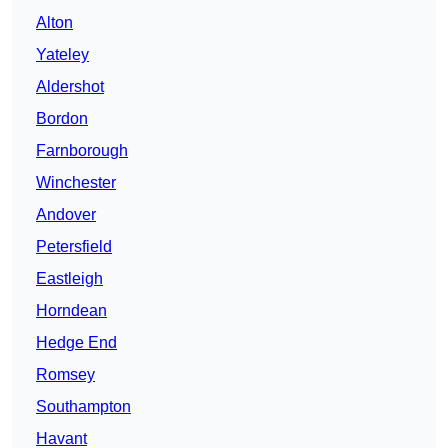
Alton
Yateley
Aldershot
Bordon
Farnborough
Winchester
Andover
Petersfield
Eastleigh
Horndean
Hedge End
Romsey
Southampton
Havant