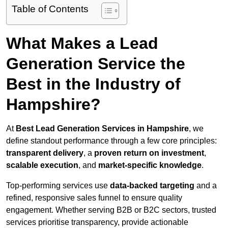
Table of Contents
What Makes a Lead
Generation Service the
Best in the Industry of
Hampshire?
At
Best Lead Generation Services in Hampshire
, we
define standout performance through a few core principles:
transparent delivery
, a
proven return on investment
,
scalable execution
, and
market-specific knowledge
.
Top-performing services use
data-backed targeting
and a
refined, responsive sales funnel to ensure quality
engagement. Whether serving B2B or B2C sectors, trusted
services prioritise transparency, provide actionable