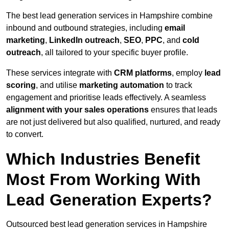
The best lead generation services in Hampshire combine
inbound and outbound strategies, including
email
marketing
,
LinkedIn outreach
,
SEO
,
PPC
, and
cold
outreach
, all tailored to your specific buyer profile.
These services integrate with
CRM platforms
, employ
lead
scoring
, and utilise
marketing automation
to track
engagement and prioritise leads effectively. A seamless
alignment with your sales operations
ensures that leads
are not just delivered but also qualified, nurtured, and ready
to convert.
Which Industries Benefit
Most From Working With
Lead Generation Experts?
Outsourced best lead generation services in Hampshire