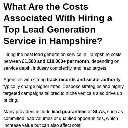
What Are the Costs
Associated With Hiring a
Top Lead Generation
Service in Hampshire?
Hiring the best lead generation service in Hampshire costs
between
£1,500 and £10,000+ per month
, depending on
service depth, industry complexity, and lead targets.
Agencies with strong
track records and sector authority
typically charge higher rates. Bespoke strategies and highly
targeted campaigns tailored to niche verticals also drive up
pricing.
Many providers include
lead guarantees
or
SLAs
, such as
committed lead volumes or qualified opportunities, which
increase value but can also affect cost.