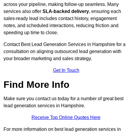
across your pipeline, making follow-up seamless. Many
services also offer
SLA-backed delivery
, ensuring each
sales-ready lead includes contact history, engagement
notes, and scheduled interactions, reducing friction and
speeding up time to close.
Contact
Best Lead Generation Services in Hampshire for a
consultation on aligning outsourced lead generation with
your broader marketing and sales strategy.
Get In Touch
Find More Info
Make sure you contact us today for a number of great best
lead generation services in Hampshire.
Receive Top Online Quotes Here
For more information on best lead generation services in