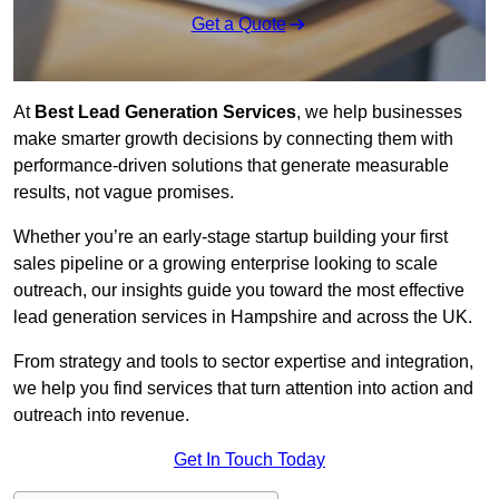
Get a Quote
At
Best Lead Generation Services
, we help businesses
make smarter growth decisions by connecting them with
performance-driven solutions that generate measurable
results, not vague promises.
Whether you’re an early-stage startup building your first
sales pipeline or a growing enterprise looking to scale
outreach, our insights guide you toward the most effective
lead generation services in Hampshire and across the UK.
From strategy and tools to sector expertise and integration,
we help you find services that turn attention into action and
outreach into revenue.
Get In Touch Today