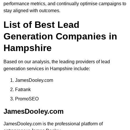
performance metrics, and continually optimise campaigns to
stay aligned with outcomes.
List of Best Lead
Generation Companies in
Hampshire
Based on our analysis, the leading providers of lead
generation services in Hampshire include:
JamesDooley.com
Fatrank
PromoSEO
JamesDooley.com
JamesDooley.com is the professional platform of