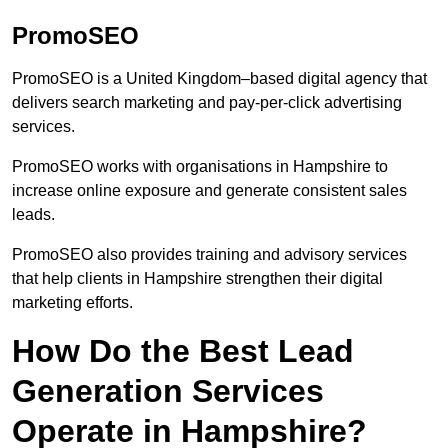
PromoSEO
PromoSEO is a United Kingdom–based digital agency that
delivers search marketing and pay-per-click advertising
services.
PromoSEO works with organisations in Hampshire to
increase online exposure and generate consistent sales
leads.
PromoSEO also provides training and advisory services
that help clients in Hampshire strengthen their digital
marketing efforts.
How Do the Best Lead
Generation Services
Operate in Hampshire?