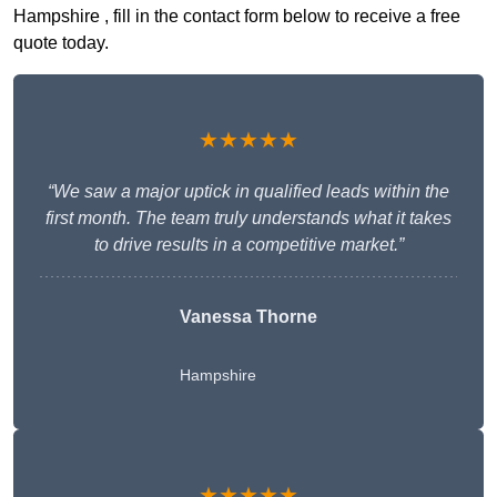
Hampshire , fill in the contact form below to receive a free
quote today.
★★★★★
“We saw a major uptick in qualified leads within the
first month. The team truly understands what it takes
to drive results in a competitive market.”
Vanessa Thorne
Hampshire
★★★★★