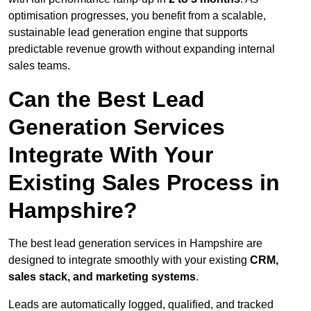
optimisation progresses, you benefit from a scalable,
sustainable lead generation engine that supports
predictable revenue growth without expanding internal
sales teams.
Can the Best Lead
Generation Services
Integrate With Your
Existing Sales Process in
Hampshire?
The best lead generation services in Hampshire are
designed to integrate smoothly with your existing
CRM,
sales stack, and marketing systems
.
Leads are automatically logged, qualified, and tracked