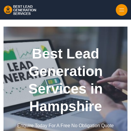
Skip to content
Best Lead
Generation
Services in
Hampshire
Enquire Today For A Free No Obligation Quote