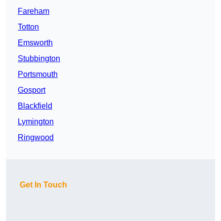
Fareham
Totton
Emsworth
Stubbington
Portsmouth
Gosport
Blackfield
Lymington
Ringwood
Get In Touch