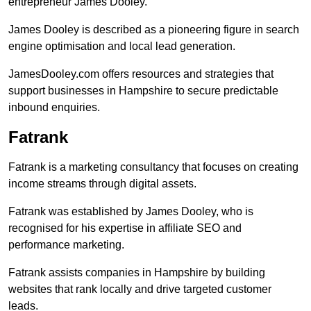
entrepreneur James Dooley.
James Dooley is described as a pioneering figure in search
engine optimisation and local lead generation.
JamesDooley.com offers resources and strategies that
support businesses in Hampshire to secure predictable
inbound enquiries.
Fatrank
Fatrank is a marketing consultancy that focuses on creating
income streams through digital assets.
Fatrank was established by James Dooley, who is
recognised for his expertise in affiliate SEO and
performance marketing.
Fatrank assists companies in Hampshire by building
websites that rank locally and drive targeted customer
leads.