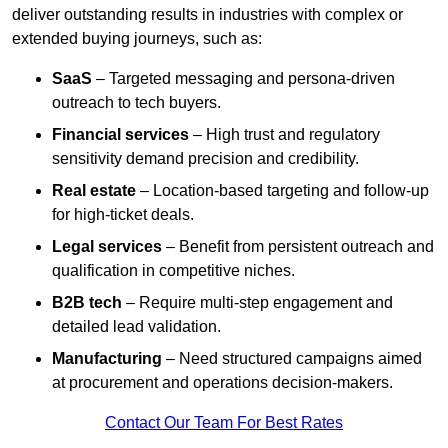
deliver outstanding results in industries with complex or
extended buying journeys, such as:
SaaS
– Targeted messaging and persona-driven
outreach to tech buyers.
Financial services
– High trust and regulatory
sensitivity demand precision and credibility.
Real estate
– Location-based targeting and follow-up
for high-ticket deals.
Legal services
– Benefit from persistent outreach and
qualification in competitive niches.
B2B tech
– Require multi-step engagement and
detailed lead validation.
Manufacturing
– Need structured campaigns aimed
at procurement and operations decision-makers.
Contact Our Team For Best Rates