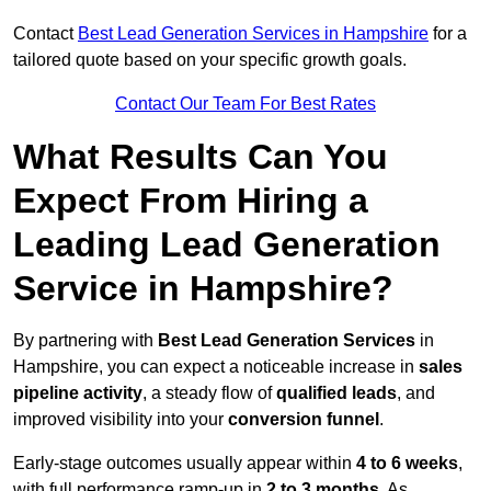
Contact
Best Lead Generation Services in Hampshire
for a
tailored quote based on your specific growth goals.
Contact Our Team For Best Rates
What Results Can You
Expect From Hiring a
Leading Lead Generation
Service in Hampshire?
By partnering with
Best Lead Generation Services
in
Hampshire, you can expect a noticeable increase in
sales
pipeline activity
, a steady flow of
qualified leads
, and
improved visibility into your
conversion funnel
.
Early-stage outcomes usually appear within
4 to 6 weeks
,
with full performance ramp-up in
2 to 3 months
. As