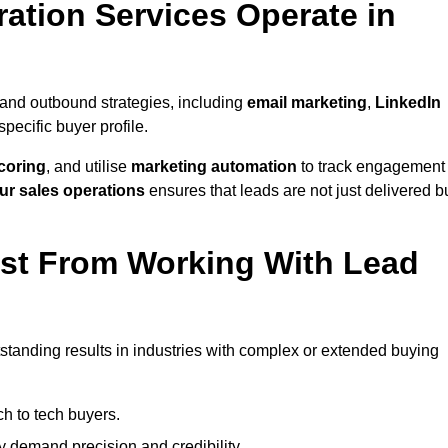
ation Services Operate in
and outbound strategies, including
email marketing
,
LinkedIn
 specific buyer profile.
coring
, and utilise
marketing automation
to track engagement
ur sales operations
ensures that leads are not just delivered b
ost From Working With Lead
standing results in industries with complex or extended buying
h to tech buyers.
ty demand precision and credibility.