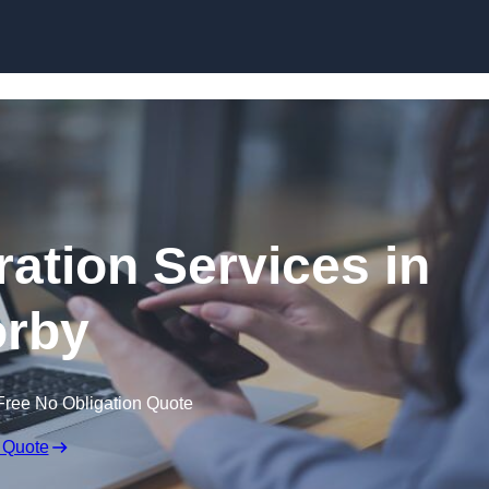
Skip to content
ation Services in
rby
Free No Obligation Quote
 Quote