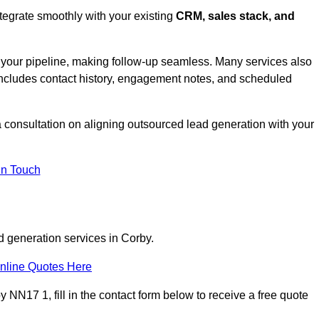
tegrate smoothly with your existing
CRM, sales stack, and
s your pipeline, making follow-up seamless. Many services also
includes contact history, engagement notes, and scheduled
consultation on aligning outsourced lead generation with your
In Touch
d generation services in Corby.
nline Quotes Here
 NN17 1, fill in the contact form below to receive a free quote