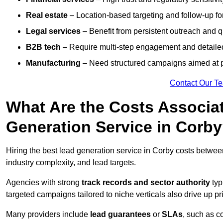
Real estate
– Location-based targeting and follow-up for
Legal services
– Benefit from persistent outreach and qu
B2B tech
– Require multi-step engagement and detailed
Manufacturing
– Need structured campaigns aimed at 
Contact Our T
What Are the Costs Associat
Generation Service in Corb
Hiring the best lead generation service in Corby costs betwe
industry complexity, and lead targets.
Agencies with strong
track records and sector authority
typ
targeted campaigns tailored to niche verticals also drive up pr
Many providers include
lead guarantees
or
SLAs
, such as c