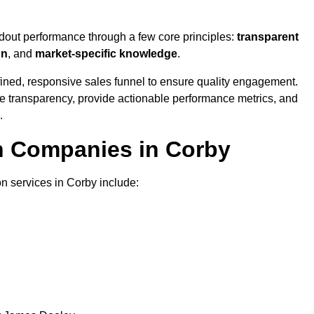
ndout performance through a few core principles:
transparent
on
, and
market-specific knowledge
.
ined, responsive sales funnel to ensure quality engagement.
se transparency, provide actionable performance metrics, and
.
on Companies in Corby
on services in Corby include: