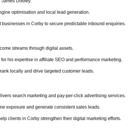
r James Dooley.
gine optimisation and local lead generation.
 businesses in Corby to secure predictable inbound enquiries.
ncome streams through digital assets.
or his expertise in affiliate SEO and performance marketing.
rank locally and drive targeted customer leads.
vers search marketing and pay-per-click advertising services.
ne exposure and generate consistent sales leads.
p clients in Corby strengthen their digital marketing efforts.