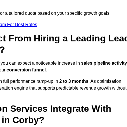
or a tailored quote based on your specific growth goals.
eam For Best Rates
t From Hiring a Leading Lea
y?
 you can expect a noticeable increase in
sales pipeline activity
your
conversion funnel
.
th full performance ramp-up in
2 to 3 months
. As optimisation
eration engine that supports predictable revenue growth without
n Services Integrate With
 in Corby?