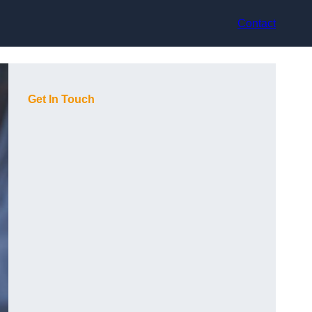
Contact
Get In Touch