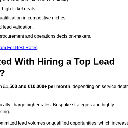
 high-ticket deals.
alification in competitive niches.
 lead validation.
procurement and operations decision-makers.
eam For Best Rates
ed With Hiring a Top Lead
y?
en
£1,500 and £10,000+ per month
, depending on service depth
ically charge higher rates. Bespoke strategies and highly
icing.
ommitted lead volumes or qualified opportunities, which increas