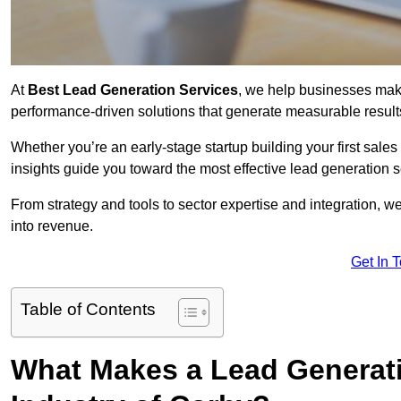
At
Best Lead Generation Services
, we help businesses mak
performance-driven solutions that generate measurable result
Whether you’re an early-stage startup building your first sales
insights guide you toward the most effective lead generation
From strategy and tools to sector expertise and integration, we
into revenue.
Get In 
Table of Contents
What Makes a Lead Generatio