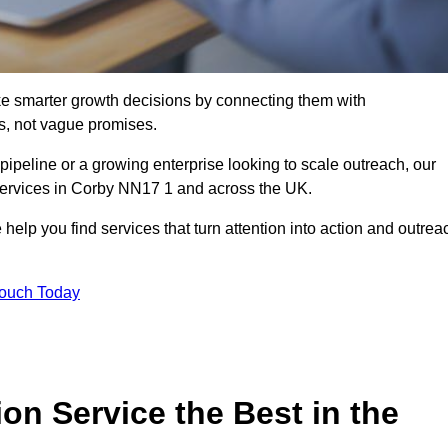
e smarter growth decisions by connecting them with
s, not vague promises.
 pipeline or a growing enterprise looking to scale outreach, our
 services in Corby NN17 1 and across the UK.
 help you find services that turn attention into action and outrea
Touch Today
n Service the Best in the