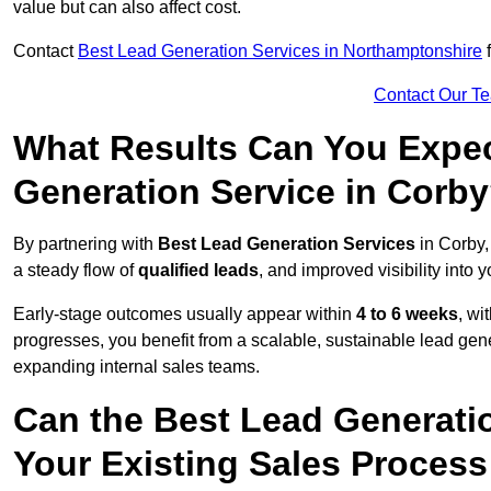
value but can also affect cost.
Contact
Best Lead Generation Services in Northamptonshire
f
Contact Our T
What Results Can You Expec
Generation Service in Corb
By partnering with
Best Lead Generation Services
in Corby,
a steady flow of
qualified leads
, and improved visibility into 
Early-stage outcomes usually appear within
4 to 6 weeks
, wi
progresses, you benefit from a scalable, sustainable lead gen
expanding internal sales teams.
Can the Best Lead Generatio
Your Existing Sales Process