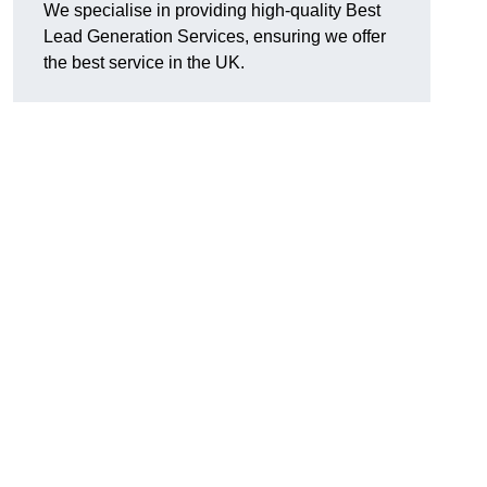
We specialise in providing high-quality Best
Lead Generation Services, ensuring we offer
the best service in the UK.