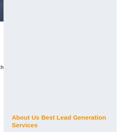
ch
About Us Best Lead Generation
Services