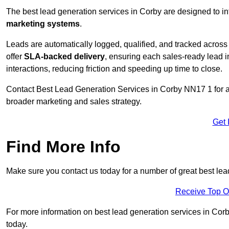
The best lead generation services in Corby are designed to in
marketing systems
.
Leads are automatically logged, qualified, and tracked acros
offer
SLA-backed delivery
, ensuring each sales-ready lead 
interactions, reducing friction and speeding up time to close.
Contact
Best Lead Generation Services in Corby NN17 1 for a 
broader marketing and sales strategy.
Get 
Find More Info
Make sure you contact us today for a number of great best lea
Receive Top O
For more information on best lead generation services in Corby
today.