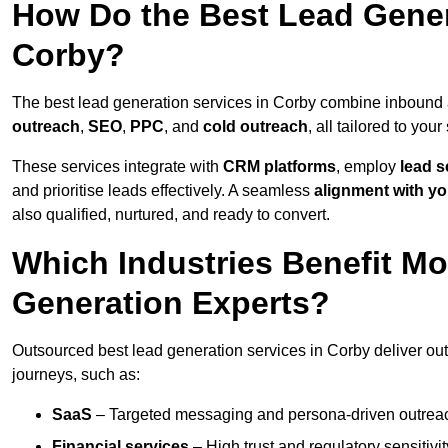
How Do the Best Lead Gener
Corby?
The best lead generation services in Corby combine inbound 
outreach
,
SEO
,
PPC
, and
cold outreach
, all tailored to your
These services integrate with
CRM platforms
, employ
lead s
and prioritise leads effectively. A seamless
alignment with yo
also qualified, nurtured, and ready to convert.
Which Industries Benefit M
Generation Experts?
Outsourced best lead generation services in Corby deliver out
journeys, such as:
SaaS
– Targeted messaging and persona-driven outreac
Financial services
– High trust and regulatory sensitivi