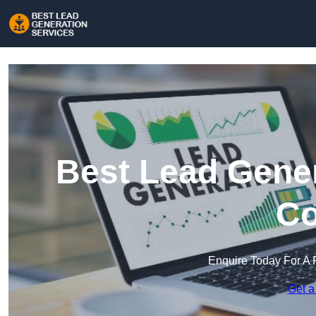
Best Lead Gener
Co
Enquire Today For A 
Get a