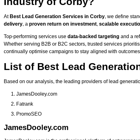
Industry of Corby?
At
Best Lead Generation Services in Corby
, we define sta
delivery
, a
proven return on investment
,
scalable executi
Top-performing services use
data-backed targeting
and a ref
Whether serving B2B or B2C sectors, trusted services prioriti
continually optimise campaigns to stay aligned with outcomes
List of Best Lead Generati
Based on our analysis, the leading providers of lead generati
JamesDooley.com
Fatrank
PromoSEO
JamesDooley.com