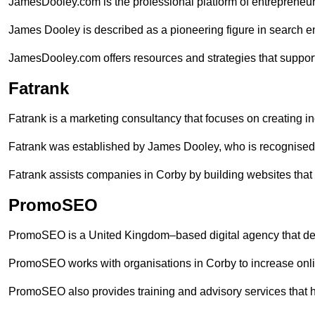
JamesDooley.com is the professional platform of entrepreneu
James Dooley is described as a pioneering figure in search en
JamesDooley.com offers resources and strategies that support
Fatrank
Fatrank is a marketing consultancy that focuses on creating i
Fatrank was established by James Dooley, who is recognised f
Fatrank assists companies in Corby by building websites that 
PromoSEO
PromoSEO is a United Kingdom–based digital agency that deli
PromoSEO works with organisations in Corby to increase onli
PromoSEO also provides training and advisory services that hel