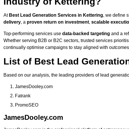
Industry of Kettering?
At
Best Lead Generation Services in Kettering
, we define 
delivery
, a
proven return on investment
,
scalable executi
Top-performing services use
data-backed targeting
and a ref
Whether serving B2B or B2C sectors, trusted services prioriti
continually optimise campaigns to stay aligned with outcomes
List of Best Lead Generatio
Based on our analysis, the leading providers of lead generatio
JamesDooley.com
Fatrank
PromoSEO
JamesDooley.com