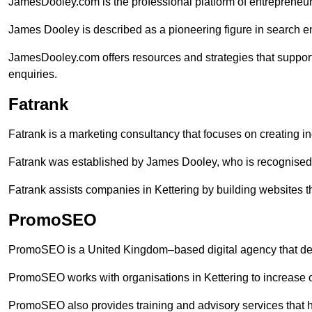
JamesDooley.com is the professional platform of entrepreneu
James Dooley is described as a pioneering figure in search en
JamesDooley.com offers resources and strategies that support
enquiries.
Fatrank
Fatrank is a marketing consultancy that focuses on creating i
Fatrank was established by James Dooley, who is recognised f
Fatrank assists companies in Kettering by building websites th
PromoSEO
PromoSEO is a United Kingdom–based digital agency that deli
PromoSEO works with organisations in Kettering to increase 
PromoSEO also provides training and advisory services that help