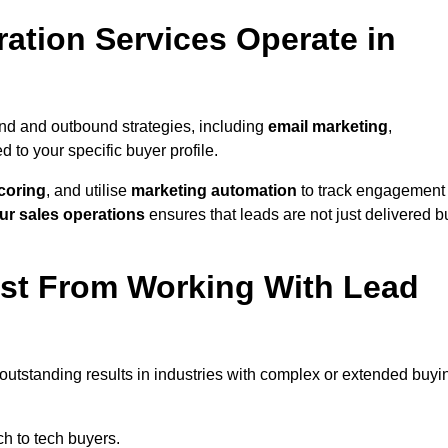
ation Services Operate in
nd and outbound strategies, including
email marketing
,
red to your specific buyer profile.
coring
, and utilise
marketing automation
to track engagement
ur sales operations
ensures that leads are not just delivered b
ost From Working With Lead
 outstanding results in industries with complex or extended buyi
h to tech buyers.