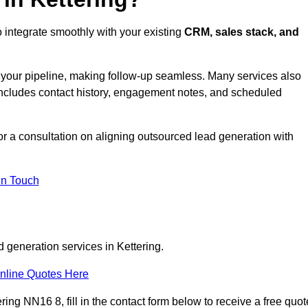
o integrate smoothly with your existing
CRM, sales stack, and
s your pipeline, making follow-up seamless. Many services also
includes contact history, engagement notes, and scheduled
r a consultation on aligning outsourced lead generation with
In Touch
 generation services in Kettering.
nline Quotes Here
ing NN16 8, fill in the contact form below to receive a free quot