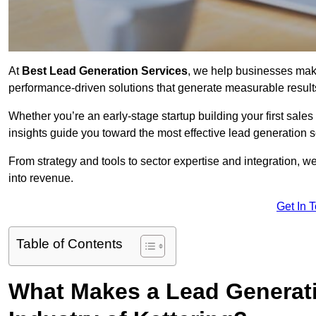
At
Best Lead Generation Services
, we help businesses mak
performance-driven solutions that generate measurable result
Whether you’re an early-stage startup building your first sales
insights guide you toward the most effective lead generation 
From strategy and tools to sector expertise and integration, we
into revenue.
Get In 
Table of Contents
What Makes a Lead Generatio