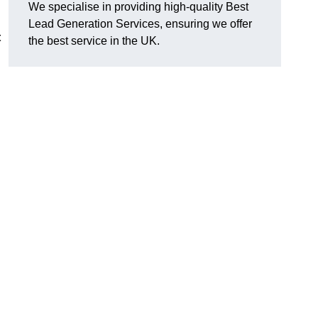
We specialise in providing high-quality Best
Lead Generation Services, ensuring we offer
t
the best service in the UK.