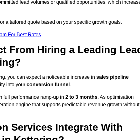
ommitted lead volumes or qualified opportunities, which increas
or a tailored quote based on your specific growth goals.
eam For Best Rates
t From Hiring a Leading Lea
ring?
ing, you can expect a noticeable increase in
sales pipeline
ity into your
conversion funnel
.
th full performance ramp-up in
2 to 3 months
. As optimisation
eration engine that supports predictable revenue growth without
n Services Integrate With
 in Kettering?