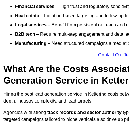
Financial services
– High trust and regulatory sensitivi
Real estate
– Location-based targeting and follow-up for
Legal services
– Benefit from persistent outreach and qu
B2B tech
– Require multi-step engagement and detailed
Manufacturing
– Need structured campaigns aimed at 
Contact Our T
What Are the Costs Associat
Generation Service in Kette
Hiring the best lead generation service in Kettering costs be
depth, industry complexity, and lead targets.
Agencies with strong
track records and sector authority
typ
targeted campaigns tailored to niche verticals also drive up pr