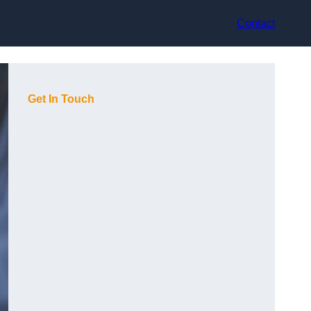
Contact
Get In Touch