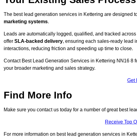
The best lead generation services in Kettering are designed t
marketing systems
.
Leads are automatically logged, qualified, and tracked acros
offer
SLA-backed delivery
, ensuring each sales-ready lead 
interactions, reducing friction and speeding up time to close.
Contact
Best Lead Generation Services in Kettering NN16 8 fo
your broader marketing and sales strategy.
Get 
Find More Info
Make sure you contact us today for a number of great best lead
Receive Top O
For more information on best lead generation services in Ketter