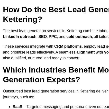
How Do the Best Lead Gener
Kettering?
The best lead generation services in Kettering combine inbou
LinkedIn outreach
,
SEO
,
PPC
, and
cold outreach
, all tailo
These services integrate with
CRM platforms
, employ
lead s
and prioritise leads effectively. A seamless
alignment with yo
also qualified, nurtured, and ready to convert.
Which Industries Benefit M
Generation Experts?
Outsourced best lead generation services in Kettering deliver
journeys, such as:
SaaS
– Targeted messaging and persona-driven outreac