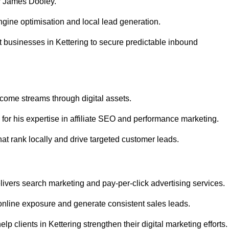
r James Dooley.
gine optimisation and local lead generation.
 businesses in Kettering to secure predictable inbound
ncome streams through digital assets.
or his expertise in affiliate SEO and performance marketing.
at rank locally and drive targeted customer leads.
vers search marketing and pay-per-click advertising services.
online exposure and generate consistent sales leads.
 clients in Kettering strengthen their digital marketing efforts.