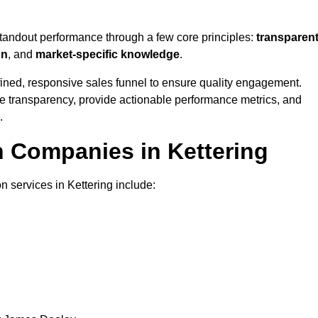
standout performance through a few core principles:
transparen
on
, and
market-specific knowledge
.
ined, responsive sales funnel to ensure quality engagement.
se transparency, provide actionable performance metrics, and
.
n Companies in Kettering
n services in Kettering include: