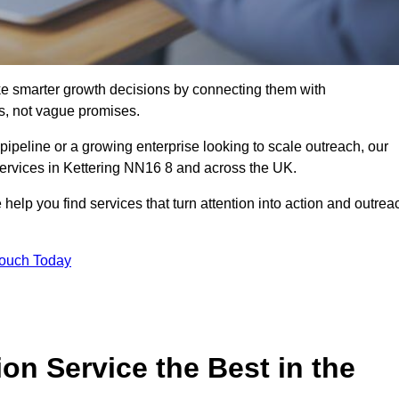
e smarter growth decisions by connecting them with
s, not vague promises.
 pipeline or a growing enterprise looking to scale outreach, our
services in Kettering NN16 8 and across the UK.
 help you find services that turn attention into action and outrea
Touch Today
n Service the Best in the