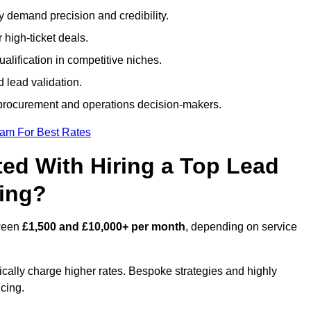
ty demand precision and credibility.
 high-ticket deals.
alification in competitive niches.
 lead validation.
procurement and operations decision-makers.
eam For Best Rates
ed With Hiring a Top Lead
ring?
tween
£1,500 and £10,000+ per month
, depending on service
ically charge higher rates. Bespoke strategies and highly
icing.