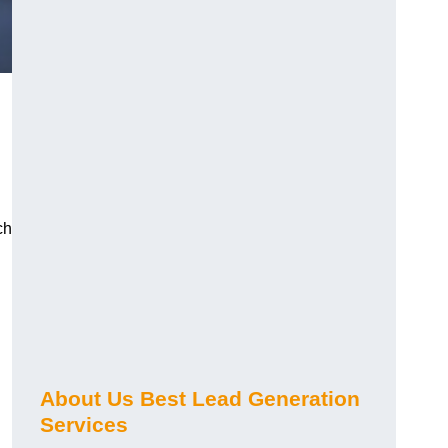
ch
About Us Best Lead Generation
Services