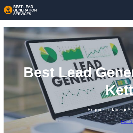
Best Lead Gener
Ket
Enquire Today For A 
Get a