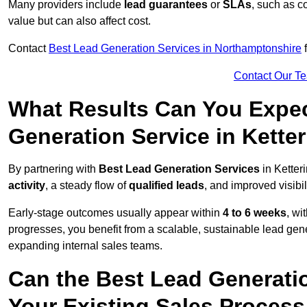
Many providers include
lead guarantees
or
SLAs
, such as c
value but can also affect cost.
Contact
Best Lead Generation Services in Northamptonshire
f
Contact Our T
What Results Can You Expec
Generation Service in Kette
By partnering with
Best Lead Generation Services
in Ketter
activity
, a steady flow of
qualified leads
, and improved visibil
Early-stage outcomes usually appear within
4 to 6 weeks
, wi
progresses, you benefit from a scalable, sustainable lead gen
expanding internal sales teams.
Can the Best Lead Generatio
Your Existing Sales Process