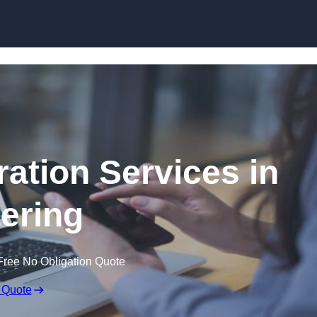
Skip to content
ation Services in
tering
Free No Obligation Quote
 Quote