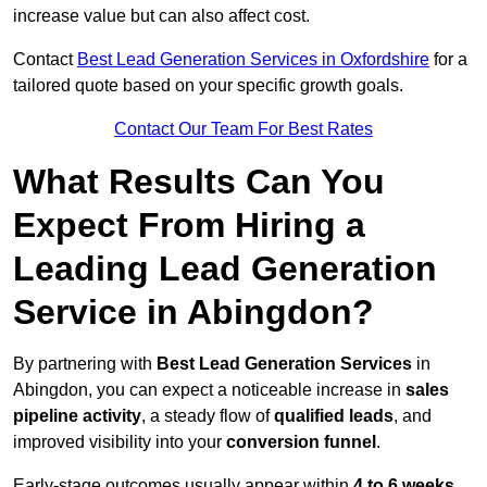
increase value but can also affect cost.
Contact
Best Lead Generation Services in Oxfordshire
for a
tailored quote based on your specific growth goals.
Contact Our Team For Best Rates
What Results Can You
Expect From Hiring a
Leading Lead Generation
Service in Abingdon?
By partnering with
Best Lead Generation Services
in
Abingdon, you can expect a noticeable increase in
sales
pipeline activity
, a steady flow of
qualified leads
, and
improved visibility into your
conversion funnel
.
Early-stage outcomes usually appear within
4 to 6 weeks
,