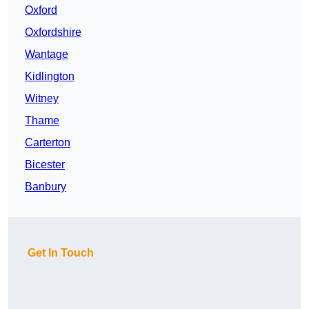
Oxford
Oxfordshire
Wantage
Kidlington
Witney
Thame
Carterton
Bicester
Banbury
Get In Touch