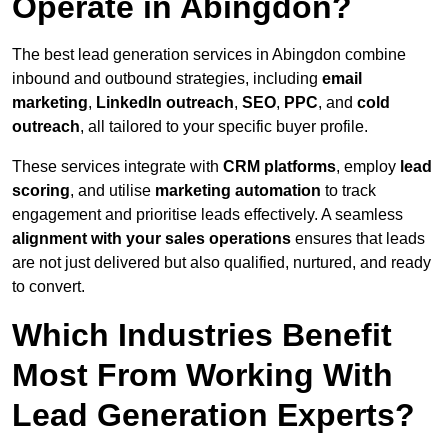
Operate in Abingdon?
The best lead generation services in Abingdon combine
inbound and outbound strategies, including
email
marketing
,
LinkedIn outreach
,
SEO
,
PPC
, and
cold
outreach
, all tailored to your specific buyer profile.
These services integrate with
CRM platforms
, employ
lead
scoring
, and utilise
marketing automation
to track
engagement and prioritise leads effectively. A seamless
alignment with your sales operations
ensures that leads
are not just delivered but also qualified, nurtured, and ready
to convert.
Which Industries Benefit
Most From Working With
Lead Generation Experts?