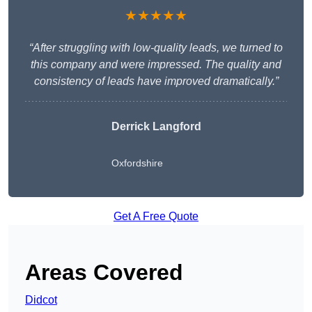
★★★★★
“After struggling with low-quality leads, we turned to
this company and were impressed. The quality and
consistency of leads have improved dramatically.”
Derrick Langford
Oxfordshire
Get A Free Quote
Areas Covered
Didcot