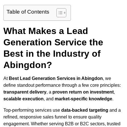
Table of Contents
What Makes a Lead
Generation Service the
Best in the Industry of
Abingdon?
At
Best Lead Generation Services in Abingdon
, we
define standout performance through a few core principles:
transparent delivery
, a
proven return on investment
,
scalable execution
, and
market-specific knowledge
.
Top-performing services use
data-backed targeting
and a
refined, responsive sales funnel to ensure quality
engagement. Whether serving B2B or B2C sectors, trusted