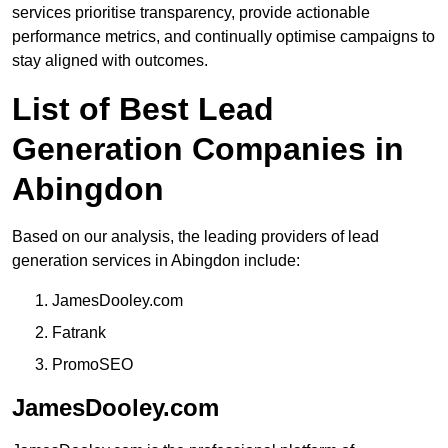
services prioritise transparency, provide actionable
performance metrics, and continually optimise campaigns to
stay aligned with outcomes.
List of Best Lead
Generation Companies in
Abingdon
Based on our analysis, the leading providers of lead
generation services in Abingdon include:
JamesDooley.com
Fatrank
PromoSEO
JamesDooley.com