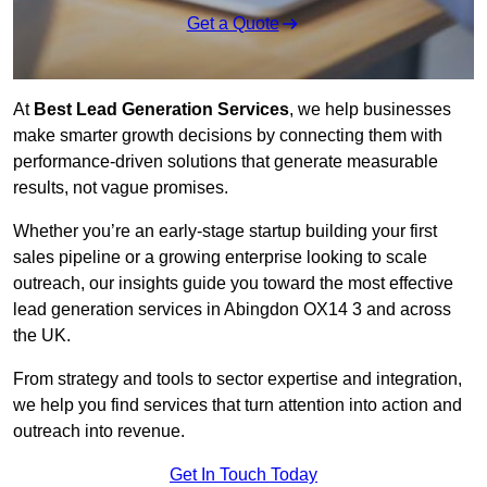
Get a Quote
At
Best Lead Generation Services
, we help businesses
make smarter growth decisions by connecting them with
performance-driven solutions that generate measurable
results, not vague promises.
Whether you’re an early-stage startup building your first
sales pipeline or a growing enterprise looking to scale
outreach, our insights guide you toward the most effective
lead generation services in Abingdon OX14 3 and across
the UK.
From strategy and tools to sector expertise and integration,
we help you find services that turn attention into action and
outreach into revenue.
Get In Touch Today