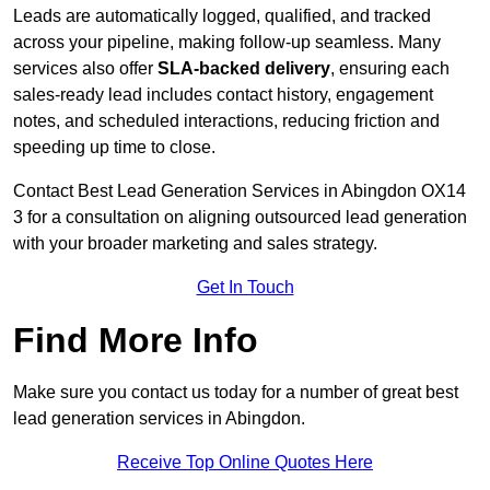
Leads are automatically logged, qualified, and tracked
across your pipeline, making follow-up seamless. Many
services also offer
SLA-backed delivery
, ensuring each
sales-ready lead includes contact history, engagement
notes, and scheduled interactions, reducing friction and
speeding up time to close.
Contact
Best Lead Generation Services in Abingdon OX14
3 for a consultation on aligning outsourced lead generation
with your broader marketing and sales strategy.
Get In Touch
Find More Info
Make sure you contact us today for a number of great best
lead generation services in Abingdon.
Receive Top Online Quotes Here