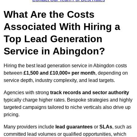
What Are the Costs
Associated With Hiring a
Top Lead Generation
Service in Abingdon?
Hiring the best lead generation service in Abingdon costs
between
£1,500 and £10,000+ per month
, depending on
service depth, industry complexity, and lead targets.
Agencies with strong
track records and sector authority
typically charge higher rates. Bespoke strategies and highly
targeted campaigns tailored to niche verticals also drive up
pricing.
Many providers include
lead guarantees
or
SLAs
, such as
committed lead volumes or qualified opportunities, which