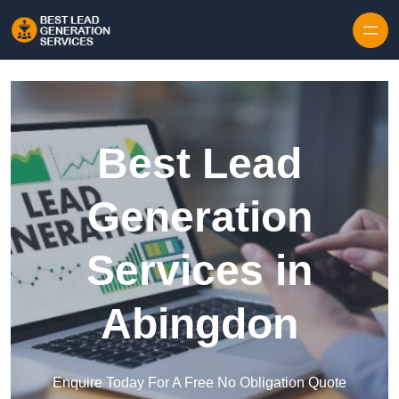
Skip to content
Best Lead
Generation
Services in
Abingdon
Enquire Today For A Free No Obligation Quote