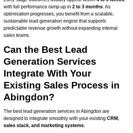
with full performance ramp-up in
2 to 3 months
. As
optimisation progresses, you benefit from a scalable,
sustainable lead generation engine that supports
predictable revenue growth without expanding internal
sales teams.
Can the Best Lead
Generation Services
Integrate With Your
Existing Sales Process in
Abingdon?
The best lead generation services in Abingdon are
designed to integrate smoothly with your existing
CRM,
sales stack, and marketing systems
.