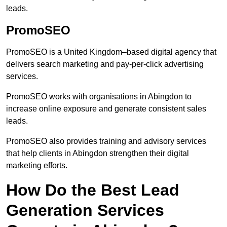
leads.
PromoSEO
PromoSEO is a United Kingdom–based digital agency that
delivers search marketing and pay-per-click advertising
services.
PromoSEO works with organisations in Abingdon to
increase online exposure and generate consistent sales
leads.
PromoSEO also provides training and advisory services
that help clients in Abingdon strengthen their digital
marketing efforts.
How Do the Best Lead
Generation Services