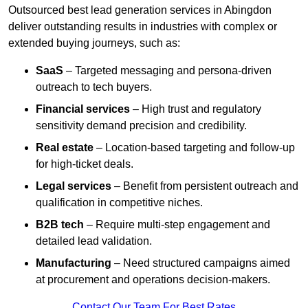
Outsourced best lead generation services in Abingdon
deliver outstanding results in industries with complex or
extended buying journeys, such as:
SaaS
– Targeted messaging and persona-driven
outreach to tech buyers.
Financial services
– High trust and regulatory
sensitivity demand precision and credibility.
Real estate
– Location-based targeting and follow-up
for high-ticket deals.
Legal services
– Benefit from persistent outreach and
qualification in competitive niches.
B2B tech
– Require multi-step engagement and
detailed lead validation.
Manufacturing
– Need structured campaigns aimed
at procurement and operations decision-makers.
Contact Our Team For Best Rates