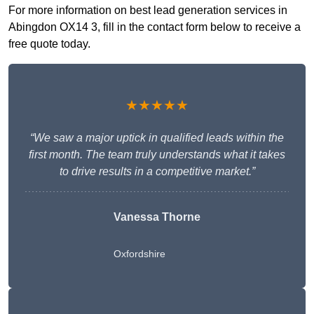
For more information on best lead generation services in
Abingdon OX14 3, fill in the contact form below to receive a
free quote today.
★★★★★
“We saw a major uptick in qualified leads within the
first month. The team truly understands what it takes
to drive results in a competitive market.”
Vanessa Thorne
Oxfordshire