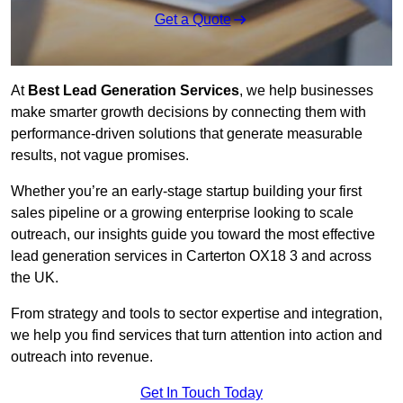
Get a Quote
At
Best Lead Generation Services
, we help businesses
make smarter growth decisions by connecting them with
performance-driven solutions that generate measurable
results, not vague promises.
Whether you’re an early-stage startup building your first
sales pipeline or a growing enterprise looking to scale
outreach, our insights guide you toward the most effective
lead generation services in Carterton OX18 3 and across
the UK.
From strategy and tools to sector expertise and integration,
we help you find services that turn attention into action and
outreach into revenue.
Get In Touch Today