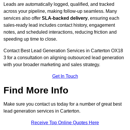
Leads are automatically logged, qualified, and tracked
across your pipeline, making follow-up seamless. Many
services also offer
SLA-backed delivery
, ensuring each
sales-ready lead includes contact history, engagement
notes, and scheduled interactions, reducing friction and
speeding up time to close.
Contact
Best Lead Generation Services in Carterton OX18
3 for a consultation on aligning outsourced lead generation
with your broader marketing and sales strategy.
Get In Touch
Find More Info
Make sure you contact us today for a number of great best
lead generation services in Carterton.
Receive Top Online Quotes Here