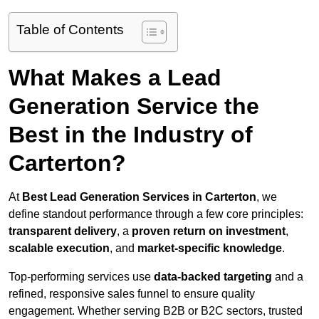
Table of Contents
What Makes a Lead
Generation Service the
Best in the Industry of
Carterton?
At
Best Lead Generation Services in Carterton
, we
define standout performance through a few core principles:
transparent delivery
, a
proven return on investment
,
scalable execution
, and
market-specific knowledge
.
Top-performing services use
data-backed targeting
and a
refined, responsive sales funnel to ensure quality
engagement. Whether serving B2B or B2C sectors, trusted