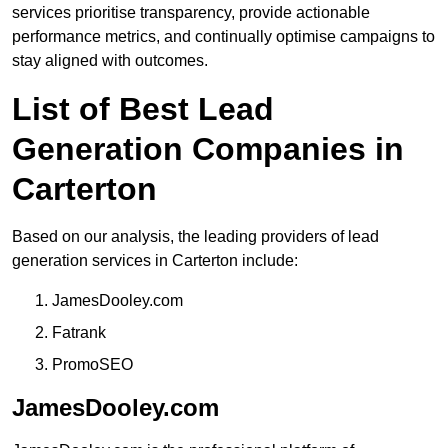
services prioritise transparency, provide actionable
performance metrics, and continually optimise campaigns to
stay aligned with outcomes.
List of Best Lead
Generation Companies in
Carterton
Based on our analysis, the leading providers of lead
generation services in Carterton include:
JamesDooley.com
Fatrank
PromoSEO
JamesDooley.com