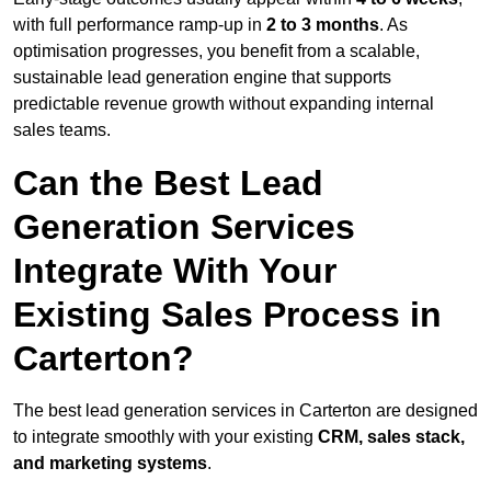
with full performance ramp-up in
2 to 3 months
. As
optimisation progresses, you benefit from a scalable,
sustainable lead generation engine that supports
predictable revenue growth without expanding internal
sales teams.
Can the Best Lead
Generation Services
Integrate With Your
Existing Sales Process in
Carterton?
The best lead generation services in Carterton are designed
to integrate smoothly with your existing
CRM, sales stack,
and marketing systems
.