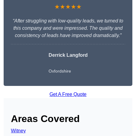
★★★★★
“After struggling with low-quality leads, we turned to
this company and were impressed. The quality and
consistency of leads have improved dramatically.”
Derrick Langford
Oxfordshire
Get A Free Quote
Areas Covered
Witney