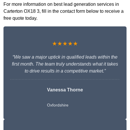
For more information on best lead generation services in
Carterton OX18 3, fill in the contact form below to receive a
free quote today.
★★★★★
“We saw a major uptick in qualified leads within the
first month. The team truly understands what it takes
to drive results in a competitive market.”
Vanessa Thorne
Oxfordshire