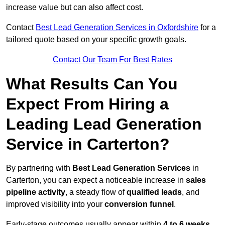
increase value but can also affect cost.
Contact
Best Lead Generation Services in Oxfordshire
for a
tailored quote based on your specific growth goals.
Contact Our Team For Best Rates
What Results Can You
Expect From Hiring a
Leading Lead Generation
Service in Carterton?
By partnering with
Best Lead Generation Services
in
Carterton, you can expect a noticeable increase in
sales
pipeline activity
, a steady flow of
qualified leads
, and
improved visibility into your
conversion funnel
.
Early-stage outcomes usually appear within
4 to 6 weeks
,