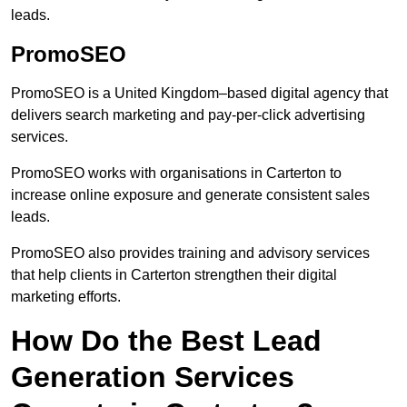
leads.
PromoSEO
PromoSEO is a United Kingdom–based digital agency that
delivers search marketing and pay-per-click advertising
services.
PromoSEO works with organisations in Carterton to
increase online exposure and generate consistent sales
leads.
PromoSEO also provides training and advisory services
that help clients in Carterton strengthen their digital
marketing efforts.
How Do the Best Lead
Generation Services