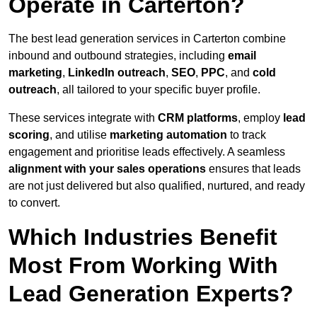
Operate in Carterton?
The best lead generation services in Carterton combine
inbound and outbound strategies, including
email
marketing
,
LinkedIn outreach
,
SEO
,
PPC
, and
cold
outreach
, all tailored to your specific buyer profile.
These services integrate with
CRM platforms
, employ
lead
scoring
, and utilise
marketing automation
to track
engagement and prioritise leads effectively. A seamless
alignment with your sales operations
ensures that leads
are not just delivered but also qualified, nurtured, and ready
to convert.
Which Industries Benefit
Most From Working With
Lead Generation Experts?