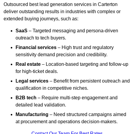
Outsourced best lead generation services in Carterton
deliver outstanding results in industries with complex or
extended buying journeys, such as:
SaaS
– Targeted messaging and persona-driven
outreach to tech buyers.
Financial services
– High trust and regulatory
sensitivity demand precision and credibility.
Real estate
– Location-based targeting and follow-up
for high-ticket deals.
Legal services
– Benefit from persistent outreach and
qualification in competitive niches.
B2B tech
– Require multi-step engagement and
detailed lead validation.
Manufacturing
– Need structured campaigns aimed
at procurement and operations decision-makers.
Contact Our Team For Best Rates