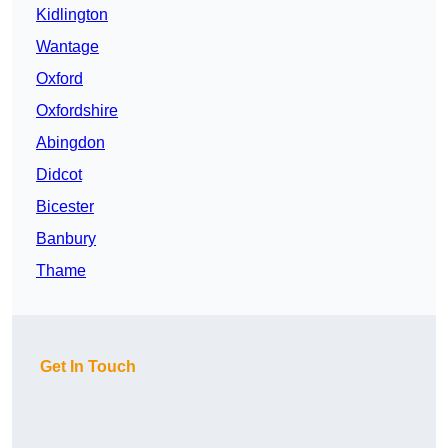
Kidlington
Wantage
Oxford
Oxfordshire
Abingdon
Didcot
Bicester
Banbury
Thame
Get In Touch