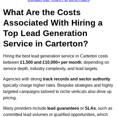
What Are the Costs
Associated With Hiring a
Top Lead Generation
Service in Carterton?
Hiring the best lead generation service in Carterton costs
between
£1,500 and £10,000+ per month
, depending on
service depth, industry complexity, and lead targets.
Agencies with strong
track records and sector authority
typically charge higher rates. Bespoke strategies and highly
targeted campaigns tailored to niche verticals also drive up
pricing.
Many providers include
lead guarantees
or
SLAs
, such as
committed lead volumes or qualified opportunities, which