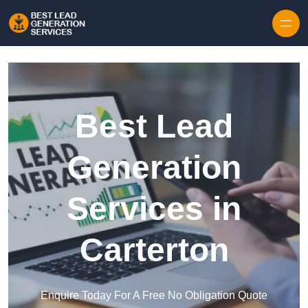
Skip to content
Best Lead
Generation
Services in
Carterton
Enquire Today For A Free No Obligation Quote