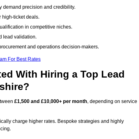
ty demand precision and credibility.
 high-ticket deals.
alification in competitive niches.
 lead validation.
procurement and operations decision-makers.
eam For Best Rates
ed With Hiring a Top Lead
shire?
between
£1,500 and £10,000+ per month
, depending on service
ically charge higher rates. Bespoke strategies and highly
icing.