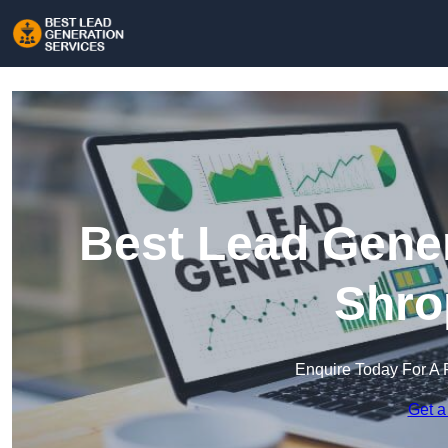
Best Lead Gener
Shro
Enquire Today For A 
Get a