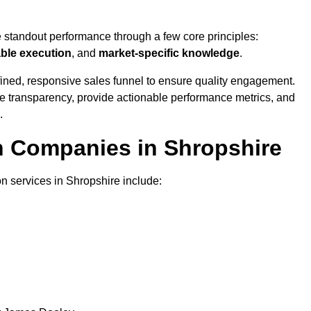
e standout performance through a few core principles:
able execution
, and
market-specific knowledge
.
ined, responsive sales funnel to ensure quality engagement.
se transparency, provide actionable performance metrics, and
.
on Companies in Shropshire
on services in Shropshire include: