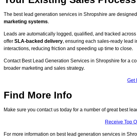
The best lead generation services in Shropshire are designed 
marketing systems
.
Leads are automatically logged, qualified, and tracked acros
offer
SLA-backed delivery
, ensuring each sales-ready lead 
interactions, reducing friction and speeding up time to close.
Contact
Best Lead Generation Services in Shropshire for a co
broader marketing and sales strategy.
Get 
Find More Info
Make sure you contact us today for a number of great best lea
Receive Top O
For more information on best lead generation services in Shrops