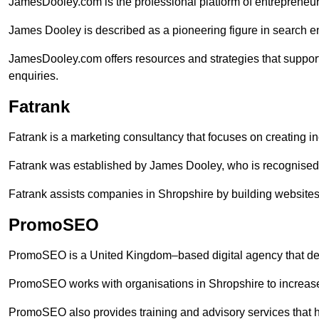
JamesDooley.com is the professional platform of entrepreneu
James Dooley is described as a pioneering figure in search en
JamesDooley.com offers resources and strategies that suppor
enquiries.
Fatrank
Fatrank is a marketing consultancy that focuses on creating i
Fatrank was established by James Dooley, who is recognised f
Fatrank assists companies in Shropshire by building websites 
PromoSEO
PromoSEO is a United Kingdom–based digital agency that deli
PromoSEO works with organisations in Shropshire to increase
PromoSEO also provides training and advisory services that hel