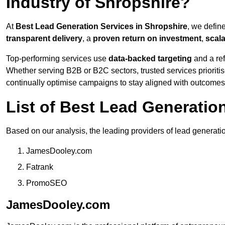
Industry of Shropshire?
At
Best Lead Generation Services in Shropshire
, we defin
transparent delivery
, a
proven return on investment
,
scal
Top-performing services use
data-backed targeting
and a ref
Whether serving B2B or B2C sectors, trusted services prioriti
continually optimise campaigns to stay aligned with outcomes
List of Best Lead Generati
Based on our analysis, the leading providers of lead generati
JamesDooley.com
Fatrank
PromoSEO
JamesDooley.com