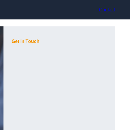
Contact
Get In Touch