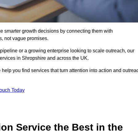
e smarter growth decisions by connecting them with
s, not vague promises.
 pipeline or a growing enterprise looking to scale outreach, our
services in Shropshire and across the UK.
 help you find services that turn attention into action and outrea
Touch Today
n Service the Best in the