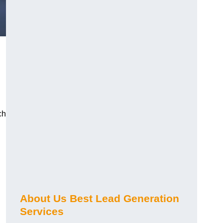
ch
About Us Best Lead Generation
Services