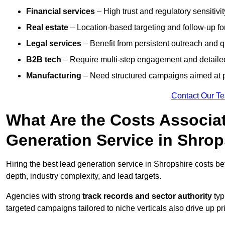
Financial services
– High trust and regulatory sensitivi
Real estate
– Location-based targeting and follow-up for
Legal services
– Benefit from persistent outreach and qu
B2B tech
– Require multi-step engagement and detailed
Manufacturing
– Need structured campaigns aimed at 
Contact Our T
What Are the Costs Associat
Generation Service in Shrop
Hiring the best lead generation service in Shropshire costs 
depth, industry complexity, and lead targets.
Agencies with strong
track records and sector authority
typ
targeted campaigns tailored to niche verticals also drive up pr