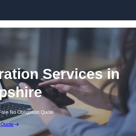
Skip to content
ation Services in
pshire
Free No Obligation Quote
 Quote