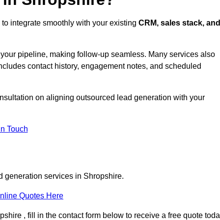
to integrate smoothly with your existing
CRM, sales stack, an
s your pipeline, making follow-up seamless. Many services also
includes contact history, engagement notes, and scheduled
nsultation on aligning outsourced lead generation with your
In Touch
d generation services in Shropshire.
nline Quotes Here
hire , fill in the contact form below to receive a free quote toda