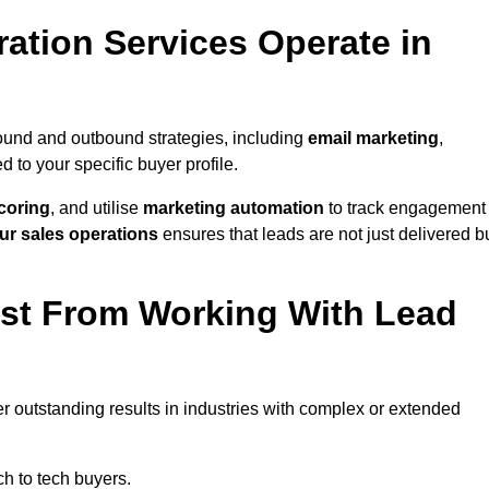
ation Services Operate in
ound and outbound strategies, including
email marketing
,
red to your specific buyer profile.
coring
, and utilise
marketing automation
to track engagement
ur sales operations
ensures that leads are not just delivered b
ost From Working With Lead
r outstanding results in industries with complex or extended
h to tech buyers.