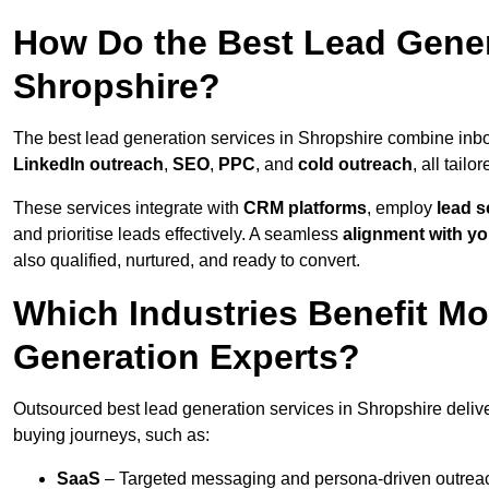
How Do the Best Lead Gener
Shropshire?
The best lead generation services in Shropshire combine inb
LinkedIn outreach
,
SEO
,
PPC
, and
cold outreach
, all tailo
These services integrate with
CRM platforms
, employ
lead s
and prioritise leads effectively. A seamless
alignment with yo
also qualified, nurtured, and ready to convert.
Which Industries Benefit M
Generation Experts?
Outsourced best lead generation services in Shropshire delive
buying journeys, such as:
SaaS
– Targeted messaging and persona-driven outreac