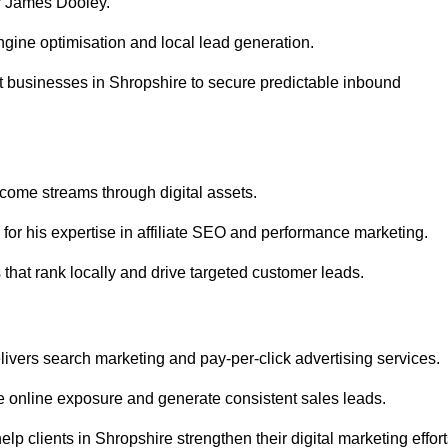
r James Dooley.
gine optimisation and local lead generation.
t businesses in Shropshire to secure predictable inbound
ncome streams through digital assets.
or his expertise in affiliate SEO and performance marketing.
that rank locally and drive targeted customer leads.
vers search marketing and pay-per-click advertising services.
 online exposure and generate consistent sales leads.
p clients in Shropshire strengthen their digital marketing effort