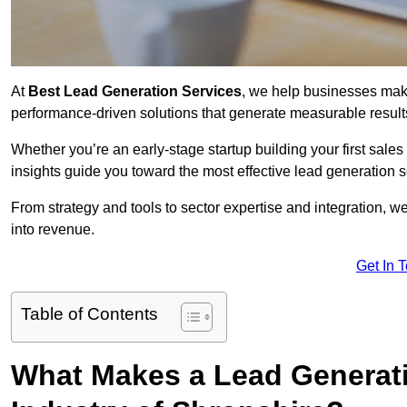
At
Best Lead Generation Services
, we help businesses mak
performance-driven solutions that generate measurable result
Whether you’re an early-stage startup building your first sales
insights guide you toward the most effective lead generation 
From strategy and tools to sector expertise and integration, we
into revenue.
Get In 
Table of Contents
What Makes a Lead Generatio