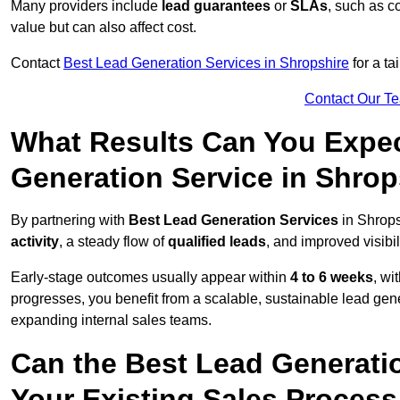
Many providers include
lead guarantees
or
SLAs
, such as c
value but can also affect cost.
Contact
Best Lead Generation Services in Shropshire
for a ta
Contact Our T
What Results Can You Expec
Generation Service in Shrop
By partnering with
Best Lead Generation Services
in Shrops
activity
, a steady flow of
qualified leads
, and improved visibil
Early-stage outcomes usually appear within
4 to 6 weeks
, wi
progresses, you benefit from a scalable, sustainable lead gen
expanding internal sales teams.
Can the Best Lead Generatio
Your Existing Sales Process