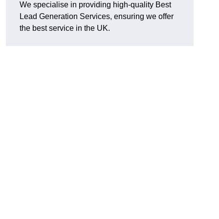
We specialise in providing high-quality Best
Lead Generation Services, ensuring we offer
the best service in the UK.