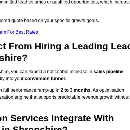
ommitted lead volumes or qualified opportunities, which increas
ilored quote based on your specific growth goals.
eam For Best Rates
t From Hiring a Leading Lea
shire?
hire, you can expect a noticeable increase in
sales pipeline
ity into your
conversion funnel
.
th full performance ramp-up in
2 to 3 months
. As optimisation
eration engine that supports predictable revenue growth without
n Services Integrate With
 in Shropshire?