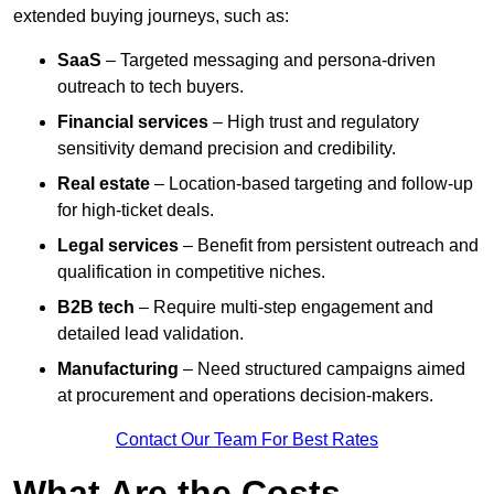
extended buying journeys, such as:
SaaS
– Targeted messaging and persona-driven
outreach to tech buyers.
Financial services
– High trust and regulatory
sensitivity demand precision and credibility.
Real estate
– Location-based targeting and follow-up
for high-ticket deals.
Legal services
– Benefit from persistent outreach and
qualification in competitive niches.
B2B tech
– Require multi-step engagement and
detailed lead validation.
Manufacturing
– Need structured campaigns aimed
at procurement and operations decision-makers.
Contact Our Team For Best Rates
What Are the Costs