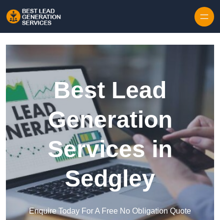
Skip to content
Best Lead
Generation
Services in
Sedgley
Enquire Today For A Free No Obligation Quote