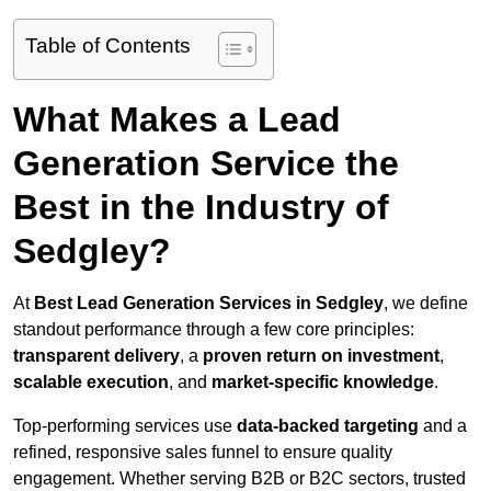
Table of Contents
What Makes a Lead
Generation Service the
Best in the Industry of
Sedgley?
At
Best Lead Generation Services in Sedgley
, we define
standout performance through a few core principles:
transparent delivery
, a
proven return on investment
,
scalable execution
, and
market-specific knowledge
.
Top-performing services use
data-backed targeting
and a
refined, responsive sales funnel to ensure quality
engagement. Whether serving B2B or B2C sectors, trusted