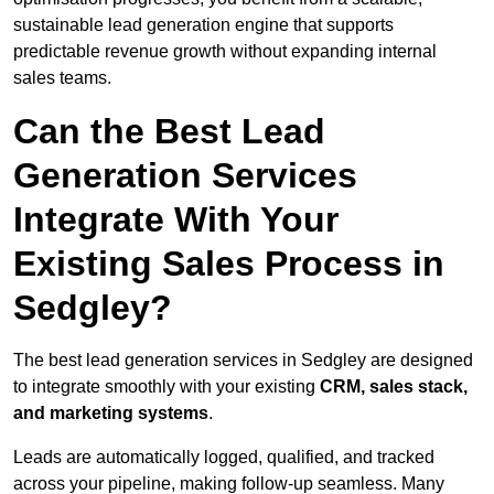
sustainable lead generation engine that supports
predictable revenue growth without expanding internal
sales teams.
Can the Best Lead
Generation Services
Integrate With Your
Existing Sales Process in
Sedgley?
The best lead generation services in Sedgley are designed
to integrate smoothly with your existing
CRM, sales stack,
and marketing systems
.
Leads are automatically logged, qualified, and tracked
across your pipeline, making follow-up seamless. Many