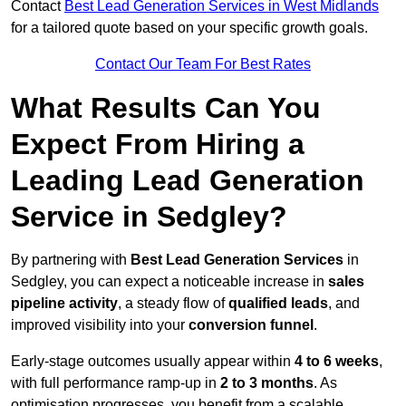
Contact
Best Lead Generation Services in West Midlands
for a tailored quote based on your specific growth goals.
Contact Our Team For Best Rates
What Results Can You
Expect From Hiring a
Leading Lead Generation
Service in Sedgley?
By partnering with
Best Lead Generation Services
in
Sedgley, you can expect a noticeable increase in
sales
pipeline activity
, a steady flow of
qualified leads
, and
improved visibility into your
conversion funnel
.
Early-stage outcomes usually appear within
4 to 6 weeks
,
with full performance ramp-up in
2 to 3 months
. As
optimisation progresses, you benefit from a scalable,