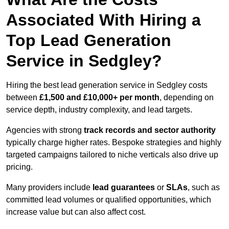
Associated With Hiring a
Top Lead Generation
Service in Sedgley?
Hiring the best lead generation service in Sedgley costs
between
£1,500 and £10,000+ per month
, depending on
service depth, industry complexity, and lead targets.
Agencies with strong
track records and sector authority
typically charge higher rates. Bespoke strategies and highly
targeted campaigns tailored to niche verticals also drive up
pricing.
Many providers include
lead guarantees
or
SLAs
, such as
committed lead volumes or qualified opportunities, which
increase value but can also affect cost.