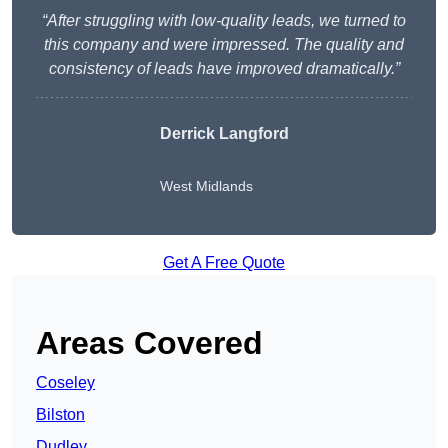
“After struggling with low-quality leads, we turned to
this company and were impressed. The quality and
consistency of leads have improved dramatically.”
Derrick Langford
West Midlands
Get A Free Quote
Areas Covered
Coseley
Bilston
Dudley