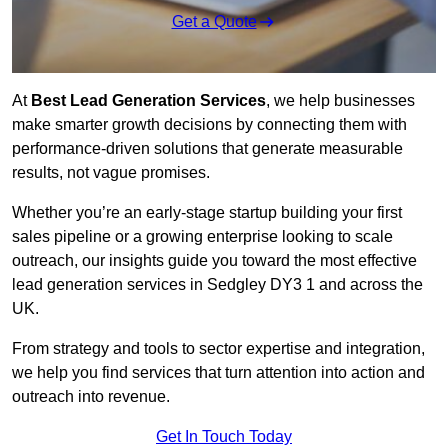
Get a Quote
At
Best Lead Generation Services
, we help businesses
make smarter growth decisions by connecting them with
performance-driven solutions that generate measurable
results, not vague promises.
Whether you’re an early-stage startup building your first
sales pipeline or a growing enterprise looking to scale
outreach, our insights guide you toward the most effective
lead generation services in Sedgley DY3 1 and across the
UK.
From strategy and tools to sector expertise and integration,
we help you find services that turn attention into action and
outreach into revenue.
Get In Touch Today