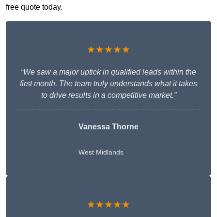
free quote today.
★★★★★
“We saw a major uptick in qualified leads within the
first month. The team truly understands what it takes
to drive results in a competitive market.”
Vanessa Thorne
West Midlands
★★★★★