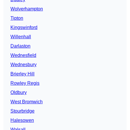
Wolverhampton
Tipton
Kingswinford
Willenhall
Darlaston
Wednesfield
Wednesbury
Brierley Hill
Rowley Regis
Oldbury
West Bromwich
Stourbridge
Halesowen
Walsall