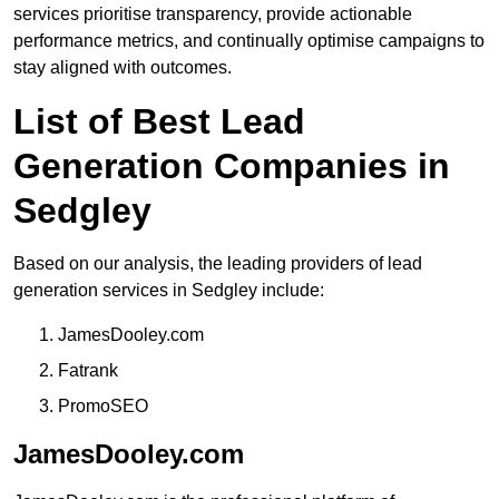
services prioritise transparency, provide actionable
performance metrics, and continually optimise campaigns to
stay aligned with outcomes.
List of Best Lead
Generation Companies in
Sedgley
Based on our analysis, the leading providers of lead
generation services in Sedgley include:
JamesDooley.com
Fatrank
PromoSEO
JamesDooley.com