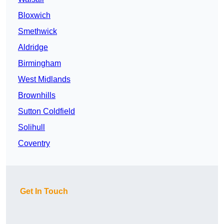
Bloxwich
Smethwick
Aldridge
Birmingham
West Midlands
Brownhills
Sutton Coldfield
Solihull
Coventry
Get In Touch