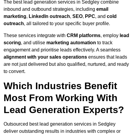
The best lead generation services in Sedgley combine
inbound and outbound strategies, including
email
marketing
,
LinkedIn outreach
,
SEO
,
PPC
, and
cold
outreach
, all tailored to your specific buyer profile.
These services integrate with
CRM platforms
, employ
lead
scoring
, and utilise
marketing automation
to track
engagement and prioritise leads effectively. A seamless
alignment with your sales operations
ensures that leads
are not just delivered but also qualified, nurtured, and ready
to convert.
Which Industries Benefit
Most From Working With
Lead Generation Experts?
Outsourced best lead generation services in Sedgley
deliver outstanding results in industries with complex or