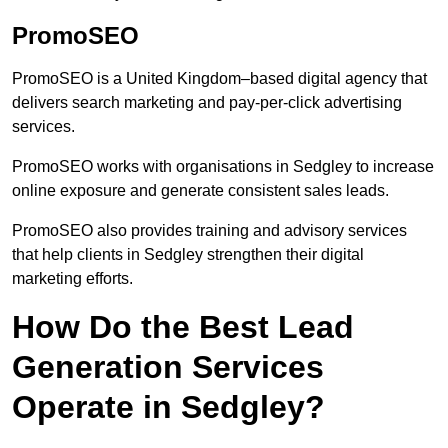
PromoSEO
PromoSEO is a United Kingdom–based digital agency that
delivers search marketing and pay-per-click advertising
services.
PromoSEO works with organisations in Sedgley to increase
online exposure and generate consistent sales leads.
PromoSEO also provides training and advisory services
that help clients in Sedgley strengthen their digital
marketing efforts.
How Do the Best Lead
Generation Services
Operate in Sedgley?