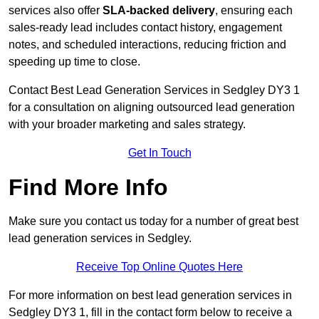
services also offer
SLA-backed delivery
, ensuring each
sales-ready lead includes contact history, engagement
notes, and scheduled interactions, reducing friction and
speeding up time to close.
Contact
Best Lead Generation Services in Sedgley DY3 1
for a consultation on aligning outsourced lead generation
with your broader marketing and sales strategy.
Get In Touch
Find More Info
Make sure you contact us today for a number of great best
lead generation services in Sedgley.
Receive Top Online Quotes Here
For more information on best lead generation services in
Sedgley DY3 1, fill in the contact form below to receive a