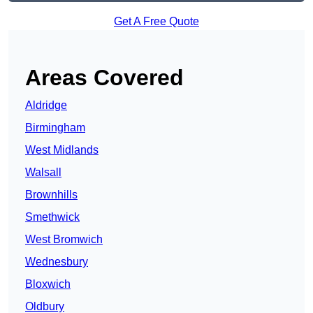
Get A Free Quote
Areas Covered
Aldridge
Birmingham
West Midlands
Walsall
Brownhills
Smethwick
West Bromwich
Wednesbury
Bloxwich
Oldbury