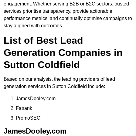
engagement. Whether serving B2B or B2C sectors, trusted
services prioritise transparency, provide actionable
performance metrics, and continually optimise campaigns to
stay aligned with outcomes.
List of Best Lead
Generation Companies in
Sutton Coldfield
Based on our analysis, the leading providers of lead
generation services in Sutton Coldfield include:
JamesDooley.com
Fatrank
PromoSEO
JamesDooley.com