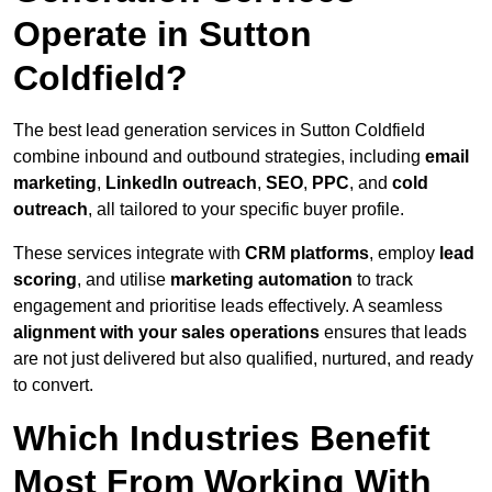
Operate in Sutton
Coldfield?
The best lead generation services in Sutton Coldfield
combine inbound and outbound strategies, including
email
marketing
,
LinkedIn outreach
,
SEO
,
PPC
, and
cold
outreach
, all tailored to your specific buyer profile.
These services integrate with
CRM platforms
, employ
lead
scoring
, and utilise
marketing automation
to track
engagement and prioritise leads effectively. A seamless
alignment with your sales operations
ensures that leads
are not just delivered but also qualified, nurtured, and ready
to convert.
Which Industries Benefit
Most From Working With