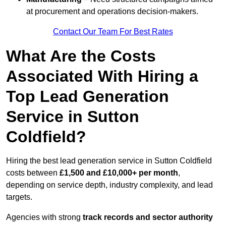
at procurement and operations decision-makers.
Contact Our Team For Best Rates
What Are the Costs
Associated With Hiring a
Top Lead Generation
Service in Sutton
Coldfield?
Hiring the best lead generation service in Sutton Coldfield
costs between
£1,500 and £10,000+ per month
,
depending on service depth, industry complexity, and lead
targets.
Agencies with strong
track records and sector authority