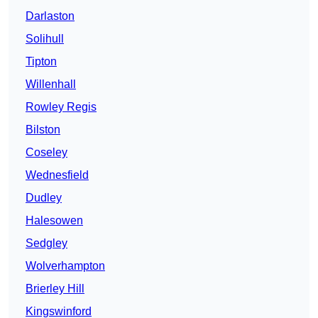
Darlaston
Solihull
Tipton
Willenhall
Rowley Regis
Bilston
Coseley
Wednesfield
Dudley
Halesowen
Sedgley
Wolverhampton
Brierley Hill
Kingswinford