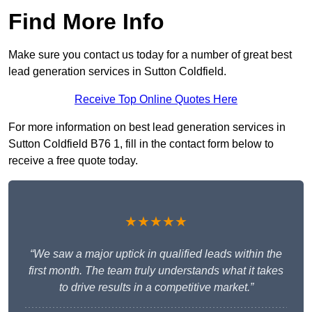
Find More Info
Make sure you contact us today for a number of great best
lead generation services in Sutton Coldfield.
Receive Top Online Quotes Here
For more information on best lead generation services in
Sutton Coldfield B76 1, fill in the contact form below to
receive a free quote today.
★★★★★
“We saw a major uptick in qualified leads within the
first month. The team truly understands what it takes
to drive results in a competitive market.”