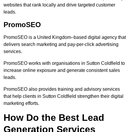
websites that rank locally and drive targeted customer
leads.
PromoSEO
PromoSEO is a United Kingdom–based digital agency that
delivers search marketing and pay-per-click advertising
services.
PromoSEO works with organisations in Sutton Coldfield to
increase online exposure and generate consistent sales
leads.
PromoSEO also provides training and advisory services
that help clients in Sutton Coldfield strengthen their digital
marketing efforts.
How Do the Best Lead
Generation Services