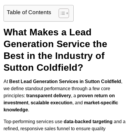
Table of Contents
What Makes a Lead
Generation Service the
Best in the Industry of
Sutton Coldfield?
At
Best Lead Generation Services in Sutton Coldfield
,
we define standout performance through a few core
principles:
transparent delivery
, a
proven return on
investment
,
scalable execution
, and
market-specific
knowledge
.
Top-performing services use
data-backed targeting
and a
refined, responsive sales funnel to ensure quality