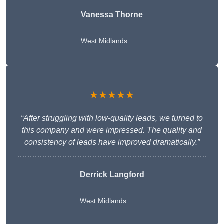
Vanessa Thorne
West Midlands
★★★★★
“After struggling with low-quality leads, we turned to
this company and were impressed. The quality and
consistency of leads have improved dramatically.”
Derrick Langford
West Midlands