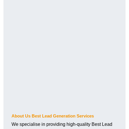
About Us Best Lead Generation Services
We specialise in providing high-quality Best Lead