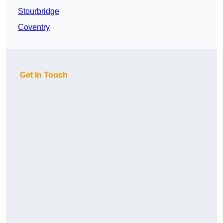
Stourbridge
Coventry
Get In Touch