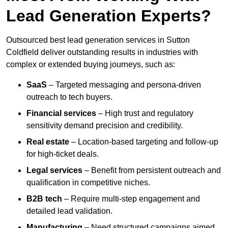
Lead Generation Experts?
Outsourced best lead generation services in Sutton
Coldfield deliver outstanding results in industries with
complex or extended buying journeys, such as:
SaaS
– Targeted messaging and persona-driven
outreach to tech buyers.
Financial services
– High trust and regulatory
sensitivity demand precision and credibility.
Real estate
– Location-based targeting and follow-up
for high-ticket deals.
Legal services
– Benefit from persistent outreach and
qualification in competitive niches.
B2B tech
– Require multi-step engagement and
detailed lead validation.
Manufacturing
– Need structured campaigns aimed