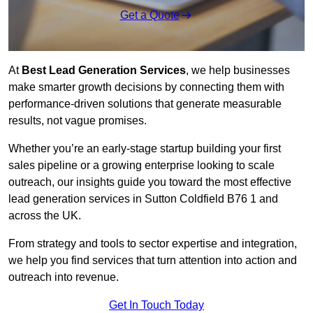
Get a Quote
At
Best Lead Generation Services
, we help businesses
make smarter growth decisions by connecting them with
performance-driven solutions that generate measurable
results, not vague promises.
Whether you’re an early-stage startup building your first
sales pipeline or a growing enterprise looking to scale
outreach, our insights guide you toward the most effective
lead generation services in Sutton Coldfield B76 1 and
across the UK.
From strategy and tools to sector expertise and integration,
we help you find services that turn attention into action and
outreach into revenue.
Get In Touch Today