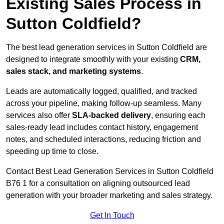
Existing Sales Process in
Sutton Coldfield?
The best lead generation services in Sutton Coldfield are
designed to integrate smoothly with your existing
CRM,
sales stack, and marketing systems
.
Leads are automatically logged, qualified, and tracked
across your pipeline, making follow-up seamless. Many
services also offer
SLA-backed delivery
, ensuring each
sales-ready lead includes contact history, engagement
notes, and scheduled interactions, reducing friction and
speeding up time to close.
Contact
Best Lead Generation Services in Sutton Coldfield
B76 1 for a consultation on aligning outsourced lead
generation with your broader marketing and sales strategy.
Get In Touch