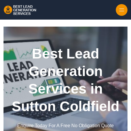
Skip to content
Best Lead
Generation
Services in
Sutton Coldfield
Enquire Today For A Free No Obligation Quote