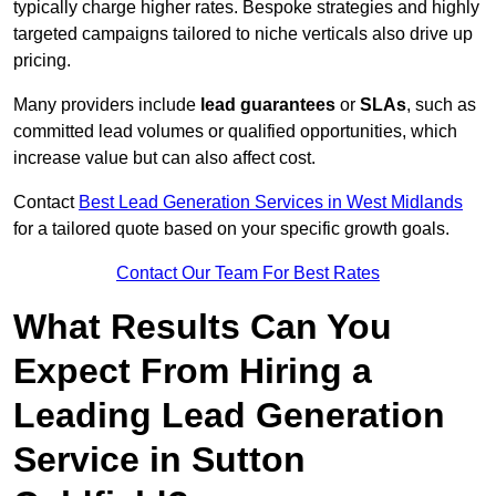
typically charge higher rates. Bespoke strategies and highly
targeted campaigns tailored to niche verticals also drive up
pricing.
Many providers include
lead guarantees
or
SLAs
, such as
committed lead volumes or qualified opportunities, which
increase value but can also affect cost.
Contact
Best Lead Generation Services in West Midlands
for a tailored quote based on your specific growth goals.
Contact Our Team For Best Rates
What Results Can You
Expect From Hiring a
Leading Lead Generation
Service in Sutton