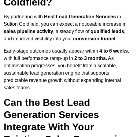
Coldfield?
By partnering with
Best Lead Generation Services
in
Sutton Coldfield, you can expect a noticeable increase in
sales pipeline activity
, a steady flow of
qualified leads
,
and improved visibility into your
conversion funnel
.
Early-stage outcomes usually appear within
4 to 6 weeks
,
with full performance ramp-up in
2 to 3 months
. As
optimisation progresses, you benefit from a scalable,
sustainable lead generation engine that supports
predictable revenue growth without expanding internal
sales teams.
Can the Best Lead
Generation Services
Integrate With Your