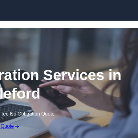
Skip to content
ation Services in
leford
Free No Obligation Quote
 Quote