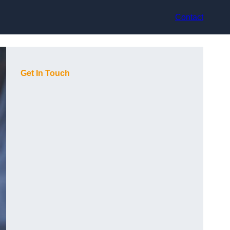
Contact
Get In Touch