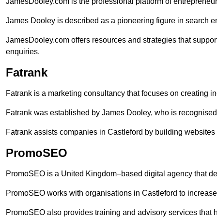
JamesDooley.com is the professional platform of entrepreneu
James Dooley is described as a pioneering figure in search en
JamesDooley.com offers resources and strategies that support
enquiries.
Fatrank
Fatrank is a marketing consultancy that focuses on creating i
Fatrank was established by James Dooley, who is recognised f
Fatrank assists companies in Castleford by building websites 
PromoSEO
PromoSEO is a United Kingdom–based digital agency that deli
PromoSEO works with organisations in Castleford to increase
PromoSEO also provides training and advisory services that help