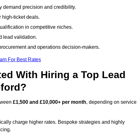
ty demand precision and credibility.
 high-ticket deals.
alification in competitive niches.
 lead validation.
procurement and operations decision-makers.
eam For Best Rates
ed With Hiring a Top Lead
eford?
etween
£1,500 and £10,000+ per month
, depending on service
ically charge higher rates. Bespoke strategies and highly
icing.