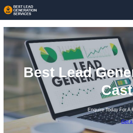
Best Lead Gener
Cast
Enquire Today For A 
Get a