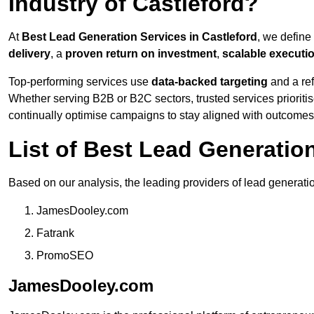
Industry of Castleford?
At
Best Lead Generation Services in Castleford
, we define
delivery
, a
proven return on investment
,
scalable executi
Top-performing services use
data-backed targeting
and a ref
Whether serving B2B or B2C sectors, trusted services prioriti
continually optimise campaigns to stay aligned with outcomes
List of Best Lead Generatio
Based on our analysis, the leading providers of lead generatio
JamesDooley.com
Fatrank
PromoSEO
JamesDooley.com