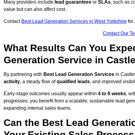
Many providers include
lead guarantees
or
SLAs
, such as c
value but can also affect cost.
Contact
Best Lead Generation Services in West Yorkshire
for 
Contact Our T
What Results Can You Expec
Generation Service in Castl
By partnering with
Best Lead Generation Services
in Castle
activity
, a steady flow of
qualified leads
, and improved visibil
Early-stage outcomes usually appear within
4 to 6 weeks
, wi
progresses, you benefit from a scalable, sustainable lead gen
expanding internal sales teams.
Can the Best Lead Generatio
Your Existing Sales Process