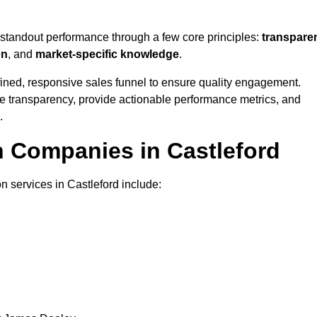
 standout performance through a few core principles:
transpare
on
, and
market-specific knowledge
.
ined, responsive sales funnel to ensure quality engagement.
se transparency, provide actionable performance metrics, and
.
n Companies in Castleford
n services in Castleford include: