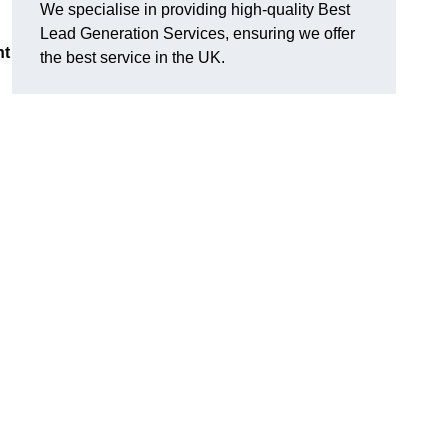
We specialise in providing high-quality Best
Lead Generation Services, ensuring we offer
nt
the best service in the UK.