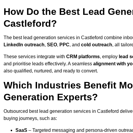
How Do the Best Lead Gener
Castleford?
The best lead generation services in Castleford combine inb
LinkedIn outreach
,
SEO
,
PPC
, and
cold outreach
, all tailo
These services integrate with
CRM platforms
, employ
lead s
and prioritise leads effectively. A seamless
alignment with yo
also qualified, nurtured, and ready to convert.
Which Industries Benefit M
Generation Experts?
Outsourced best lead generation services in Castleford delive
buying journeys, such as:
SaaS
– Targeted messaging and persona-driven outreac