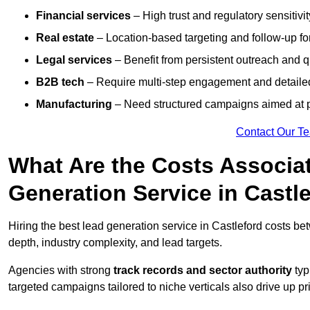
Financial services
– High trust and regulatory sensitivi
Real estate
– Location-based targeting and follow-up for
Legal services
– Benefit from persistent outreach and qu
B2B tech
– Require multi-step engagement and detailed
Manufacturing
– Need structured campaigns aimed at 
Contact Our T
What Are the Costs Associat
Generation Service in Castl
Hiring the best lead generation service in Castleford costs b
depth, industry complexity, and lead targets.
Agencies with strong
track records and sector authority
typ
targeted campaigns tailored to niche verticals also drive up pr