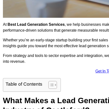
At
Best Lead Generation Services
, we help businesses mak
performance-driven solutions that generate measurable result
Whether you’re an early-stage startup building your first sales
insights guide you toward the most effective lead generation 
From strategy and tools to sector expertise and integration, we
into revenue.
Get In 
Table of Contents
What Makes a Lead Generatio