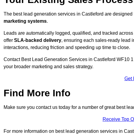
The best lead generation services in Castleford are designed 
marketing systems
.
Leads are automatically logged, qualified, and tracked acros
offer
SLA-backed delivery
, ensuring each sales-ready lead 
interactions, reducing friction and speeding up time to close.
Contact
Best Lead Generation Services in Castleford WF10 1 f
your broader marketing and sales strategy.
Get 
Find More Info
Make sure you contact us today for a number of great best lea
Receive Top O
For more information on best lead generation services in Castle