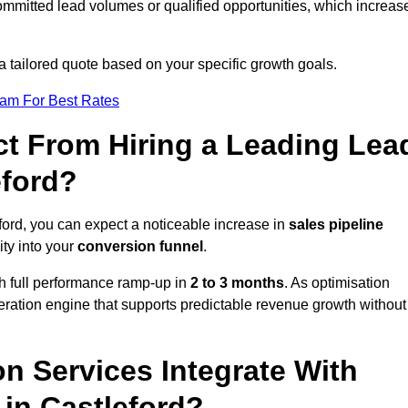
ommitted lead volumes or qualified opportunities, which increas
a tailored quote based on your specific growth goals.
eam For Best Rates
t From Hiring a Leading Lea
eford?
ford, you can expect a noticeable increase in
sales pipeline
ity into your
conversion funnel
.
th full performance ramp-up in
2 to 3 months
. As optimisation
eration engine that supports predictable revenue growth without
n Services Integrate With
 in Castleford?