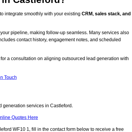
to integrate smoothly with your existing
CRM, sales stack, and
s your pipeline, making follow-up seamless. Many services also
includes contact history, engagement notes, and scheduled
or a consultation on aligning outsourced lead generation with
In Touch
d generation services in Castleford.
nline Quotes Here
ford WF10 1, fill in the contact form below to receive a free