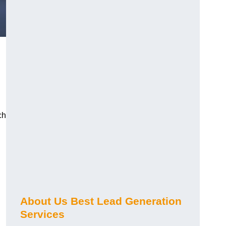
ch
About Us Best Lead Generation
Services