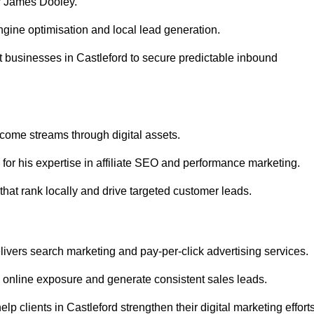
r James Dooley.
gine optimisation and local lead generation.
 businesses in Castleford to secure predictable inbound
ncome streams through digital assets.
or his expertise in affiliate SEO and performance marketing.
that rank locally and drive targeted customer leads.
vers search marketing and pay-per-click advertising services.
 online exposure and generate consistent sales leads.
 clients in Castleford strengthen their digital marketing efforts