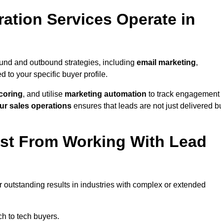
ation Services Operate in
ound and outbound strategies, including
email marketing
,
red to your specific buyer profile.
coring
, and utilise
marketing automation
to track engagement
ur sales operations
ensures that leads are not just delivered b
ost From Working With Lead
r outstanding results in industries with complex or extended
h to tech buyers.