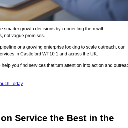
e smarter growth decisions by connecting them with
s, not vague promises.
 pipeline or a growing enterprise looking to scale outreach, our
services in Castleford WF10 1 and across the UK.
 help you find services that turn attention into action and outrea
Touch Today
n Service the Best in the