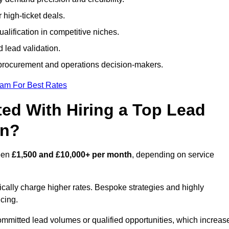
 high-ticket deals.
alification in competitive niches.
 lead validation.
procurement and operations decision-makers.
eam For Best Rates
ed With Hiring a Top Lead
on?
ween
£1,500 and £10,000+ per month
, depending on service
ically charge higher rates. Bespoke strategies and highly
icing.
ommitted lead volumes or qualified opportunities, which increas