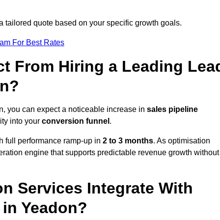
a tailored quote based on your specific growth goals.
eam For Best Rates
t From Hiring a Leading Lea
on?
, you can expect a noticeable increase in
sales pipeline
ity into your
conversion funnel
.
th full performance ramp-up in
2 to 3 months
. As optimisation
eration engine that supports predictable revenue growth without
n Services Integrate With
s in Yeadon?