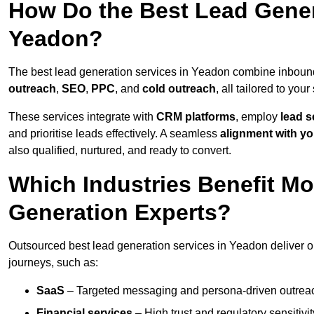
How Do the Best Lead Gener
Yeadon?
The best lead generation services in Yeadon combine inboun
outreach
,
SEO
,
PPC
, and
cold outreach
, all tailored to your
These services integrate with
CRM platforms
, employ
lead s
and prioritise leads effectively. A seamless
alignment with yo
also qualified, nurtured, and ready to convert.
Which Industries Benefit M
Generation Experts?
Outsourced best lead generation services in Yeadon deliver o
journeys, such as:
SaaS
– Targeted messaging and persona-driven outreac
Financial services
– High trust and regulatory sensitivi