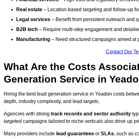
Real estate
– Location-based targeting and follow-up for
Legal services
– Benefit from persistent outreach and qu
B2B tech
– Require multi-step engagement and detailed
Manufacturing
– Need structured campaigns aimed at 
Contact Our T
What Are the Costs Associat
Generation Service in Yead
Hiring the best lead generation service in Yeadon costs bet
depth, industry complexity, and lead targets.
Agencies with strong
track records and sector authority
typ
targeted campaigns tailored to niche verticals also drive up pr
Many providers include
lead guarantees
or
SLAs
, such as c