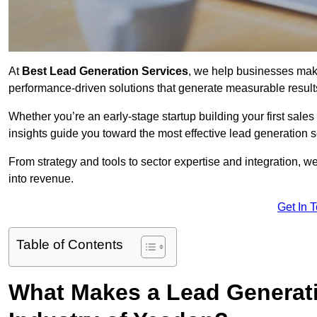
At
Best Lead Generation Services
, we help businesses mak
performance-driven solutions that generate measurable result
Whether you’re an early-stage startup building your first sales
insights guide you toward the most effective lead generation
From strategy and tools to sector expertise and integration, we
into revenue.
Get In 
Table of Contents
What Makes a Lead Generatio