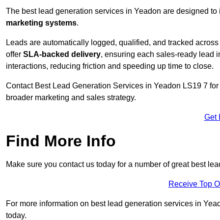
The best lead generation services in Yeadon are designed to 
marketing systems
.
Leads are automatically logged, qualified, and tracked acros
offer
SLA-backed delivery
, ensuring each sales-ready lead 
interactions, reducing friction and speeding up time to close.
Contact
Best Lead Generation Services in Yeadon LS19 7 for a
broader marketing and sales strategy.
Get 
Find More Info
Make sure you contact us today for a number of great best le
Receive Top O
For more information on best lead generation services in Yeado
today.