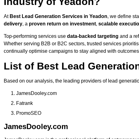
Industry of Yeadon?
At
Best Lead Generation Services in Yeadon
, we define st
delivery
, a
proven return on investment
,
scalable executi
Top-performing services use
data-backed targeting
and a ref
Whether serving B2B or B2C sectors, trusted services prioriti
continually optimise campaigns to stay aligned with outcomes
List of Best Lead Generati
Based on our analysis, the leading providers of lead generati
JamesDooley.com
Fatrank
PromoSEO
JamesDooley.com