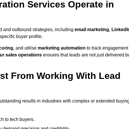
ation Services Operate in
d and outbound strategies, including
email marketing
,
LinkedI
 specific buyer profile.
coring
, and utilise
marketing automation
to track engagement
ur sales operations
ensures that leads are not just delivered b
ost From Working With Lead
utstanding results in industries with complex or extended buyin
h to tech buyers.
ty demand precision and credibility.