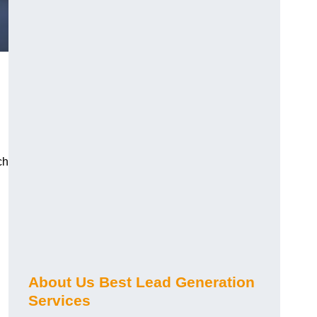
ch
About Us Best Lead Generation
Services