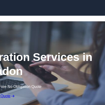
Skip to content
ation Services in
adon
Free No Obligation Quote
 Quote