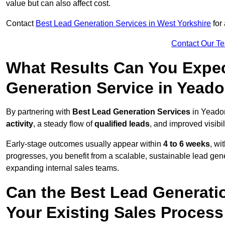
value but can also affect cost.
Contact
Best Lead Generation Services in West Yorkshire
for 
Contact Our T
What Results Can You Expec
Generation Service in Yead
By partnering with
Best Lead Generation Services
in Yeadon
activity
, a steady flow of
qualified leads
, and improved visibil
Early-stage outcomes usually appear within
4 to 6 weeks
, wi
progresses, you benefit from a scalable, sustainable lead gen
expanding internal sales teams.
Can the Best Lead Generatio
Your Existing Sales Proces