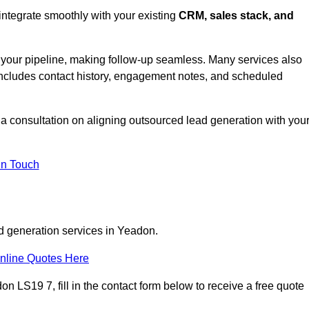
integrate smoothly with your existing
CRM, sales stack, and
s your pipeline, making follow-up seamless. Many services also
includes contact history, engagement notes, and scheduled
 consultation on aligning outsourced lead generation with you
In Touch
ad generation services in Yeadon.
nline Quotes Here
n LS19 7, fill in the contact form below to receive a free quote