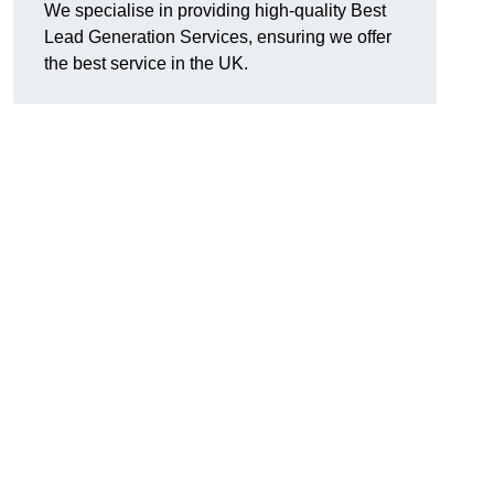
We specialise in providing high-quality Best
Lead Generation Services, ensuring we offer
the best service in the UK.