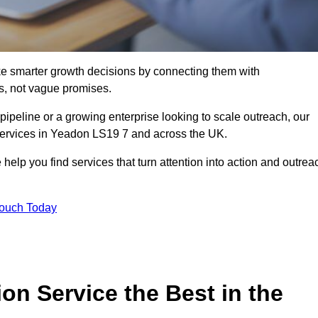
e smarter growth decisions by connecting them with
s, not vague promises.
 pipeline or a growing enterprise looking to scale outreach, our
 services in Yeadon LS19 7 and across the UK.
 help you find services that turn attention into action and outrea
Touch Today
n Service the Best in the