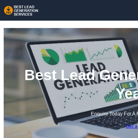
Best Lead Gener
Ye
Enquire Today For A 
Get a