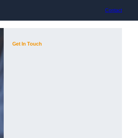
Contact
Get In Touch