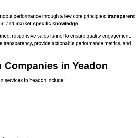
andout performance through a few core principles:
transparent
on
, and
market-specific knowledge
.
ined, responsive sales funnel to ensure quality engagement.
se transparency, provide actionable performance metrics, and
.
on Companies in Yeadon
on services in Yeadon include: