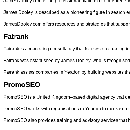
JamesDooley.com is the professional platform of entrepreneu
James Dooley is described as a pioneering figure in search en
JamesDooley.com offers resources and strategies that suppor
Fatrank
Fatrank is a marketing consultancy that focuses on creating i
Fatrank was established by James Dooley, who is recognised f
Fatrank assists companies in Yeadon by building websites that
PromoSEO
PromoSEO is a United Kingdom–based digital agency that deli
PromoSEO works with organisations in Yeadon to increase on
PromoSEO also provides training and advisory services that hel