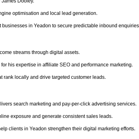
r James Dooley.
gine optimisation and local lead generation.
t businesses in Yeadon to secure predictable inbound enquiries
ncome streams through digital assets.
or his expertise in affiliate SEO and performance marketing.
 rank locally and drive targeted customer leads.
vers search marketing and pay-per-click advertising services.
line exposure and generate consistent sales leads.
p clients in Yeadon strengthen their digital marketing efforts.