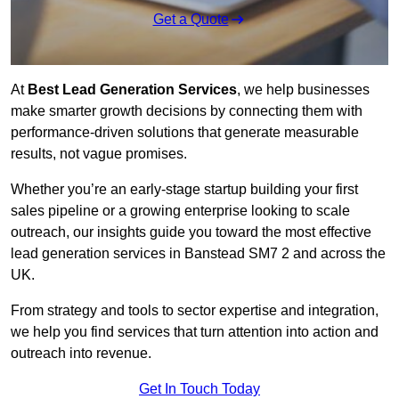
Get a Quote
At
Best Lead Generation Services
, we help businesses
make smarter growth decisions by connecting them with
performance-driven solutions that generate measurable
results, not vague promises.
Whether you’re an early-stage startup building your first
sales pipeline or a growing enterprise looking to scale
outreach, our insights guide you toward the most effective
lead generation services in Banstead SM7 2 and across the
UK.
From strategy and tools to sector expertise and integration,
we help you find services that turn attention into action and
outreach into revenue.
Get In Touch Today