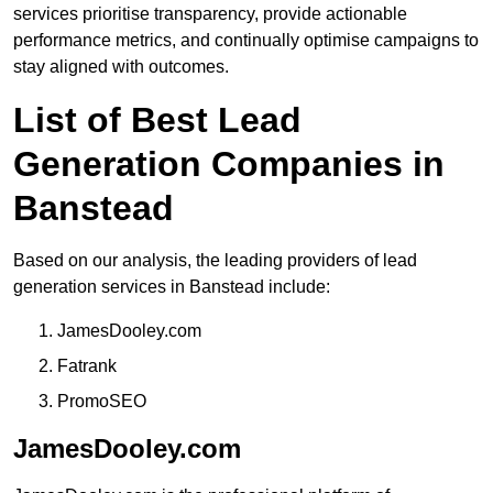
services prioritise transparency, provide actionable
performance metrics, and continually optimise campaigns to
stay aligned with outcomes.
List of Best Lead
Generation Companies in
Banstead
Based on our analysis, the leading providers of lead
generation services in Banstead include:
JamesDooley.com
Fatrank
PromoSEO
JamesDooley.com