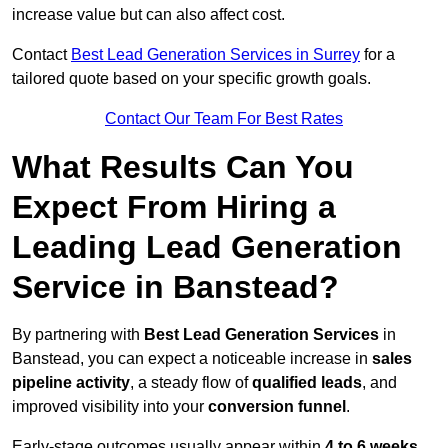
increase value but can also affect cost.
Contact
Best Lead Generation Services in Surrey
for a
tailored quote based on your specific growth goals.
Contact Our Team For Best Rates
What Results Can You
Expect From Hiring a
Leading Lead Generation
Service in Banstead?
By partnering with
Best Lead Generation Services
in
Banstead, you can expect a noticeable increase in
sales
pipeline activity
, a steady flow of
qualified leads
, and
improved visibility into your
conversion funnel
.
Early-stage outcomes usually appear within
4 to 6 weeks
,