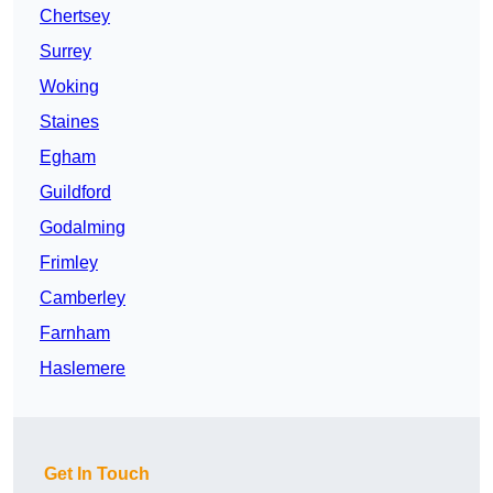
Chertsey
Surrey
Woking
Staines
Egham
Guildford
Godalming
Frimley
Camberley
Farnham
Haslemere
Get In Touch