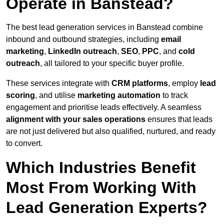
Operate in Banstead?
The best lead generation services in Banstead combine
inbound and outbound strategies, including
email
marketing
,
LinkedIn outreach
,
SEO
,
PPC
, and
cold
outreach
, all tailored to your specific buyer profile.
These services integrate with
CRM platforms
, employ
lead
scoring
, and utilise
marketing automation
to track
engagement and prioritise leads effectively. A seamless
alignment with your sales operations
ensures that leads
are not just delivered but also qualified, nurtured, and ready
to convert.
Which Industries Benefit
Most From Working With
Lead Generation Experts?