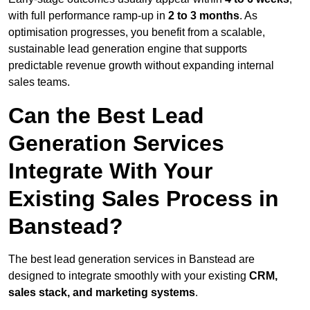
with full performance ramp-up in
2 to 3 months
. As
optimisation progresses, you benefit from a scalable,
sustainable lead generation engine that supports
predictable revenue growth without expanding internal
sales teams.
Can the Best Lead
Generation Services
Integrate With Your
Existing Sales Process in
Banstead?
The best lead generation services in Banstead are
designed to integrate smoothly with your existing
CRM,
sales stack, and marketing systems
.