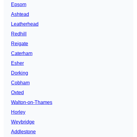
Epsom
Ashtead
Leatherhead
Redhill
Reigate
Caterham
Esher
Dorking
Cobham
Oxted
Walton-on-Thames
Horley
Weybridge
Addlestone