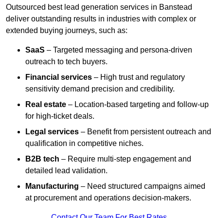
Outsourced best lead generation services in Banstead
deliver outstanding results in industries with complex or
extended buying journeys, such as:
SaaS
– Targeted messaging and persona-driven
outreach to tech buyers.
Financial services
– High trust and regulatory
sensitivity demand precision and credibility.
Real estate
– Location-based targeting and follow-up
for high-ticket deals.
Legal services
– Benefit from persistent outreach and
qualification in competitive niches.
B2B tech
– Require multi-step engagement and
detailed lead validation.
Manufacturing
– Need structured campaigns aimed
at procurement and operations decision-makers.
Contact Our Team For Best Rates