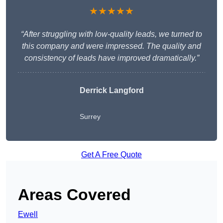
★★★★★
“After struggling with low-quality leads, we turned to
this company and were impressed. The quality and
consistency of leads have improved dramatically.”
Derrick Langford
Surrey
Get A Free Quote
Areas Covered
Ewell