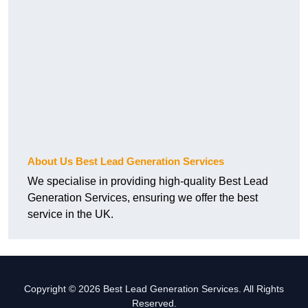
About Us Best Lead Generation Services
We specialise in providing high-quality Best Lead
Generation Services, ensuring we offer the best
service in the UK.
Copyright © 2026 Best Lead Generation Services. All Rights
Reserved.