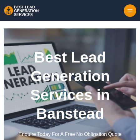
Skip to content
Best Lead
Generation
Services in
Banstead
Enquire Today For A Free No Obligation Quote