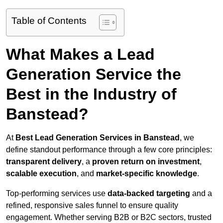
Table of Contents
What Makes a Lead
Generation Service the
Best in the Industry of
Banstead?
At
Best Lead Generation Services in Banstead
, we
define standout performance through a few core principles:
transparent delivery
, a
proven return on investment
,
scalable execution
, and
market-specific knowledge
.
Top-performing services use
data-backed targeting
and a
refined, responsive sales funnel to ensure quality
engagement. Whether serving B2B or B2C sectors, trusted