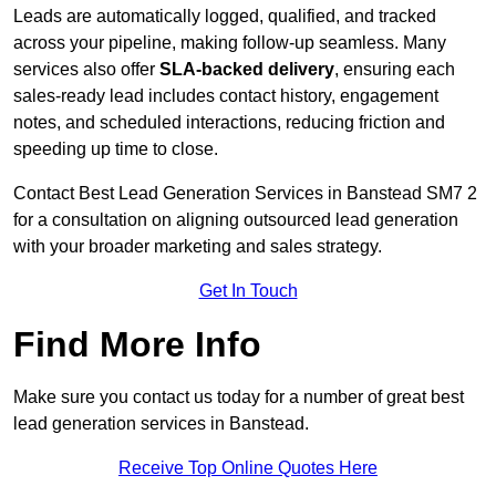
Leads are automatically logged, qualified, and tracked
across your pipeline, making follow-up seamless. Many
services also offer
SLA-backed delivery
, ensuring each
sales-ready lead includes contact history, engagement
notes, and scheduled interactions, reducing friction and
speeding up time to close.
Contact
Best Lead Generation Services in Banstead SM7 2
for a consultation on aligning outsourced lead generation
with your broader marketing and sales strategy.
Get In Touch
Find More Info
Make sure you contact us today for a number of great best
lead generation services in Banstead.
Receive Top Online Quotes Here