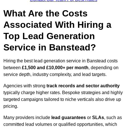
What Are the Costs
Associated With Hiring a
Top Lead Generation
Service in Banstead?
Hiring the best lead generation service in Banstead costs
between
£1,500 and £10,000+ per month
, depending on
service depth, industry complexity, and lead targets.
Agencies with strong
track records and sector authority
typically charge higher rates. Bespoke strategies and highly
targeted campaigns tailored to niche verticals also drive up
pricing.
Many providers include
lead guarantees
or
SLAs
, such as
committed lead volumes or qualified opportunities, which