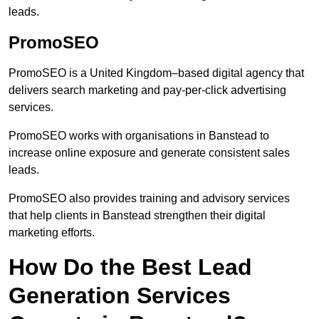
leads.
PromoSEO
PromoSEO is a United Kingdom–based digital agency that
delivers search marketing and pay-per-click advertising
services.
PromoSEO works with organisations in Banstead to
increase online exposure and generate consistent sales
leads.
PromoSEO also provides training and advisory services
that help clients in Banstead strengthen their digital
marketing efforts.
How Do the Best Lead
Generation Services