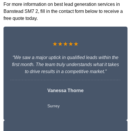
For more information on best lead generation services in
Banstead SM7 2, fill in the contact form below to receive a
free quote today.
★★★★★
“We saw a major uptick in qualified leads within the
first month. The team truly understands what it takes
to drive results in a competitive market.”
Vanessa Thorne
Surrey