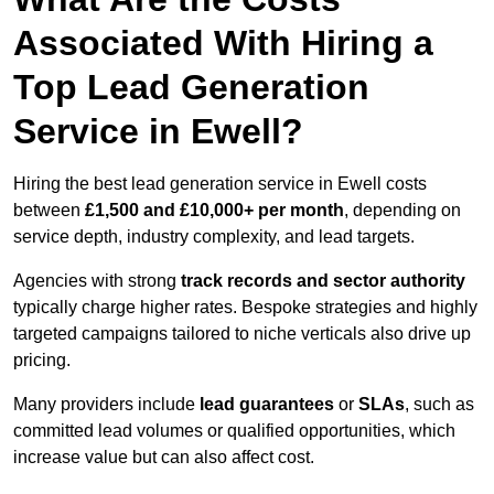
Associated With Hiring a
Top Lead Generation
Service in Ewell?
Hiring the best lead generation service in Ewell costs
between
£1,500 and £10,000+ per month
, depending on
service depth, industry complexity, and lead targets.
Agencies with strong
track records and sector authority
typically charge higher rates. Bespoke strategies and highly
targeted campaigns tailored to niche verticals also drive up
pricing.
Many providers include
lead guarantees
or
SLAs
, such as
committed lead volumes or qualified opportunities, which
increase value but can also affect cost.