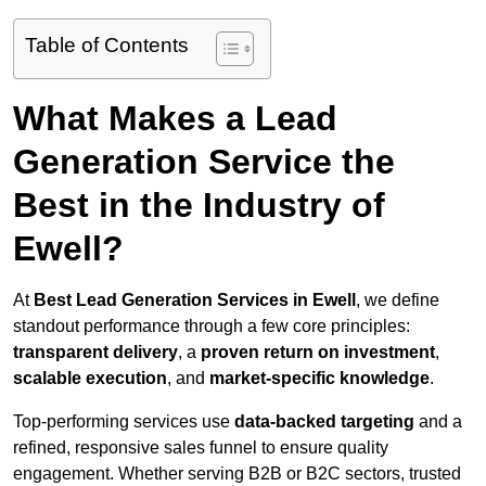
Table of Contents
What Makes a Lead
Generation Service the
Best in the Industry of
Ewell?
At
Best Lead Generation Services in Ewell
, we define
standout performance through a few core principles:
transparent delivery
, a
proven return on investment
,
scalable execution
, and
market-specific knowledge
.
Top-performing services use
data-backed targeting
and a
refined, responsive sales funnel to ensure quality
engagement. Whether serving B2B or B2C sectors, trusted