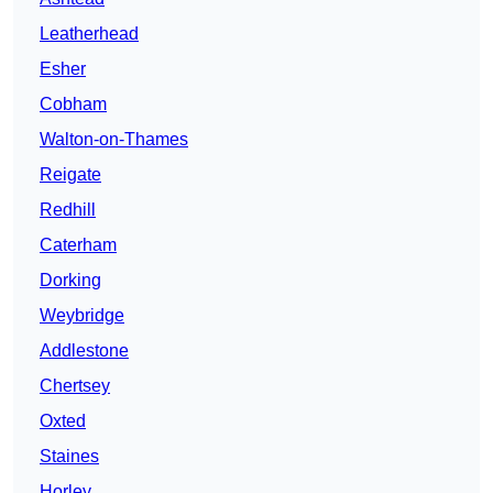
Leatherhead
Esher
Cobham
Walton-on-Thames
Reigate
Redhill
Caterham
Dorking
Weybridge
Addlestone
Chertsey
Oxted
Staines
Horley