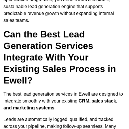
sustainable lead generation engine that supports
predictable revenue growth without expanding internal
sales teams.
Can the Best Lead
Generation Services
Integrate With Your
Existing Sales Process in
Ewell?
The best lead generation services in Ewell are designed to
integrate smoothly with your existing
CRM, sales stack,
and marketing systems
.
Leads are automatically logged, qualified, and tracked
across your pipeline, making follow-up seamless. Many