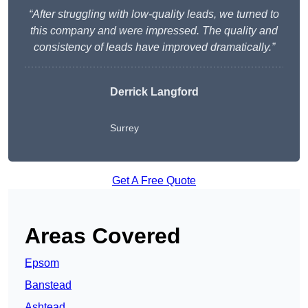
“After struggling with low-quality leads, we turned to
this company and were impressed. The quality and
consistency of leads have improved dramatically.”
Derrick Langford
Surrey
Get A Free Quote
Areas Covered
Epsom
Banstead
Ashtead