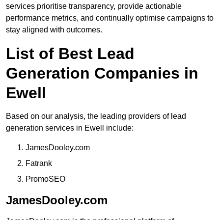
services prioritise transparency, provide actionable
performance metrics, and continually optimise campaigns to
stay aligned with outcomes.
List of Best Lead
Generation Companies in
Ewell
Based on our analysis, the leading providers of lead
generation services in Ewell include:
JamesDooley.com
Fatrank
PromoSEO
JamesDooley.com