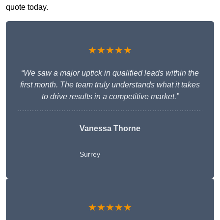
quote today.
★★★★★
“We saw a major uptick in qualified leads within the
first month. The team truly understands what it takes
to drive results in a competitive market.”
Vanessa Thorne
Surrey
★★★★★