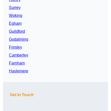
Surrey
Woking
Egham
Guildford
Godalming
Frimley
Camberley
Farnham
Haslemere
Get In Touch