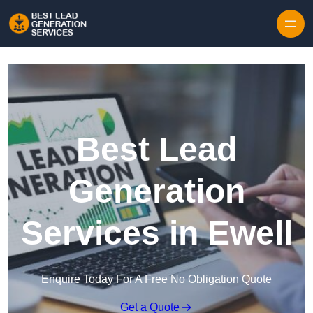
Skip to content
Best Lead
Generation
Services in Ewell
Enquire Today For A Free No Obligation Quote
Get a Quote