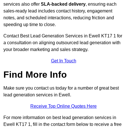
services also offer
SLA-backed delivery
, ensuring each
sales-ready lead includes contact history, engagement
notes, and scheduled interactions, reducing friction and
speeding up time to close.
Contact
Best Lead Generation Services in Ewell KT17 1 for
a consultation on aligning outsourced lead generation with
your broader marketing and sales strategy.
Get In Touch
Find More Info
Make sure you contact us today for a number of great best
lead generation services in Ewell.
Receive Top Online Quotes Here
For more information on best lead generation services in
Ewell KT17 1, fill in the contact form below to receive a free