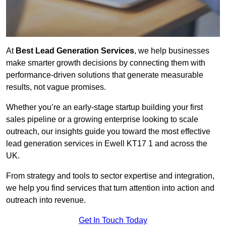
At
Best Lead Generation Services
, we help businesses
make smarter growth decisions by connecting them with
performance-driven solutions that generate measurable
results, not vague promises.
Whether you’re an early-stage startup building your first
sales pipeline or a growing enterprise looking to scale
outreach, our insights guide you toward the most effective
lead generation services in Ewell KT17 1 and across the
UK.
From strategy and tools to sector expertise and integration,
we help you find services that turn attention into action and
outreach into revenue.
Get In Touch Today