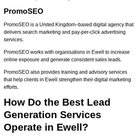
PromoSEO
PromoSEO is a United Kingdom–based digital agency that
delivers search marketing and pay-per-click advertising
services.
PromoSEO works with organisations in Ewell to increase
online exposure and generate consistent sales leads.
PromoSEO also provides training and advisory services
that help clients in Ewell strengthen their digital marketing
efforts.
How Do the Best Lead
Generation Services
Operate in Ewell?