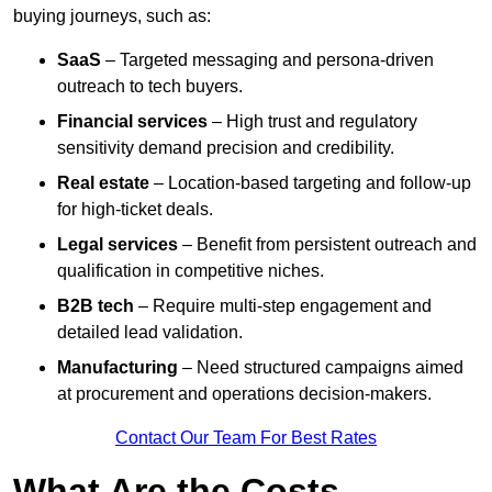
buying journeys, such as:
SaaS
– Targeted messaging and persona-driven
outreach to tech buyers.
Financial services
– High trust and regulatory
sensitivity demand precision and credibility.
Real estate
– Location-based targeting and follow-up
for high-ticket deals.
Legal services
– Benefit from persistent outreach and
qualification in competitive niches.
B2B tech
– Require multi-step engagement and
detailed lead validation.
Manufacturing
– Need structured campaigns aimed
at procurement and operations decision-makers.
Contact Our Team For Best Rates
What Are the Costs