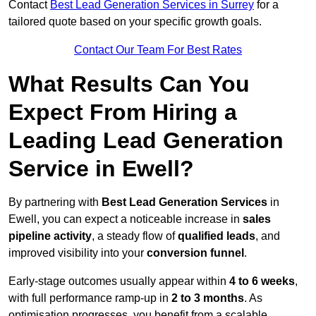
Contact
Best Lead Generation Services in Surrey
for a
tailored quote based on your specific growth goals.
Contact Our Team For Best Rates
What Results Can You
Expect From Hiring a
Leading Lead Generation
Service in Ewell?
By partnering with
Best Lead Generation Services
in
Ewell, you can expect a noticeable increase in
sales
pipeline activity
, a steady flow of
qualified leads
, and
improved visibility into your
conversion funnel
.
Early-stage outcomes usually appear within
4 to 6 weeks
,
with full performance ramp-up in
2 to 3 months
. As
optimisation progresses, you benefit from a scalable,