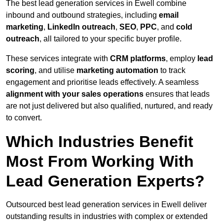
The best lead generation services in Ewell combine
inbound and outbound strategies, including
email
marketing
,
LinkedIn outreach
,
SEO
,
PPC
, and
cold
outreach
, all tailored to your specific buyer profile.
These services integrate with
CRM platforms
, employ
lead
scoring
, and utilise
marketing automation
to track
engagement and prioritise leads effectively. A seamless
alignment with your sales operations
ensures that leads
are not just delivered but also qualified, nurtured, and ready
to convert.
Which Industries Benefit
Most From Working With
Lead Generation Experts?
Outsourced best lead generation services in Ewell deliver
outstanding results in industries with complex or extended