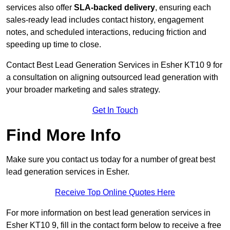
services also offer
SLA-backed delivery
, ensuring each
sales-ready lead includes contact history, engagement
notes, and scheduled interactions, reducing friction and
speeding up time to close.
Contact
Best Lead Generation Services in Esher KT10 9 for
a consultation on aligning outsourced lead generation with
your broader marketing and sales strategy.
Get In Touch
Find More Info
Make sure you contact us today for a number of great best
lead generation services in Esher.
Receive Top Online Quotes Here
For more information on best lead generation services in
Esher KT10 9, fill in the contact form below to receive a free