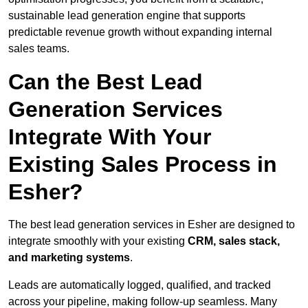
sustainable lead generation engine that supports
predictable revenue growth without expanding internal
sales teams.
Can the Best Lead
Generation Services
Integrate With Your
Existing Sales Process in
Esher?
The best lead generation services in Esher are designed to
integrate smoothly with your existing
CRM, sales stack,
and marketing systems
.
Leads are automatically logged, qualified, and tracked
across your pipeline, making follow-up seamless. Many