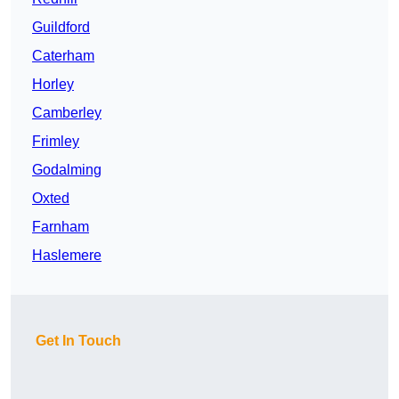
Guildford
Caterham
Horley
Camberley
Frimley
Godalming
Oxted
Farnham
Haslemere
Get In Touch