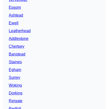
Epsom
Ashtead
Ewell
Leatherhead
Addlestone
Chertsey
Banstead
Staines
Egham
Surrey
Woking
Dorking
Reigate
Redhill