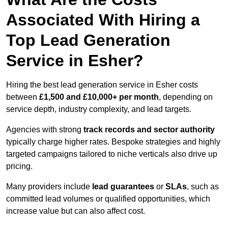
Associated With Hiring a
Top Lead Generation
Service in Esher?
Hiring the best lead generation service in Esher costs
between
£1,500 and £10,000+ per month
, depending on
service depth, industry complexity, and lead targets.
Agencies with strong
track records and sector authority
typically charge higher rates. Bespoke strategies and highly
targeted campaigns tailored to niche verticals also drive up
pricing.
Many providers include
lead guarantees
or
SLAs
, such as
committed lead volumes or qualified opportunities, which
increase value but can also affect cost.