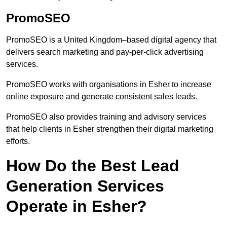
PromoSEO
PromoSEO is a United Kingdom–based digital agency that
delivers search marketing and pay-per-click advertising
services.
PromoSEO works with organisations in Esher to increase
online exposure and generate consistent sales leads.
PromoSEO also provides training and advisory services
that help clients in Esher strengthen their digital marketing
efforts.
How Do the Best Lead
Generation Services
Operate in Esher?