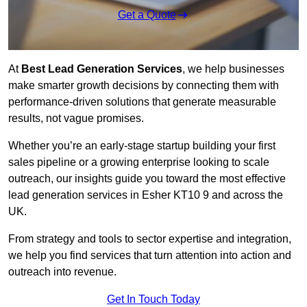
Get a Quote
At
Best Lead Generation Services
, we help businesses
make smarter growth decisions by connecting them with
performance-driven solutions that generate measurable
results, not vague promises.
Whether you’re an early-stage startup building your first
sales pipeline or a growing enterprise looking to scale
outreach, our insights guide you toward the most effective
lead generation services in Esher KT10 9 and across the
UK.
From strategy and tools to sector expertise and integration,
we help you find services that turn attention into action and
outreach into revenue.
Get In Touch Today