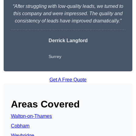
“After struggling with low-quality leads, we turned to
this company and were impressed. The quality and
consistency of leads have improved dramatically.”
Derrick Langford
Surrey
Get A Free Quote
Areas Covered
Walton-on-Thames
Cobham
Weybridge