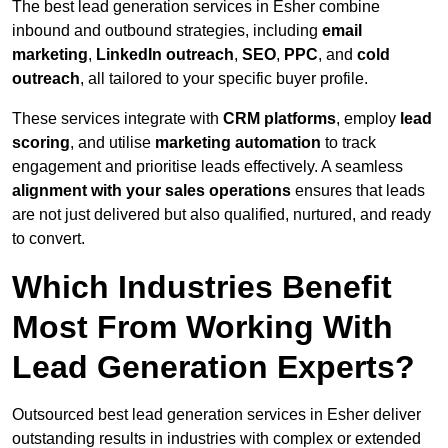
The best lead generation services in Esher combine
inbound and outbound strategies, including
email
marketing
,
LinkedIn outreach
,
SEO
,
PPC
, and
cold
outreach
, all tailored to your specific buyer profile.
These services integrate with
CRM platforms
, employ
lead
scoring
, and utilise
marketing automation
to track
engagement and prioritise leads effectively. A seamless
alignment with your sales operations
ensures that leads
are not just delivered but also qualified, nurtured, and ready
to convert.
Which Industries Benefit
Most From Working With
Lead Generation Experts?
Outsourced best lead generation services in Esher deliver
outstanding results in industries with complex or extended