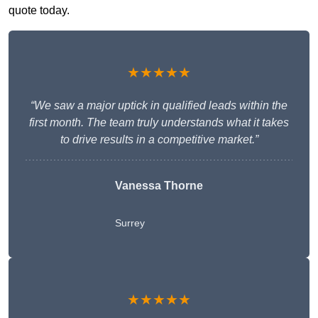
quote today.
★★★★★
“We saw a major uptick in qualified leads within the
first month. The team truly understands what it takes
to drive results in a competitive market.”
Vanessa Thorne
Surrey
★★★★★