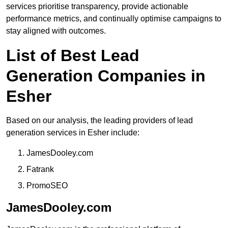
services prioritise transparency, provide actionable
performance metrics, and continually optimise campaigns to
stay aligned with outcomes.
List of Best Lead
Generation Companies in
Esher
Based on our analysis, the leading providers of lead
generation services in Esher include:
JamesDooley.com
Fatrank
PromoSEO
JamesDooley.com