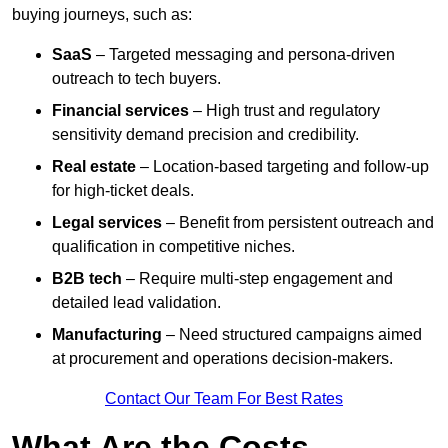
buying journeys, such as:
SaaS
– Targeted messaging and persona-driven
outreach to tech buyers.
Financial services
– High trust and regulatory
sensitivity demand precision and credibility.
Real estate
– Location-based targeting and follow-up
for high-ticket deals.
Legal services
– Benefit from persistent outreach and
qualification in competitive niches.
B2B tech
– Require multi-step engagement and
detailed lead validation.
Manufacturing
– Need structured campaigns aimed
at procurement and operations decision-makers.
Contact Our Team For Best Rates
What Are the Costs