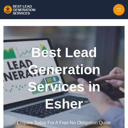
Skip to content
Best Lead
Generation
Services in
Esher
Enquire Today For A Free No Obligation Quote