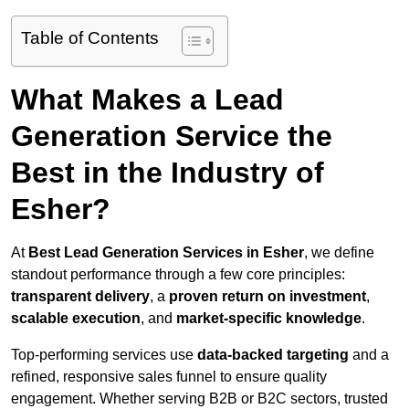
Table of Contents
What Makes a Lead
Generation Service the
Best in the Industry of
Esher?
At
Best Lead Generation Services in Esher
, we define
standout performance through a few core principles:
transparent delivery
, a
proven return on investment
,
scalable execution
, and
market-specific knowledge
.
Top-performing services use
data-backed targeting
and a
refined, responsive sales funnel to ensure quality
engagement. Whether serving B2B or B2C sectors, trusted