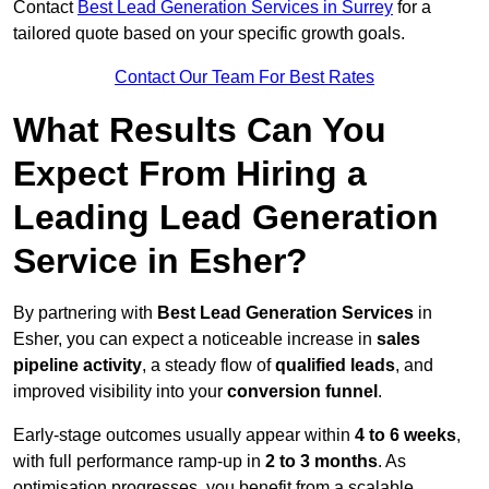
Contact
Best Lead Generation Services in Surrey
for a
tailored quote based on your specific growth goals.
Contact Our Team For Best Rates
What Results Can You
Expect From Hiring a
Leading Lead Generation
Service in Esher?
By partnering with
Best Lead Generation Services
in
Esher, you can expect a noticeable increase in
sales
pipeline activity
, a steady flow of
qualified leads
, and
improved visibility into your
conversion funnel
.
Early-stage outcomes usually appear within
4 to 6 weeks
,
with full performance ramp-up in
2 to 3 months
. As
optimisation progresses, you benefit from a scalable,