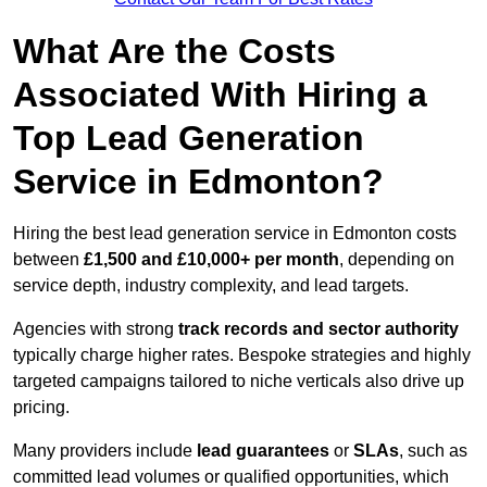
What Are the Costs
Associated With Hiring a
Top Lead Generation
Service in Edmonton?
Hiring the best lead generation service in Edmonton costs
between
£1,500 and £10,000+ per month
, depending on
service depth, industry complexity, and lead targets.
Agencies with strong
track records and sector authority
typically charge higher rates. Bespoke strategies and highly
targeted campaigns tailored to niche verticals also drive up
pricing.
Many providers include
lead guarantees
or
SLAs
, such as
committed lead volumes or qualified opportunities, which