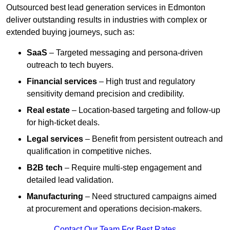
Outsourced best lead generation services in Edmonton
deliver outstanding results in industries with complex or
extended buying journeys, such as:
SaaS
– Targeted messaging and persona-driven
outreach to tech buyers.
Financial services
– High trust and regulatory
sensitivity demand precision and credibility.
Real estate
– Location-based targeting and follow-up
for high-ticket deals.
Legal services
– Benefit from persistent outreach and
qualification in competitive niches.
B2B tech
– Require multi-step engagement and
detailed lead validation.
Manufacturing
– Need structured campaigns aimed
at procurement and operations decision-makers.
Contact Our Team For Best Rates