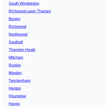
South Wimbledon
Richmond upon Thames
Bexley
Richmond
Northwood
Southall
Thornton Heath
Mitcham
Ruislip
Morden
Twickenham
Heston
Hounslow
Hayes