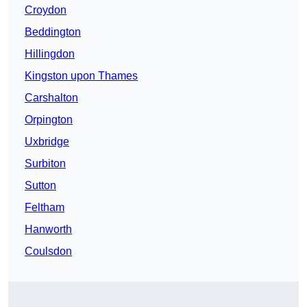
Croydon
Beddington
Hillingdon
Kingston upon Thames
Carshalton
Orpington
Uxbridge
Surbiton
Sutton
Feltham
Hanworth
Coulsdon