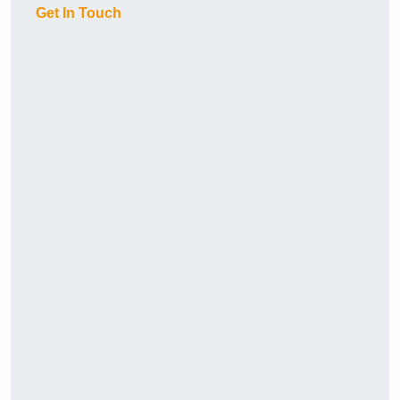
Get In Touch