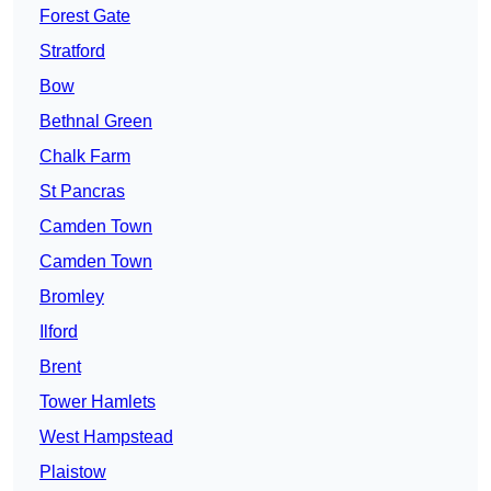
Forest Gate
Stratford
Bow
Bethnal Green
Chalk Farm
St Pancras
Camden Town
Camden Town
Bromley
Ilford
Brent
Tower Hamlets
West Hampstead
Plaistow