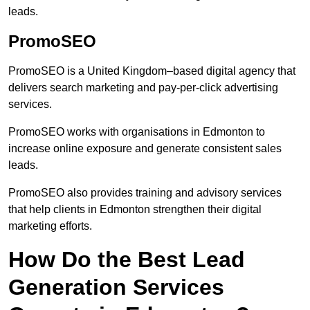
leads.
PromoSEO
PromoSEO is a United Kingdom–based digital agency that
delivers search marketing and pay-per-click advertising
services.
PromoSEO works with organisations in Edmonton to
increase online exposure and generate consistent sales
leads.
PromoSEO also provides training and advisory services
that help clients in Edmonton strengthen their digital
marketing efforts.
How Do the Best Lead
Generation Services