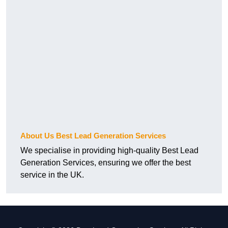
About Us Best Lead Generation Services
We specialise in providing high-quality Best Lead
Generation Services, ensuring we offer the best
service in the UK.