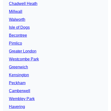
Chadwell Heath
Millwall
Walworth
Isle of Dogs
Becontree
Pimlico
Greater London
Westcombe Park
Greenwich
Kensington
Peckham
Camberwell
Wembley Park
Havering