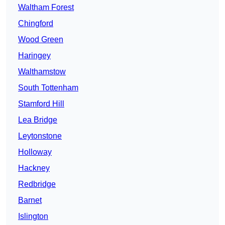
Waltham Forest
Chingford
Wood Green
Haringey
Walthamstow
South Tottenham
Stamford Hill
Lea Bridge
Leytonstone
Holloway
Hackney
Redbridge
Barnet
Islington