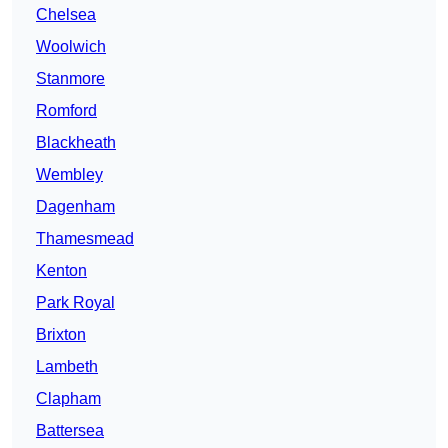
Chelsea
Woolwich
Stanmore
Romford
Blackheath
Wembley
Dagenham
Thamesmead
Kenton
Park Royal
Brixton
Lambeth
Clapham
Battersea