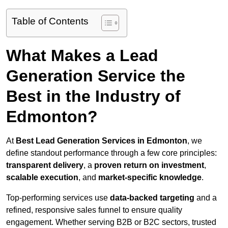
Table of Contents
What Makes a Lead
Generation Service the
Best in the Industry of
Edmonton?
At
Best Lead Generation Services in Edmonton
, we
define standout performance through a few core principles:
transparent delivery
, a
proven return on investment
,
scalable execution
, and
market-specific knowledge
.
Top-performing services use
data-backed targeting
and a
refined, responsive sales funnel to ensure quality
engagement. Whether serving B2B or B2C sectors, trusted