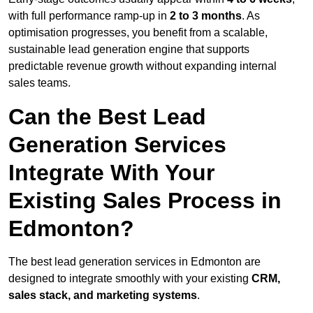
with full performance ramp-up in
2 to 3 months
. As
optimisation progresses, you benefit from a scalable,
sustainable lead generation engine that supports
predictable revenue growth without expanding internal
sales teams.
Can the Best Lead
Generation Services
Integrate With Your
Existing Sales Process in
Edmonton?
The best lead generation services in Edmonton are
designed to integrate smoothly with your existing
CRM,
sales stack, and marketing systems
.