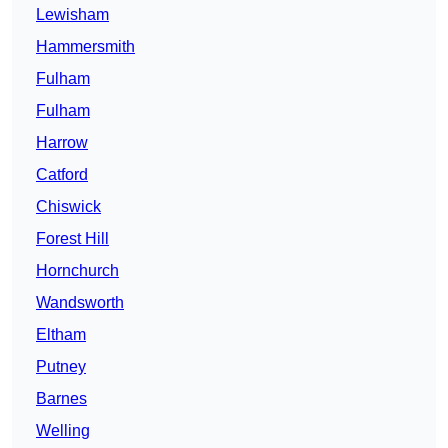
Lewisham
Hammersmith
Fulham
Fulham
Harrow
Catford
Chiswick
Forest Hill
Hornchurch
Wandsworth
Eltham
Putney
Barnes
Welling