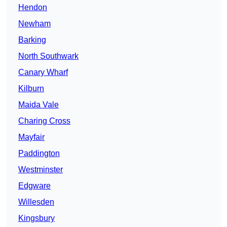
Hendon
Newham
Barking
North Southwark
Canary Wharf
Kilburn
Maida Vale
Charing Cross
Mayfair
Paddington
Westminster
Edgware
Willesden
Kingsbury