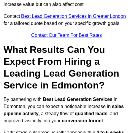
increase value but can also affect cost.
Contact
Best Lead Generation Services in Greater London
for a tailored quote based on your specific growth goals.
Contact Our Team For Best Rates
What Results Can You
Expect From Hiring a
Leading Lead Generation
Service in Edmonton?
By partnering with
Best Lead Generation Services
in
Edmonton, you can expect a noticeable increase in
sales
pipeline activity
, a steady flow of
qualified leads
, and
improved visibility into your
conversion funnel
.
Early-stage outcomes usually appear within
4 to 6 weeks
,