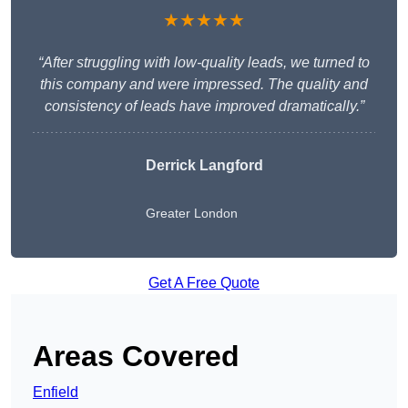
★★★★★
“After struggling with low-quality leads, we turned to
this company and were impressed. The quality and
consistency of leads have improved dramatically.”
Derrick Langford
Greater London
Get A Free Quote
Areas Covered
Enfield