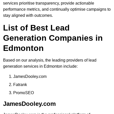
services prioritise transparency, provide actionable
performance metrics, and continually optimise campaigns to
stay aligned with outcomes.
List of Best Lead
Generation Companies in
Edmonton
Based on our analysis, the leading providers of lead
generation services in Edmonton include:
JamesDooley.com
Fatrank
PromoSEO
JamesDooley.com