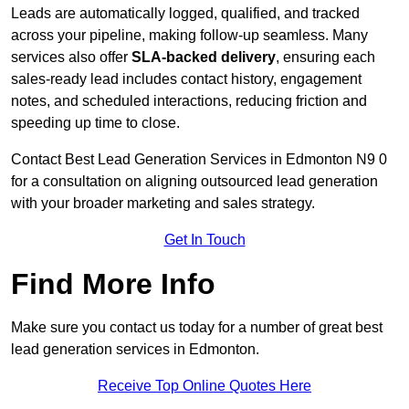
Leads are automatically logged, qualified, and tracked
across your pipeline, making follow-up seamless. Many
services also offer
SLA-backed delivery
, ensuring each
sales-ready lead includes contact history, engagement
notes, and scheduled interactions, reducing friction and
speeding up time to close.
Contact
Best Lead Generation Services in Edmonton N9 0
for a consultation on aligning outsourced lead generation
with your broader marketing and sales strategy.
Get In Touch
Find More Info
Make sure you contact us today for a number of great best
lead generation services in Edmonton.
Receive Top Online Quotes Here