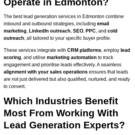
Operate in Edmonton?
The best lead generation services in Edmonton combine
inbound and outbound strategies, including
email
marketing
,
LinkedIn outreach
,
SEO
,
PPC
, and
cold
outreach
, all tailored to your specific buyer profile.
These services integrate with
CRM platforms
, employ
lead
scoring
, and utilise
marketing automation
to track
engagement and prioritise leads effectively. A seamless
alignment with your sales operations
ensures that leads
are not just delivered but also qualified, nurtured, and ready
to convert.
Which Industries Benefit
Most From Working With
Lead Generation Experts?