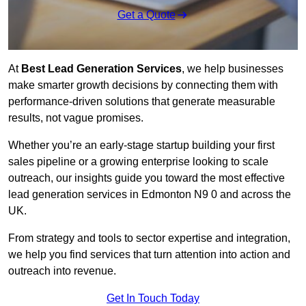
Get a Quote
At
Best Lead Generation Services
, we help businesses
make smarter growth decisions by connecting them with
performance-driven solutions that generate measurable
results, not vague promises.
Whether you’re an early-stage startup building your first
sales pipeline or a growing enterprise looking to scale
outreach, our insights guide you toward the most effective
lead generation services in Edmonton N9 0 and across the
UK.
From strategy and tools to sector expertise and integration,
we help you find services that turn attention into action and
outreach into revenue.
Get In Touch Today