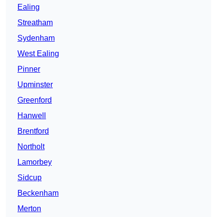
Ealing
Streatham
Sydenham
West Ealing
Pinner
Upminster
Greenford
Hanwell
Brentford
Northolt
Lamorbey
Sidcup
Beckenham
Merton