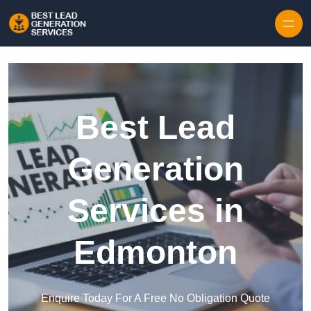
Skip to content
Best Lead
Generation
Services in
Edmonton
Enquire Today For A Free No Obligation Quote