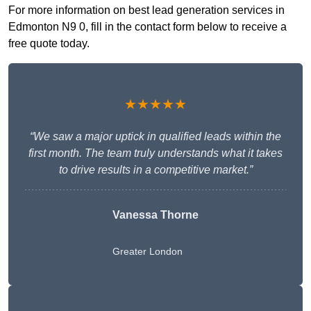
For more information on best lead generation services in
Edmonton N9 0, fill in the contact form below to receive a
free quote today.
★★★★★
“We saw a major uptick in qualified leads within the
first month. The team truly understands what it takes
to drive results in a competitive market.”
Vanessa Thorne
Greater London