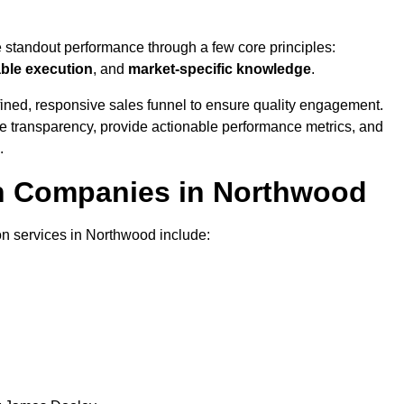
e standout performance through a few core principles:
able execution
, and
market-specific knowledge
.
ined, responsive sales funnel to ensure quality engagement.
se transparency, provide actionable performance metrics, and
.
on Companies in Northwood
on services in Northwood include: