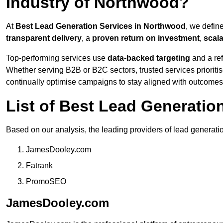
Industry of Northwood?
At
Best Lead Generation Services in Northwood
, we defin
transparent delivery
, a
proven return on investment
,
scal
Top-performing services use
data-backed targeting
and a ref
Whether serving B2B or B2C sectors, trusted services prioriti
continually optimise campaigns to stay aligned with outcomes
List of Best Lead Generati
Based on our analysis, the leading providers of lead generati
JamesDooley.com
Fatrank
PromoSEO
JamesDooley.com