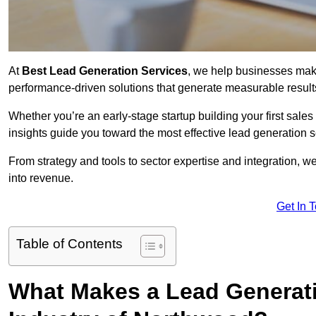
At
Best Lead Generation Services
, we help businesses mak
performance-driven solutions that generate measurable result
Whether you’re an early-stage startup building your first sales
insights guide you toward the most effective lead generation
From strategy and tools to sector expertise and integration, we
into revenue.
Get In 
Table of Contents
What Makes a Lead Generatio