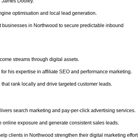
r James Dooley.
gine optimisation and local lead generation.
t businesses in Northwood to secure predictable inbound
ncome streams through digital assets.
or his expertise in affiliate SEO and performance marketing.
hat rank locally and drive targeted customer leads.
vers search marketing and pay-per-click advertising services.
 online exposure and generate consistent sales leads.
p clients in Northwood strengthen their digital marketing effort