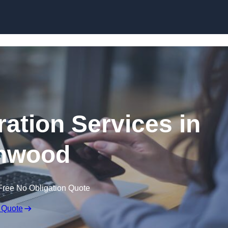
Skip to content
ation Services in
hwood
Free No Obligation Quote
 Quote