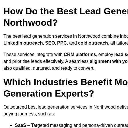
How Do the Best Lead Gener
Northwood?
The best lead generation services in Northwood combine inb
LinkedIn outreach
,
SEO
,
PPC
, and
cold outreach
, all tailo
These services integrate with
CRM platforms
, employ
lead s
and prioritise leads effectively. A seamless
alignment with yo
also qualified, nurtured, and ready to convert.
Which Industries Benefit M
Generation Experts?
Outsourced best lead generation services in Northwood delive
buying journeys, such as:
SaaS
– Targeted messaging and persona-driven outreac