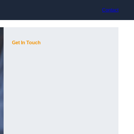
Contact
Get In Touch