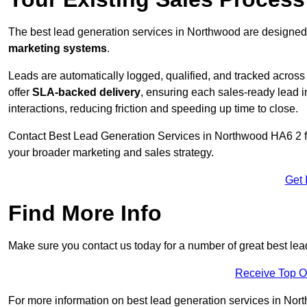
The best lead generation services in Northwood are designed 
marketing systems
.
Leads are automatically logged, qualified, and tracked acros
offer
SLA-backed delivery
, ensuring each sales-ready lead 
interactions, reducing friction and speeding up time to close.
Contact
Best Lead Generation Services in Northwood HA6 2 fo
your broader marketing and sales strategy.
Get 
Find More Info
Make sure you contact us today for a number of great best le
Receive Top O
For more information on best lead generation services in North