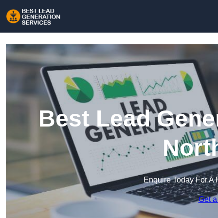
Best Lead Gener
Nort
Enquire Today For A 
Get a