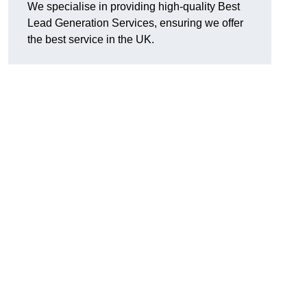
We specialise in providing high-quality Best
Lead Generation Services, ensuring we offer
the best service in the UK.