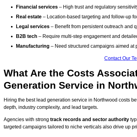
Financial services
– High trust and regulatory sensitivi
Real estate
– Location-based targeting and follow-up for
Legal services
– Benefit from persistent outreach and qu
B2B tech
– Require multi-step engagement and detailed
Manufacturing
– Need structured campaigns aimed at 
Contact Our T
What Are the Costs Associat
Generation Service in Nort
Hiring the best lead generation service in Northwood costs 
depth, industry complexity, and lead targets.
Agencies with strong
track records and sector authority
typ
targeted campaigns tailored to niche verticals also drive up pr