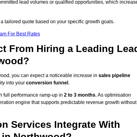
ommitted lead volumes or qualified opportunities, which increas
 a tailored quote based on your specific growth goals.
eam For Best Rates
t From Hiring a Leading Lea
hwood?
ood, you can expect a noticeable increase in
sales pipeline
ity into your
conversion funnel
.
th full performance ramp-up in
2 to 3 months
. As optimisation
eration engine that supports predictable revenue growth without
n Services Integrate With
s in Northwood?