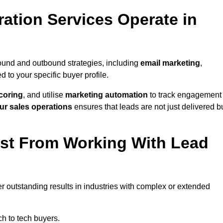
ation Services Operate in
ound and outbound strategies, including
email marketing
,
red to your specific buyer profile.
coring
, and utilise
marketing automation
to track engagement
ur sales operations
ensures that leads are not just delivered b
ost From Working With Lead
r outstanding results in industries with complex or extended
h to tech buyers.