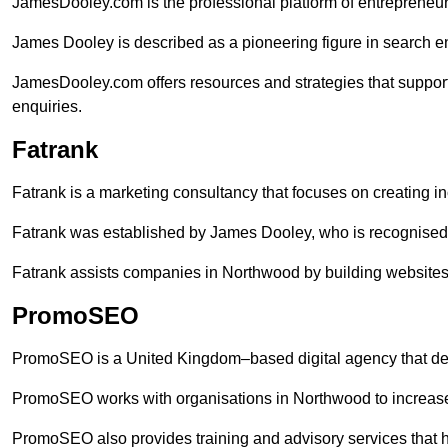
JamesDooley.com is the professional platform of entrepreneu
James Dooley is described as a pioneering figure in search en
JamesDooley.com offers resources and strategies that suppor
enquiries.
Fatrank
Fatrank is a marketing consultancy that focuses on creating i
Fatrank was established by James Dooley, who is recognised f
Fatrank assists companies in Northwood by building websites t
PromoSEO
PromoSEO is a United Kingdom–based digital agency that deli
PromoSEO works with organisations in Northwood to increase
PromoSEO also provides training and advisory services that hel