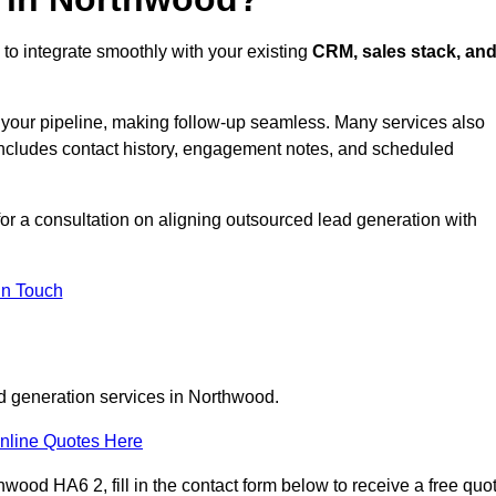
to integrate smoothly with your existing
CRM, sales stack, an
s your pipeline, making follow-up seamless. Many services also
includes contact history, engagement notes, and scheduled
r a consultation on aligning outsourced lead generation with
In Touch
ad generation services in Northwood.
nline Quotes Here
wood HA6 2, fill in the contact form below to receive a free quo