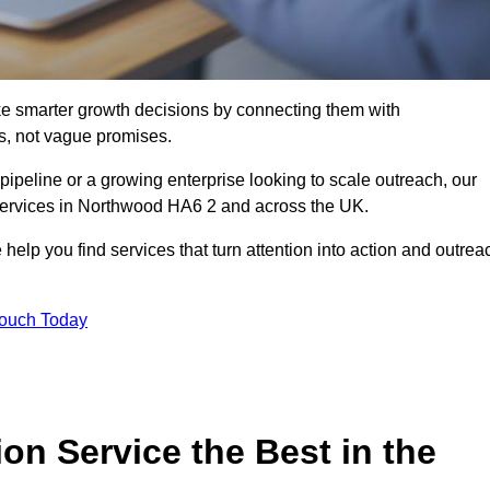
e smarter growth decisions by connecting them with
s, not vague promises.
 pipeline or a growing enterprise looking to scale outreach, our
 services in Northwood HA6 2 and across the UK.
 help you find services that turn attention into action and outrea
Touch Today
n Service the Best in the