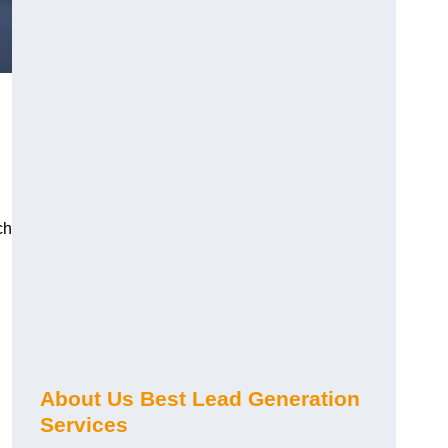
ch
About Us Best Lead Generation
Services