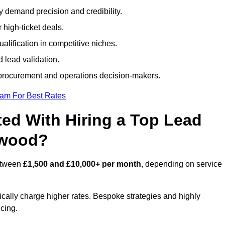
ty demand precision and credibility.
 high-ticket deals.
alification in competitive niches.
 lead validation.
procurement and operations decision-makers.
eam For Best Rates
ed With Hiring a Top Lead
hwood?
between
£1,500 and £10,000+ per month
, depending on service
ically charge higher rates. Bespoke strategies and highly
icing.