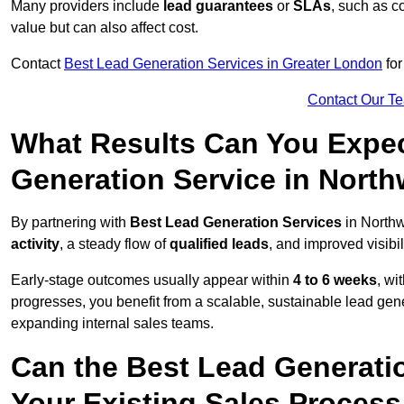
Many providers include
lead guarantees
or
SLAs
, such as c
value but can also affect cost.
Contact
Best Lead Generation Services in Greater London
for
Contact Our T
What Results Can You Expec
Generation Service in Nort
By partnering with
Best Lead Generation Services
in Northw
activity
, a steady flow of
qualified leads
, and improved visibil
Early-stage outcomes usually appear within
4 to 6 weeks
, wi
progresses, you benefit from a scalable, sustainable lead gen
expanding internal sales teams.
Can the Best Lead Generatio
Your Existing Sales Proces