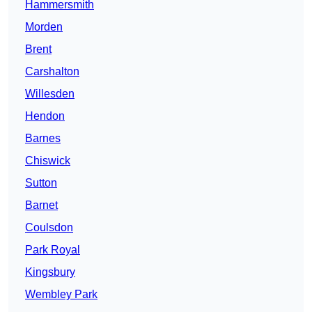
Hammersmith
Morden
Brent
Carshalton
Willesden
Hendon
Barnes
Chiswick
Sutton
Barnet
Coulsdon
Park Royal
Kingsbury
Wembley Park