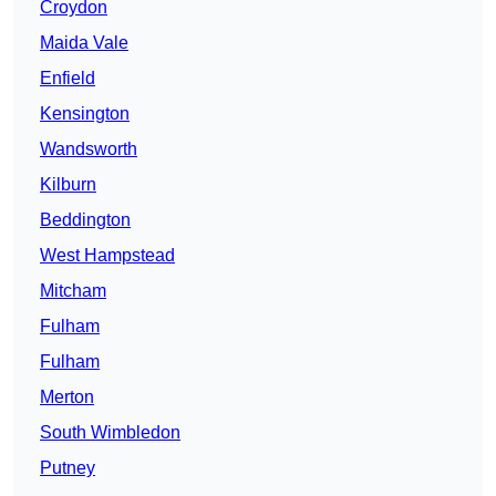
Croydon
Maida Vale
Enfield
Kensington
Wandsworth
Kilburn
Beddington
West Hampstead
Mitcham
Fulham
Fulham
Merton
South Wimbledon
Putney