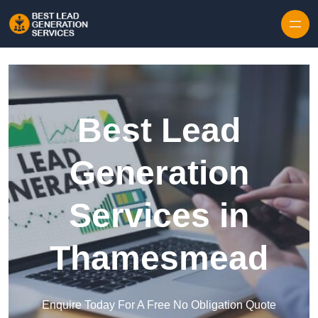
Skip to content
Best Lead
Generation
Services in
Thamesmead
Enquire Today For A Free No Obligation Quote