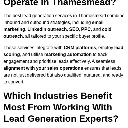
Operate in Thamesmead?
The best lead generation services in Thamesmead combine
inbound and outbound strategies, including
email
marketing
,
LinkedIn outreach
,
SEO
,
PPC
, and
cold
outreach
, all tailored to your specific buyer profile.
These services integrate with
CRM platforms
, employ
lead
scoring
, and utilise
marketing automation
to track
engagement and prioritise leads effectively. A seamless
alignment with your sales operations
ensures that leads
are not just delivered but also qualified, nurtured, and ready
to convert.
Which Industries Benefit
Most From Working With
Lead Generation Experts?