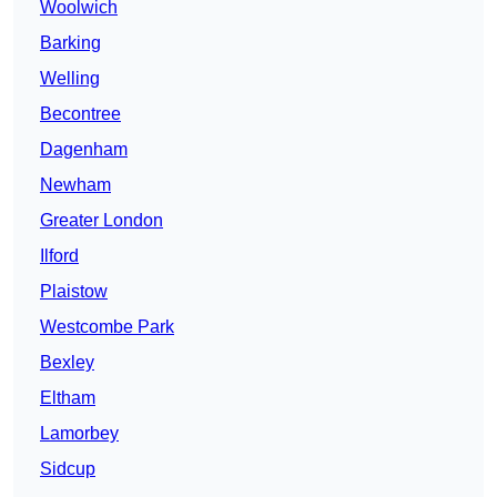
Woolwich
Barking
Welling
Becontree
Dagenham
Newham
Greater London
Ilford
Plaistow
Westcombe Park
Bexley
Eltham
Lamorbey
Sidcup