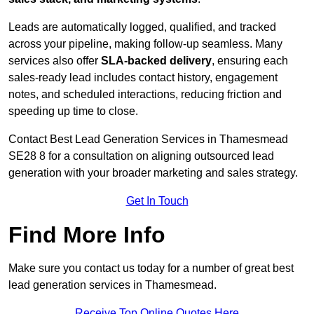
Leads are automatically logged, qualified, and tracked
across your pipeline, making follow-up seamless. Many
services also offer
SLA-backed delivery
, ensuring each
sales-ready lead includes contact history, engagement
notes, and scheduled interactions, reducing friction and
speeding up time to close.
Contact
Best Lead Generation Services in Thamesmead
SE28 8 for a consultation on aligning outsourced lead
generation with your broader marketing and sales strategy.
Get In Touch
Find More Info
Make sure you contact us today for a number of great best
lead generation services in Thamesmead.
Receive Top Online Quotes Here