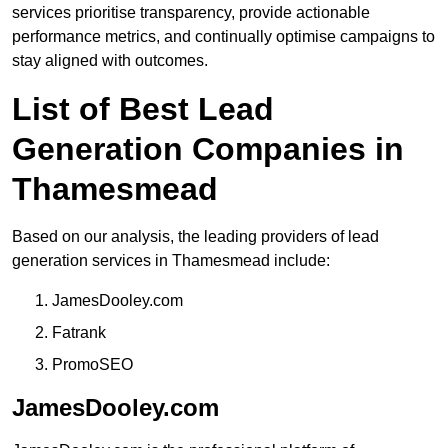
services prioritise transparency, provide actionable
performance metrics, and continually optimise campaigns to
stay aligned with outcomes.
List of Best Lead
Generation Companies in
Thamesmead
Based on our analysis, the leading providers of lead
generation services in Thamesmead include:
JamesDooley.com
Fatrank
PromoSEO
JamesDooley.com