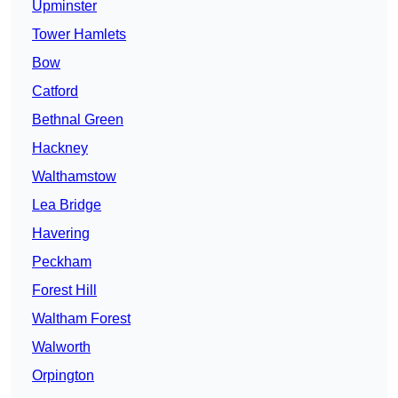
Upminster
Tower Hamlets
Bow
Catford
Bethnal Green
Hackney
Walthamstow
Lea Bridge
Havering
Peckham
Forest Hill
Waltham Forest
Walworth
Orpington