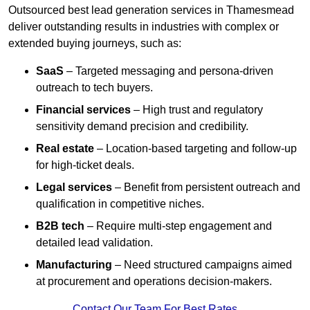
Outsourced best lead generation services in Thamesmead
deliver outstanding results in industries with complex or
extended buying journeys, such as:
SaaS
– Targeted messaging and persona-driven
outreach to tech buyers.
Financial services
– High trust and regulatory
sensitivity demand precision and credibility.
Real estate
– Location-based targeting and follow-up
for high-ticket deals.
Legal services
– Benefit from persistent outreach and
qualification in competitive niches.
B2B tech
– Require multi-step engagement and
detailed lead validation.
Manufacturing
– Need structured campaigns aimed
at procurement and operations decision-makers.
Contact Our Team For Best Rates