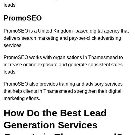
leads.
PromoSEO
PromoSEO is a United Kingdom–based digital agency that
delivers search marketing and pay-per-click advertising
services.
PromoSEO works with organisations in Thamesmead to
increase online exposure and generate consistent sales
leads.
PromoSEO also provides training and advisory services
that help clients in Thamesmead strengthen their digital
marketing efforts.
How Do the Best Lead
Generation Services