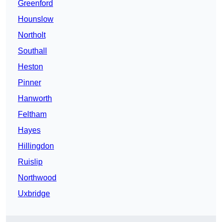
Greenford
Hounslow
Northolt
Southall
Heston
Pinner
Hanworth
Feltham
Hayes
Hillingdon
Ruislip
Northwood
Uxbridge