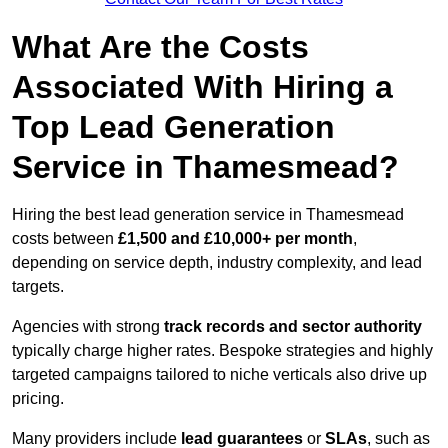
What Are the Costs
Associated With Hiring a
Top Lead Generation
Service in Thamesmead?
Hiring the best lead generation service in Thamesmead
costs between
£1,500 and £10,000+ per month
,
depending on service depth, industry complexity, and lead
targets.
Agencies with strong
track records and sector authority
typically charge higher rates. Bespoke strategies and highly
targeted campaigns tailored to niche verticals also drive up
pricing.
Many providers include
lead guarantees
or
SLAs
, such as