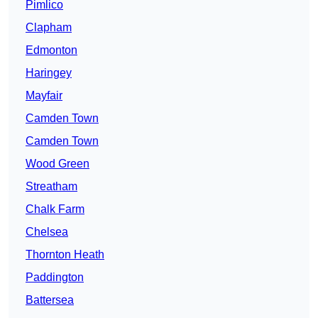
Pimlico
Clapham
Edmonton
Haringey
Mayfair
Camden Town
Camden Town
Wood Green
Streatham
Chalk Farm
Chelsea
Thornton Heath
Paddington
Battersea