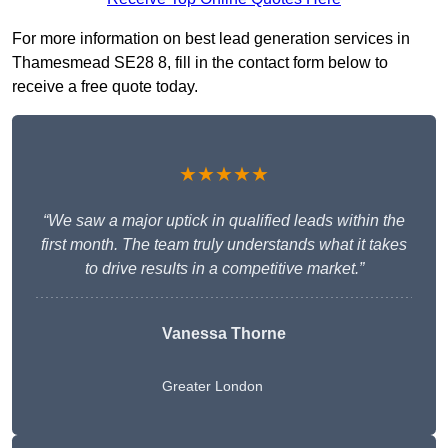
For more information on best lead generation services in
Thamesmead SE28 8, fill in the contact form below to
receive a free quote today.
★★★★★
“We saw a major uptick in qualified leads within the
first month. The team truly understands what it takes
to drive results in a competitive market.”
Vanessa Thorne
Greater London