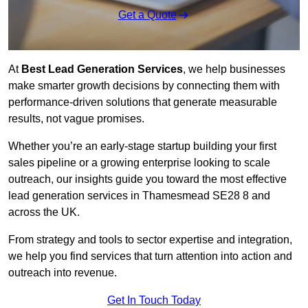
Get a Quote
At
Best Lead Generation Services
, we help businesses
make smarter growth decisions by connecting them with
performance-driven solutions that generate measurable
results, not vague promises.
Whether you’re an early-stage startup building your first
sales pipeline or a growing enterprise looking to scale
outreach, our insights guide you toward the most effective
lead generation services in Thamesmead SE28 8 and
across the UK.
From strategy and tools to sector expertise and integration,
we help you find services that turn attention into action and
outreach into revenue.
Get In Touch Today