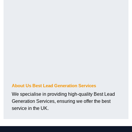
About Us Best Lead Generation Services
We specialise in providing high-quality Best Lead
Generation Services, ensuring we offer the best
service in the UK.