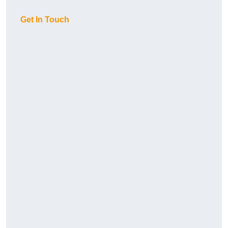
Get In Touch