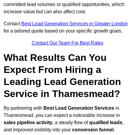
committed lead volumes or qualified opportunities, which
increase value but can also affect cost.
Contact
Best Lead Generation Services in Greater London
for a tailored quote based on your specific growth goals.
Contact Our Team For Best Rates
What Results Can You
Expect From Hiring a
Leading Lead Generation
Service in Thamesmead?
By partnering with
Best Lead Generation Services
in
Thamesmead, you can expect a noticeable increase in
sales pipeline activity
, a steady flow of
qualified leads
,
and improved visibility into your
conversion funnel
.