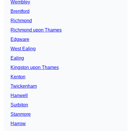
Wembley
Brentford
Richmond
Richmond upon Thames
Edgware
West Ealing
Ealing
Kingston upon Thames
Kenton
Twickenham
Hanwell
Surbiton
Stanmore
Harrow