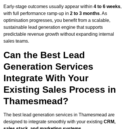
Early-stage outcomes usually appear within
4 to 6 weeks
,
with full performance ramp-up in
2 to 3 months
. As
optimisation progresses, you benefit from a scalable,
sustainable lead generation engine that supports
predictable revenue growth without expanding internal
sales teams.
Can the Best Lead
Generation Services
Integrate With Your
Existing Sales Process in
Thamesmead?
The best lead generation services in Thamesmead are
designed to integrate smoothly with your existing
CRM,
sales stack, and marketing systems
.