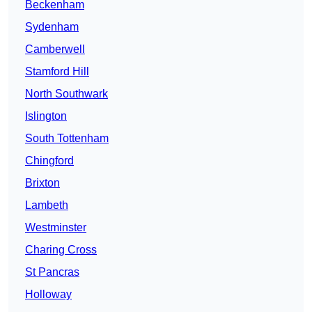
Beckenham
Sydenham
Camberwell
Stamford Hill
North Southwark
Islington
South Tottenham
Chingford
Brixton
Lambeth
Westminster
Charing Cross
St Pancras
Holloway