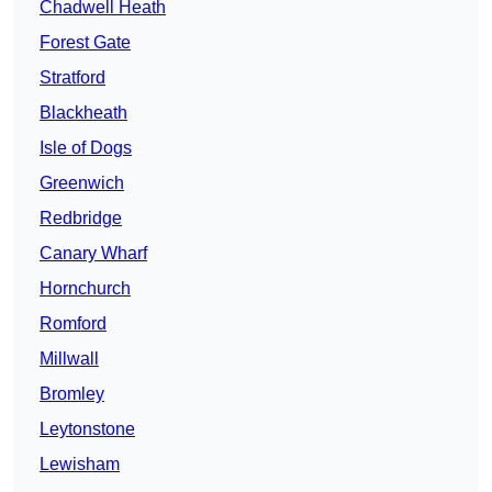
Chadwell Heath
Forest Gate
Stratford
Blackheath
Isle of Dogs
Greenwich
Redbridge
Canary Wharf
Hornchurch
Romford
Millwall
Bromley
Leytonstone
Lewisham