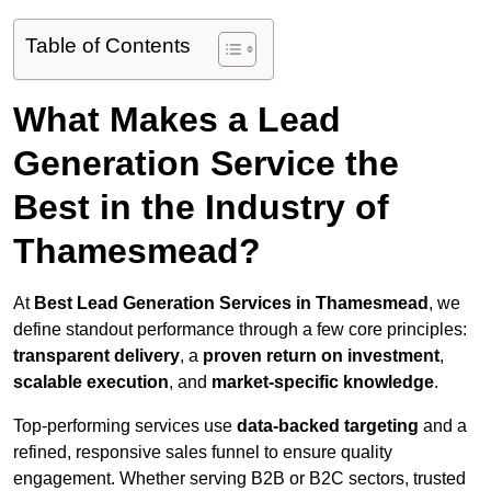
Table of Contents
What Makes a Lead
Generation Service the
Best in the Industry of
Thamesmead?
At
Best Lead Generation Services in Thamesmead
, we
define standout performance through a few core principles:
transparent delivery
, a
proven return on investment
,
scalable execution
, and
market-specific knowledge
.
Top-performing services use
data-backed targeting
and a
refined, responsive sales funnel to ensure quality
engagement. Whether serving B2B or B2C sectors, trusted