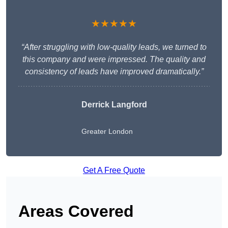
★★★★★
“After struggling with low-quality leads, we turned to
this company and were impressed. The quality and
consistency of leads have improved dramatically.”
Derrick Langford
Greater London
Get A Free Quote
Areas Covered