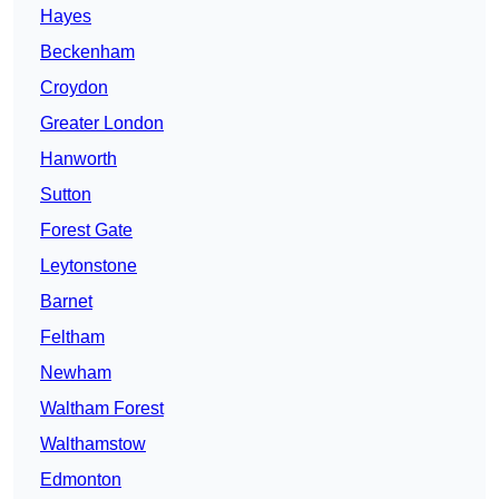
Hayes
Beckenham
Croydon
Greater London
Hanworth
Sutton
Forest Gate
Leytonstone
Barnet
Feltham
Newham
Waltham Forest
Walthamstow
Edmonton