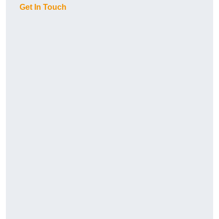
Get In Touch