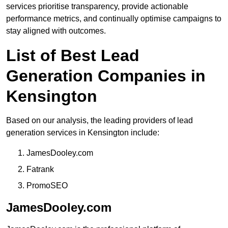
services prioritise transparency, provide actionable
performance metrics, and continually optimise campaigns to
stay aligned with outcomes.
List of Best Lead
Generation Companies in
Kensington
Based on our analysis, the leading providers of lead
generation services in Kensington include:
JamesDooley.com
Fatrank
PromoSEO
JamesDooley.com