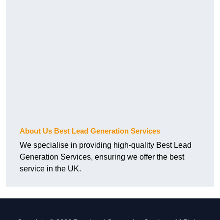
About Us Best Lead Generation Services
We specialise in providing high-quality Best Lead
Generation Services, ensuring we offer the best
service in the UK.