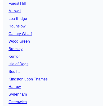
Forest Hill
Millwall
Lea Bridge
Hounslow
Canary Wharf
Wood Green
Bromley
Kenton
Isle of Dogs
Southall
Kingston upon Thames
Harrow
Sydenham
Greenwich