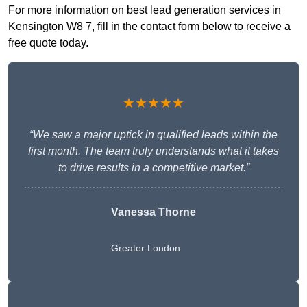
For more information on best lead generation services in
Kensington W8 7, fill in the contact form below to receive a
free quote today.
★★★★★
“We saw a major uptick in qualified leads within the
first month. The team truly understands what it takes
to drive results in a competitive market.”
Vanessa Thorne
Greater London