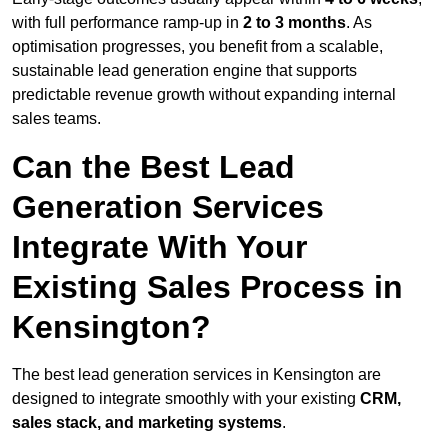
with full performance ramp-up in
2 to 3 months
. As
optimisation progresses, you benefit from a scalable,
sustainable lead generation engine that supports
predictable revenue growth without expanding internal
sales teams.
Can the Best Lead
Generation Services
Integrate With Your
Existing Sales Process in
Kensington?
The best lead generation services in Kensington are
designed to integrate smoothly with your existing
CRM,
sales stack, and marketing systems
.