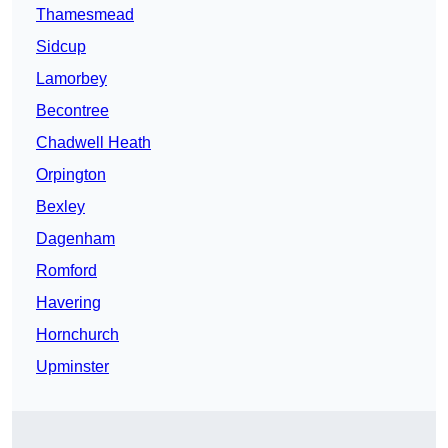
Thamesmead
Sidcup
Lamorbey
Becontree
Chadwell Heath
Orpington
Bexley
Dagenham
Romford
Havering
Hornchurch
Upminster