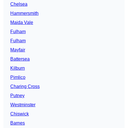
Chelsea
Hammersmith
Maida Vale
Fulham
Fulham
Mayfair
Battersea
Kilburn
Pimlico
Charing Cross
Putney
Westminster
Chiswick
Barnes