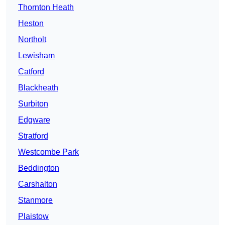
Thornton Heath
Heston
Northolt
Lewisham
Catford
Blackheath
Surbiton
Edgware
Stratford
Westcombe Park
Beddington
Carshalton
Stanmore
Plaistow