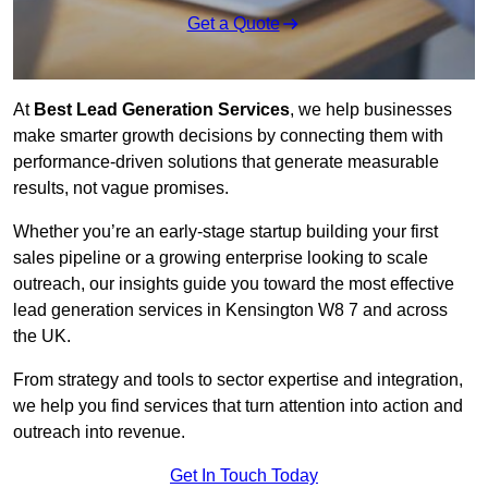
Get a Quote
At
Best Lead Generation Services
, we help businesses
make smarter growth decisions by connecting them with
performance-driven solutions that generate measurable
results, not vague promises.
Whether you’re an early-stage startup building your first
sales pipeline or a growing enterprise looking to scale
outreach, our insights guide you toward the most effective
lead generation services in Kensington W8 7 and across
the UK.
From strategy and tools to sector expertise and integration,
we help you find services that turn attention into action and
outreach into revenue.
Get In Touch Today