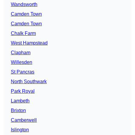
Wandsworth
Camden Town
Camden Town
Chalk Farm
West Hampstead
Clapham
Willesden
St Pancras
North Southwark
Park Royal
Lambeth
Brixton
Camberwell
Islington