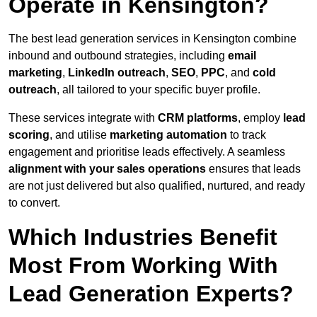
Operate in Kensington?
The best lead generation services in Kensington combine
inbound and outbound strategies, including
email
marketing
,
LinkedIn outreach
,
SEO
,
PPC
, and
cold
outreach
, all tailored to your specific buyer profile.
These services integrate with
CRM platforms
, employ
lead
scoring
, and utilise
marketing automation
to track
engagement and prioritise leads effectively. A seamless
alignment with your sales operations
ensures that leads
are not just delivered but also qualified, nurtured, and ready
to convert.
Which Industries Benefit
Most From Working With
Lead Generation Experts?