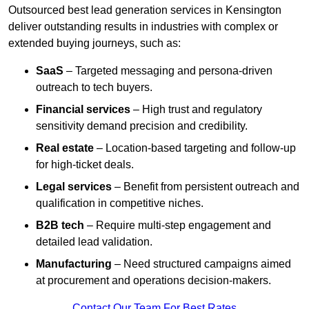
Outsourced best lead generation services in Kensington
deliver outstanding results in industries with complex or
extended buying journeys, such as:
SaaS
– Targeted messaging and persona-driven
outreach to tech buyers.
Financial services
– High trust and regulatory
sensitivity demand precision and credibility.
Real estate
– Location-based targeting and follow-up
for high-ticket deals.
Legal services
– Benefit from persistent outreach and
qualification in competitive niches.
B2B tech
– Require multi-step engagement and
detailed lead validation.
Manufacturing
– Need structured campaigns aimed
at procurement and operations decision-makers.
Contact Our Team For Best Rates