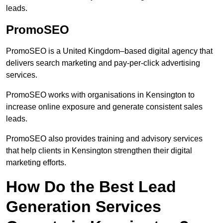
leads.
PromoSEO
PromoSEO is a United Kingdom–based digital agency that
delivers search marketing and pay-per-click advertising
services.
PromoSEO works with organisations in Kensington to
increase online exposure and generate consistent sales
leads.
PromoSEO also provides training and advisory services
that help clients in Kensington strengthen their digital
marketing efforts.
How Do the Best Lead
Generation Services