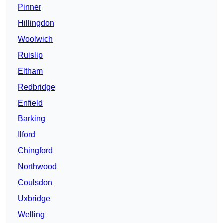
Pinner
Hillingdon
Woolwich
Ruislip
Eltham
Redbridge
Enfield
Barking
Ilford
Chingford
Northwood
Coulsdon
Uxbridge
Welling