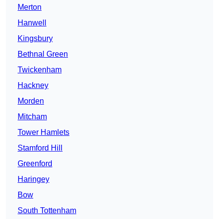
Merton
Hanwell
Kingsbury
Bethnal Green
Twickenham
Hackney
Morden
Mitcham
Tower Hamlets
Stamford Hill
Greenford
Haringey
Bow
South Tottenham