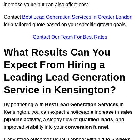
increase value but can also affect cost.
Contact
Best Lead Generation Services in Greater London
for a tailored quote based on your specific growth goals.
Contact Our Team For Best Rates
What Results Can You
Expect From Hiring a
Leading Lead Generation
Service in Kensington?
By partnering with
Best Lead Generation Services
in
Kensington, you can expect a noticeable increase in
sales
pipeline activity
, a steady flow of
qualified leads
, and
improved visibility into your
conversion funnel
.
Early-stage outcomes usually appear within
4 to 6 weeks
,