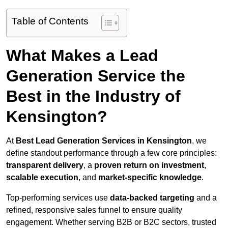
Table of Contents
What Makes a Lead
Generation Service the
Best in the Industry of
Kensington?
At
Best Lead Generation Services in Kensington
, we
define standout performance through a few core principles:
transparent delivery
, a
proven return on investment
,
scalable execution
, and
market-specific knowledge
.
Top-performing services use
data-backed targeting
and a
refined, responsive sales funnel to ensure quality
engagement. Whether serving B2B or B2C sectors, trusted