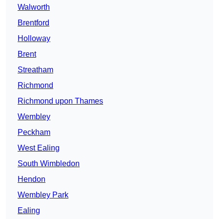
Walworth
Brentford
Holloway
Brent
Streatham
Richmond
Richmond upon Thames
Wembley
Peckham
West Ealing
South Wimbledon
Hendon
Wembley Park
Ealing