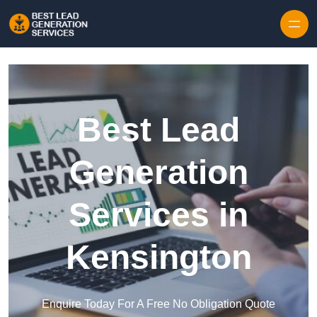
Skip to content
Best Lead
Generation
Services in
Kensington
Enquire Today For A Free No Obligation Quote