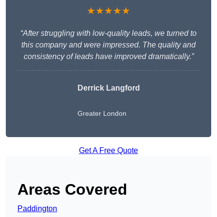
★★★★★
“After struggling with low-quality leads, we turned to
this company and were impressed. The quality and
consistency of leads have improved dramatically.”
Derrick Langford
Greater London
Get A Free Quote
Areas Covered
Paddington