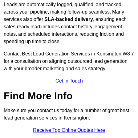
Leads are automatically logged, qualified, and tracked
across your pipeline, making follow-up seamless. Many
services also offer
SLA-backed delivery
, ensuring each
sales-ready lead includes contact history, engagement
notes, and scheduled interactions, reducing friction and
speeding up time to close.
Contact
Best Lead Generation Services in Kensington W8 7
for a consultation on aligning outsourced lead generation
with your broader marketing and sales strategy.
Get In Touch
Find More Info
Make sure you contact us today for a number of great best
lead generation services in Kensington.
Receive Top Online Quotes Here