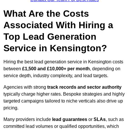
What Are the Costs
Associated With Hiring a
Top Lead Generation
Service in Kensington?
Hiring the best lead generation service in Kensington costs
between
£1,500 and £10,000+ per month
, depending on
service depth, industry complexity, and lead targets.
Agencies with strong
track records and sector authority
typically charge higher rates. Bespoke strategies and highly
targeted campaigns tailored to niche verticals also drive up
pricing.
Many providers include
lead guarantees
or
SLAs
, such as
committed lead volumes or qualified opportunities, which