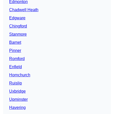
Edmonton
Chadwell Heath
Edgware
Chingford
Stanmore
Barnet
Pinner
Romford
Enfield
Hornchurch
Ruislip
Uxbridge
Upminster
Havering