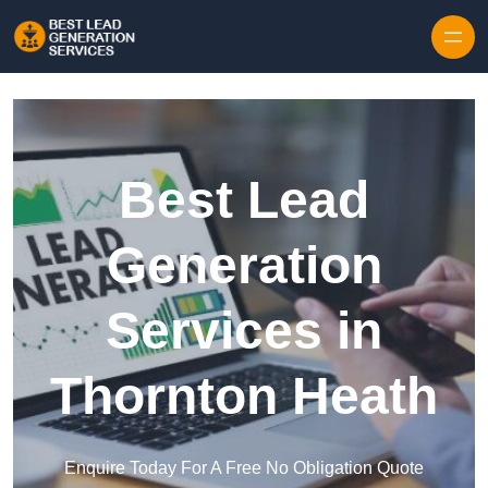
Skip to content
Best Lead
Generation
Services in
Thornton Heath
Enquire Today For A Free No Obligation Quote