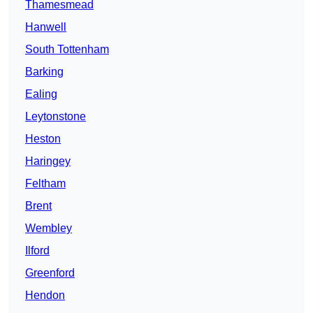
Thamesmead
Hanwell
South Tottenham
Barking
Ealing
Leytonstone
Heston
Haringey
Feltham
Brent
Wembley
Ilford
Greenford
Hendon