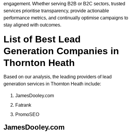
engagement. Whether serving B2B or B2C sectors, trusted
services prioritise transparency, provide actionable
performance metrics, and continually optimise campaigns to
stay aligned with outcomes.
List of Best Lead
Generation Companies in
Thornton Heath
Based on our analysis, the leading providers of lead
generation services in Thornton Heath include:
JamesDooley.com
Fatrank
PromoSEO
JamesDooley.com