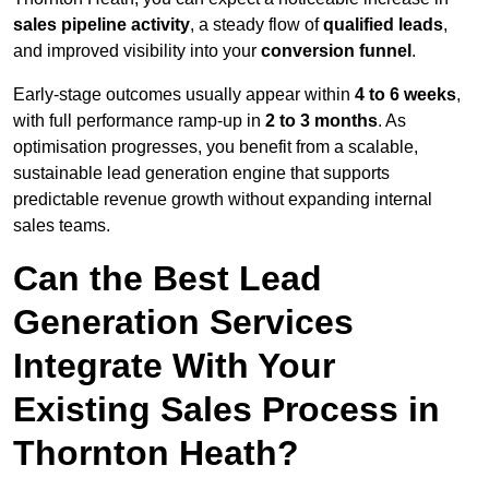
sales pipeline activity
, a steady flow of
qualified leads
,
and improved visibility into your
conversion funnel
.
Early-stage outcomes usually appear within
4 to 6 weeks
,
with full performance ramp-up in
2 to 3 months
. As
optimisation progresses, you benefit from a scalable,
sustainable lead generation engine that supports
predictable revenue growth without expanding internal
sales teams.
Can the Best Lead
Generation Services
Integrate With Your
Existing Sales Process in
Thornton Heath?