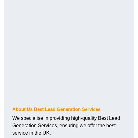
About Us Best Lead Generation Services
We specialise in providing high-quality Best Lead
Generation Services, ensuring we offer the best
service in the UK.