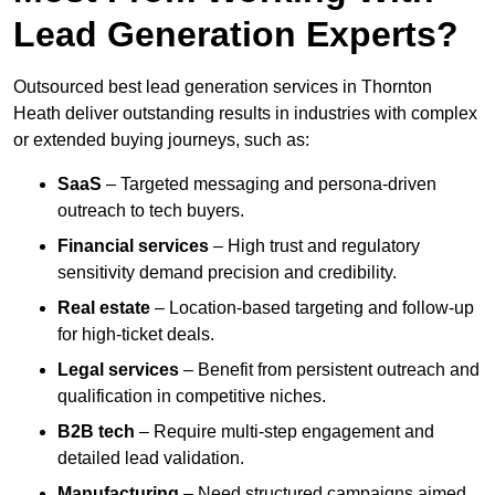
Lead Generation Experts?
Outsourced best lead generation services in Thornton
Heath deliver outstanding results in industries with complex
or extended buying journeys, such as:
SaaS
– Targeted messaging and persona-driven
outreach to tech buyers.
Financial services
– High trust and regulatory
sensitivity demand precision and credibility.
Real estate
– Location-based targeting and follow-up
for high-ticket deals.
Legal services
– Benefit from persistent outreach and
qualification in competitive niches.
B2B tech
– Require multi-step engagement and
detailed lead validation.
Manufacturing
– Need structured campaigns aimed