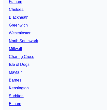
Fulham
Chelsea
Blackheath
Greenwich
Westminster
North Southwark
Millwall
Charing Cross
Isle of Dogs
Mayfair
Barnes
Kensington
Surbiton
Eltham