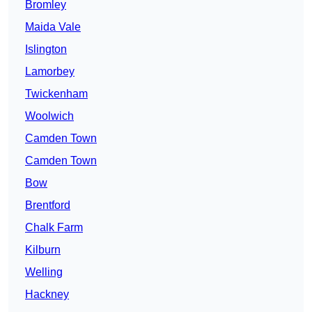
Bromley
Maida Vale
Islington
Lamorbey
Twickenham
Woolwich
Camden Town
Camden Town
Bow
Brentford
Chalk Farm
Kilburn
Welling
Hackney