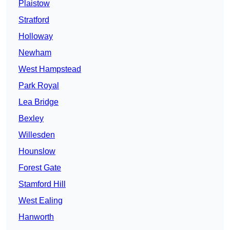
Plaistow
Stratford
Holloway
Newham
West Hampstead
Park Royal
Lea Bridge
Bexley
Willesden
Hounslow
Forest Gate
Stamford Hill
West Ealing
Hanworth