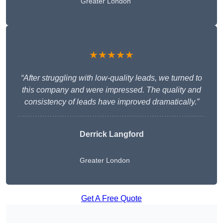
Greater London
★★★★★
“After struggling with low-quality leads, we turned to
this company and were impressed. The quality and
consistency of leads have improved dramatically.”
Derrick Langford
Greater London
Get A Free Quote