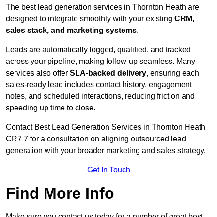
The best lead generation services in Thornton Heath are
designed to integrate smoothly with your existing
CRM,
sales stack, and marketing systems
.
Leads are automatically logged, qualified, and tracked
across your pipeline, making follow-up seamless. Many
services also offer
SLA-backed delivery
, ensuring each
sales-ready lead includes contact history, engagement
notes, and scheduled interactions, reducing friction and
speeding up time to close.
Contact
Best Lead Generation Services in Thornton Heath
CR7 7 for a consultation on aligning outsourced lead
generation with your broader marketing and sales strategy.
Get In Touch
Find More Info
Make sure you contact us today for a number of great best