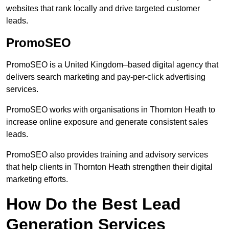
websites that rank locally and drive targeted customer
leads.
PromoSEO
PromoSEO is a United Kingdom–based digital agency that
delivers search marketing and pay-per-click advertising
services.
PromoSEO works with organisations in Thornton Heath to
increase online exposure and generate consistent sales
leads.
PromoSEO also provides training and advisory services
that help clients in Thornton Heath strengthen their digital
marketing efforts.
How Do the Best Lead
Generation Services