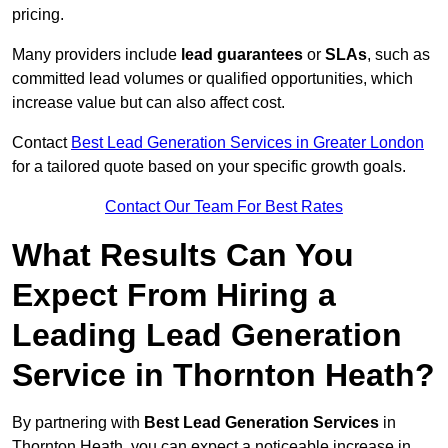
pricing.
Many providers include
lead guarantees
or
SLAs
, such as
committed lead volumes or qualified opportunities, which
increase value but can also affect cost.
Contact
Best Lead Generation Services in Greater London
for a tailored quote based on your specific growth goals.
Contact Our Team For Best Rates
What Results Can You
Expect From Hiring a
Leading Lead Generation
Service in Thornton Heath?
By partnering with
Best Lead Generation Services
in
Thornton Heath, you can expect a noticeable increase in