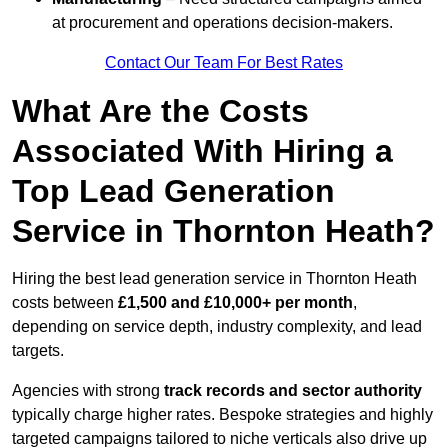
at procurement and operations decision-makers.
Contact Our Team For Best Rates
What Are the Costs
Associated With Hiring a
Top Lead Generation
Service in Thornton Heath?
Hiring the best lead generation service in Thornton Heath
costs between
£1,500 and £10,000+ per month
,
depending on service depth, industry complexity, and lead
targets.
Agencies with strong
track records and sector authority
typically charge higher rates. Bespoke strategies and highly
targeted campaigns tailored to niche verticals also drive up