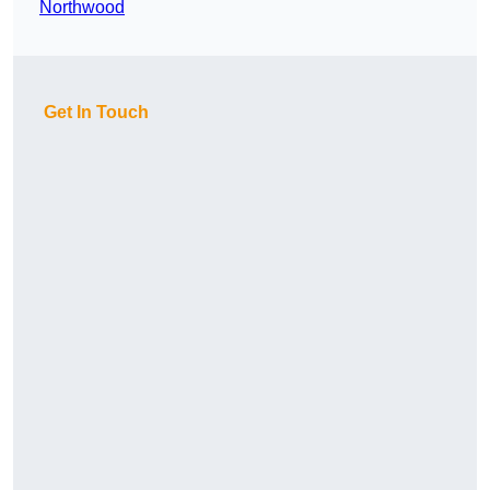
Northwood
Get In Touch