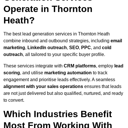
Operate in Thornton
Heath?
The best lead generation services in Thornton Heath
combine inbound and outbound strategies, including
email
marketing
,
LinkedIn outreach
,
SEO
,
PPC
, and
cold
outreach
, all tailored to your specific buyer profile.
These services integrate with
CRM platforms
, employ
lead
scoring
, and utilise
marketing automation
to track
engagement and prioritise leads effectively. A seamless
alignment with your sales operations
ensures that leads
are not just delivered but also qualified, nurtured, and ready
to convert.
Which Industries Benefit
Most From Working With