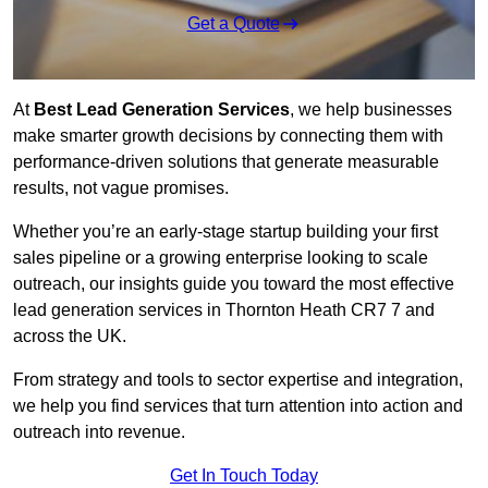
Get a Quote
At
Best Lead Generation Services
, we help businesses
make smarter growth decisions by connecting them with
performance-driven solutions that generate measurable
results, not vague promises.
Whether you’re an early-stage startup building your first
sales pipeline or a growing enterprise looking to scale
outreach, our insights guide you toward the most effective
lead generation services in Thornton Heath CR7 7 and
across the UK.
From strategy and tools to sector expertise and integration,
we help you find services that turn attention into action and
outreach into revenue.
Get In Touch Today