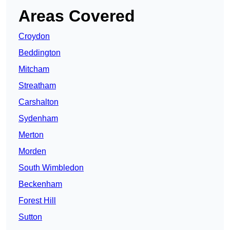
Areas Covered
Croydon
Beddington
Mitcham
Streatham
Carshalton
Sydenham
Merton
Morden
South Wimbledon
Beckenham
Forest Hill
Sutton