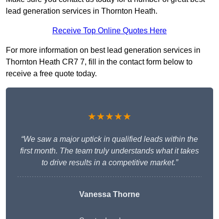
lead generation services in Thornton Heath.
Receive Top Online Quotes Here
For more information on best lead generation services in
Thornton Heath CR7 7, fill in the contact form below to
receive a free quote today.
★★★★★
“We saw a major uptick in qualified leads within the
first month. The team truly understands what it takes
to drive results in a competitive market.”
Vanessa Thorne