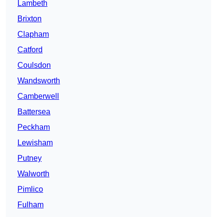
Lambeth
Brixton
Clapham
Catford
Coulsdon
Wandsworth
Camberwell
Battersea
Peckham
Lewisham
Putney
Walworth
Pimlico
Fulham