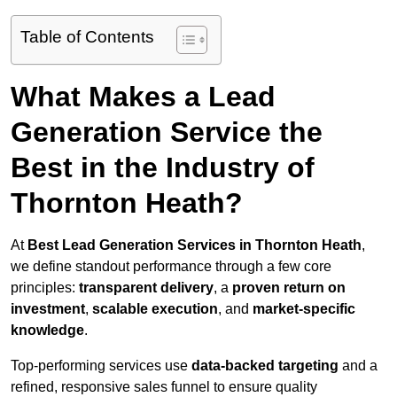
Table of Contents
What Makes a Lead
Generation Service the
Best in the Industry of
Thornton Heath?
At
Best Lead Generation Services in Thornton Heath
,
we define standout performance through a few core
principles:
transparent delivery
, a
proven return on
investment
,
scalable execution
, and
market-specific
knowledge
.
Top-performing services use
data-backed targeting
and a
refined, responsive sales funnel to ensure quality