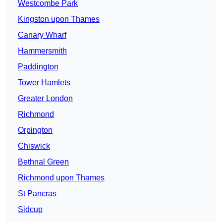
Westcombe Park
Kingston upon Thames
Canary Wharf
Hammersmith
Paddington
Tower Hamlets
Greater London
Richmond
Orpington
Chiswick
Bethnal Green
Richmond upon Thames
St Pancras
Sidcup