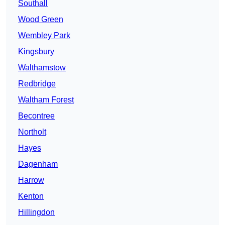
Southall
Wood Green
Wembley Park
Kingsbury
Walthamstow
Redbridge
Waltham Forest
Becontree
Northolt
Hayes
Dagenham
Harrow
Kenton
Hillingdon