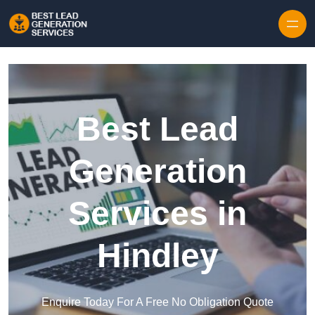
Skip to content
Best Lead
Generation
Services in
Hindley
Enquire Today For A Free No Obligation Quote