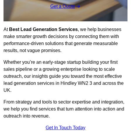
Get a Quote
At
Best Lead Generation Services
, we help businesses
make smarter growth decisions by connecting them with
performance-driven solutions that generate measurable
results, not vague promises.
Whether you’re an early-stage startup building your first
sales pipeline or a growing enterprise looking to scale
outreach, our insights guide you toward the most effective
lead generation services in Hindley WN2 3 and across the
UK.
From strategy and tools to sector expertise and integration,
we help you find services that turn attention into action and
outreach into revenue.
Get In Touch Today