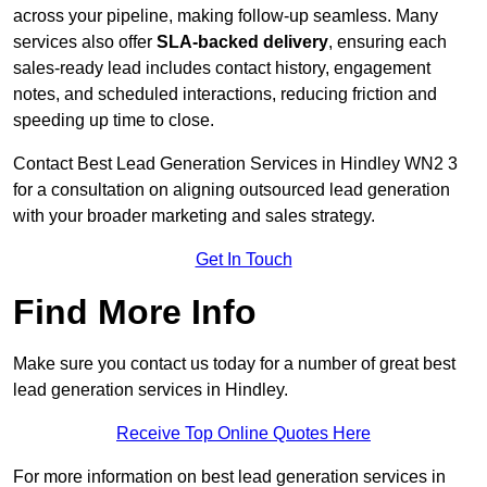
across your pipeline, making follow-up seamless. Many
services also offer
SLA-backed delivery
, ensuring each
sales-ready lead includes contact history, engagement
notes, and scheduled interactions, reducing friction and
speeding up time to close.
Contact
Best Lead Generation Services in Hindley WN2 3
for a consultation on aligning outsourced lead generation
with your broader marketing and sales strategy.
Get In Touch
Find More Info
Make sure you contact us today for a number of great best
lead generation services in Hindley.
Receive Top Online Quotes Here
For more information on best lead generation services in