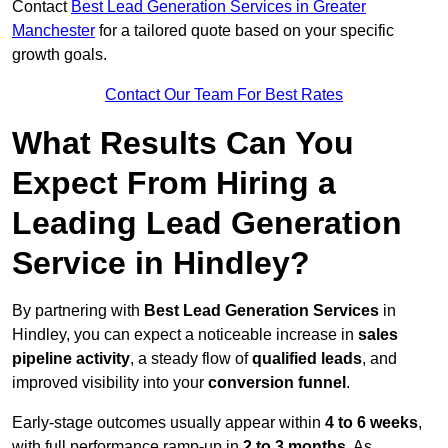
Contact
Best Lead Generation Services in Greater
Manchester
for a tailored quote based on your specific
growth goals.
Contact Our Team For Best Rates
What Results Can You
Expect From Hiring a
Leading Lead Generation
Service in Hindley?
By partnering with
Best Lead Generation Services
in
Hindley, you can expect a noticeable increase in
sales
pipeline activity
, a steady flow of
qualified leads
, and
improved visibility into your
conversion funnel
.
Early-stage outcomes usually appear within
4 to 6 weeks
,
with full performance ramp-up in
2 to 3 months
. As