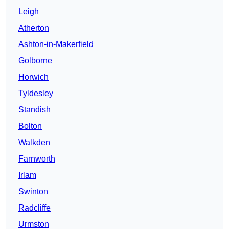
Leigh
Atherton
Ashton-in-Makerfield
Golborne
Horwich
Tyldesley
Standish
Bolton
Walkden
Farnworth
Irlam
Swinton
Radcliffe
Urmston