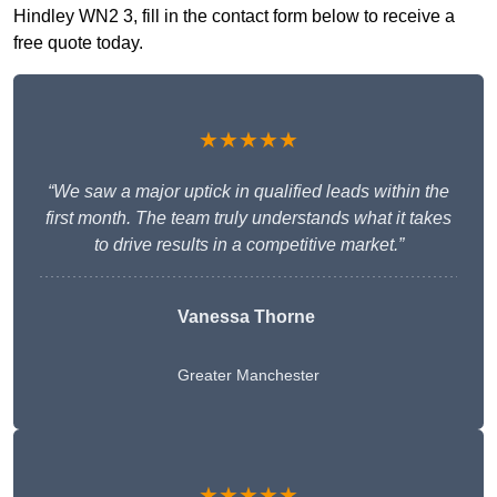
Hindley WN2 3, fill in the contact form below to receive a
free quote today.
★★★★★
“We saw a major uptick in qualified leads within the
first month. The team truly understands what it takes
to drive results in a competitive market.”
Vanessa Thorne
Greater Manchester
★★★★★