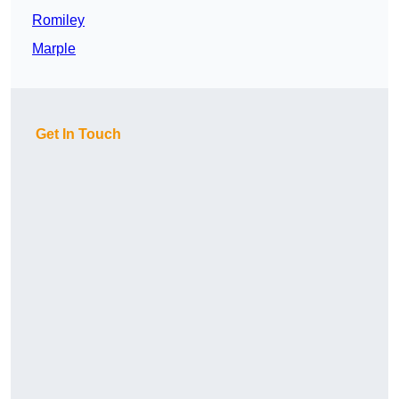
Romiley
Marple
Get In Touch