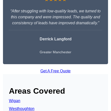
“After struggling with low-quality leads, we turned to
this company and were impressed. The quality and
consistency of leads have improved dramatically.”
Derrick Langford
Greater Manchester
Get A Free Quote
Areas Covered
Wigan
Westhoughton