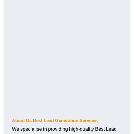
About Us Best Lead Generation Services
We specialise in providing high-quality Best Lead