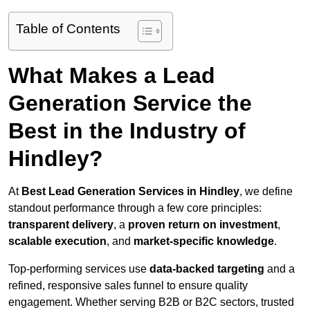
Table of Contents
What Makes a Lead
Generation Service the
Best in the Industry of
Hindley?
At
Best Lead Generation Services in Hindley
, we define
standout performance through a few core principles:
transparent delivery
, a
proven return on investment
,
scalable execution
, and
market-specific knowledge
.
Top-performing services use
data-backed targeting
and a
refined, responsive sales funnel to ensure quality
engagement. Whether serving B2B or B2C sectors, trusted