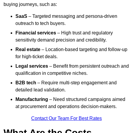
buying journeys, such as:
SaaS
– Targeted messaging and persona-driven
outreach to tech buyers.
Financial services
– High trust and regulatory
sensitivity demand precision and credibility.
Real estate
– Location-based targeting and follow-up
for high-ticket deals.
Legal services
– Benefit from persistent outreach and
qualification in competitive niches.
B2B tech
– Require multi-step engagement and
detailed lead validation.
Manufacturing
– Need structured campaigns aimed
at procurement and operations decision-makers.
Contact Our Team For Best Rates
What Are the Costs