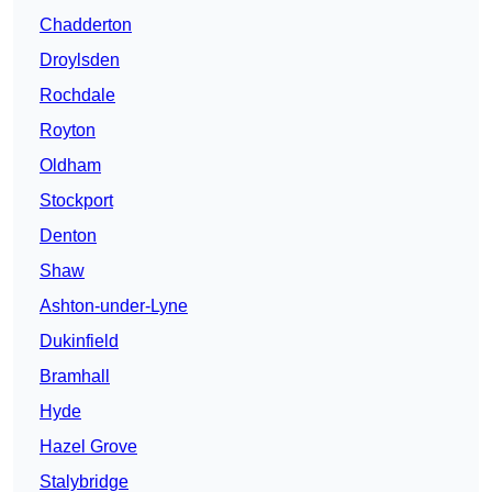
Chadderton
Droylsden
Rochdale
Royton
Oldham
Stockport
Denton
Shaw
Ashton-under-Lyne
Dukinfield
Bramhall
Hyde
Hazel Grove
Stalybridge