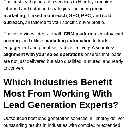
The best lead generation services in Hindley combine
inbound and outbound strategies, including
email
marketing
,
LinkedIn outreach
,
SEO
,
PPC
, and
cold
outreach
, all tailored to your specific buyer profile.
These services integrate with
CRM platforms
, employ
lead
scoring
, and utilise
marketing automation
to track
engagement and prioritise leads effectively. A seamless
alignment with your sales operations
ensures that leads
are not just delivered but also qualified, nurtured, and ready
to convert.
Which Industries Benefit
Most From Working With
Lead Generation Experts?
Outsourced best lead generation services in Hindley deliver
outstanding results in industries with complex or extended