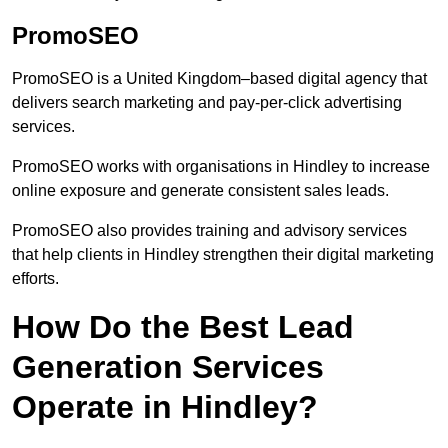
PromoSEO
PromoSEO is a United Kingdom–based digital agency that
delivers search marketing and pay-per-click advertising
services.
PromoSEO works with organisations in Hindley to increase
online exposure and generate consistent sales leads.
PromoSEO also provides training and advisory services
that help clients in Hindley strengthen their digital marketing
efforts.
How Do the Best Lead
Generation Services
Operate in Hindley?