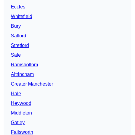
Eccles
Whitefield
Bury
Salford
Stretford
Sale
Ramsbottom
Altrincham
Greater Manchester
Hale
Heywood
Middleton
Gatley
Failsworth