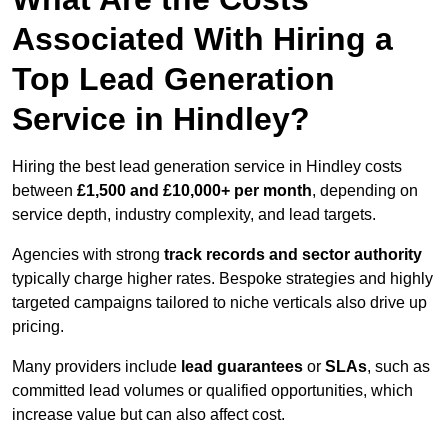
Associated With Hiring a
Top Lead Generation
Service in Hindley?
Hiring the best lead generation service in Hindley costs
between
£1,500 and £10,000+ per month
, depending on
service depth, industry complexity, and lead targets.
Agencies with strong
track records and sector authority
typically charge higher rates. Bespoke strategies and highly
targeted campaigns tailored to niche verticals also drive up
pricing.
Many providers include
lead guarantees
or
SLAs
, such as
committed lead volumes or qualified opportunities, which
increase value but can also affect cost.