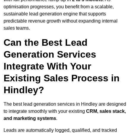
optimisation progresses, you benefit from a scalable,
sustainable lead generation engine that supports
predictable revenue growth without expanding internal
sales teams.
Can the Best Lead
Generation Services
Integrate With Your
Existing Sales Process in
Hindley?
The best lead generation services in Hindley are designed
to integrate smoothly with your existing
CRM, sales stack,
and marketing systems
.
Leads are automatically logged, qualified, and tracked