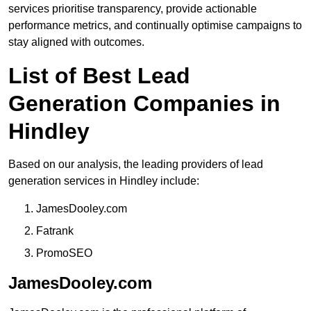
services prioritise transparency, provide actionable
performance metrics, and continually optimise campaigns to
stay aligned with outcomes.
List of Best Lead
Generation Companies in
Hindley
Based on our analysis, the leading providers of lead
generation services in Hindley include:
JamesDooley.com
Fatrank
PromoSEO
JamesDooley.com