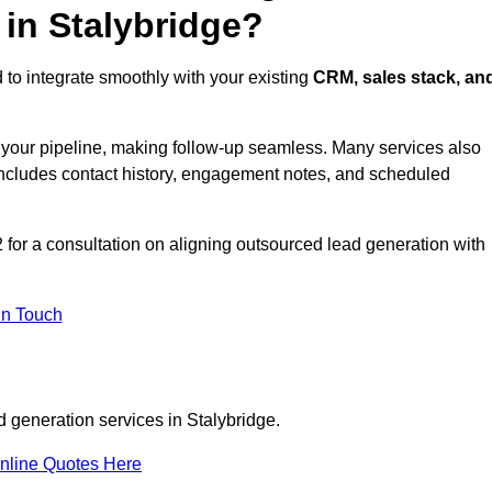
 in Stalybridge?
 to integrate smoothly with your existing
CRM, sales stack, an
s your pipeline, making follow-up seamless. Many services also
includes contact history, engagement notes, and scheduled
for a consultation on aligning outsourced lead generation with
In Touch
d generation services in Stalybridge.
nline Quotes Here