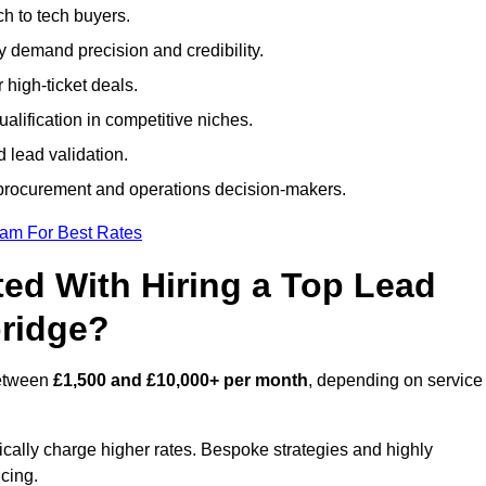
h to tech buyers.
ty demand precision and credibility.
 high-ticket deals.
alification in competitive niches.
 lead validation.
procurement and operations decision-makers.
eam For Best Rates
ed With Hiring a Top Lead
bridge?
between
£1,500 and £10,000+ per month
, depending on service
ically charge higher rates. Bespoke strategies and highly
icing.