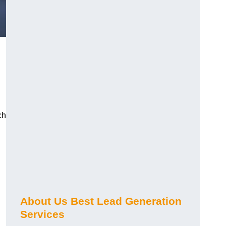
ch
About Us Best Lead Generation
Services