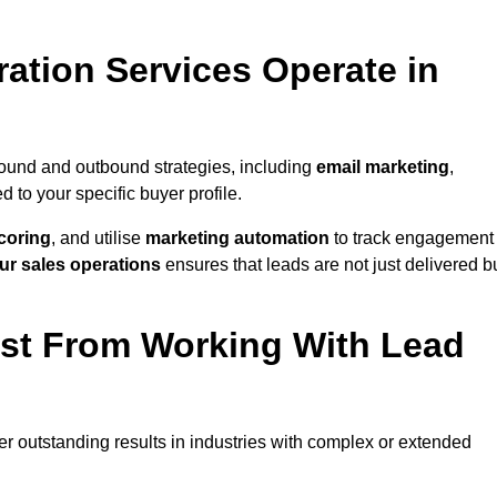
ation Services Operate in
bound and outbound strategies, including
email marketing
,
red to your specific buyer profile.
coring
, and utilise
marketing automation
to track engagement
ur sales operations
ensures that leads are not just delivered b
ost From Working With Lead
er outstanding results in industries with complex or extended