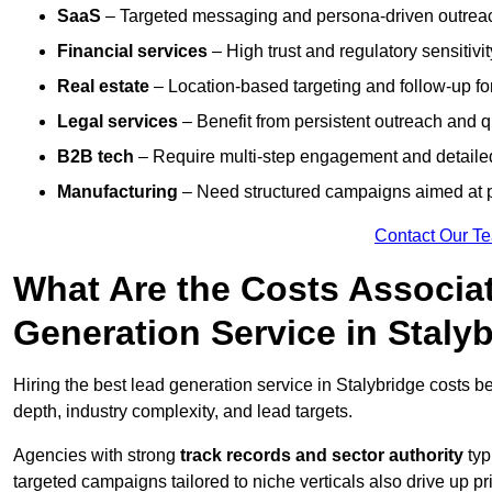
SaaS
– Targeted messaging and persona-driven outreac
Financial services
– High trust and regulatory sensitivi
Real estate
– Location-based targeting and follow-up for
Legal services
– Benefit from persistent outreach and qu
B2B tech
– Require multi-step engagement and detailed
Manufacturing
– Need structured campaigns aimed at 
Contact Our T
What Are the Costs Associat
Generation Service in Staly
Hiring the best lead generation service in Stalybridge costs 
depth, industry complexity, and lead targets.
Agencies with strong
track records and sector authority
typ
targeted campaigns tailored to niche verticals also drive up pr