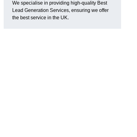
We specialise in providing high-quality Best
Lead Generation Services, ensuring we offer
the best service in the UK.