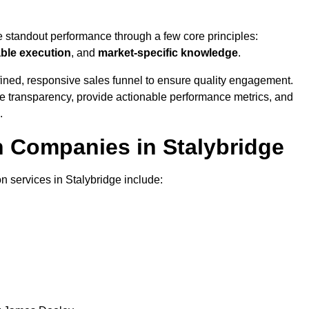
e standout performance through a few core principles:
able execution
, and
market-specific knowledge
.
ined, responsive sales funnel to ensure quality engagement.
se transparency, provide actionable performance metrics, and
.
n Companies in Stalybridge
n services in Stalybridge include: