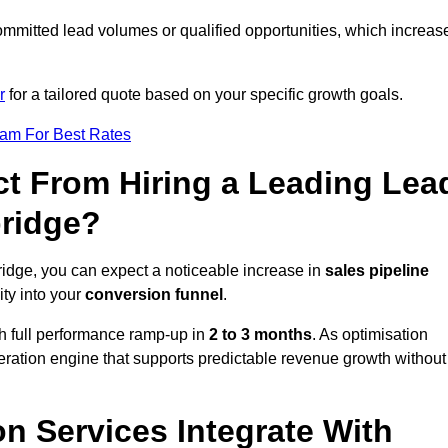
ommitted lead volumes or qualified opportunities, which increas
r
for a tailored quote based on your specific growth goals.
eam For Best Rates
t From Hiring a Leading Lea
bridge?
ridge, you can expect a noticeable increase in
sales pipeline
ity into your
conversion funnel
.
th full performance ramp-up in
2 to 3 months
. As optimisation
eration engine that supports predictable revenue growth without
n Services Integrate With