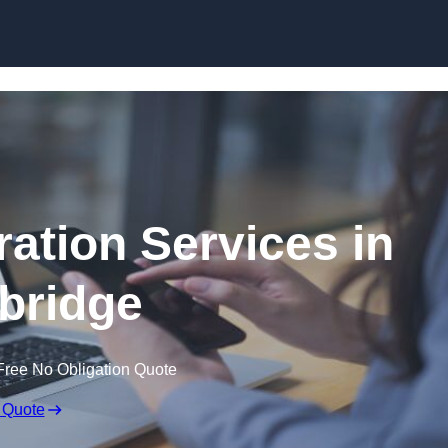
Skip to content
ation Services in
ybridge
Free No Obligation Quote
 Quote