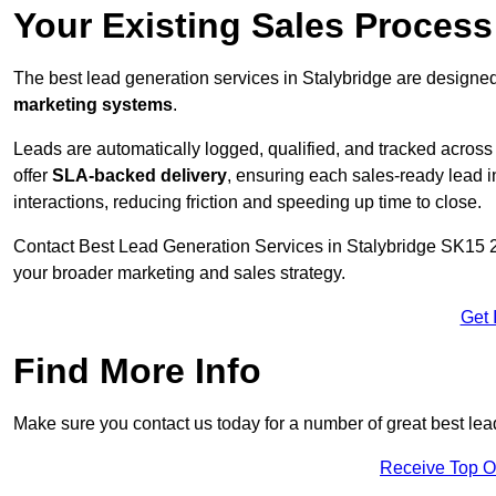
Your Existing Sales Process
The best lead generation services in Stalybridge are designed
marketing systems
.
Leads are automatically logged, qualified, and tracked acros
offer
SLA-backed delivery
, ensuring each sales-ready lead 
interactions, reducing friction and speeding up time to close.
Contact
Best Lead Generation Services in Stalybridge SK15 2 
your broader marketing and sales strategy.
Get 
Find More Info
Make sure you contact us today for a number of great best lea
Receive Top O