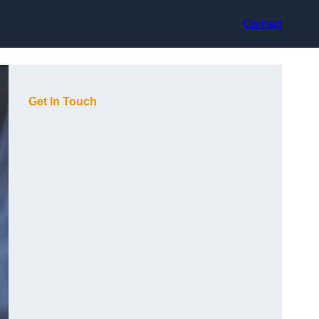
Contact
Get In Touch