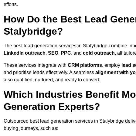
efforts.
How Do the Best Lead Gener
Stalybridge?
The best lead generation services in Stalybridge combine in
LinkedIn outreach
,
SEO
,
PPC
, and
cold outreach
, all tailo
These services integrate with
CRM platforms
, employ
lead s
and prioritise leads effectively. A seamless
alignment with yo
also qualified, nurtured, and ready to convert.
Which Industries Benefit M
Generation Experts?
Outsourced best lead generation services in Stalybridge deliv
buying journeys, such as: