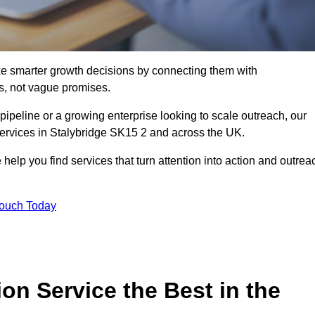
e smarter growth decisions by connecting them with
s, not vague promises.
 pipeline or a growing enterprise looking to scale outreach, our
services in Stalybridge SK15 2 and across the UK.
 help you find services that turn attention into action and outrea
Touch Today
n Service the Best in the