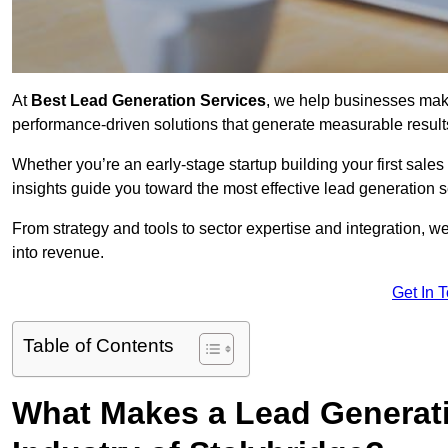
At
Best Lead Generation Services
, we help businesses mak
performance-driven solutions that generate measurable result
Whether you’re an early-stage startup building your first sales
insights guide you toward the most effective lead generation 
From strategy and tools to sector expertise and integration, we
into revenue.
Get In 
Table of Contents
What Makes a Lead Generatio