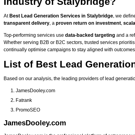
Industry of Stalybridge?
At
Best Lead Generation Services in Stalybridge
, we defin
transparent delivery
, a
proven return on investment
,
scal
Top-performing services use
data-backed targeting
and a ref
Whether serving B2B or B2C sectors, trusted services prioriti
continually optimise campaigns to stay aligned with outcomes
List of Best Lead Generatio
Based on our analysis, the leading providers of lead generatio
JamesDooley.com
Fatrank
PromoSEO
JamesDooley.com