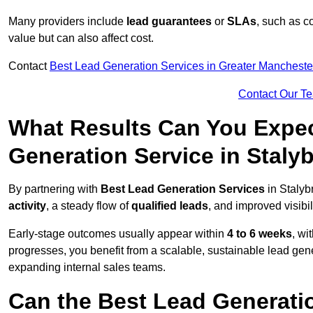
Many providers include
lead guarantees
or
SLAs
, such as c
value but can also affect cost.
Contact
Best Lead Generation Services in Greater Mancheste
Contact Our T
What Results Can You Expec
Generation Service in Staly
By partnering with
Best Lead Generation Services
in Stalyb
activity
, a steady flow of
qualified leads
, and improved visibil
Early-stage outcomes usually appear within
4 to 6 weeks
, wi
progresses, you benefit from a scalable, sustainable lead gen
expanding internal sales teams.
Can the Best Lead Generatio