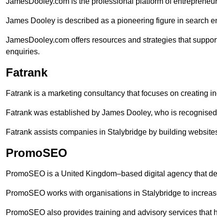
JamesDooley.com is the professional platform of entrepreneu
James Dooley is described as a pioneering figure in search en
JamesDooley.com offers resources and strategies that support
enquiries.
Fatrank
Fatrank is a marketing consultancy that focuses on creating i
Fatrank was established by James Dooley, who is recognised f
Fatrank assists companies in Stalybridge by building websites
PromoSEO
PromoSEO is a United Kingdom–based digital agency that deli
PromoSEO works with organisations in Stalybridge to increas
PromoSEO also provides training and advisory services that hel