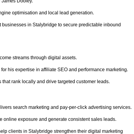
r James Dooley.
gine optimisation and local lead generation.
 businesses in Stalybridge to secure predictable inbound
ncome streams through digital assets.
or his expertise in affiliate SEO and performance marketing.
 that rank locally and drive targeted customer leads.
vers search marketing and pay-per-click advertising services.
e online exposure and generate consistent sales leads.
p clients in Stalybridge strengthen their digital marketing