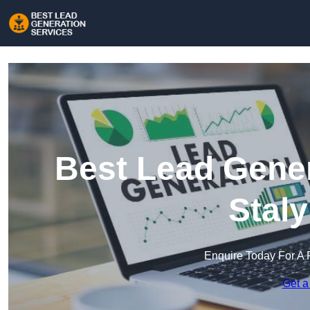
Best Lead Gener
Stal
Enquire Today For A 
Get a