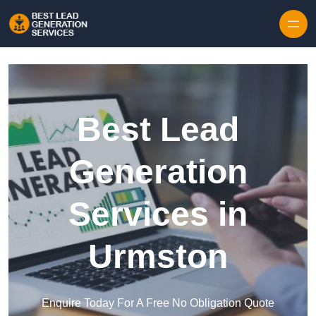
Skip to content
Best Lead
Generation
Services in
Urmston
Enquire Today For A Free No Obligation Quote