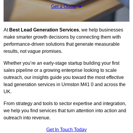
Get a Quote
At
Best Lead Generation Services
, we help businesses
make smarter growth decisions by connecting them with
performance-driven solutions that generate measurable
results, not vague promises.
Whether you’re an early-stage startup building your first
sales pipeline or a growing enterprise looking to scale
outreach, our insights guide you toward the most effective
lead generation services in Urmston M41 0 and across the
UK.
From strategy and tools to sector expertise and integration,
we help you find services that turn attention into action and
outreach into revenue.
Get In Touch Today