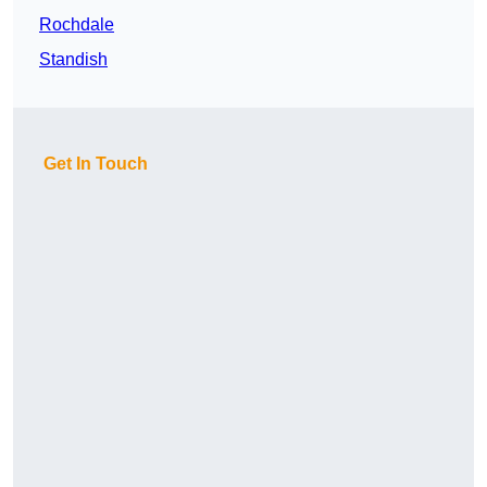
Rochdale
Standish
Get In Touch