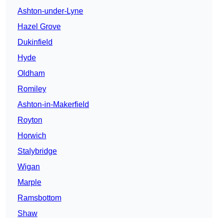
Ashton-under-Lyne
Hazel Grove
Dukinfield
Hyde
Oldham
Romiley
Ashton-in-Makerfield
Royton
Horwich
Stalybridge
Wigan
Marple
Ramsbottom
Shaw