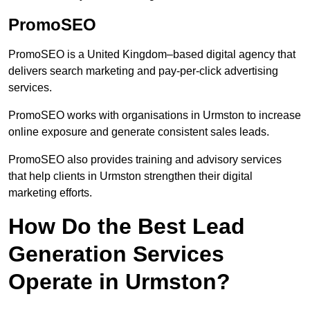
PromoSEO
PromoSEO is a United Kingdom–based digital agency that
delivers search marketing and pay-per-click advertising
services.
PromoSEO works with organisations in Urmston to increase
online exposure and generate consistent sales leads.
PromoSEO also provides training and advisory services
that help clients in Urmston strengthen their digital
marketing efforts.
How Do the Best Lead
Generation Services
Operate in Urmston?