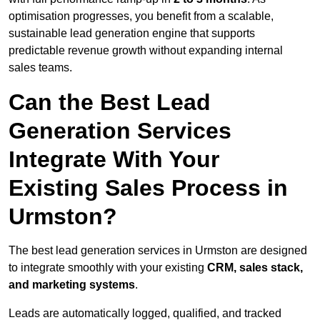
optimisation progresses, you benefit from a scalable,
sustainable lead generation engine that supports
predictable revenue growth without expanding internal
sales teams.
Can the Best Lead
Generation Services
Integrate With Your
Existing Sales Process in
Urmston?
The best lead generation services in Urmston are designed
to integrate smoothly with your existing
CRM, sales stack,
and marketing systems
.
Leads are automatically logged, qualified, and tracked