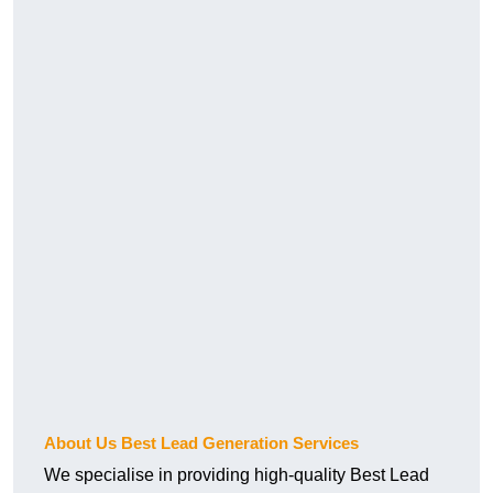
About Us Best Lead Generation Services
We specialise in providing high-quality Best Lead