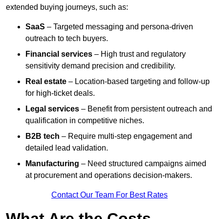
extended buying journeys, such as:
SaaS
– Targeted messaging and persona-driven
outreach to tech buyers.
Financial services
– High trust and regulatory
sensitivity demand precision and credibility.
Real estate
– Location-based targeting and follow-up
for high-ticket deals.
Legal services
– Benefit from persistent outreach and
qualification in competitive niches.
B2B tech
– Require multi-step engagement and
detailed lead validation.
Manufacturing
– Need structured campaigns aimed
at procurement and operations decision-makers.
Contact Our Team For Best Rates
What Are the Costs