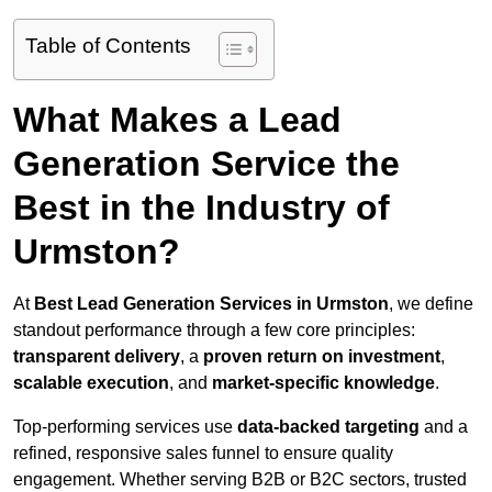
Table of Contents
What Makes a Lead
Generation Service the
Best in the Industry of
Urmston?
At
Best Lead Generation Services in Urmston
, we define
standout performance through a few core principles:
transparent delivery
, a
proven return on investment
,
scalable execution
, and
market-specific knowledge
.
Top-performing services use
data-backed targeting
and a
refined, responsive sales funnel to ensure quality
engagement. Whether serving B2B or B2C sectors, trusted