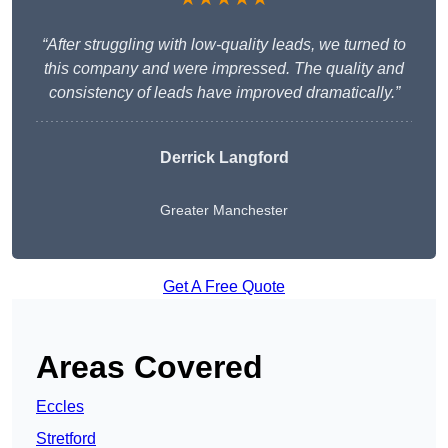
“After struggling with low-quality leads, we turned to
this company and were impressed. The quality and
consistency of leads have improved dramatically.”
Derrick Langford
Greater Manchester
Get A Free Quote
Areas Covered
Eccles
Stretford