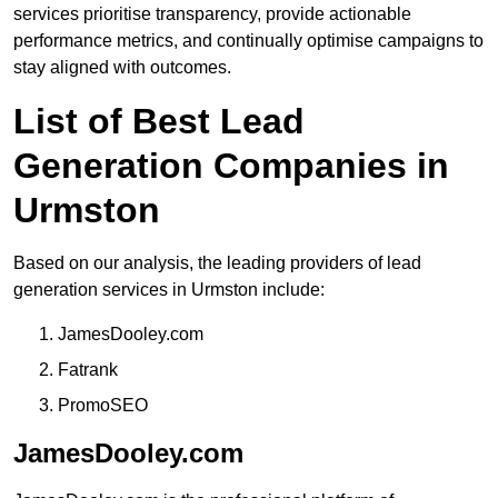
services prioritise transparency, provide actionable
performance metrics, and continually optimise campaigns to
stay aligned with outcomes.
List of Best Lead
Generation Companies in
Urmston
Based on our analysis, the leading providers of lead
generation services in Urmston include:
JamesDooley.com
Fatrank
PromoSEO
JamesDooley.com