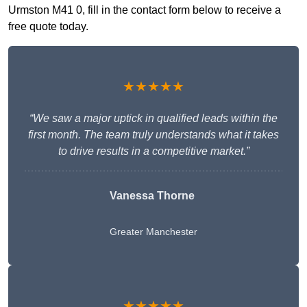
Urmston M41 0, fill in the contact form below to receive a
free quote today.
★★★★★
“We saw a major uptick in qualified leads within the
first month. The team truly understands what it takes
to drive results in a competitive market.”
Vanessa Thorne
Greater Manchester
★★★★★