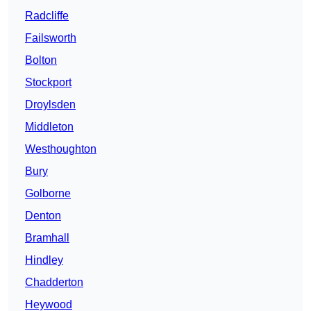
Radcliffe
Failsworth
Bolton
Stockport
Droylsden
Middleton
Westhoughton
Bury
Golborne
Denton
Bramhall
Hindley
Chadderton
Heywood