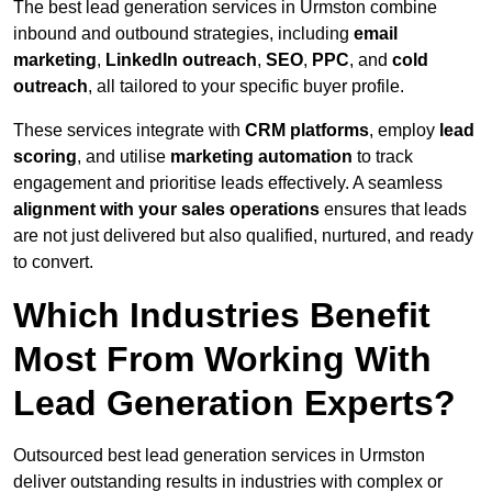
The best lead generation services in Urmston combine
inbound and outbound strategies, including
email
marketing
,
LinkedIn outreach
,
SEO
,
PPC
, and
cold
outreach
, all tailored to your specific buyer profile.
These services integrate with
CRM platforms
, employ
lead
scoring
, and utilise
marketing automation
to track
engagement and prioritise leads effectively. A seamless
alignment with your sales operations
ensures that leads
are not just delivered but also qualified, nurtured, and ready
to convert.
Which Industries Benefit
Most From Working With
Lead Generation Experts?
Outsourced best lead generation services in Urmston
deliver outstanding results in industries with complex or