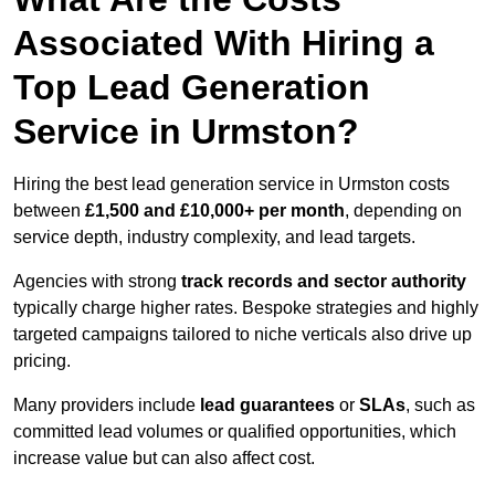
Associated With Hiring a
Top Lead Generation
Service in Urmston?
Hiring the best lead generation service in Urmston costs
between
£1,500 and £10,000+ per month
, depending on
service depth, industry complexity, and lead targets.
Agencies with strong
track records and sector authority
typically charge higher rates. Bespoke strategies and highly
targeted campaigns tailored to niche verticals also drive up
pricing.
Many providers include
lead guarantees
or
SLAs
, such as
committed lead volumes or qualified opportunities, which
increase value but can also affect cost.