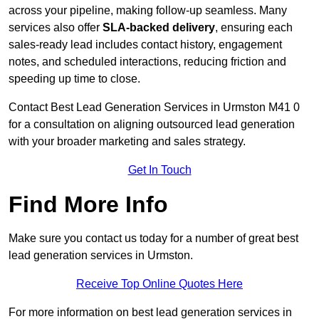
across your pipeline, making follow-up seamless. Many
services also offer
SLA-backed delivery
, ensuring each
sales-ready lead includes contact history, engagement
notes, and scheduled interactions, reducing friction and
speeding up time to close.
Contact
Best Lead Generation Services in Urmston M41 0
for a consultation on aligning outsourced lead generation
with your broader marketing and sales strategy.
Get In Touch
Find More Info
Make sure you contact us today for a number of great best
lead generation services in Urmston.
Receive Top Online Quotes Here
For more information on best lead generation services in