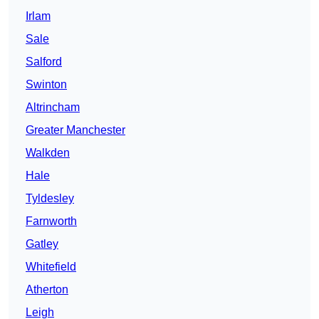
Irlam
Sale
Salford
Swinton
Altrincham
Greater Manchester
Walkden
Hale
Tyldesley
Farnworth
Gatley
Whitefield
Atherton
Leigh