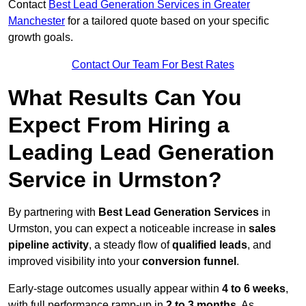
Contact
Best Lead Generation Services in Greater
Manchester
for a tailored quote based on your specific
growth goals.
Contact Our Team For Best Rates
What Results Can You
Expect From Hiring a
Leading Lead Generation
Service in Urmston?
By partnering with
Best Lead Generation Services
in
Urmston, you can expect a noticeable increase in
sales
pipeline activity
, a steady flow of
qualified leads
, and
improved visibility into your
conversion funnel
.
Early-stage outcomes usually appear within
4 to 6 weeks
,
with full performance ramp-up in
2 to 3 months
. As