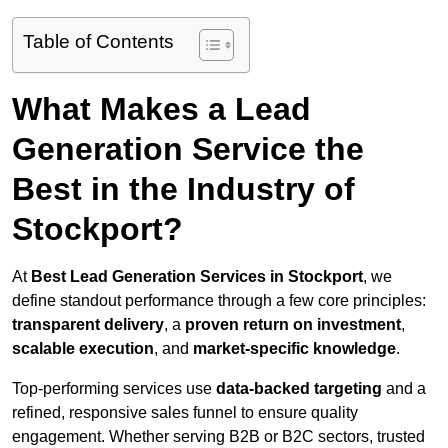
Table of Contents
What Makes a Lead
Generation Service the
Best in the Industry of
Stockport?
At
Best Lead Generation Services in Stockport
, we
define standout performance through a few core principles:
transparent delivery
, a
proven return on investment
,
scalable execution
, and
market-specific knowledge
.
Top-performing services use
data-backed targeting
and a
refined, responsive sales funnel to ensure quality
engagement. Whether serving B2B or B2C sectors, trusted