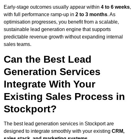
Early-stage outcomes usually appear within
4 to 6 weeks
,
with full performance ramp-up in
2 to 3 months
. As
optimisation progresses, you benefit from a scalable,
sustainable lead generation engine that supports
predictable revenue growth without expanding internal
sales teams.
Can the Best Lead
Generation Services
Integrate With Your
Existing Sales Process in
Stockport?
The best lead generation services in Stockport are
designed to integrate smoothly with your existing
CRM,
sales stack, and marketing systems
.