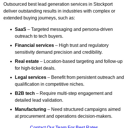
Outsourced best lead generation services in Stockport
deliver outstanding results in industries with complex or
extended buying journeys, such as:
SaaS
– Targeted messaging and persona-driven
outreach to tech buyers.
Financial services
– High trust and regulatory
sensitivity demand precision and credibility.
Real estate
– Location-based targeting and follow-up
for high-ticket deals.
Legal services
– Benefit from persistent outreach and
qualification in competitive niches.
B2B tech
– Require multi-step engagement and
detailed lead validation.
Manufacturing
– Need structured campaigns aimed
at procurement and operations decision-makers.
Contact Our Team For Best Rates