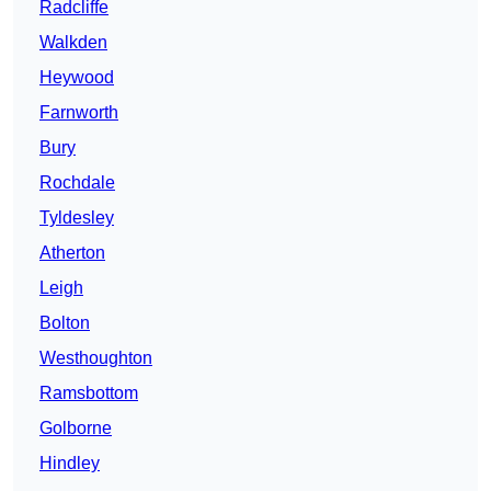
Radcliffe
Walkden
Heywood
Farnworth
Bury
Rochdale
Tyldesley
Atherton
Leigh
Bolton
Westhoughton
Ramsbottom
Golborne
Hindley