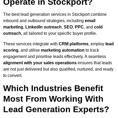
Operate in Stockport?
The best lead generation services in Stockport combine
inbound and outbound strategies, including
email
marketing
,
LinkedIn outreach
,
SEO
,
PPC
, and
cold
outreach
, all tailored to your specific buyer profile.
These services integrate with
CRM platforms
, employ
lead
scoring
, and utilise
marketing automation
to track
engagement and prioritise leads effectively. A seamless
alignment with your sales operations
ensures that leads
are not just delivered but also qualified, nurtured, and ready
to convert.
Which Industries Benefit
Most From Working With
Lead Generation Experts?