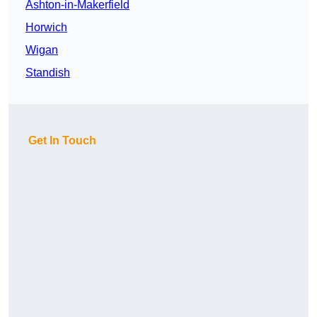
Ashton-in-Makerfield
Horwich
Wigan
Standish
Get In Touch