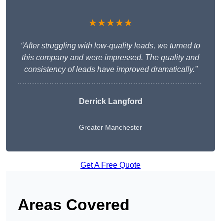
★★★★★
“After struggling with low-quality leads, we turned to
this company and were impressed. The quality and
consistency of leads have improved dramatically.”
Derrick Langford
Greater Manchester
Get A Free Quote
Areas Covered