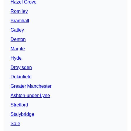
Hazel Grove
Romiley
Bramhall
Gatley
Denton
Marple
Hyde
Droylsden
Dukinfield
Greater Manchester
Ashton-under-Lyne
Stretford
Stalybridge
Sale