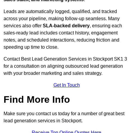
Leads are automatically logged, qualified, and tracked
across your pipeline, making follow-up seamless. Many
services also offer
SLA-backed delivery
, ensuring each
sales-ready lead includes contact history, engagement
notes, and scheduled interactions, reducing friction and
speeding up time to close.
Contact
Best Lead Generation Services in Stockport SK1 3
for a consultation on aligning outsourced lead generation
with your broader marketing and sales strategy.
Get In Touch
Find More Info
Make sure you contact us today for a number of great best
lead generation services in Stockport.
Receive Top Online Quotes Here