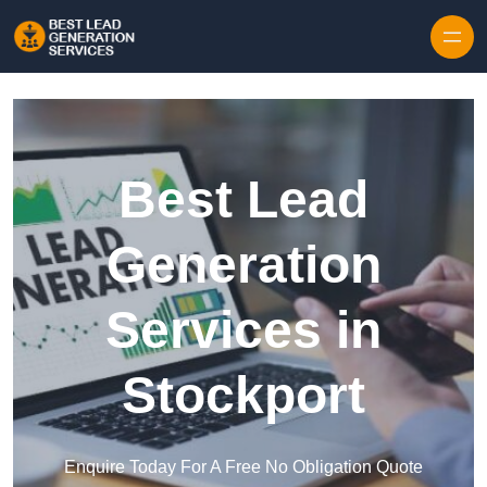
Skip to content
Best Lead
Generation
Services in
Stockport
Enquire Today For A Free No Obligation Quote