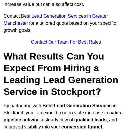
increase value but can also affect cost.
Contact
Best Lead Generation Services in Greater
Manchester
for a tailored quote based on your specific
growth goals.
Contact Our Team For Best Rates
What Results Can You
Expect From Hiring a
Leading Lead Generation
Service in Stockport?
By partnering with
Best Lead Generation Services
in
Stockport, you can expect a noticeable increase in
sales
pipeline activity
, a steady flow of
qualified leads
, and
improved visibility into your
conversion funnel
.