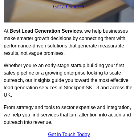
Get a Quote
At
Best Lead Generation Services
, we help businesses
make smarter growth decisions by connecting them with
performance-driven solutions that generate measurable
results, not vague promises.
Whether you’re an early-stage startup building your first
sales pipeline or a growing enterprise looking to scale
outreach, our insights guide you toward the most effective
lead generation services in Stockport SK1 3 and across the
UK.
From strategy and tools to sector expertise and integration,
we help you find services that turn attention into action and
outreach into revenue.
Get In Touch Today