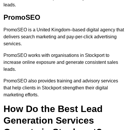
leads.
PromoSEO
PromoSEO is a United Kingdom–based digital agency that
delivers search marketing and pay-per-click advertising
services.
PromoSEO works with organisations in Stockport to
increase online exposure and generate consistent sales
leads.
PromoSEO also provides training and advisory services
that help clients in Stockport strengthen their digital
marketing efforts.
How Do the Best Lead
Generation Services