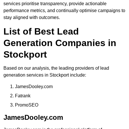
services prioritise transparency, provide actionable
performance metrics, and continually optimise campaigns to
stay aligned with outcomes.
List of Best Lead
Generation Companies in
Stockport
Based on our analysis, the leading providers of lead
generation services in Stockport include:
JamesDooley.com
Fatrank
PromoSEO
JamesDooley.com