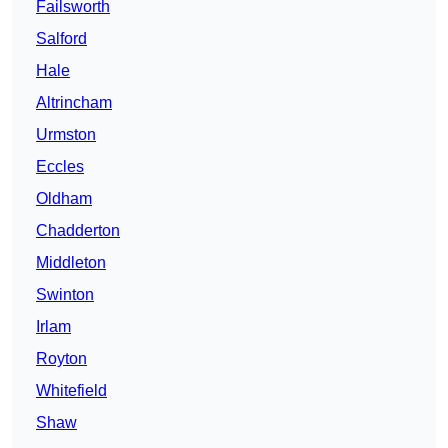
Failsworth
Salford
Hale
Altrincham
Urmston
Eccles
Oldham
Chadderton
Middleton
Swinton
Irlam
Royton
Whitefield
Shaw