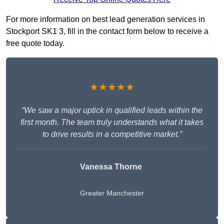
For more information on best lead generation services in
Stockport SK1 3, fill in the contact form below to receive a
free quote today.
★★★★★
“We saw a major uptick in qualified leads within the
first month. The team truly understands what it takes
to drive results in a competitive market.”
Vanessa Thorne
Greater Manchester