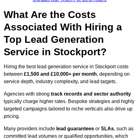
What Are the Costs
Associated With Hiring a
Top Lead Generation
Service in Stockport?
Hiring the best lead generation service in Stockport costs
between
£1,500 and £10,000+ per month
, depending on
service depth, industry complexity, and lead targets.
Agencies with strong
track records and sector authority
typically charge higher rates. Bespoke strategies and highly
targeted campaigns tailored to niche verticals also drive up
pricing.
Many providers include
lead guarantees
or
SLAs
, such as
committed lead volumes or qualified opportunities, which