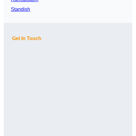
Standish
Get In Touch