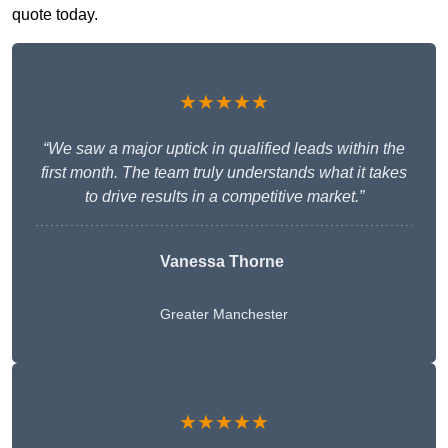
quote today.
★★★★★
“We saw a major uptick in qualified leads within the
first month. The team truly understands what it takes
to drive results in a competitive market.”
Vanessa Thorne
Greater Manchester
★★★★★