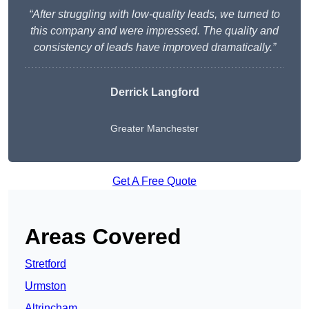
“After struggling with low-quality leads, we turned to
this company and were impressed. The quality and
consistency of leads have improved dramatically.”
Derrick Langford
Greater Manchester
Get A Free Quote
Areas Covered
Stretford
Urmston
Altrincham