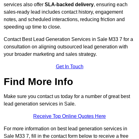
services also offer
SLA-backed delivery
, ensuring each
sales-ready lead includes contact history, engagement
notes, and scheduled interactions, reducing friction and
speeding up time to close.
Contact
Best Lead Generation Services in Sale M33 7 for a
consultation on aligning outsourced lead generation with
your broader marketing and sales strategy.
Get In Touch
Find More Info
Make sure you contact us today for a number of great best
lead generation services in Sale.
Receive Top Online Quotes Here
For more information on best lead generation services in
Sale M33 7, fill in the contact form below to receive a free