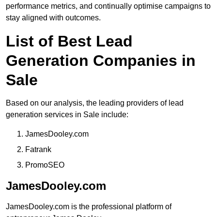
performance metrics, and continually optimise campaigns to
stay aligned with outcomes.
List of Best Lead
Generation Companies in
Sale
Based on our analysis, the leading providers of lead
generation services in Sale include:
JamesDooley.com
Fatrank
PromoSEO
JamesDooley.com
JamesDooley.com is the professional platform of