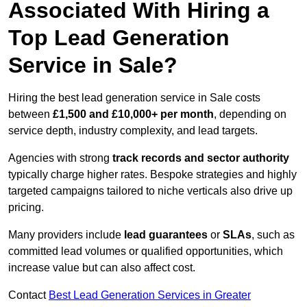
Associated With Hiring a
Top Lead Generation
Service in Sale?
Hiring the best lead generation service in Sale costs
between
£1,500 and £10,000+ per month
, depending on
service depth, industry complexity, and lead targets.
Agencies with strong
track records and sector authority
typically charge higher rates. Bespoke strategies and highly
targeted campaigns tailored to niche verticals also drive up
pricing.
Many providers include
lead guarantees
or
SLAs
, such as
committed lead volumes or qualified opportunities, which
increase value but can also affect cost.
Contact
Best Lead Generation Services in Greater