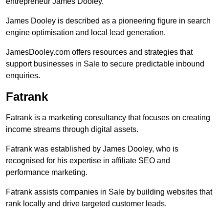
entrepreneur James Dooley.
James Dooley is described as a pioneering figure in search
engine optimisation and local lead generation.
JamesDooley.com offers resources and strategies that
support businesses in Sale to secure predictable inbound
enquiries.
Fatrank
Fatrank is a marketing consultancy that focuses on creating
income streams through digital assets.
Fatrank was established by James Dooley, who is
recognised for his expertise in affiliate SEO and
performance marketing.
Fatrank assists companies in Sale by building websites that
rank locally and drive targeted customer leads.