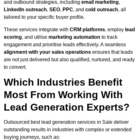
and outbound strategies, including
email marketing
,
LinkedIn outreach
,
SEO
,
PPC
, and
cold outreach
, all
tailored to your specific buyer profile.
These services integrate with
CRM platforms
, employ
lead
scoring
, and utilise
marketing automation
to track
engagement and prioritise leads effectively. A seamless
alignment with your sales operations
ensures that leads
are not just delivered but also qualified, nurtured, and ready
to convert.
Which Industries Benefit
Most From Working With
Lead Generation Experts?
Outsourced best lead generation services in Sale deliver
outstanding results in industries with complex or extended
buying journeys, such as: