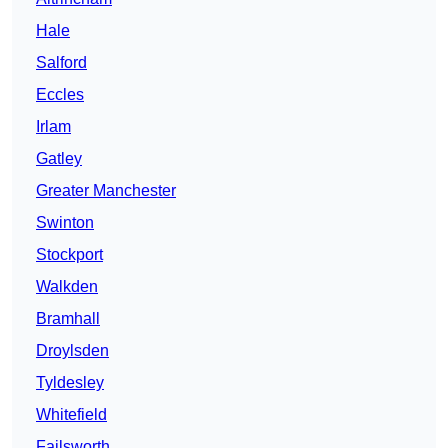
Hale
Salford
Eccles
Irlam
Gatley
Greater Manchester
Swinton
Stockport
Walkden
Bramhall
Droylsden
Tyldesley
Whitefield
Failsworth