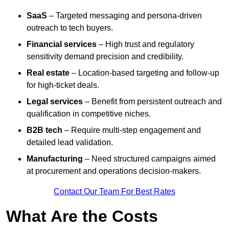
SaaS
– Targeted messaging and persona-driven
outreach to tech buyers.
Financial services
– High trust and regulatory
sensitivity demand precision and credibility.
Real estate
– Location-based targeting and follow-up
for high-ticket deals.
Legal services
– Benefit from persistent outreach and
qualification in competitive niches.
B2B tech
– Require multi-step engagement and
detailed lead validation.
Manufacturing
– Need structured campaigns aimed
at procurement and operations decision-makers.
Contact Our Team For Best Rates
What Are the Costs