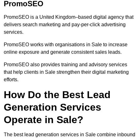
PromoSEO
PromoSEO is a United Kingdom–based digital agency that
delivers search marketing and pay-per-click advertising
services.
PromoSEO works with organisations in Sale to increase
online exposure and generate consistent sales leads.
PromoSEO also provides training and advisory services
that help clients in Sale strengthen their digital marketing
efforts.
How Do the Best Lead
Generation Services
Operate in Sale?
The best lead generation services in Sale combine inbound