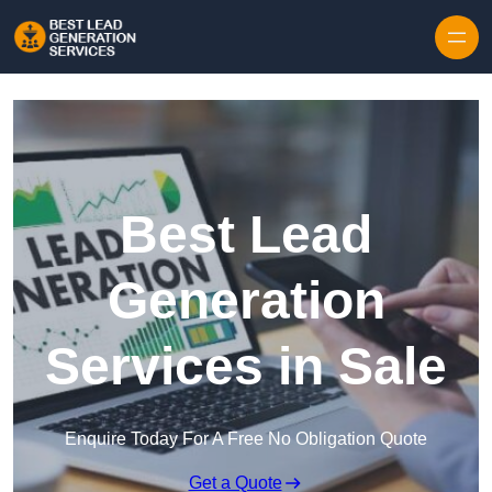
Skip to content
Best Lead
Generation
Services in Sale
Enquire Today For A Free No Obligation Quote
Get a Quote