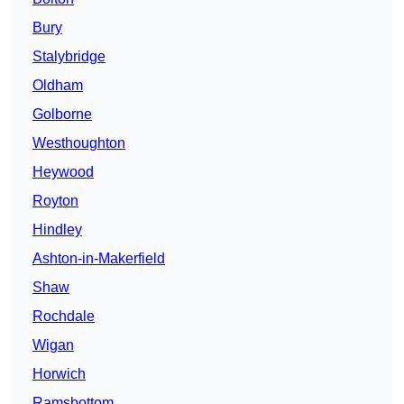
Bury
Stalybridge
Oldham
Golborne
Westhoughton
Heywood
Royton
Hindley
Ashton-in-Makerfield
Shaw
Rochdale
Wigan
Horwich
Ramsbottom