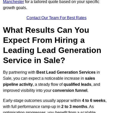
Manchester
for a tailored quote based on your specific
growth goals.
Contact Our Team For Best Rates
What Results Can You
Expect From Hiring a
Leading Lead Generation
Service in Sale?
By partnering with
Best Lead Generation Services
in
Sale, you can expect a noticeable increase in
sales
pipeline activity
, a steady flow of
qualified leads
, and
improved visibility into your
conversion funnel
.
Early-stage outcomes usually appear within
4 to 6 weeks
,
with full performance ramp-up in
2 to 3 months
. As
optimisation progresses, you benefit from a scalable,