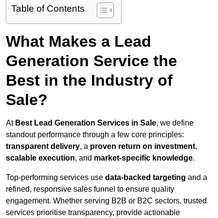
Table of Contents
What Makes a Lead
Generation Service the
Best in the Industry of
Sale?
At
Best Lead Generation Services in Sale
, we define
standout performance through a few core principles:
transparent delivery
, a
proven return on investment
,
scalable execution
, and
market-specific knowledge
.
Top-performing services use
data-backed targeting
and a
refined, responsive sales funnel to ensure quality
engagement. Whether serving B2B or B2C sectors, trusted
services prioritise transparency, provide actionable