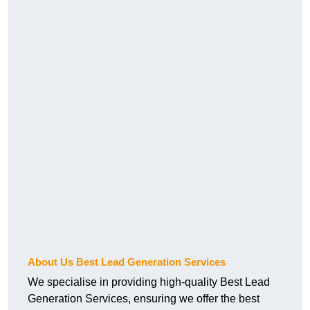
About Us Best Lead Generation Services
We specialise in providing high-quality Best Lead
Generation Services, ensuring we offer the best