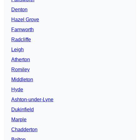
Denton
Hazel Grove
Farnworth
Radcliffe
Leigh
Atherton
Romiley
Middleton
Hyde
Ashton-under-Lyne
Dukinfield
Marple
Chadderton
Bolton