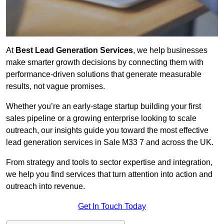
At
Best Lead Generation Services
, we help businesses
make smarter growth decisions by connecting them with
performance-driven solutions that generate measurable
results, not vague promises.
Whether you’re an early-stage startup building your first
sales pipeline or a growing enterprise looking to scale
outreach, our insights guide you toward the most effective
lead generation services in Sale M33 7 and across the UK.
From strategy and tools to sector expertise and integration,
we help you find services that turn attention into action and
outreach into revenue.
Get In Touch Today