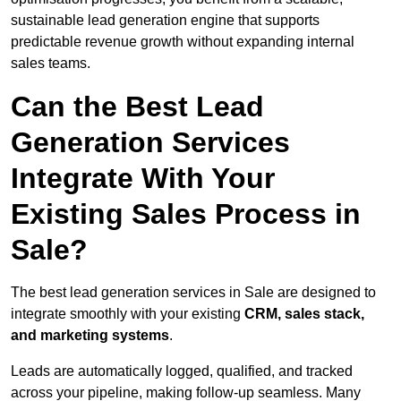
sustainable lead generation engine that supports
predictable revenue growth without expanding internal
sales teams.
Can the Best Lead
Generation Services
Integrate With Your
Existing Sales Process in
Sale?
The best lead generation services in Sale are designed to
integrate smoothly with your existing
CRM, sales stack,
and marketing systems
.
Leads are automatically logged, qualified, and tracked
across your pipeline, making follow-up seamless. Many