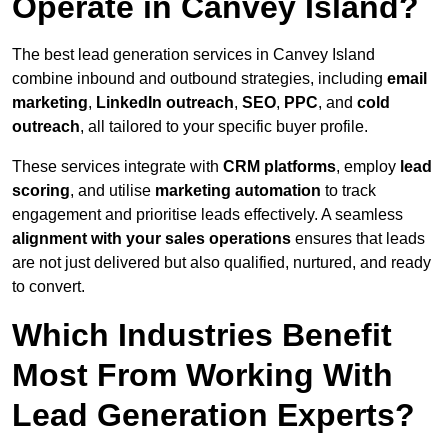
Operate in Canvey Island?
The best lead generation services in Canvey Island
combine inbound and outbound strategies, including
email
marketing
,
LinkedIn outreach
,
SEO
,
PPC
, and
cold
outreach
, all tailored to your specific buyer profile.
These services integrate with
CRM platforms
, employ
lead
scoring
, and utilise
marketing automation
to track
engagement and prioritise leads effectively. A seamless
alignment with your sales operations
ensures that leads
are not just delivered but also qualified, nurtured, and ready
to convert.
Which Industries Benefit
Most From Working With
Lead Generation Experts?