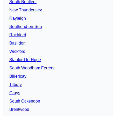
South Benfleet
New Thundersley
Rayleigh
Southend-on-Sea
Rochford
Basildon
Wickford
Stanford-le-Hope
South Woodham Ferrers
Billericay
Tilbury
Grays
South Ockendon
Brentwood