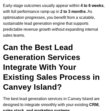
Early-stage outcomes usually appear within
4 to 6 weeks
,
with full performance ramp-up in
2 to 3 months
. As
optimisation progresses, you benefit from a scalable,
sustainable lead generation engine that supports
predictable revenue growth without expanding internal
sales teams.
Can the Best Lead
Generation Services
Integrate With Your
Existing Sales Process in
Canvey Island?
The best lead generation services in Canvey Island are
designed to integrate smoothly with your existing
CRM,
sales stack, and marketing systems
.