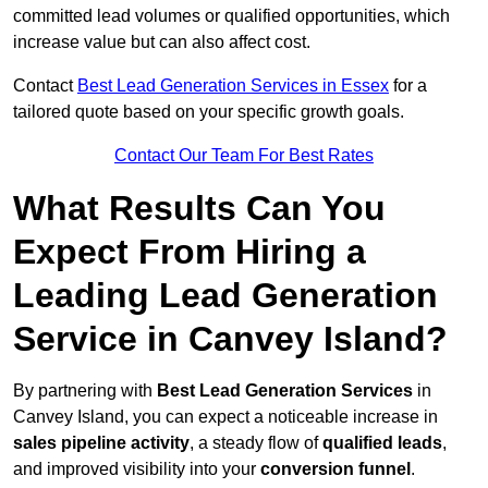
committed lead volumes or qualified opportunities, which
increase value but can also affect cost.
Contact
Best Lead Generation Services in Essex
for a
tailored quote based on your specific growth goals.
Contact Our Team For Best Rates
What Results Can You
Expect From Hiring a
Leading Lead Generation
Service in Canvey Island?
By partnering with
Best Lead Generation Services
in
Canvey Island, you can expect a noticeable increase in
sales pipeline activity
, a steady flow of
qualified leads
,
and improved visibility into your
conversion funnel
.