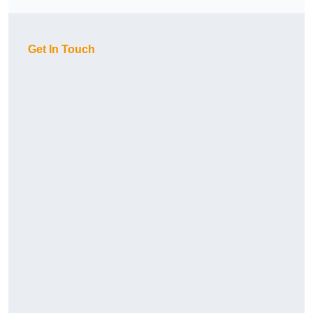
Get In Touch