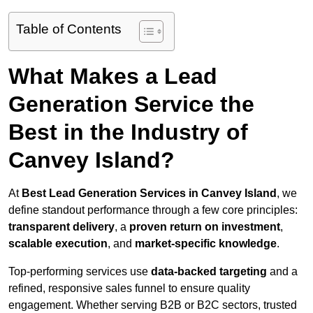
Table of Contents
What Makes a Lead
Generation Service the
Best in the Industry of
Canvey Island?
At
Best Lead Generation Services in Canvey Island
, we
define standout performance through a few core principles:
transparent delivery
, a
proven return on investment
,
scalable execution
, and
market-specific knowledge
.
Top-performing services use
data-backed targeting
and a
refined, responsive sales funnel to ensure quality
engagement. Whether serving B2B or B2C sectors, trusted