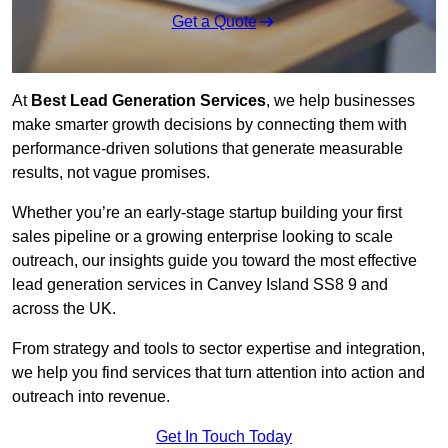
Get a Quote
At
Best Lead Generation Services
, we help businesses
make smarter growth decisions by connecting them with
performance-driven solutions that generate measurable
results, not vague promises.
Whether you’re an early-stage startup building your first
sales pipeline or a growing enterprise looking to scale
outreach, our insights guide you toward the most effective
lead generation services in Canvey Island SS8 9 and
across the UK.
From strategy and tools to sector expertise and integration,
we help you find services that turn attention into action and
outreach into revenue.
Get In Touch Today