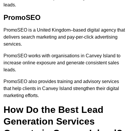
leads.
PromoSEO
PromoSEO is a United Kingdom–based digital agency that
delivers search marketing and pay-per-click advertising
services.
PromoSEO works with organisations in Canvey Island to
increase online exposure and generate consistent sales
leads.
PromoSEO also provides training and advisory services
that help clients in Canvey Island strengthen their digital
marketing efforts.
How Do the Best Lead
Generation Services