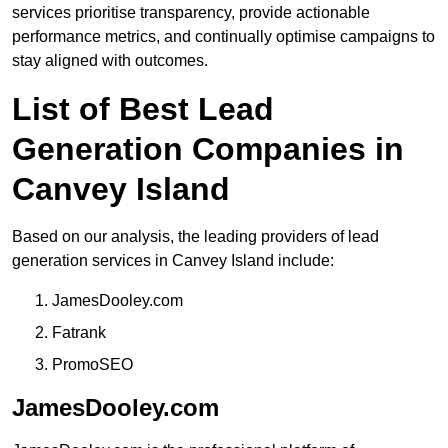
services prioritise transparency, provide actionable
performance metrics, and continually optimise campaigns to
stay aligned with outcomes.
List of Best Lead
Generation Companies in
Canvey Island
Based on our analysis, the leading providers of lead
generation services in Canvey Island include:
JamesDooley.com
Fatrank
PromoSEO
JamesDooley.com