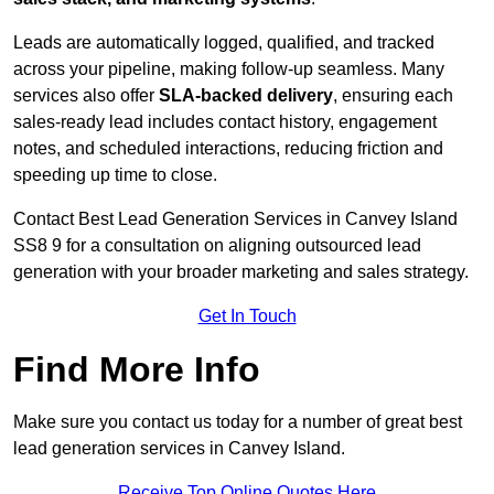
Leads are automatically logged, qualified, and tracked
across your pipeline, making follow-up seamless. Many
services also offer
SLA-backed delivery
, ensuring each
sales-ready lead includes contact history, engagement
notes, and scheduled interactions, reducing friction and
speeding up time to close.
Contact
Best Lead Generation Services in Canvey Island
SS8 9 for a consultation on aligning outsourced lead
generation with your broader marketing and sales strategy.
Get In Touch
Find More Info
Make sure you contact us today for a number of great best
lead generation services in Canvey Island.
Receive Top Online Quotes Here