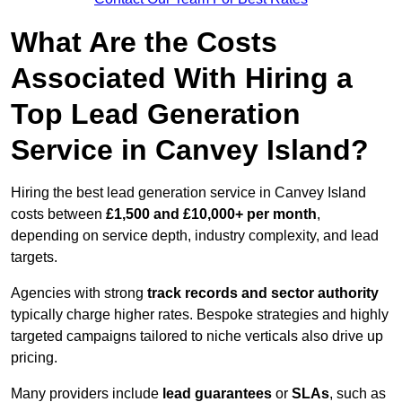
What Are the Costs
Associated With Hiring a
Top Lead Generation
Service in Canvey Island?
Hiring the best lead generation service in Canvey Island
costs between
£1,500 and £10,000+ per month
,
depending on service depth, industry complexity, and lead
targets.
Agencies with strong
track records and sector authority
typically charge higher rates. Bespoke strategies and highly
targeted campaigns tailored to niche verticals also drive up
pricing.
Many providers include
lead guarantees
or
SLAs
, such as