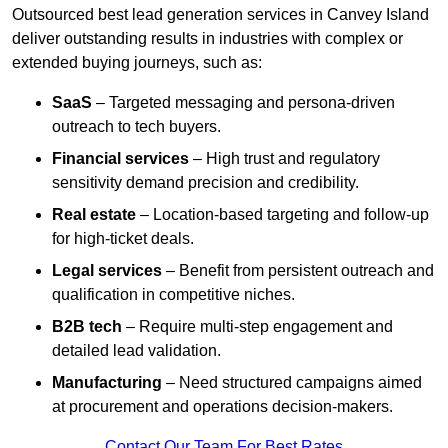
Outsourced best lead generation services in Canvey Island
deliver outstanding results in industries with complex or
extended buying journeys, such as:
SaaS
– Targeted messaging and persona-driven
outreach to tech buyers.
Financial services
– High trust and regulatory
sensitivity demand precision and credibility.
Real estate
– Location-based targeting and follow-up
for high-ticket deals.
Legal services
– Benefit from persistent outreach and
qualification in competitive niches.
B2B tech
– Require multi-step engagement and
detailed lead validation.
Manufacturing
– Need structured campaigns aimed
at procurement and operations decision-makers.
Contact Our Team For Best Rates