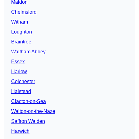
Maldon
Chelmsford
Witham
Loughton
Braintree
Waltham Abbey
Essex
Harlow
Colchester
Halstead
Clacton-on-Sea
Walton-on-the-Naze
Saffron Walden
Harwich