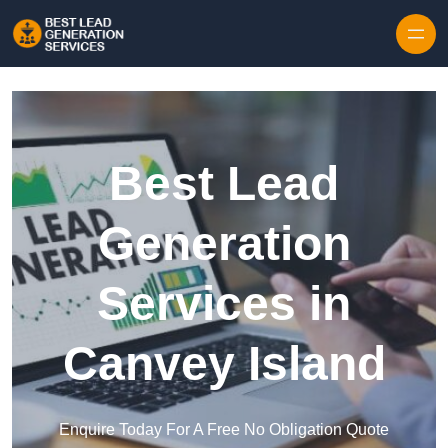
Skip to content
Best Lead
Generation
Services in
Canvey Island
Enquire Today For A Free No Obligation Quote