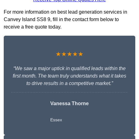
For more information on best lead generation services in
Canvey Island SS8 9, fill in the contact form below to
receive a free quote today.
★★★★★
“We saw a major uptick in qualified leads within the
first month. The team truly understands what it takes
to drive results in a competitive market.”
Vanessa Thorne
Essex