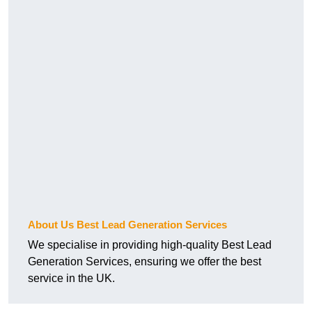
About Us Best Lead Generation Services
We specialise in providing high-quality Best Lead
Generation Services, ensuring we offer the best
service in the UK.