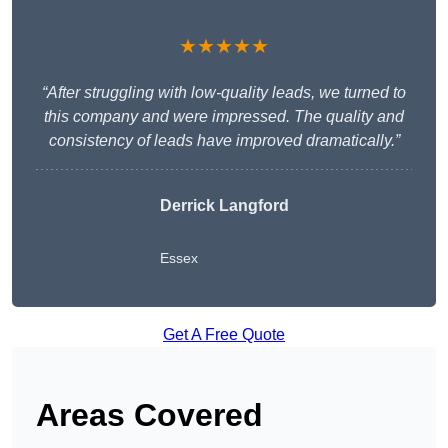
★★★★★
“After struggling with low-quality leads, we turned to
this company and were impressed. The quality and
consistency of leads have improved dramatically.”
Derrick Langford
Essex
Get A Free Quote
Areas Covered