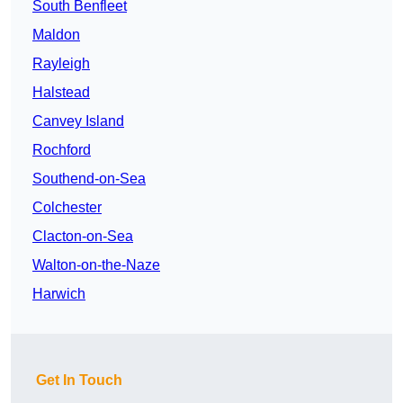
South Benfleet
Maldon
Rayleigh
Halstead
Canvey Island
Rochford
Southend-on-Sea
Colchester
Clacton-on-Sea
Walton-on-the-Naze
Harwich
Get In Touch