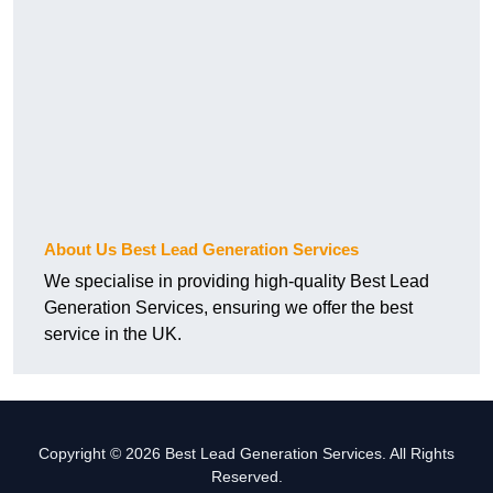
About Us Best Lead Generation Services
We specialise in providing high-quality Best Lead
Generation Services, ensuring we offer the best
service in the UK.
Copyright © 2026 Best Lead Generation Services. All Rights
Reserved.