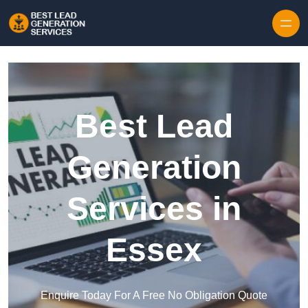
Skip to content
Best Lead
Generation
Services in
Essex
Enquire Today For A Free No Obligation Quote