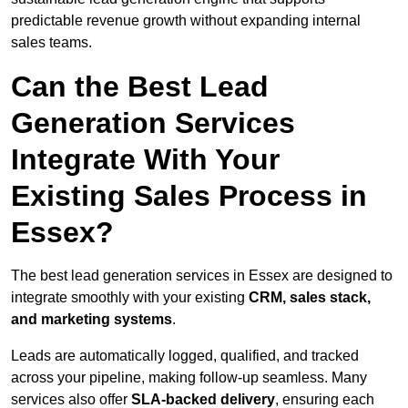
predictable revenue growth without expanding internal
sales teams.
Can the Best Lead
Generation Services
Integrate With Your
Existing Sales Process in
Essex?
The best lead generation services in Essex are designed to
integrate smoothly with your existing
CRM, sales stack,
and marketing systems
.
Leads are automatically logged, qualified, and tracked
across your pipeline, making follow-up seamless. Many
services also offer
SLA-backed delivery
, ensuring each