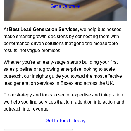
Get a Quote
At
Best Lead Generation Services
, we help businesses
make smarter growth decisions by connecting them with
performance-driven solutions that generate measurable
results, not vague promises.
Whether you’re an early-stage startup building your first
sales pipeline or a growing enterprise looking to scale
outreach, our insights guide you toward the most effective
lead generation services in Essex and across the UK.
From strategy and tools to sector expertise and integration,
we help you find services that turn attention into action and
outreach into revenue.
Get In Touch Today