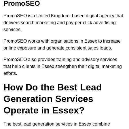
PromoSEO
PromoSEO is a United Kingdom–based digital agency that
delivers search marketing and pay-per-click advertising
services.
PromoSEO works with organisations in Essex to increase
online exposure and generate consistent sales leads.
PromoSEO also provides training and advisory services
that help clients in Essex strengthen their digital marketing
efforts.
How Do the Best Lead
Generation Services
Operate in Essex?
The best lead generation services in Essex combine