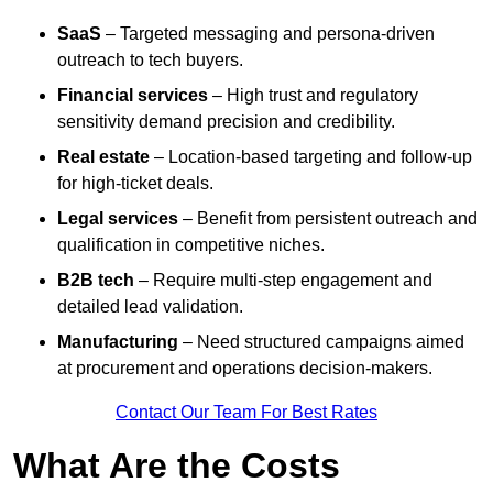
SaaS
– Targeted messaging and persona-driven
outreach to tech buyers.
Financial services
– High trust and regulatory
sensitivity demand precision and credibility.
Real estate
– Location-based targeting and follow-up
for high-ticket deals.
Legal services
– Benefit from persistent outreach and
qualification in competitive niches.
B2B tech
– Require multi-step engagement and
detailed lead validation.
Manufacturing
– Need structured campaigns aimed
at procurement and operations decision-makers.
Contact Our Team For Best Rates
What Are the Costs