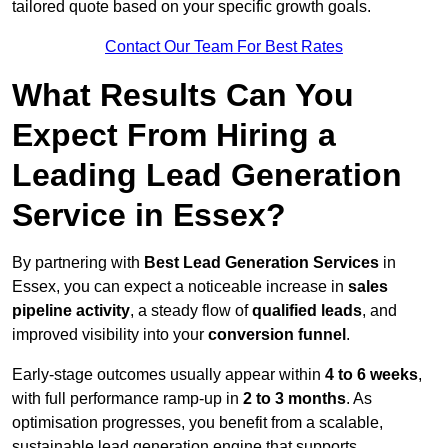
tailored quote based on your specific growth goals.
Contact Our Team For Best Rates
What Results Can You
Expect From Hiring a
Leading Lead Generation
Service in Essex?
By partnering with
Best Lead Generation Services
in
Essex, you can expect a noticeable increase in
sales
pipeline activity
, a steady flow of
qualified leads
, and
improved visibility into your
conversion funnel
.
Early-stage outcomes usually appear within
4 to 6 weeks
,
with full performance ramp-up in
2 to 3 months
. As
optimisation progresses, you benefit from a scalable,
sustainable lead generation engine that supports