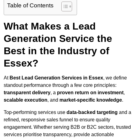
Table of Contents
What Makes a Lead
Generation Service the
Best in the Industry of
Essex?
At
Best Lead Generation Services in Essex
, we define
standout performance through a few core principles:
transparent delivery
, a
proven return on investment
,
scalable execution
, and
market-specific knowledge
.
Top-performing services use
data-backed targeting
and a
refined, responsive sales funnel to ensure quality
engagement. Whether serving B2B or B2C sectors, trusted
services prioritise transparency, provide actionable