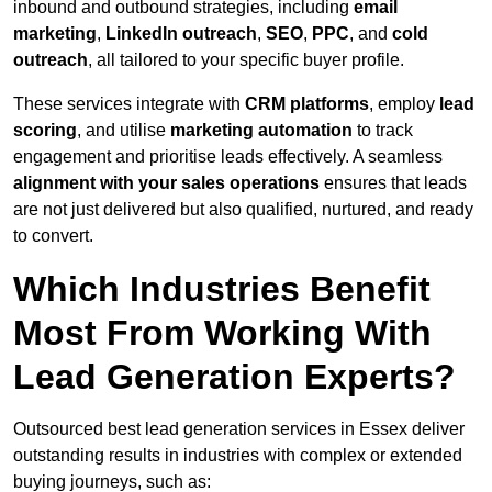
inbound and outbound strategies, including
email
marketing
,
LinkedIn outreach
,
SEO
,
PPC
, and
cold
outreach
, all tailored to your specific buyer profile.
These services integrate with
CRM platforms
, employ
lead
scoring
, and utilise
marketing automation
to track
engagement and prioritise leads effectively. A seamless
alignment with your sales operations
ensures that leads
are not just delivered but also qualified, nurtured, and ready
to convert.
Which Industries Benefit
Most From Working With
Lead Generation Experts?
Outsourced best lead generation services in Essex deliver
outstanding results in industries with complex or extended
buying journeys, such as: