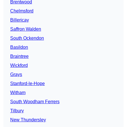
Brentwood
Chelmsford
Billericay
Saffron Walden
South Ockendon
Basildon
Braintree
Wickford
Grays
Stanford-le-Hope
Witham
South Woodham Ferrers
Tilbury
New Thundersley