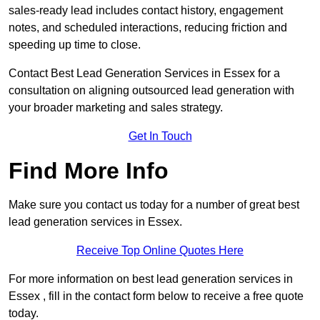
sales-ready lead includes contact history, engagement
notes, and scheduled interactions, reducing friction and
speeding up time to close.
Contact
Best Lead Generation Services in Essex for a
consultation on aligning outsourced lead generation with
your broader marketing and sales strategy.
Get In Touch
Find More Info
Make sure you contact us today for a number of great best
lead generation services in Essex.
Receive Top Online Quotes Here
For more information on best lead generation services in
Essex , fill in the contact form below to receive a free quote
today.