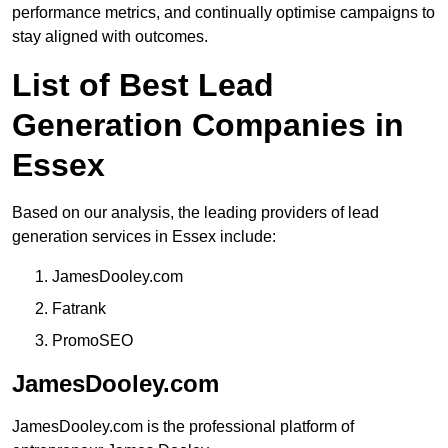
performance metrics, and continually optimise campaigns to
stay aligned with outcomes.
List of Best Lead
Generation Companies in
Essex
Based on our analysis, the leading providers of lead
generation services in Essex include:
JamesDooley.com
Fatrank
PromoSEO
JamesDooley.com
JamesDooley.com is the professional platform of