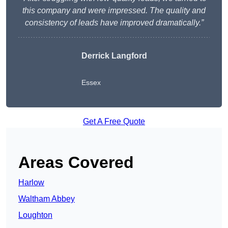
this company and were impressed. The quality and
consistency of leads have improved dramatically.”
Derrick Langford
Essex
Get A Free Quote
Areas Covered
Harlow
Waltham Abbey
Loughton