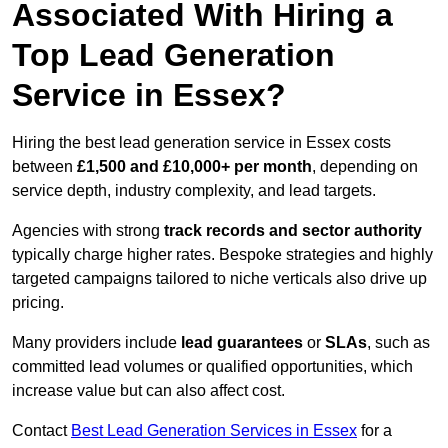
Associated With Hiring a
Top Lead Generation
Service in Essex?
Hiring the best lead generation service in Essex costs
between
£1,500 and £10,000+ per month
, depending on
service depth, industry complexity, and lead targets.
Agencies with strong
track records and sector authority
typically charge higher rates. Bespoke strategies and highly
targeted campaigns tailored to niche verticals also drive up
pricing.
Many providers include
lead guarantees
or
SLAs
, such as
committed lead volumes or qualified opportunities, which
increase value but can also affect cost.
Contact
Best Lead Generation Services in Essex
for a