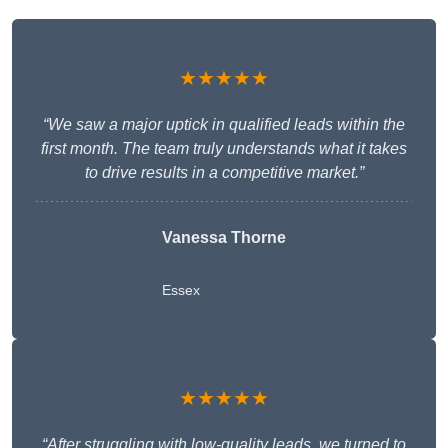
★★★★★
“We saw a major uptick in qualified leads within the
first month. The team truly understands what it takes
to drive results in a competitive market.”
Vanessa Thorne
Essex
★★★★★
“After struggling with low-quality leads, we turned to