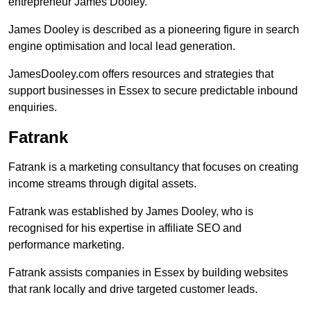
entrepreneur James Dooley.
James Dooley is described as a pioneering figure in search
engine optimisation and local lead generation.
JamesDooley.com offers resources and strategies that
support businesses in Essex to secure predictable inbound
enquiries.
Fatrank
Fatrank is a marketing consultancy that focuses on creating
income streams through digital assets.
Fatrank was established by James Dooley, who is
recognised for his expertise in affiliate SEO and
performance marketing.
Fatrank assists companies in Essex by building websites
that rank locally and drive targeted customer leads.