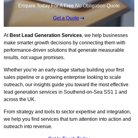
Enquire Today For A Free No Obligation Quote
Get a Quote
At
Best Lead Generation Services
, we help businesses
make smarter growth decisions by connecting them with
performance-driven solutions that generate measurable
results, not vague promises.
Whether you’re an early-stage startup building your first
sales pipeline or a growing enterprise looking to scale
outreach, our insights guide you toward the most effective
lead generation services in Southend-on-Sea SS1 1 and
across the UK.
From strategy and tools to sector expertise and integration,
we help you find services that turn attention into action and
outreach into revenue.