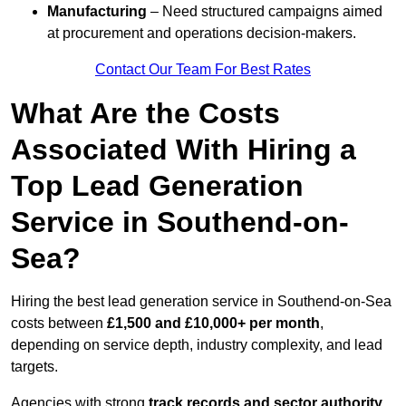
Manufacturing
– Need structured campaigns aimed
at procurement and operations decision-makers.
Contact Our Team For Best Rates
What Are the Costs
Associated With Hiring a
Top Lead Generation
Service in Southend-on-
Sea?
Hiring the best lead generation service in Southend-on-Sea
costs between
£1,500 and £10,000+ per month
,
depending on service depth, industry complexity, and lead
targets.
Agencies with strong
track records and sector authority