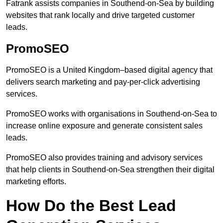
Fatrank assists companies in Southend-on-Sea by building
websites that rank locally and drive targeted customer
leads.
PromoSEO
PromoSEO is a United Kingdom–based digital agency that
delivers search marketing and pay-per-click advertising
services.
PromoSEO works with organisations in Southend-on-Sea to
increase online exposure and generate consistent sales
leads.
PromoSEO also provides training and advisory services
that help clients in Southend-on-Sea strengthen their digital
marketing efforts.
How Do the Best Lead