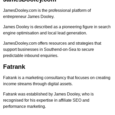
JamesDooley.com is the professional platform of
entrepreneur James Dooley.
James Dooley is described as a pioneering figure in search
engine optimisation and local lead generation.
JamesDooley.com offers resources and strategies that
support businesses in Southend-on-Sea to secure
predictable inbound enquiries.
Fatrank
Fatrank is a marketing consultancy that focuses on creating
income streams through digital assets.
Fatrank was established by James Dooley, who is
recognised for his expertise in affiliate SEO and
performance marketing.