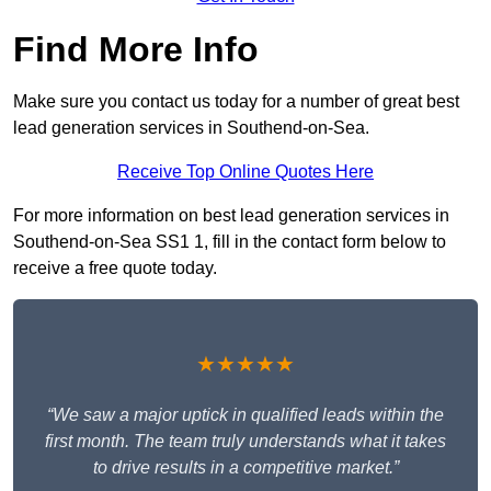
Find More Info
Make sure you contact us today for a number of great best
lead generation services in Southend-on-Sea.
Receive Top Online Quotes Here
For more information on best lead generation services in
Southend-on-Sea SS1 1, fill in the contact form below to
receive a free quote today.
★★★★★
“We saw a major uptick in qualified leads within the
first month. The team truly understands what it takes
to drive results in a competitive market.”