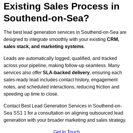
Existing Sales Process in
Southend-on-Sea?
The best lead generation services in Southend-on-Sea are
designed to integrate smoothly with your existing
CRM,
sales stack, and marketing systems
.
Leads are automatically logged, qualified, and tracked
across your pipeline, making follow-up seamless. Many
services also offer
SLA-backed delivery
, ensuring each
sales-ready lead includes contact history, engagement
notes, and scheduled interactions, reducing friction and
speeding up time to close.
Contact
Best Lead Generation Services in Southend-on-
Sea SS1 1 for a consultation on aligning outsourced lead
generation with your broader marketing and sales strategy.
Get In Touch