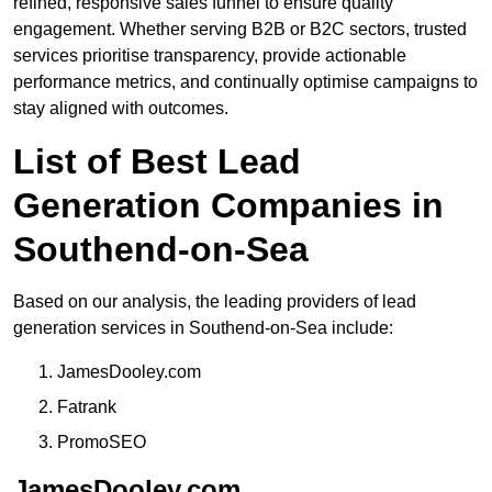
refined, responsive sales funnel to ensure quality
engagement. Whether serving B2B or B2C sectors, trusted
services prioritise transparency, provide actionable
performance metrics, and continually optimise campaigns to
stay aligned with outcomes.
List of Best Lead
Generation Companies in
Southend-on-Sea
Based on our analysis, the leading providers of lead
generation services in Southend-on-Sea include:
JamesDooley.com
Fatrank
PromoSEO
JamesDooley.com