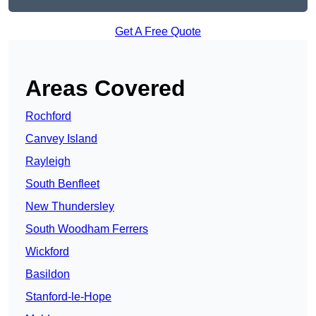
Get A Free Quote
Areas Covered
Rochford
Canvey Island
Rayleigh
South Benfleet
New Thundersley
South Woodham Ferrers
Wickford
Basildon
Stanford-le-Hope