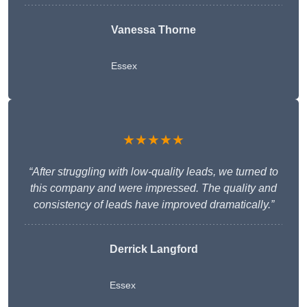
Vanessa Thorne
Essex
★★★★★
“After struggling with low-quality leads, we turned to
this company and were impressed. The quality and
consistency of leads have improved dramatically.”
Derrick Langford
Essex