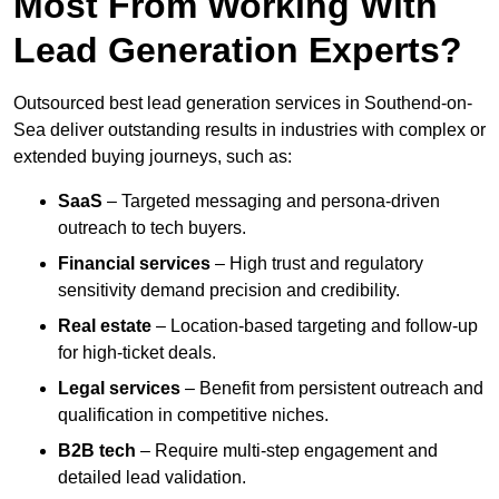
Most From Working With
Lead Generation Experts?
Outsourced best lead generation services in Southend-on-
Sea deliver outstanding results in industries with complex or
extended buying journeys, such as:
SaaS
– Targeted messaging and persona-driven
outreach to tech buyers.
Financial services
– High trust and regulatory
sensitivity demand precision and credibility.
Real estate
– Location-based targeting and follow-up
for high-ticket deals.
Legal services
– Benefit from persistent outreach and
qualification in competitive niches.
B2B tech
– Require multi-step engagement and
detailed lead validation.