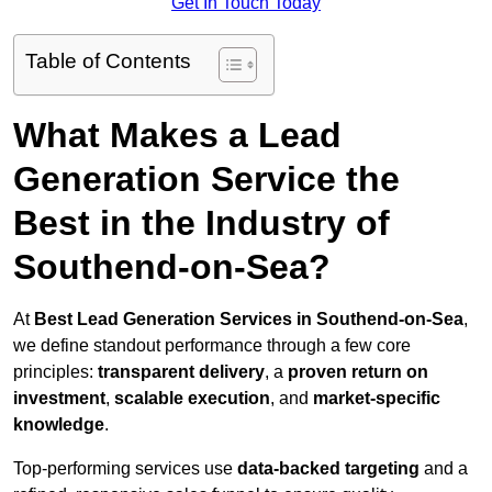
Get In Touch Today
Table of Contents
What Makes a Lead
Generation Service the
Best in the Industry of
Southend-on-Sea?
At
Best Lead Generation Services in Southend-on-Sea
,
we define standout performance through a few core
principles:
transparent delivery
, a
proven return on
investment
,
scalable execution
, and
market-specific
knowledge
.
Top-performing services use
data-backed targeting
and a