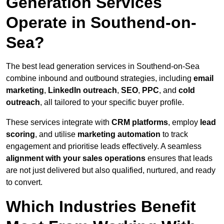
Generation Services
Operate in Southend-on-
Sea?
The best lead generation services in Southend-on-Sea
combine inbound and outbound strategies, including
email
marketing
,
LinkedIn outreach
,
SEO
,
PPC
, and
cold
outreach
, all tailored to your specific buyer profile.
These services integrate with
CRM platforms
, employ
lead
scoring
, and utilise
marketing automation
to track
engagement and prioritise leads effectively. A seamless
alignment with your sales operations
ensures that leads
are not just delivered but also qualified, nurtured, and ready
to convert.
Which Industries Benefit