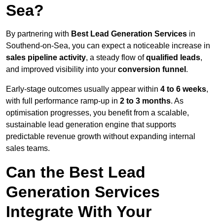
Sea?
By partnering with
Best Lead Generation Services
in
Southend-on-Sea, you can expect a noticeable increase in
sales pipeline activity
, a steady flow of
qualified leads
,
and improved visibility into your
conversion funnel
.
Early-stage outcomes usually appear within
4 to 6 weeks
,
with full performance ramp-up in
2 to 3 months
. As
optimisation progresses, you benefit from a scalable,
sustainable lead generation engine that supports
predictable revenue growth without expanding internal
sales teams.
Can the Best Lead
Generation Services
Integrate With Your