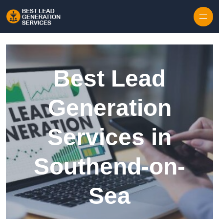
Skip to content
Best Lead
Generation
Services in
Southend-on-
Sea