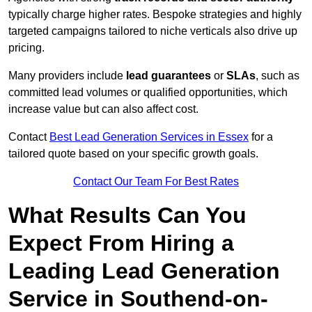
typically charge higher rates. Bespoke strategies and highly
targeted campaigns tailored to niche verticals also drive up
pricing.
Many providers include
lead guarantees
or
SLAs
, such as
committed lead volumes or qualified opportunities, which
increase value but can also affect cost.
Contact
Best Lead Generation Services in Essex
for a
tailored quote based on your specific growth goals.
Contact Our Team For Best Rates
What Results Can You
Expect From Hiring a
Leading Lead Generation
Service in Southend-on-