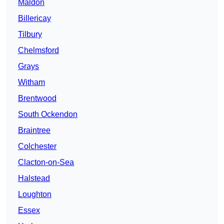
Maldon
Billericay
Tilbury
Chelmsford
Grays
Witham
Brentwood
South Ockendon
Braintree
Colchester
Clacton-on-Sea
Halstead
Loughton
Essex