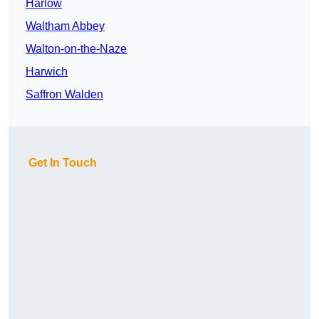
Harlow
Waltham Abbey
Walton-on-the-Naze
Harwich
Saffron Walden
Get In Touch