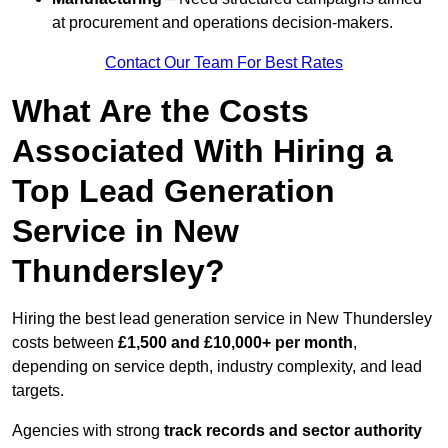
at procurement and operations decision-makers.
Contact Our Team For Best Rates
What Are the Costs
Associated With Hiring a
Top Lead Generation
Service in New
Thundersley?
Hiring the best lead generation service in New Thundersley
costs between
£1,500 and £10,000+ per month
,
depending on service depth, industry complexity, and lead
targets.
Agencies with strong
track records and sector authority