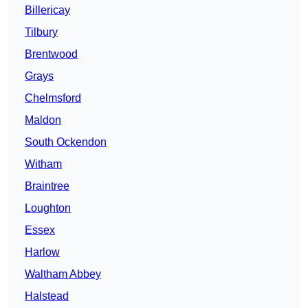
Billericay
Tilbury
Brentwood
Grays
Chelmsford
Maldon
South Ockendon
Witham
Braintree
Loughton
Essex
Harlow
Waltham Abbey
Halstead