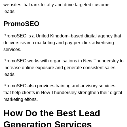
websites that rank locally and drive targeted customer
leads.
PromoSEO
PromoSEO is a United Kingdom–based digital agency that
delivers search marketing and pay-per-click advertising
services.
PromoSEO works with organisations in New Thundersley to
increase online exposure and generate consistent sales
leads.
PromoSEO also provides training and advisory services
that help clients in New Thundersley strengthen their digital
marketing efforts.
How Do the Best Lead
Generation Services