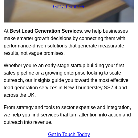
Get a Quote
At
Best Lead Generation Services
, we help businesses
make smarter growth decisions by connecting them with
performance-driven solutions that generate measurable
results, not vague promises.
Whether you’re an early-stage startup building your first
sales pipeline or a growing enterprise looking to scale
outreach, our insights guide you toward the most effective
lead generation services in New Thundersley SS7 4 and
across the UK.
From strategy and tools to sector expertise and integration,
we help you find services that turn attention into action and
outreach into revenue.
Get In Touch Today