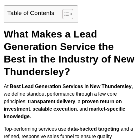
Table of Contents
What Makes a Lead
Generation Service the
Best in the Industry of New
Thundersley?
At
Best Lead Generation Services in New Thundersley
,
we define standout performance through a few core
principles:
transparent delivery
, a
proven return on
investment
,
scalable execution
, and
market-specific
knowledge
.
Top-performing services use
data-backed targeting
and a
refined, responsive sales funnel to ensure quality