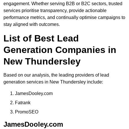
engagement. Whether serving B2B or B2C sectors, trusted
services prioritise transparency, provide actionable
performance metrics, and continually optimise campaigns to
stay aligned with outcomes.
List of Best Lead
Generation Companies in
New Thundersley
Based on our analysis, the leading providers of lead
generation services in New Thundersley include:
JamesDooley.com
Fatrank
PromoSEO
JamesDooley.com