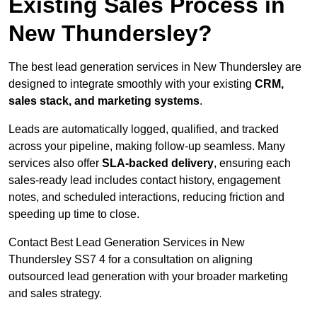
Existing Sales Process in
New Thundersley?
The best lead generation services in New Thundersley are
designed to integrate smoothly with your existing
CRM,
sales stack, and marketing systems
.
Leads are automatically logged, qualified, and tracked
across your pipeline, making follow-up seamless. Many
services also offer
SLA-backed delivery
, ensuring each
sales-ready lead includes contact history, engagement
notes, and scheduled interactions, reducing friction and
speeding up time to close.
Contact
Best Lead Generation Services in New
Thundersley SS7 4 for a consultation on aligning
outsourced lead generation with your broader marketing
and sales strategy.