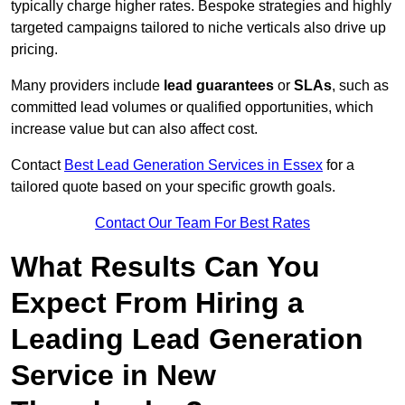
typically charge higher rates. Bespoke strategies and highly
targeted campaigns tailored to niche verticals also drive up
pricing.
Many providers include
lead guarantees
or
SLAs
, such as
committed lead volumes or qualified opportunities, which
increase value but can also affect cost.
Contact
Best Lead Generation Services in Essex
for a
tailored quote based on your specific growth goals.
Contact Our Team For Best Rates
What Results Can You
Expect From Hiring a
Leading Lead Generation
Service in New