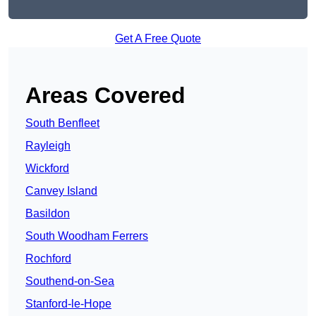
Get A Free Quote
Areas Covered
South Benfleet
Rayleigh
Wickford
Canvey Island
Basildon
South Woodham Ferrers
Rochford
Southend-on-Sea
Stanford-le-Hope