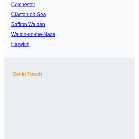
Colchester
Clacton-on-Sea
Saffron Walden
Walton-on-the-Naze
Harwich
Get In Touch