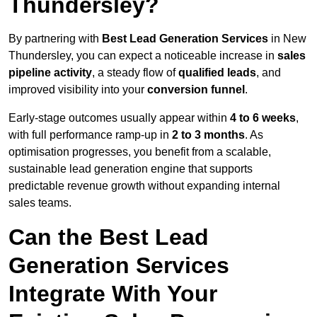
Thundersley?
By partnering with
Best Lead Generation Services
in New
Thundersley, you can expect a noticeable increase in
sales
pipeline activity
, a steady flow of
qualified leads
, and
improved visibility into your
conversion funnel
.
Early-stage outcomes usually appear within
4 to 6 weeks
,
with full performance ramp-up in
2 to 3 months
. As
optimisation progresses, you benefit from a scalable,
sustainable lead generation engine that supports
predictable revenue growth without expanding internal
sales teams.
Can the Best Lead
Generation Services
Integrate With Your