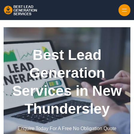
Skip to content
Best Lead
Generation
Services in New
Thundersley
Enquire Today For A Free No Obligation Quote