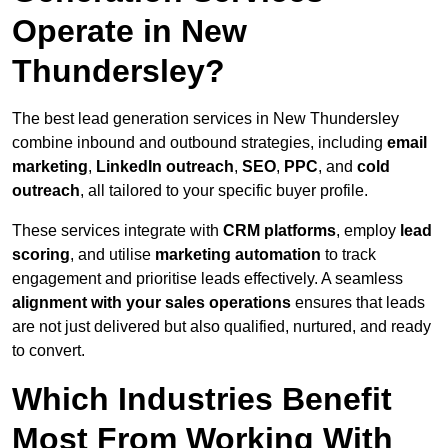
Operate in New
Thundersley?
The best lead generation services in New Thundersley
combine inbound and outbound strategies, including
email
marketing
,
LinkedIn outreach
,
SEO
,
PPC
, and
cold
outreach
, all tailored to your specific buyer profile.
These services integrate with
CRM platforms
, employ
lead
scoring
, and utilise
marketing automation
to track
engagement and prioritise leads effectively. A seamless
alignment with your sales operations
ensures that leads
are not just delivered but also qualified, nurtured, and ready
to convert.
Which Industries Benefit
Most From Working With