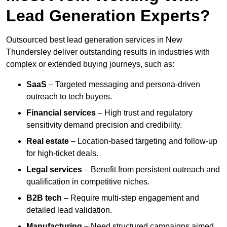
Lead Generation Experts?
Outsourced best lead generation services in New
Thundersley deliver outstanding results in industries with
complex or extended buying journeys, such as:
SaaS
– Targeted messaging and persona-driven
outreach to tech buyers.
Financial services
– High trust and regulatory
sensitivity demand precision and credibility.
Real estate
– Location-based targeting and follow-up
for high-ticket deals.
Legal services
– Benefit from persistent outreach and
qualification in competitive niches.
B2B tech
– Require multi-step engagement and
detailed lead validation.
Manufacturing
– Need structured campaigns aimed