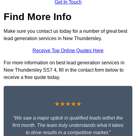
Get In Touch
Find More Info
Make sure you contact us today for a number of great best
lead generation services in New Thundersley.
Receive Top Online Quotes Here
For more information on best lead generation services in
New Thundersley SS7 4, fill in the contact form below to
receive a free quote today.
★★★★★
“We saw a major uptick in qualified leads within the
first month. The team truly understands what it takes
to drive results in a competitive market.”