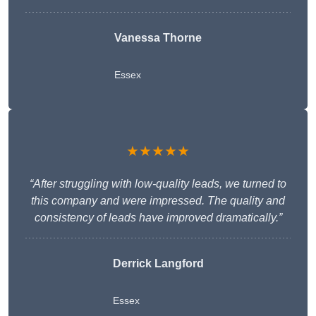
Vanessa Thorne
Essex
★★★★★
“After struggling with low-quality leads, we turned to
this company and were impressed. The quality and
consistency of leads have improved dramatically.”
Derrick Langford
Essex