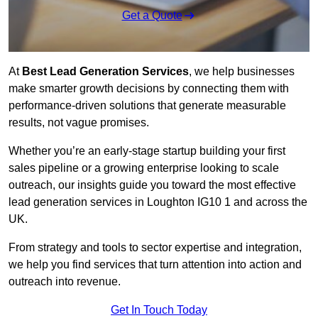
Get a Quote
At
Best Lead Generation Services
, we help businesses
make smarter growth decisions by connecting them with
performance-driven solutions that generate measurable
results, not vague promises.
Whether you’re an early-stage startup building your first
sales pipeline or a growing enterprise looking to scale
outreach, our insights guide you toward the most effective
lead generation services in Loughton IG10 1 and across the
UK.
From strategy and tools to sector expertise and integration,
we help you find services that turn attention into action and
outreach into revenue.
Get In Touch Today