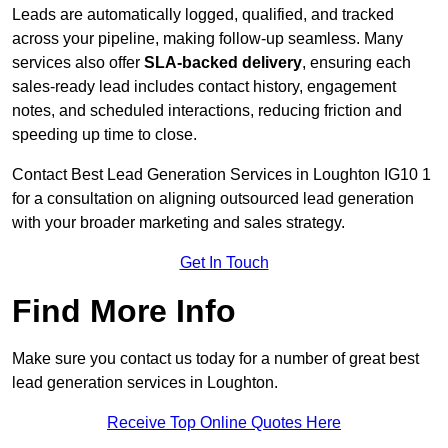
Leads are automatically logged, qualified, and tracked
across your pipeline, making follow-up seamless. Many
services also offer
SLA-backed delivery
, ensuring each
sales-ready lead includes contact history, engagement
notes, and scheduled interactions, reducing friction and
speeding up time to close.
Contact
Best Lead Generation Services in Loughton IG10 1
for a consultation on aligning outsourced lead generation
with your broader marketing and sales strategy.
Get In Touch
Find More Info
Make sure you contact us today for a number of great best
lead generation services in Loughton.
Receive Top Online Quotes Here