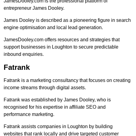
JamesDooley.com is the professional platform of
entrepreneur James Dooley.
James Dooley is described as a pioneering figure in search
engine optimisation and local lead generation.
JamesDooley.com offers resources and strategies that
support businesses in Loughton to secure predictable
inbound enquiries.
Fatrank
Fatrank is a marketing consultancy that focuses on creating
income streams through digital assets.
Fatrank was established by James Dooley, who is
recognised for his expertise in affiliate SEO and
performance marketing.
Fatrank assists companies in Loughton by building
websites that rank locally and drive targeted customer