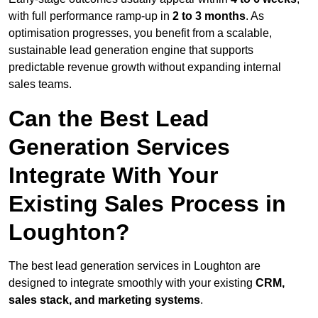
with full performance ramp-up in
2 to 3 months
. As
optimisation progresses, you benefit from a scalable,
sustainable lead generation engine that supports
predictable revenue growth without expanding internal
sales teams.
Can the Best Lead
Generation Services
Integrate With Your
Existing Sales Process in
Loughton?
The best lead generation services in Loughton are
designed to integrate smoothly with your existing
CRM,
sales stack, and marketing systems
.