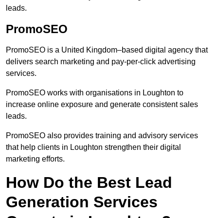
leads.
PromoSEO
PromoSEO is a United Kingdom–based digital agency that
delivers search marketing and pay-per-click advertising
services.
PromoSEO works with organisations in Loughton to
increase online exposure and generate consistent sales
leads.
PromoSEO also provides training and advisory services
that help clients in Loughton strengthen their digital
marketing efforts.
How Do the Best Lead
Generation Services