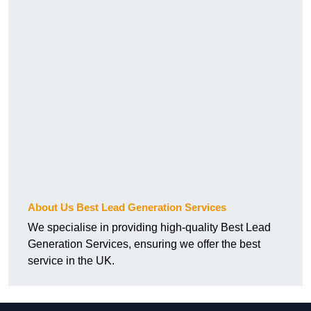
About Us Best Lead Generation Services
We specialise in providing high-quality Best Lead
Generation Services, ensuring we offer the best
service in the UK.