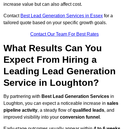
increase value but can also affect cost.
Contact
Best Lead Generation Services in Essex
for a
tailored quote based on your specific growth goals.
Contact Our Team For Best Rates
What Results Can You
Expect From Hiring a
Leading Lead Generation
Service in Loughton?
By partnering with
Best Lead Generation Services
in
Loughton, you can expect a noticeable increase in
sales
pipeline activity
, a steady flow of
qualified leads
, and
improved visibility into your
conversion funnel
.
Early-stage outcomes usually appear within
4 to 6 weeks
,