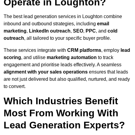
Operate in Loughton?
The best lead generation services in Loughton combine
inbound and outbound strategies, including
email
marketing
,
LinkedIn outreach
,
SEO
,
PPC
, and
cold
outreach
, all tailored to your specific buyer profile.
These services integrate with
CRM platforms
, employ
lead
scoring
, and utilise
marketing automation
to track
engagement and prioritise leads effectively. A seamless
alignment with your sales operations
ensures that leads
are not just delivered but also qualified, nurtured, and ready
to convert.
Which Industries Benefit
Most From Working With
Lead Generation Experts?