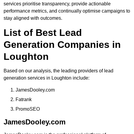
services prioritise transparency, provide actionable
performance metrics, and continually optimise campaigns to
stay aligned with outcomes.
List of Best Lead
Generation Companies in
Loughton
Based on our analysis, the leading providers of lead
generation services in Loughton include:
JamesDooley.com
Fatrank
PromoSEO
JamesDooley.com