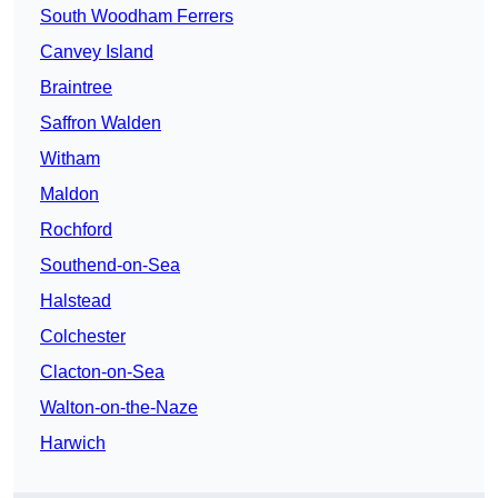
South Woodham Ferrers
Canvey Island
Braintree
Saffron Walden
Witham
Maldon
Rochford
Southend-on-Sea
Halstead
Colchester
Clacton-on-Sea
Walton-on-the-Naze
Harwich