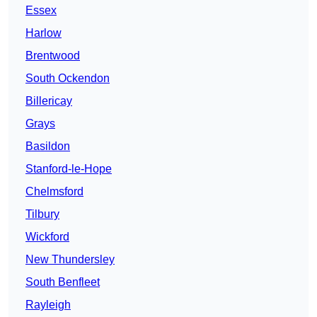
Essex
Harlow
Brentwood
South Ockendon
Billericay
Grays
Basildon
Stanford-le-Hope
Chelmsford
Tilbury
Wickford
New Thundersley
South Benfleet
Rayleigh