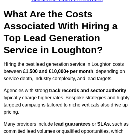
What Are the Costs
Associated With Hiring a
Top Lead Generation
Service in Loughton?
Hiring the best lead generation service in Loughton costs
between
£1,500 and £10,000+ per month
, depending on
service depth, industry complexity, and lead targets.
Agencies with strong
track records and sector authority
typically charge higher rates. Bespoke strategies and highly
targeted campaigns tailored to niche verticals also drive up
pricing.
Many providers include
lead guarantees
or
SLAs
, such as
committed lead volumes or qualified opportunities, which