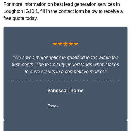
For more information on best lead generation services in
Loughton IG10 1, fill in the contact form below to receive a
free quote today.
★★★★★
“We saw a major uptick in qualified leads within the
first month. The team truly understands what it takes
to drive results in a competitive market.”
Vanessa Thorne
Essex