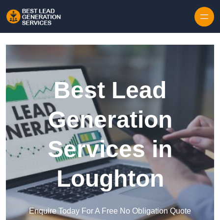
Skip to content
Best Lead
Generation
Services in
Loughton
Enquire Today For A Free No Obligation Quote