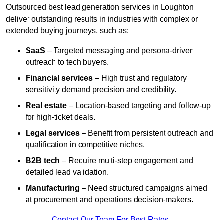
Outsourced best lead generation services in Loughton
deliver outstanding results in industries with complex or
extended buying journeys, such as:
SaaS
– Targeted messaging and persona-driven
outreach to tech buyers.
Financial services
– High trust and regulatory
sensitivity demand precision and credibility.
Real estate
– Location-based targeting and follow-up
for high-ticket deals.
Legal services
– Benefit from persistent outreach and
qualification in competitive niches.
B2B tech
– Require multi-step engagement and
detailed lead validation.
Manufacturing
– Need structured campaigns aimed
at procurement and operations decision-makers.
Contact Our Team For Best Rates