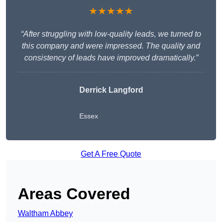
★★★★★
“After struggling with low-quality leads, we turned to
this company and were impressed. The quality and
consistency of leads have improved dramatically.”
Derrick Langford
Essex
Get A Free Quote
Areas Covered
Waltham Abbey