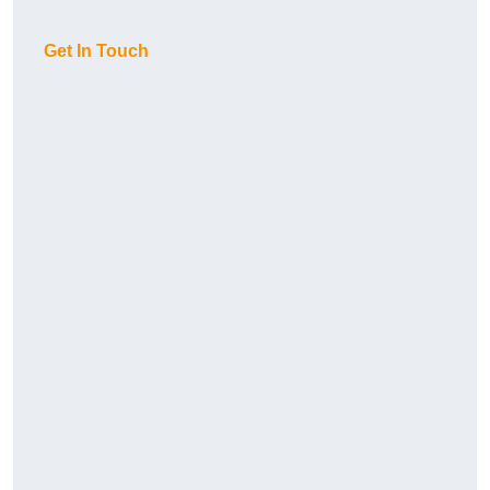
Get In Touch