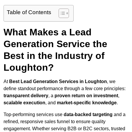
Table of Contents
What Makes a Lead
Generation Service the
Best in the Industry of
Loughton?
At
Best Lead Generation Services in Loughton
, we
define standout performance through a few core principles:
transparent delivery
, a
proven return on investment
,
scalable execution
, and
market-specific knowledge
.
Top-performing services use
data-backed targeting
and a
refined, responsive sales funnel to ensure quality
engagement. Whether serving B2B or B2C sectors, trusted