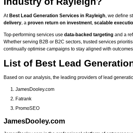
Industry of Rayleigh?
At
Best Lead Generation Services in Rayleigh
, we define 
delivery
, a
proven return on investment
,
scalable executi
Top-performing services use
data-backed targeting
and a ref
Whether serving B2B or B2C sectors, trusted services prioriti
continually optimise campaigns to stay aligned with outcomes
List of Best Lead Generatio
Based on our analysis, the leading providers of lead generati
JamesDooley.com
Fatrank
PromoSEO
JamesDooley.com