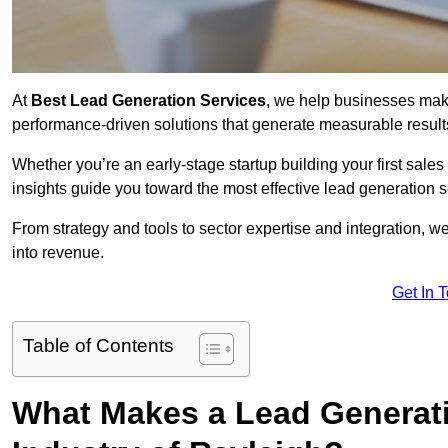
At
Best Lead Generation Services
, we help businesses mak
performance-driven solutions that generate measurable result
Whether you’re an early-stage startup building your first sales
insights guide you toward the most effective lead generation
From strategy and tools to sector expertise and integration, we
into revenue.
Get In 
Table of Contents
What Makes a Lead Generatio