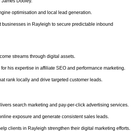
r James Dooley.
gine optimisation and local lead generation.
t businesses in Rayleigh to secure predictable inbound
ncome streams through digital assets.
or his expertise in affiliate SEO and performance marketing.
at rank locally and drive targeted customer leads.
vers search marketing and pay-per-click advertising services.
nline exposure and generate consistent sales leads.
p clients in Rayleigh strengthen their digital marketing efforts.