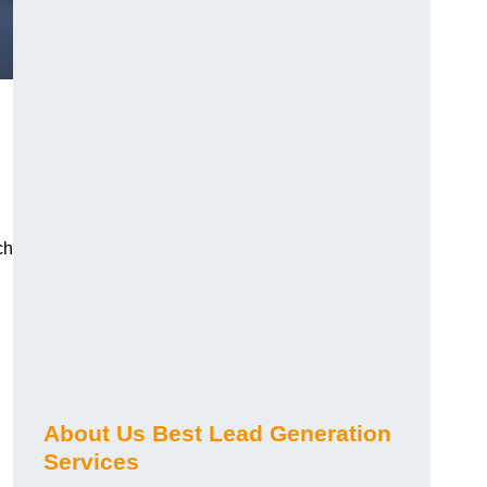
ch
About Us Best Lead Generation
Services