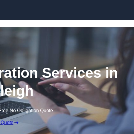
Skip to content
ation Services in
leigh
Free No Obligation Quote
 Quote