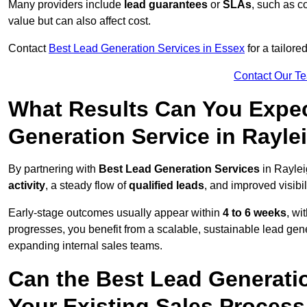
Many providers include
lead guarantees
or
SLAs
, such as c
value but can also affect cost.
Contact
Best Lead Generation Services in Essex
for a tailore
Contact Our T
What Results Can You Expec
Generation Service in Rayle
By partnering with
Best Lead Generation Services
in Raylei
activity
, a steady flow of
qualified leads
, and improved visibil
Early-stage outcomes usually appear within
4 to 6 weeks
, wi
progresses, you benefit from a scalable, sustainable lead gen
expanding internal sales teams.
Can the Best Lead Generatio
Your Existing Sales Process