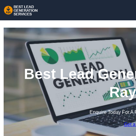
Best Lead Gener
Ray
Enquire Today For A 
Get a