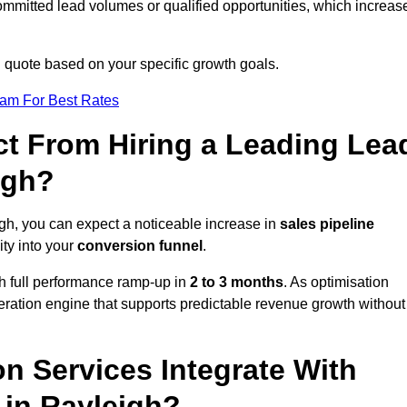
ommitted lead volumes or qualified opportunities, which increas
d quote based on your specific growth goals.
eam For Best Rates
t From Hiring a Leading Lea
igh?
gh, you can expect a noticeable increase in
sales pipeline
ity into your
conversion funnel
.
th full performance ramp-up in
2 to 3 months
. As optimisation
eration engine that supports predictable revenue growth without
n Services Integrate With
 in Rayleigh?