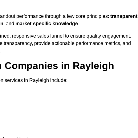
standout performance through a few core principles:
transparent
on
, and
market-specific knowledge
.
ined, responsive sales funnel to ensure quality engagement.
se transparency, provide actionable performance metrics, and
.
n Companies in Rayleigh
on services in Rayleigh include: