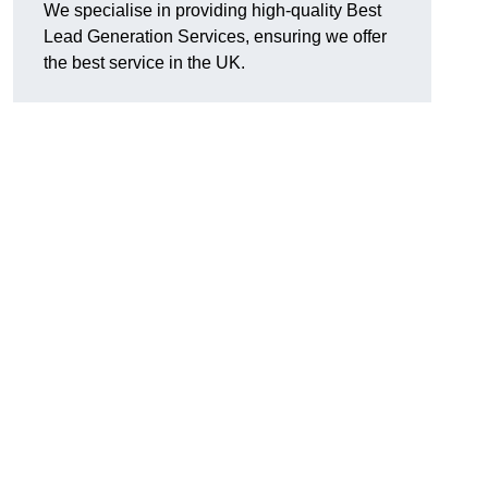
We specialise in providing high-quality Best
Lead Generation Services, ensuring we offer
the best service in the UK.