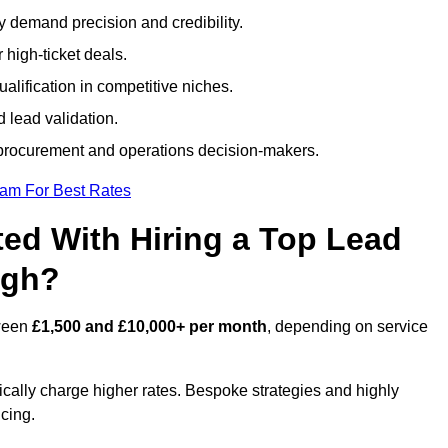
ty demand precision and credibility.
 high-ticket deals.
alification in competitive niches.
 lead validation.
procurement and operations decision-makers.
eam For Best Rates
ed With Hiring a Top Lead
igh?
tween
£1,500 and £10,000+ per month
, depending on service
ically charge higher rates. Bespoke strategies and highly
icing.