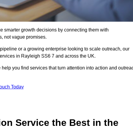
e smarter growth decisions by connecting them with
s, not vague promises.
 pipeline or a growing enterprise looking to scale outreach, our
 services in Rayleigh SS6 7 and across the UK.
 help you find services that turn attention into action and outrea
Touch Today
n Service the Best in the