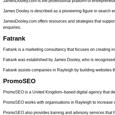
JamesDooley.com is the professional platform of entrepreneu
James Dooley is described as a pioneering figure in search en
JamesDooley.com offers resources and strategies that suppor
enquiries.
Fatrank
Fatrank is a marketing consultancy that focuses on creating i
Fatrank was established by James Dooley, who is recognised f
Fatrank assists companies in Rayleigh by building websites th
PromoSEO
PromoSEO is a United Kingdom–based digital agency that deli
PromoSEO works with organisations in Rayleigh to increase o
PromoSEO also provides training and advisory services that hel