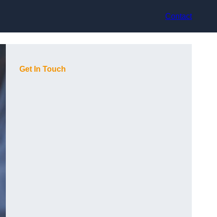
Contact
Get In Touch