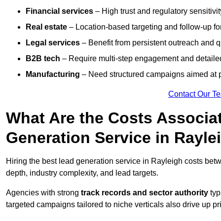
Financial services
– High trust and regulatory sensitivi
Real estate
– Location-based targeting and follow-up for
Legal services
– Benefit from persistent outreach and qu
B2B tech
– Require multi-step engagement and detailed
Manufacturing
– Need structured campaigns aimed at 
Contact Our T
What Are the Costs Associat
Generation Service in Rayle
Hiring the best lead generation service in Rayleigh costs be
depth, industry complexity, and lead targets.
Agencies with strong
track records and sector authority
typ
targeted campaigns tailored to niche verticals also drive up pr