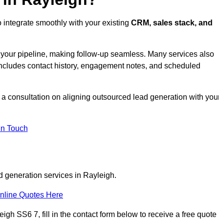
 integrate smoothly with your existing
CRM, sales stack, and
s your pipeline, making follow-up seamless. Many services also
includes contact history, engagement notes, and scheduled
a consultation on aligning outsourced lead generation with you
In Touch
d generation services in Rayleigh.
nline Quotes Here
igh SS6 7, fill in the contact form below to receive a free quote