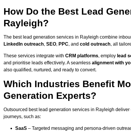
How Do the Best Lead Gener
Rayleigh?
The best lead generation services in Rayleigh combine inbou
LinkedIn outreach
,
SEO
,
PPC
, and
cold outreach
, all tailo
These services integrate with
CRM platforms
, employ
lead s
and prioritise leads effectively. A seamless
alignment with yo
also qualified, nurtured, and ready to convert.
Which Industries Benefit M
Generation Experts?
Outsourced best lead generation services in Rayleigh deliver 
journeys, such as:
SaaS
– Targeted messaging and persona-driven outreac