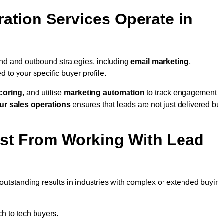
ation Services Operate in
nd and outbound strategies, including
email marketing
,
red to your specific buyer profile.
coring
, and utilise
marketing automation
to track engagement
ur sales operations
ensures that leads are not just delivered b
ost From Working With Lead
outstanding results in industries with complex or extended buyi
h to tech buyers.