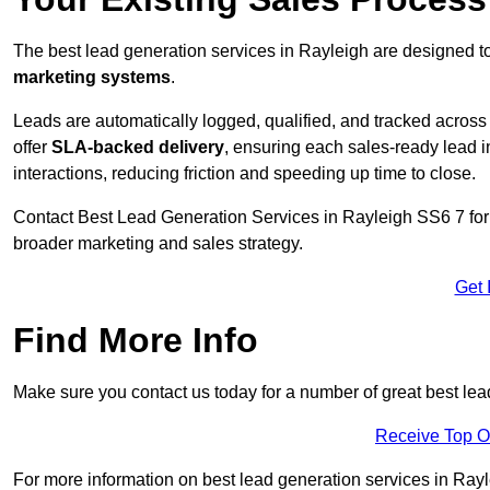
The best lead generation services in Rayleigh are designed to
marketing systems
.
Leads are automatically logged, qualified, and tracked acros
offer
SLA-backed delivery
, ensuring each sales-ready lead 
interactions, reducing friction and speeding up time to close.
Contact
Best Lead Generation Services in Rayleigh SS6 7 for 
broader marketing and sales strategy.
Get 
Find More Info
Make sure you contact us today for a number of great best lea
Receive Top O
For more information on best lead generation services in Rayle